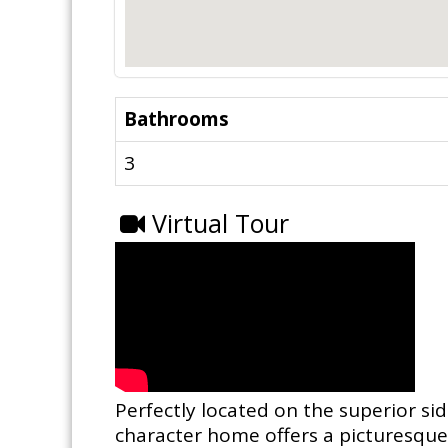
Bathrooms
3
Virtual Tour
Perfectly located on the superior si
character home offers a picturesque 