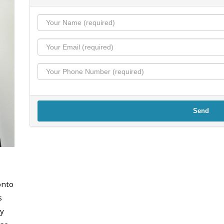
Send
onto
s
y