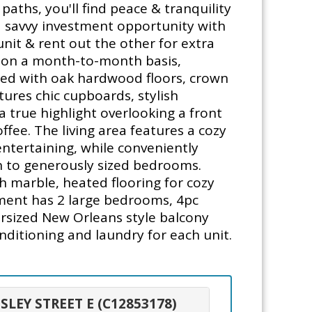
aths, you'll find peace & tranquility
a savvy investment opportunity with
unit & rent out the other for extra
ts on a month-to-month basis,
orned with oak hardwood floors, crown
ures chic cupboards, stylish
a true highlight overlooking a front
ffee. The living area features a cozy
ntertaining, while conveniently
wn to generously sized bedrooms.
th marble, heated flooring for cozy
tment has 2 large bedrooms, 4pc
rsized New Orleans style balcony
onditioning and laundry for each unit.
SLEY STREET E (C12853178)