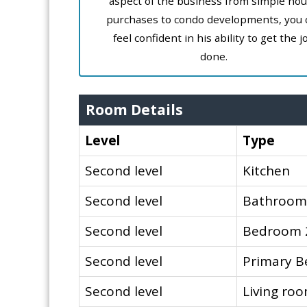
aspect of the business from simple ho
purchases to condo developments, you 
feel confident in his ability to get the j
done.
Room Details
Level
Type
Second level
Kitchen
Second level
Bathroom
Second level
Bedroom 
Second level
Primary 
Second level
Living ro