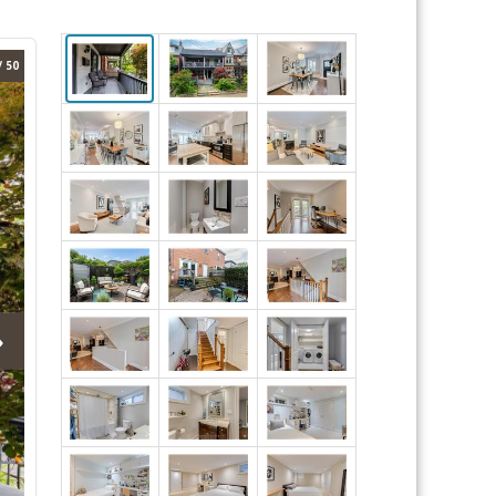
/ 50
›