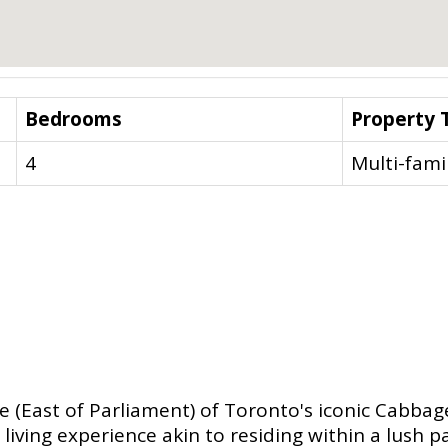
Bedrooms
Property 
4
Multi-fami
de (East of Parliament) of Toronto's iconic Cabba
living experience akin to residing within a lush