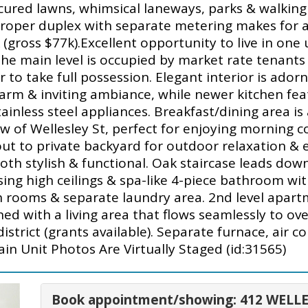
ured lawns, whimsical laneways, parks & walking p
Proper duplex with separate metering makes for 
gross $77k).Excellent opportunity to live in one 
 the main level is occupied by market rate tenan
er to take full possession. Elegant interior is ad
arm & inviting ambiance, while newer kitchen feat
inless steel appliances. Breakfast/dining area is 
w of Wellesley St, perfect for enjoying morning co
ut to private backyard for outdoor relaxation & e
oth stylish & functional. Oak staircase leads do
sing high ceilings & spa-like 4-piece bathroom wi
h rooms & separate laundry area. 2nd level apar
with a living area that flows seamlessly to ove
district (grants available). Separate furnace, air c
ain Unit Photos Are Virtually Staged (id:31565)
Book appointment/showing: 412 WELLE