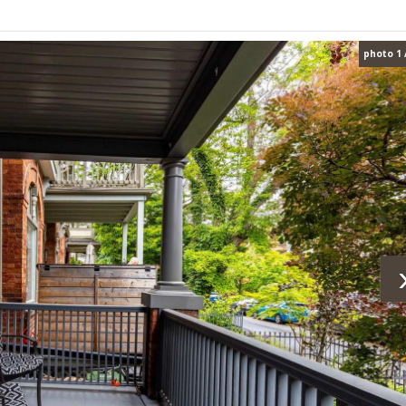
photo 1 