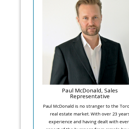
Paul McDonald, Sales
Representative
Paul McDonald is no stranger to the Tor
real estate market. With over 23 year
experience and having dealt with ever