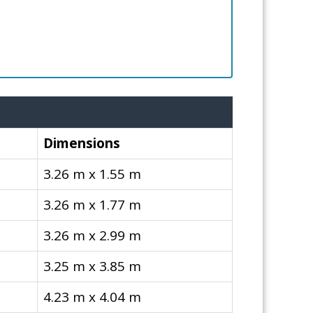
Dimensions
3.26 m x 1.55 m
3.26 m x 1.77 m
3.26 m x 2.99 m
3.25 m x 3.85 m
4.23 m x 4.04 m