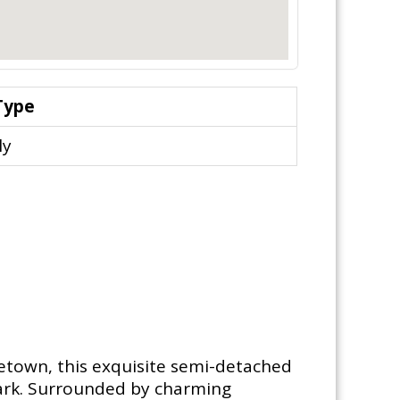
Type
ly
getown, this exquisite semi-detached
 park. Surrounded by charming