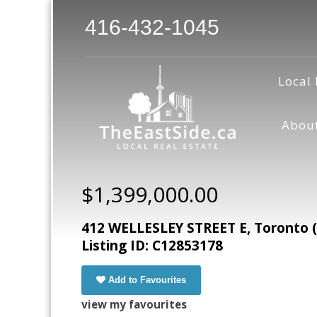
416-432-1045
Local 
Abou
$1,399,000.00
412 WELLESLEY STREET E, Toronto 
Listing ID: C12853178
Add to Favourites
view my favourites