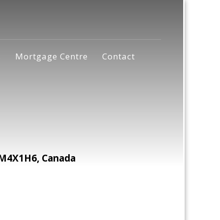
s
Mortgage Centre
Contact
 M4X1H6, Canada