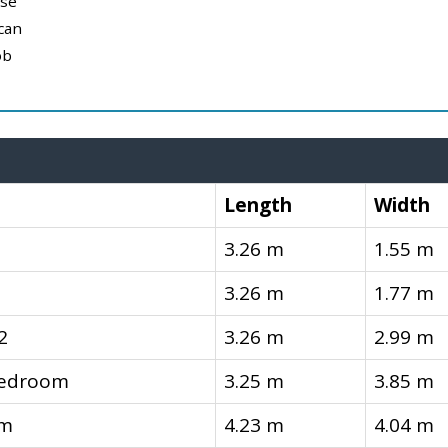
use
can
ob
Length
Width
3.26 m
1.55 m
3.26 m
1.77 m
2
3.26 m
2.99 m
Bedroom
3.25 m
3.85 m
om
4.23 m
4.04 m