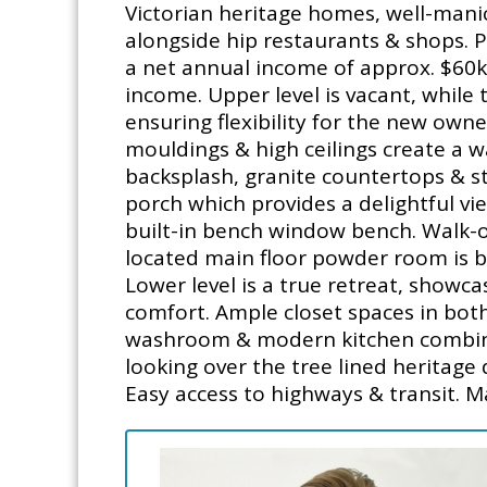
Victorian heritage homes, well-manic
alongside hip restaurants & shops. 
a net annual income of approx. $60k (
income. Upper level is vacant, while
ensuring flexibility for the new own
mouldings & high ceilings create a w
backsplash, granite countertops & sta
porch which provides a delightful vie
built-in bench window bench. Walk-o
located main floor powder room is b
Lower level is a true retreat, showca
comfort. Ample closet spaces in bot
washroom & modern kitchen combined 
looking over the tree lined heritage 
Easy access to highways & transit. M