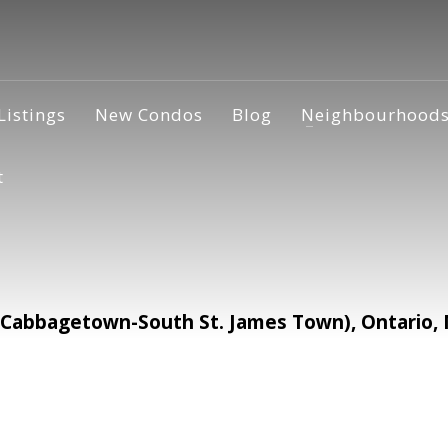
Listings
New Condos
Blog
Neighbourhood
t
(Cabbagetown-South St. James Town), Ontario,