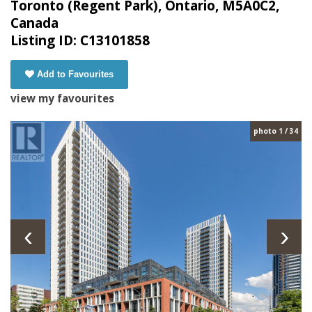
Toronto (Regent Park), Ontario, M5A0C2,
Canada
Listing ID: C13101858
Add to Favourites
view my favourites
photo 1 / 34
‹
›