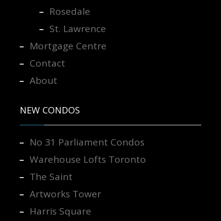
Rosedale
St. Lawrence
Mortgage Centre
Contact
About
NEW CONDOS
No 31 Parliament Condos
Warehouse Lofts Toronto
The Saint
Artworks Tower
Harris Square