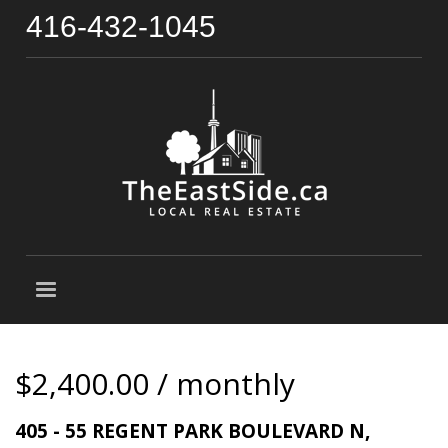
416-432-1045
$2,400.00 / monthly
405 - 55 REGENT PARK BOULEVARD N,