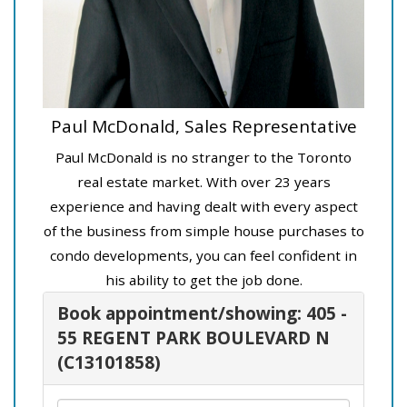
Paul McDonald, Sales Representative
Paul McDonald is no stranger to the Toronto
real estate market. With over 23 years
experience and having dealt with every aspect
of the business from simple house purchases to
condo developments, you can feel confident in
his ability to get the job done.
Book appointment/showing: 405 -
55 REGENT PARK BOULEVARD N
(C13101858)