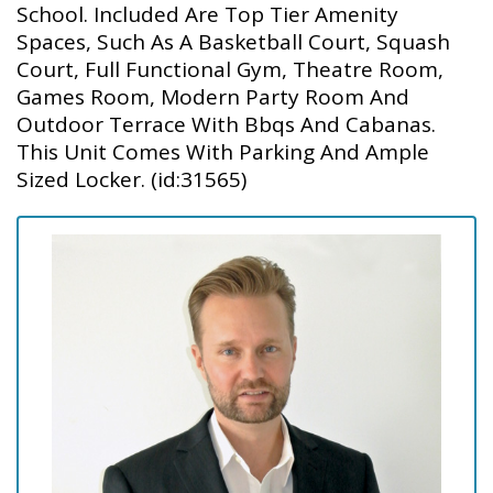
School. Included Are Top Tier Amenity
Spaces, Such As A Basketball Court, Squash
Court, Full Functional Gym, Theatre Room,
Games Room, Modern Party Room And
Outdoor Terrace With Bbqs And Cabanas.
This Unit Comes With Parking And Ample
Sized Locker. (id:31565)