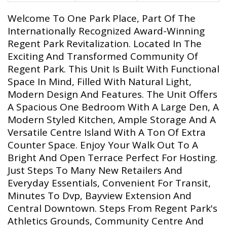
Welcome To One Park Place, Part Of The
Internationally Recognized Award-Winning
Regent Park Revitalization. Located In The
Exciting And Transformed Community Of
Regent Park. This Unit Is Built With Functional
Space In Mind, Filled With Natural Light,
Modern Design And Features. The Unit Offers
A Spacious One Bedroom With A Large Den, A
Modern Styled Kitchen, Ample Storage And A
Versatile Centre Island With A Ton Of Extra
Counter Space. Enjoy Your Walk Out To A
Bright And Open Terrace Perfect For Hosting.
Just Steps To Many New Retailers And
Everyday Essentials, Convenient For Transit,
Minutes To Dvp, Bayview Extension And
Central Downtown. Steps From Regent Park's
Athletics Grounds, Community Centre And