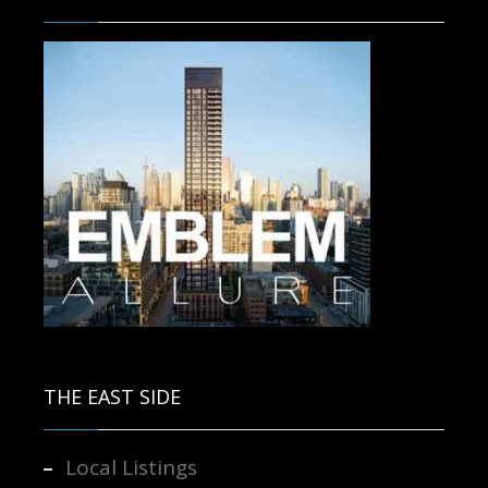
Contact us for more information.
THE EAST SIDE
Local Listings