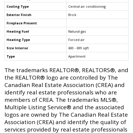
Cooling Type
Central air conditioning
Exterior Finish
Brick
Fireplace Present
Heating Fuel
Natural gas
Heating Type
Forced air
Size Interior
600 - 699 sqft
Type
Apartment
The trademarks REALTOR®, REALTORS®, and
the REALTOR® logo are controlled by The
Canadian Real Estate Association (CREA) and
identify real estate professionals who are
members of CREA. The trademarks MLS®,
Multiple Listing Service® and the associated
logos are owned by The Canadian Real Estate
Association (CREA) and identify the quality of
services provided by real estate professionals