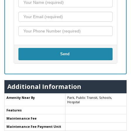
Send
Additional Information
Amenity Near By
Park, Public Transit, Schools,
Hospital
Features
Maintenance Fee
Maintenance Fee Payment Unit