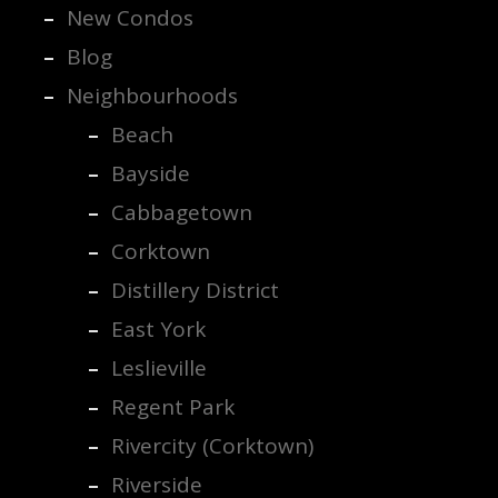
New Condos
Blog
Neighbourhoods
Beach
Bayside
Cabbagetown
Corktown
Distillery District
East York
Leslieville
Regent Park
Rivercity (Corktown)
Riverside