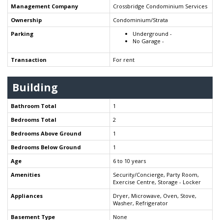
Management Company
Crossbridge Condominium Services
Ownership
Condominium/Strata
Parking
Underground -
No Garage -
Transaction
For rent
Building
Bathroom Total
1
Bedrooms Total
2
Bedrooms Above Ground
1
Bedrooms Below Ground
1
Age
6 to 10 years
Amenities
Security/Concierge, Party Room,
Exercise Centre, Storage - Locker
Appliances
Dryer, Microwave, Oven, Stove,
Washer, Refrigerator
Basement Type
None