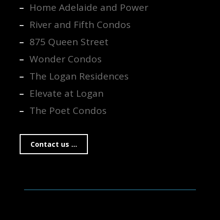
Home Adelaide and Power
River and Fifth Condos
875 Queen Street
Wonder Condos
The Logan Residences
Elevate at Logan
The Poet Condos
Contact us ...