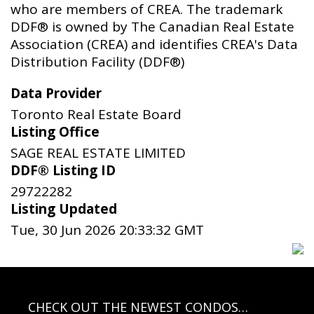
who are members of CREA. The trademark
DDF® is owned by The Canadian Real Estate
Association (CREA) and identifies CREA's Data
Distribution Facility (DDF®)
Data Provider
Toronto Real Estate Board
Listing Office
SAGE REAL ESTATE LIMITED
DDF® Listing ID
29722282
Listing Updated
Tue, 30 Jun 2026 20:33:32 GMT
CHECK OUT THE NEWEST CONDOS…