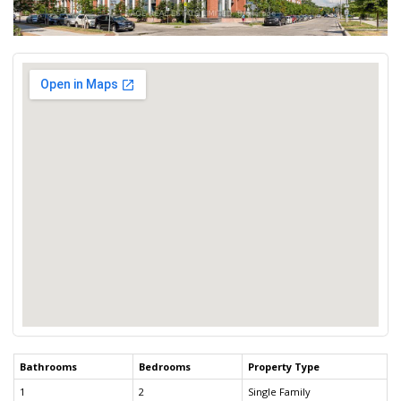
Bathrooms
Bedrooms
Property Type
1
2
Single Family