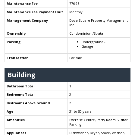
Maintenance Fee
776.95
Maintenance Fee Payment Unit
Monthly
Management Company
Dove Square Property Management
Inc.
Ownership
Condominium/Strata
Parking
Underground -
Garage -
Transaction
For sale
Building
Bathroom Total
1
Bedrooms Total
2
Bedrooms Above Ground
2
Age
31 to 50 years
Amenities
Exercise Centre, Party Room, Visitor
Parking
Appliances
Dishwasher, Dryer, Stove, Washer,