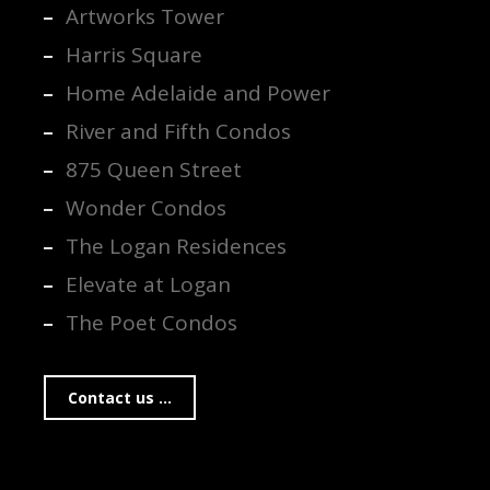
Artworks Tower
Harris Square
Home Adelaide and Power
River and Fifth Condos
875 Queen Street
Wonder Condos
The Logan Residences
Elevate at Logan
The Poet Condos
Contact us ...