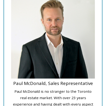
Paul McDonald, Sales Representative
Paul McDonald is no stranger to the Toronto
real estate market. With over 23 years
experience and having dealt with every aspect