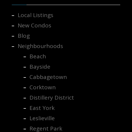
Local Listings
New Condos
Blog
Neighbourhoods
Beach
Bayside
Cabbagetown
Corktown
Distillery District
East York
Leslieville
Regent Park