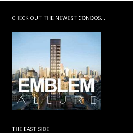
CHECK OUT THE NEWEST CONDOS…
Contact us for more information.
THE EAST SIDE