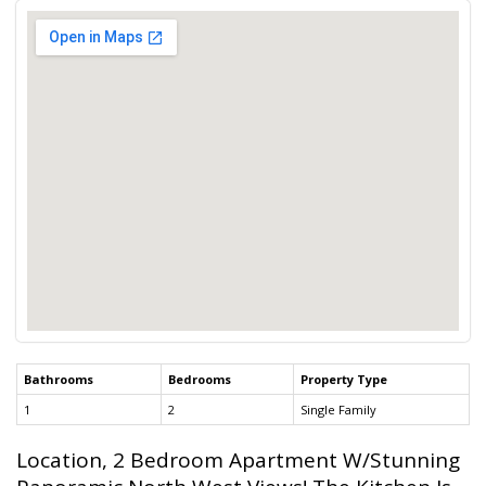
Bathrooms
Bedrooms
Property Type
1
2
Single Family
Location, 2 Bedroom Apartment W/Stunning