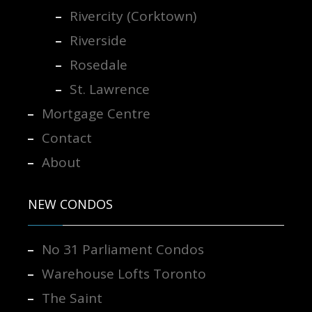
Rivercity (Corktown)
Riverside
Rosedale
St. Lawrence
Mortgage Centre
Contact
About
NEW CONDOS
No 31 Parliament Condos
Warehouse Lofts Toronto
The Saint