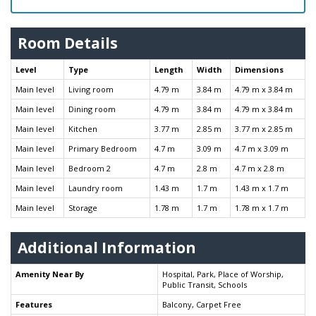
Room Details
Level
Type
Length
Width
Dimensions
Main level
Living room
4.79 m
3.84 m
4.79 m x 3.84 m
Main level
Dining room
4.79 m
3.84 m
4.79 m x 3.84 m
Main level
Kitchen
3.77 m
2.85 m
3.77 m x 2.85 m
Main level
Primary Bedroom
4.7 m
3.09 m
4.7 m x 3.09 m
Main level
Bedroom 2
4.7 m
2.8 m
4.7 m x 2.8 m
Main level
Laundry room
1.43 m
1.7 m
1.43 m x 1.7 m
Main level
Storage
1.78 m
1.7 m
1.78 m x 1.7 m
Additional Information
Amenity Near By
Hospital, Park, Place of Worship,
Public Transit, Schools
Features
Balcony, Carpet Free