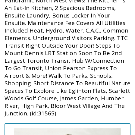
Panoramic North West Views! The Kitchen Is
An Eat-In Kitchen, 2 Spacious Bedrooms,
Ensuite Laundry, Bonus Locker In Your
Ensuite. Maintenance Fee Covers All Utilities
Included Heat, Hydro, Water, C.A.C., Common
Elements. Underground Visitors Parking. TTC
Transit Right Outside Your Door! Steps To
Mount Dennis LRT Station Soon To Be 2nd
Largest Toronto Transit Hub W/Connection
To Go Transit, Union Pearson Express To
Airport & More! Walk To Parks, Schools,
Shopping. Short Distance To Beautiful Nature
Spaces To Explore Like Eglinton Flats, Scarlett
Woods Golf Course, James Garden, Humber
River, High Park, Bloor West Village And The
Junction. (id:31565)