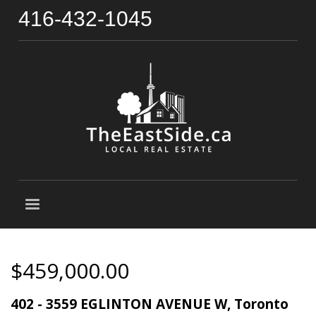
416-432-1045
$459,000.00
402 - 3559 EGLINTON AVENUE W, Toronto