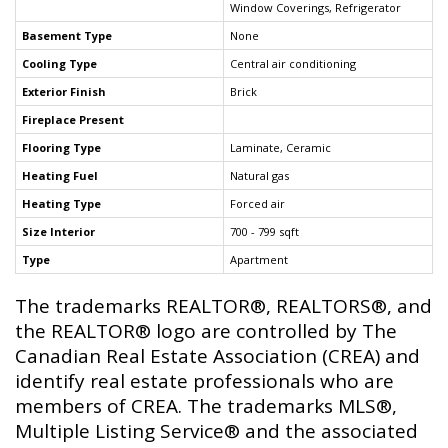
Window Coverings, Refrigerator
Basement Type
None
Cooling Type
Central air conditioning
Exterior Finish
Brick
Fireplace Present
Flooring Type
Laminate, Ceramic
Heating Fuel
Natural gas
Heating Type
Forced air
Size Interior
700 - 799 sqft
Type
Apartment
The trademarks REALTOR®, REALTORS®, and
the REALTOR® logo are controlled by The
Canadian Real Estate Association (CREA) and
identify real estate professionals who are
members of CREA. The trademarks MLS®,
Multiple Listing Service® and the associated