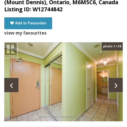
(Mount Dennis), Ontario, M6M5C6, Canada
Listing ID: W12744842
Add to Favourites
view my favourites
photo 1 / 36
‹
›