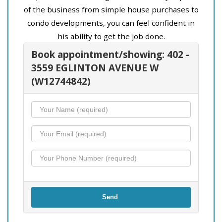
of the business from simple house purchases to
condo developments, you can feel confident in
his ability to get the job done.
Book appointment/showing: 402 -
3559 EGLINTON AVENUE W
(W12744842)
Send