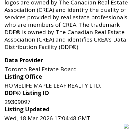
logos are owned by The Canadian Real Estate
Association (CREA) and identify the quality of
services provided by real estate professionals
who are members of CREA. The trademark
DDF® is owned by The Canadian Real Estate
Association (CREA) and identifies CREA's Data
Distribution Facility (DDF®)
Data Provider
Toronto Real Estate Board
Listing Office
HOMELIFE MAPLE LEAF REALTY LTD.
DDF® Listing ID
29309097
Listing Updated
Wed, 18 Mar 2026 17:04:48 GMT