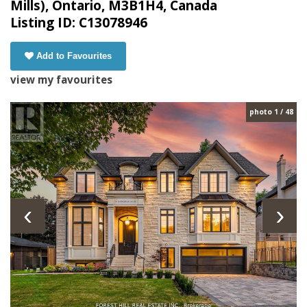
Mills), Ontario, M3B1H4, Canada
Listing ID: C13078946
Add to Favourites
view my favourites
photo 1 / 48
‹
›