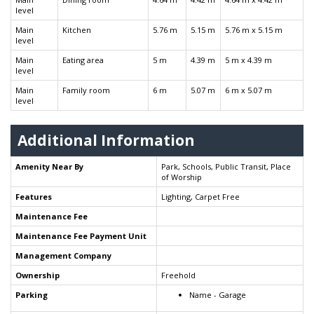
level
Main
Kitchen
5.76 m
5.15 m
5.76 m x 5.15 m
level
Main
Eating area
5 m
4.39 m
5 m x 4.39 m
level
Main
Family room
6 m
5.07 m
6 m x 5.07 m
level
Additional Information
Amenity Near By
Park, Schools, Public Transit, Place
of Worship
Features
Lighting, Carpet Free
Maintenance Fee
Maintenance Fee Payment Unit
Management Company
Ownership
Freehold
Parking
Name - Garage