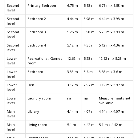
Second
Primary Bedroom
6.75 m
5.58 m
6.75 m x 5.58 m
level
Second
Bedroom 2
4.44 m
3.98 m
4.44 m x 3.98 m
level
Second
Bedroom 3
5.25 m
3.98 m
5.25 m x 3.98 m
level
Second
Bedroom 4
5.12 m
4.36 m
5.12 m x 4.36 m
level
Lower
Recreational, Games
12.62 m
5.28 m
12.62 m x 5.28 m
level
room
Lower
Bedroom
3.88 m
3.6 m
3.88 m x 3.6 m
level
Lower
Den
3.12 m
2.97 m
3.12 m x 2.97 m
level
Lower
Laundry room
na
na
Measurements not
level
available
Main
Library
4.14 m
4.07 m
4.14 m x 4.07 m
level
Main
Living room
5.1 m
4.42 m
5.1 m x 4.42 m
level
Main
Dining room
4.64 m
4.42 m
4.64 m x 4.42 m