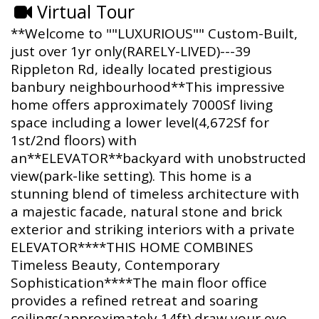
Virtual Tour
**Welcome to ""LUXURIOUS"" Custom-Built,
just over 1yr only(RARELY-LIVED)---39
Rippleton Rd, ideally located prestigious
banbury neighbourhood**This impressive
home offers approximately 7000Sf living
space including a lower level(4,672Sf for
1st/2nd floors) with
an**ELEVATOR**backyard with unobstructed
view(park-like setting). This home is a
stunning blend of timeless architecture with
a majestic facade, natural stone and brick
exterior and striking interiors with a private
ELEVATOR****THIS HOME COMBINES
Timeless Beauty, Contemporary
Sophistication****The main floor office
provides a refined retreat and soaring
ceilings(approximately 14ft) draw your eye