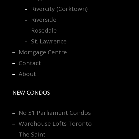
Rivercity (Corktown)
Riverside
Rosedale
St. Lawrence
Mortgage Centre
Contact
About
NEW CONDOS
No 31 Parliament Condos
Warehouse Lofts Toronto
The Saint