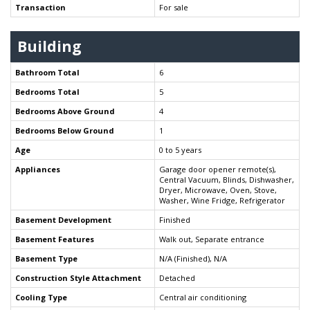
Transaction
For sale
Building
Bathroom Total
6
Bedrooms Total
5
Bedrooms Above Ground
4
Bedrooms Below Ground
1
Age
0 to 5 years
Appliances
Garage door opener remote(s),
Central Vacuum, Blinds, Dishwasher,
Dryer, Microwave, Oven, Stove,
Washer, Wine Fridge, Refrigerator
Basement Development
Finished
Basement Features
Walk out, Separate entrance
Basement Type
N/A (Finished), N/A
Construction Style Attachment
Detached
Cooling Type
Central air conditioning