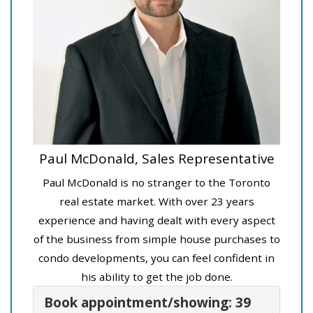
Paul McDonald, Sales Representative
Paul McDonald is no stranger to the Toronto
real estate market. With over 23 years
experience and having dealt with every aspect
of the business from simple house purchases to
condo developments, you can feel confident in
his ability to get the job done.
Book appointment/showing: 39