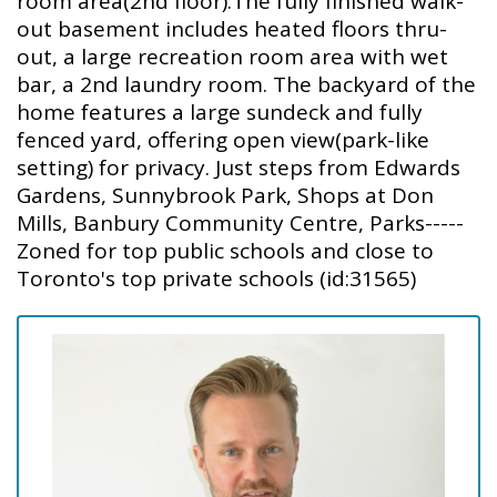
room area(2nd floor).The fully finished walk-
out basement includes heated floors thru-
out, a large recreation room area with wet
bar, a 2nd laundry room. The backyard of the
home features a large sundeck and fully
fenced yard, offering open view(park-like
setting) for privacy. Just steps from Edwards
Gardens, Sunnybrook Park, Shops at Don
Mills, Banbury Community Centre, Parks-----
Zoned for top public schools and close to
Toronto's top private schools (id:31565)