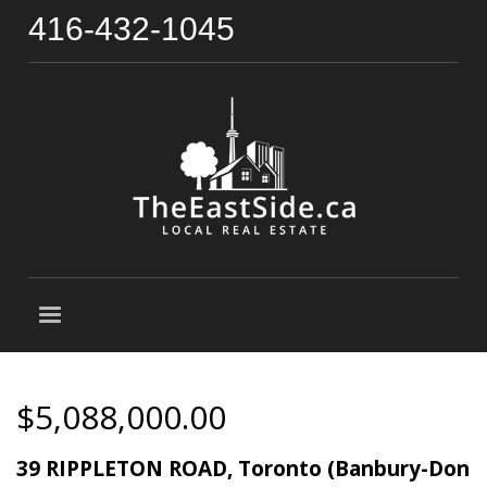
416-432-1045
$5,088,000.00
39 RIPPLETON ROAD, Toronto (Banbury-Don