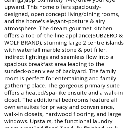
upward. This home offers spaciously-
designed, open concept living/dining rooms,
and the home's elegant-posture & airy
atmosphere. The dream gourmet kitchen
offers a top-of-the-line appliance(SUBZERO &
WOLF BRAND), stunning large 2 centre islands
with waterfall marble stone & pot filler,
indirect lightings and seamless flow into a
spacious breakfast area leading to the
sundeck-open view of backyard. The family
room is perfect for entertaining and family
gathering place. The gorgeous primary suite
offers a heated/spa-like ensuite and a walk-in
closet. The additional bedrooms feature all
own ensuites for privacy and convenience,
walk-in closets, hardwood flooring, and large
windows. Upstairs, the functional laundry