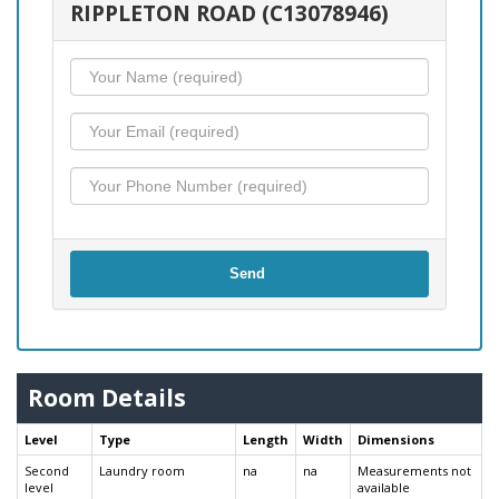
RIPPLETON ROAD (C13078946)
Send
Room Details
Level
Type
Length
Width
Dimensions
Second
Laundry room
na
na
Measurements not
level
available