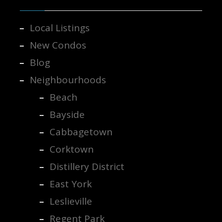
Local Listings
New Condos
Blog
Neighbourhoods
Beach
Bayside
Cabbagetown
Corktown
Distillery District
East York
Leslieville
Regent Park