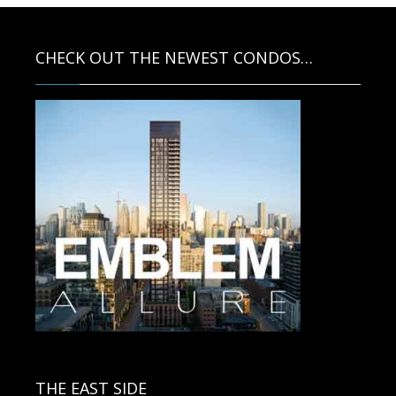
CHECK OUT THE NEWEST CONDOS…
Contact us for more information.
THE EAST SIDE