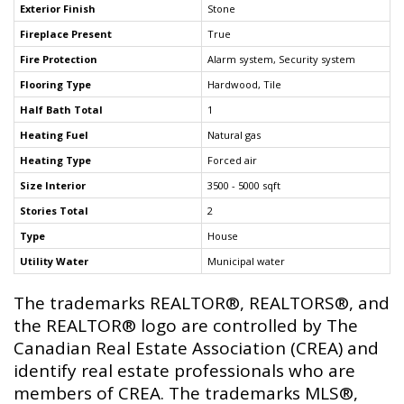
Exterior Finish
Stone
Fireplace Present
True
Fire Protection
Alarm system, Security system
Flooring Type
Hardwood, Tile
Half Bath Total
1
Heating Fuel
Natural gas
Heating Type
Forced air
Size Interior
3500 - 5000 sqft
Stories Total
2
Type
House
Utility Water
Municipal water
The trademarks REALTOR®, REALTORS®, and
the REALTOR® logo are controlled by The
Canadian Real Estate Association (CREA) and
identify real estate professionals who are
members of CREA. The trademarks MLS®,