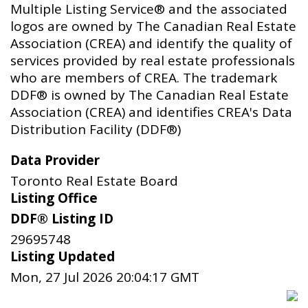
Multiple Listing Service® and the associated
logos are owned by The Canadian Real Estate
Association (CREA) and identify the quality of
services provided by real estate professionals
who are members of CREA. The trademark
DDF® is owned by The Canadian Real Estate
Association (CREA) and identifies CREA's Data
Distribution Facility (DDF®)
Data Provider
Toronto Real Estate Board
Listing Office
DDF® Listing ID
29695748
Listing Updated
Mon, 27 Jul 2026 20:04:17 GMT