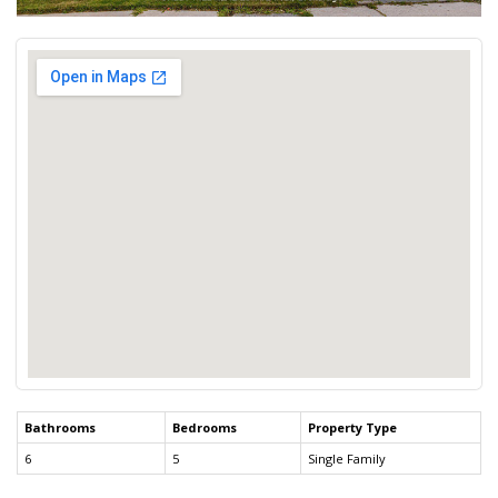
Bathrooms
Bedrooms
Property Type
6
5
Single Family