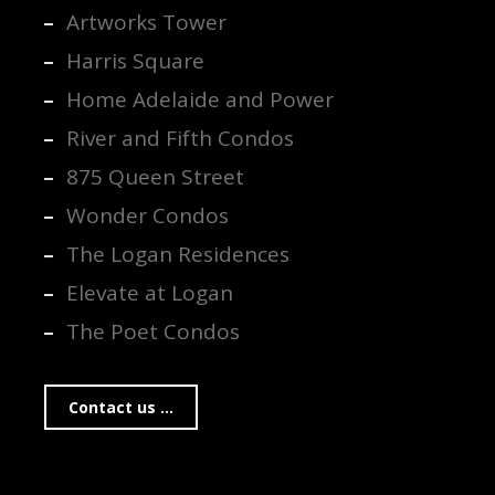
Artworks Tower
Harris Square
Home Adelaide and Power
River and Fifth Condos
875 Queen Street
Wonder Condos
The Logan Residences
Elevate at Logan
The Poet Condos
Contact us ...