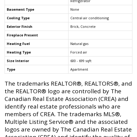
Refrigerator
Basement Type
None
Cooling Type
Central air conditioning
Exterior Finish
Brick, Concrete
Fireplace Present
Heating Fuel
Natural gas
Heating Type
Forced air
Size Interior
600 - 699 sqft
Type
Apartment
The trademarks REALTOR®, REALTORS®, and
the REALTOR® logo are controlled by The
Canadian Real Estate Association (CREA) and
identify real estate professionals who are
members of CREA. The trademarks MLS®,
Multiple Listing Service® and the associated
logos are owned by The Canadian Real Estate