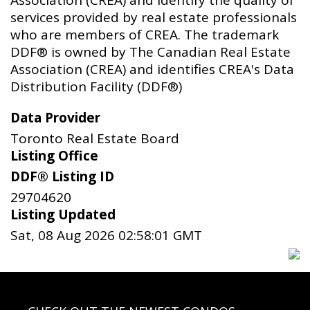
Association (CREA) and identify the quality of
services provided by real estate professionals
who are members of CREA. The trademark
DDF® is owned by The Canadian Real Estate
Association (CREA) and identifies CREA's Data
Distribution Facility (DDF®)
Data Provider
Toronto Real Estate Board
Listing Office
DDF® Listing ID
29704620
Listing Updated
Sat, 08 Aug 2026 02:58:01 GMT