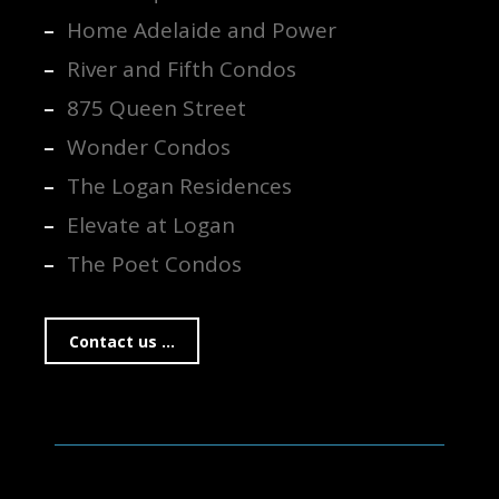
Home Adelaide and Power
River and Fifth Condos
875 Queen Street
Wonder Condos
The Logan Residences
Elevate at Logan
The Poet Condos
Contact us ...