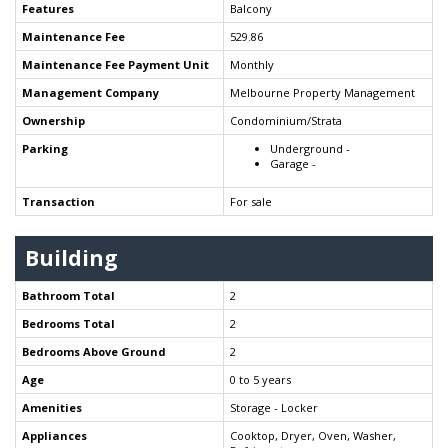
Features
Balcony
Maintenance Fee
529.86
Maintenance Fee Payment Unit
Monthly
Management Company
Melbourne Property Management
Ownership
Condominium/Strata
Parking
Underground -
Garage -
Transaction
For sale
Building
Bathroom Total
2
Bedrooms Total
2
Bedrooms Above Ground
2
Age
0 to 5 years
Amenities
Storage - Locker
Appliances
Cooktop, Dryer, Oven, Washer,