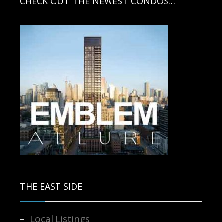
CHECK OUT THE NEWEST CONDOS…
Contact us for more information.
THE EAST SIDE
Local Listings