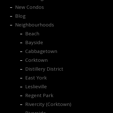
New Condos
Blog
Neighbourhoods
Beach
Bayside
Cabbagetown
Corktown
Distillery District
East York
Leslieville
Regent Park
Rivercity (Corktown)