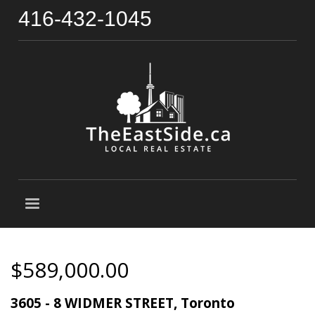
416-432-1045
$589,000.00
3605 - 8 WIDMER STREET, Toronto