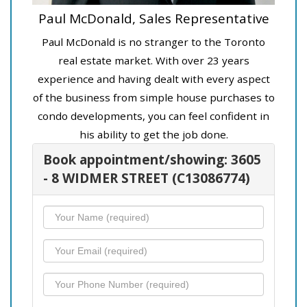
Paul McDonald, Sales Representative
Paul McDonald is no stranger to the Toronto
real estate market. With over 23 years
experience and having dealt with every aspect
of the business from simple house purchases to
condo developments, you can feel confident in
his ability to get the job done.
Book appointment/showing: 3605
- 8 WIDMER STREET (C13086774)