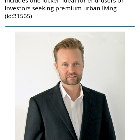
Includes one locker. Ideal for end-users or
investors seeking premium urban living.
(id:31565)