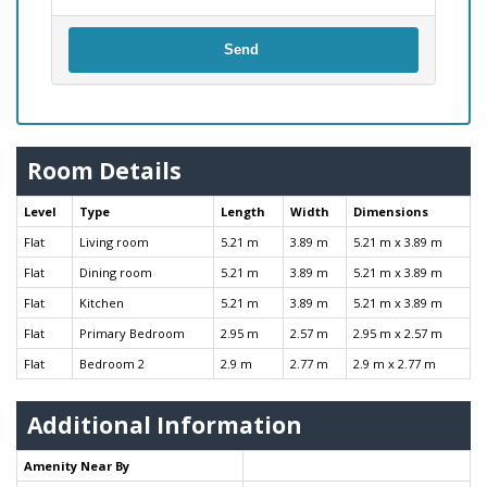
Send
Room Details
Level
Type
Length
Width
Dimensions
Flat
Living room
5.21 m
3.89 m
5.21 m x 3.89 m
Flat
Dining room
5.21 m
3.89 m
5.21 m x 3.89 m
Flat
Kitchen
5.21 m
3.89 m
5.21 m x 3.89 m
Flat
Primary Bedroom
2.95 m
2.57 m
2.95 m x 2.57 m
Flat
Bedroom 2
2.9 m
2.77 m
2.9 m x 2.77 m
Additional Information
Amenity Near By