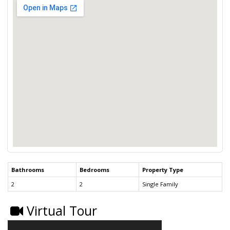
Bathrooms
Bedrooms
Property Type
2
2
Single Family
Virtual Tour