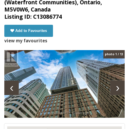
(Waterfront Communities), Ontario,
M5V0W6, Canada
Listing ID: C13086774
Add to Favourites
view my favourites
photo 1 / 13
‹
›