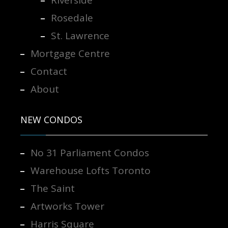
Riverside
Rosedale
St. Lawrence
Mortgage Centre
Contact
About
NEW CONDOS
No 31 Parliament Condos
Warehouse Lofts Toronto
The Saint
Artworks Tower
Harris Square