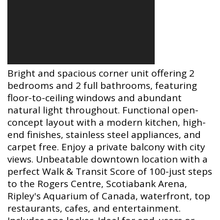
Bright and spacious corner unit offering 2
bedrooms and 2 full bathrooms, featuring
floor-to-ceiling windows and abundant
natural light throughout. Functional open-
concept layout with a modern kitchen, high-
end finishes, stainless steel appliances, and
carpet free. Enjoy a private balcony with city
views. Unbeatable downtown location with a
perfect Walk & Transit Score of 100-just steps
to the Rogers Centre, Scotiabank Arena,
Ripley's Aquarium of Canada, waterfront, top
restaurants, cafes, and entertainment.