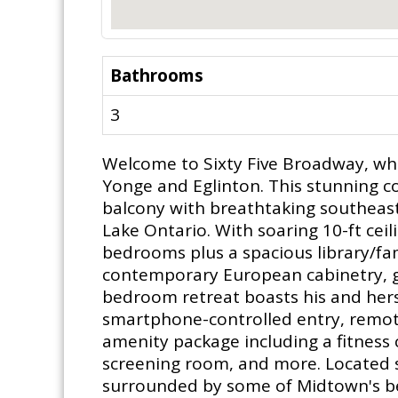
Bathrooms
3
Welcome to Sixty Five Broadway, whe
Yonge and Eglinton. This stunning cor
balcony with breathtaking southeas
Lake Ontario. With soaring 10-ft ceil
bedrooms plus a spacious library/fa
contemporary European cabinetry, gr
bedroom retreat boasts his and hers
smartphone-controlled entry, remote
amenity package including a fitness 
screening room, and more. Located s
surrounded by some of Midtown's best