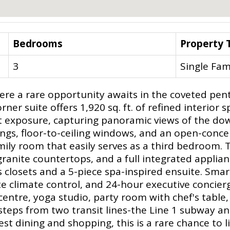
Bedrooms
Property 
3
Single Fam
re a rare opportunity awaits in the coveted pent
ner suite offers 1,920 sq. ft. of refined interior 
t exposure, capturing panoramic views of the do
ings, floor-to-ceiling windows, and an open-conce
mily room that easily serves as a third bedroom.
anite countertops, and a full integrated applian
 closets and a 5-piece spa-inspired ensuite. Sma
 climate control, and 24-hour executive concierg
centre, yoga studio, party room with chef's table
teps from two transit lines-the Line 1 subway a
 dining and shopping, this is a rare chance to li