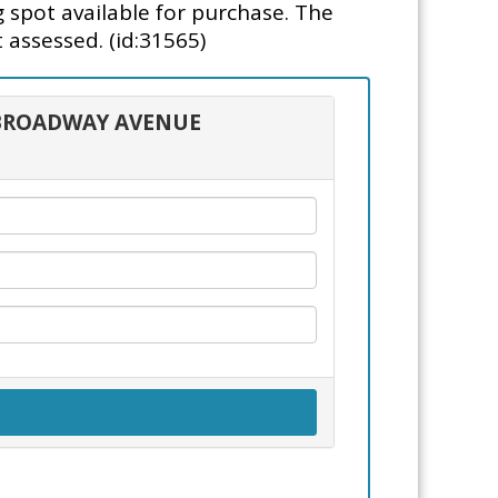
g spot available for purchase. The
 assessed. (id:31565)
5 BROADWAY AVENUE