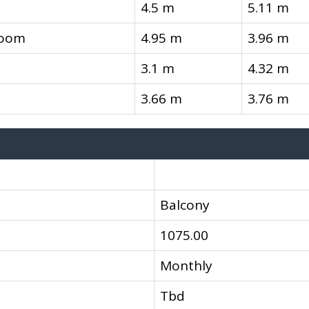
4.5 m
5.11 m
room
4.95 m
3.96 m
3.1 m
4.32 m
3.66 m
3.76 m
Balcony
1075.00
Monthly
Tbd