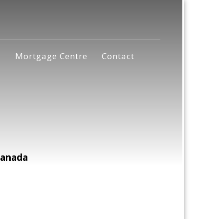
s
Mortgage Centre
Contact
Canada