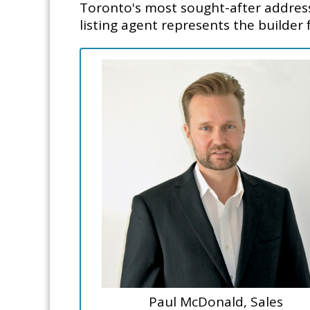
Toronto's most sought-after addresse
listing agent represents the builder 
Paul McDonald, Sales