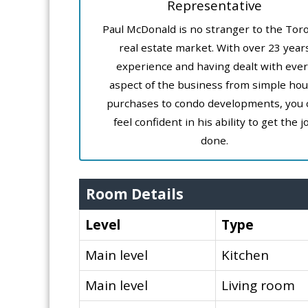
Representative
Paul McDonald is no stranger to the Tor
real estate market. With over 23 year
experience and having dealt with ever
aspect of the business from simple ho
purchases to condo developments, you 
feel confident in his ability to get the j
done.
Room Details
Level
Type
Main level
Kitchen
Main level
Living room