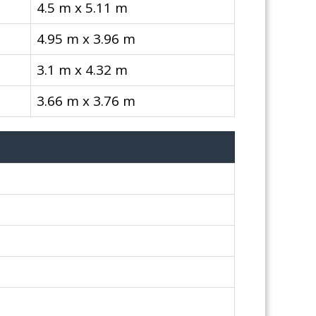
4.5 m x 5.11 m
4.95 m x 3.96 m
3.1 m x 4.32 m
3.66 m x 3.76 m