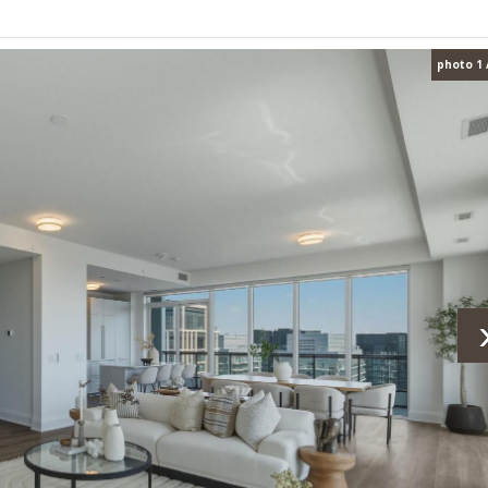
photo 1 