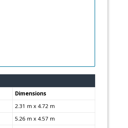
Dimensions
2.31 m x 4.72 m
5.26 m x 4.57 m