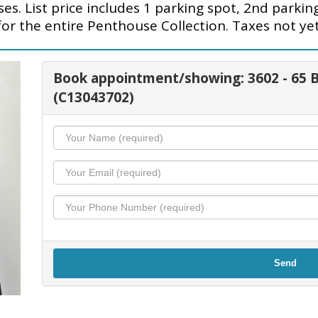
s. List price includes 1 parking spot, 2nd parkin
for the entire Penthouse Collection. Taxes not yet
Book appointment/showing: 3602 - 6
(C13043702)
Send