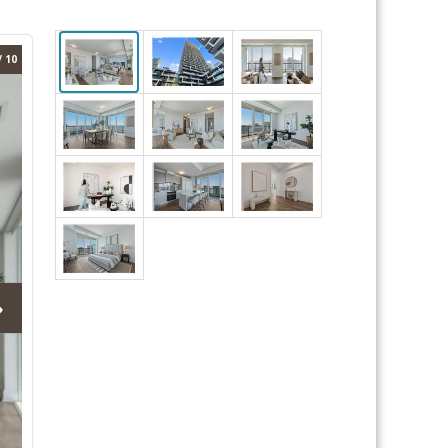
/ 10
›