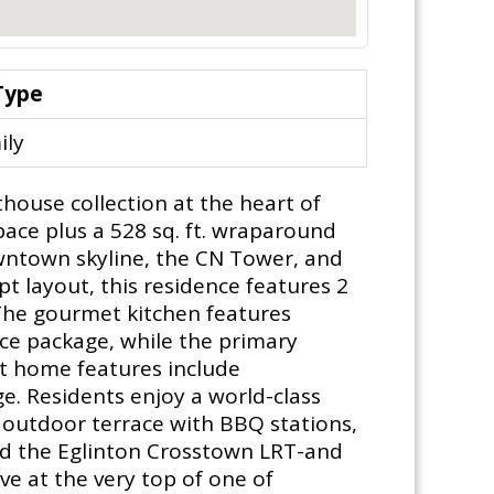
Type
ily
house collection at the heart of
space plus a 528 sq. ft. wraparound
wntown skyline, the CN Tower, and
pt layout, this residence features 2
 The gourmet kitchen features
ce package, while the primary
rt home features include
e. Residents enjoy a world-class
, outdoor terrace with BBQ stations,
nd the Eglinton Crosstown LRT-and
ve at the very top of one of