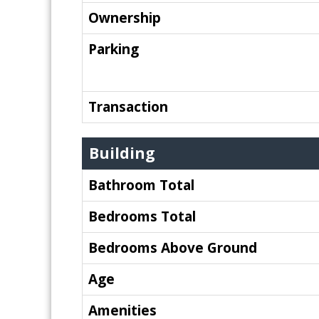
Ownership
Parking
Transaction
Building
Bathroom Total
Bedrooms Total
Bedrooms Above Ground
Age
Amenities