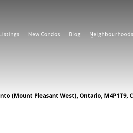
Listings
New Condos
Blog
Neighbourhood
t
to (Mount Pleasant West), Ontario, M4P1T9, 