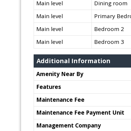
Main level
Dining room
Main level
Primary Bed
Main level
Bedroom 2
Main level
Bedroom 3
Additional Information
Amenity Near By
Features
Maintenance Fee
Maintenance Fee Payment Unit
Management Company