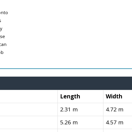
onto
s
y
use
can
ob
Length
Width
2.31 m
4.72 m
5.26 m
4.57 m