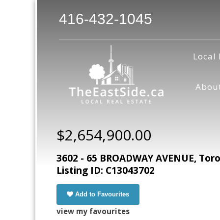
416-432-1045
Local 
Abou
$2,654,900.00
3602 - 65 BROADWAY AVENUE, Toron
Listing ID: C13043702
Add to Favourites
view my favourites