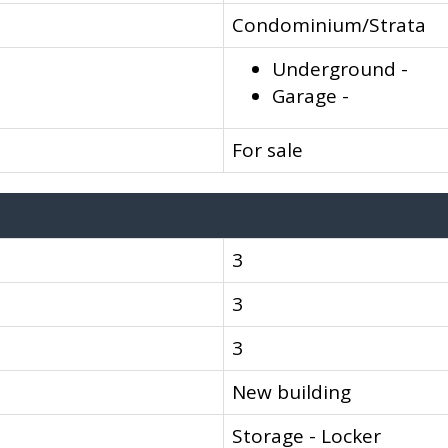
Condominium/Strata
Underground -
Garage -
For sale
3
3
3
New building
Storage - Locker