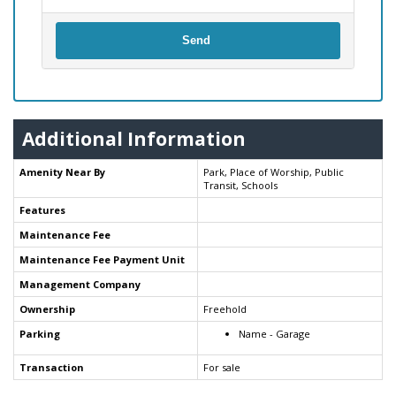
Send
Additional Information
Amenity Near By
Park, Place of Worship, Public
Transit, Schools
Features
Maintenance Fee
Maintenance Fee Payment Unit
Management Company
Ownership
Freehold
Parking
Name - Garage
Transaction
For sale