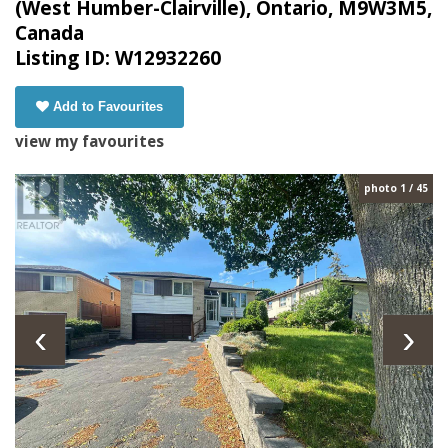
(West Humber-Clairville), Ontario, M9W3M5,
Canada
Listing ID: W12932260
Add to Favourites
view my favourites
photo 1 / 45
‹
›