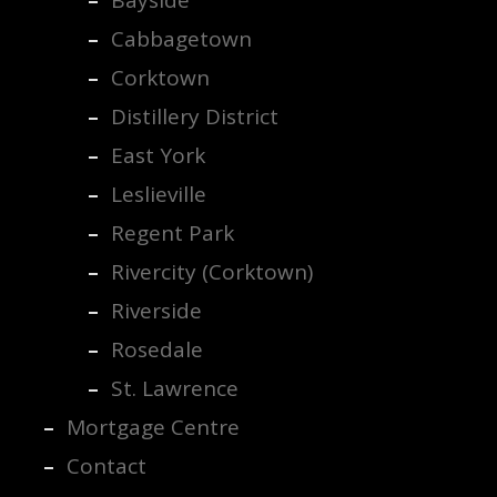
Cabbagetown
Corktown
Distillery District
East York
Leslieville
Regent Park
Rivercity (Corktown)
Riverside
Rosedale
St. Lawrence
Mortgage Centre
Contact