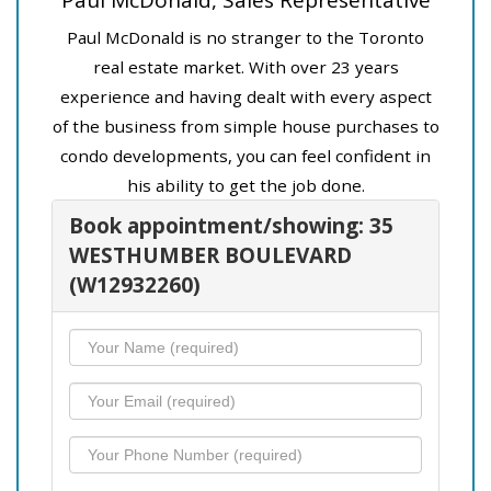
Paul McDonald is no stranger to the Toronto
real estate market. With over 23 years
experience and having dealt with every aspect
of the business from simple house purchases to
condo developments, you can feel confident in
his ability to get the job done.
Book appointment/showing: 35
WESTHUMBER BOULEVARD
(W12932260)