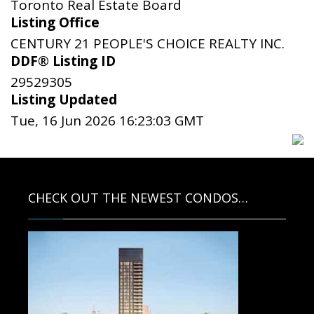
Toronto Real Estate Board
Listing Office
CENTURY 21 PEOPLE'S CHOICE REALTY INC.
DDF® Listing ID
29529305
Listing Updated
Tue, 16 Jun 2026 16:23:03 GMT
CHECK OUT THE NEWEST CONDOS…