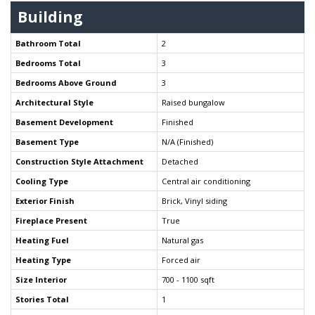
Building
Bathroom Total
2
Bedrooms Total
3
Bedrooms Above Ground
3
Architectural Style
Raised bungalow
Basement Development
Finished
Basement Type
N/A (Finished)
Construction Style Attachment
Detached
Cooling Type
Central air conditioning
Exterior Finish
Brick, Vinyl siding
Fireplace Present
True
Heating Fuel
Natural gas
Heating Type
Forced air
Size Interior
700 - 1100 sqft
Stories Total
1