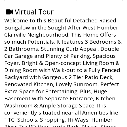
Virtual Tour
Welcome to this Beautiful Detached Raised
Bungalow in the Sought After West Humber-
Clairville Neighbourhood. This Home Offers
so much Potentials. It features 3 Bedrooms &
2 Bathrooms, Stunning Curb Appeal, Double
Car Garage and Plenty of Parking, Spacious
Foyer, Bright & Open-concept Living Room &
Dining Room with Walk-out to a Fully Fenced
Backyard with Gorgeous 2 Tier Patio Deck,
Renovated Kitchen, Lovely Sunroom, Perfect
Extra Space for Entertaining. Plus, Huge
Basement with Separate Entrance, Kitchen,
Washroom & Ample Storage Space. It is
conveniently situated near all Amenities like
TTC, Schools, Shopping, Hi-Ways, Humber
River Trail/Esther Lorrie Park, Plazas, Shops,