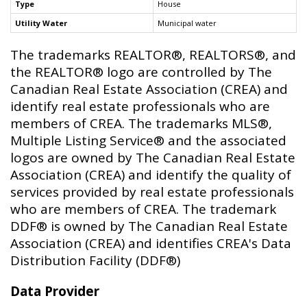
Type
House
Utility Water
Municipal water
The trademarks REALTOR®, REALTORS®, and
the REALTOR® logo are controlled by The
Canadian Real Estate Association (CREA) and
identify real estate professionals who are
members of CREA. The trademarks MLS®,
Multiple Listing Service® and the associated
logos are owned by The Canadian Real Estate
Association (CREA) and identify the quality of
services provided by real estate professionals
who are members of CREA. The trademark
DDF® is owned by The Canadian Real Estate
Association (CREA) and identifies CREA's Data
Distribution Facility (DDF®)
Data Provider