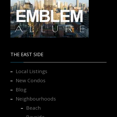
Contact us for more information.
THE EAST SIDE
Local Listings
New Condos
Blog
Neighbourhoods
Beach
Bayside