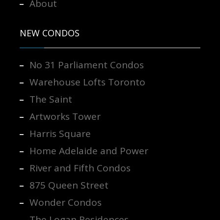
About
NEW CONDOS
No 31 Parliament Condos
Warehouse Lofts Toronto
The Saint
Artworks Tower
Harris Square
Home Adelaide and Power
River and Fifth Condos
875 Queen Street
Wonder Condos
The Logan Residences