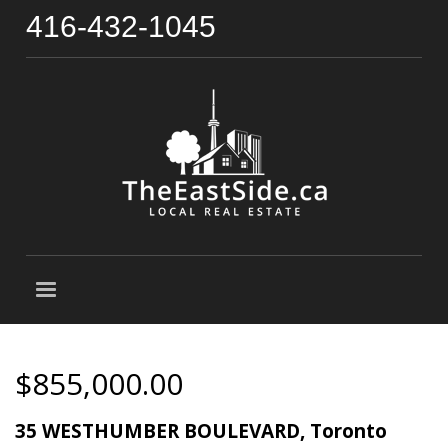
416-432-1045
$855,000.00
35 WESTHUMBER BOULEVARD, Toronto