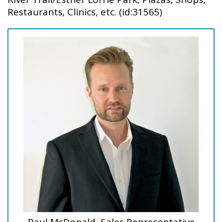
Restaurants, Clinics, etc. (id:31565)
Paul McDonald, Sales Representative