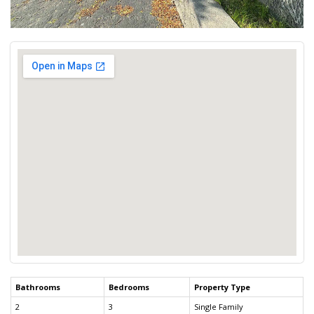
Bathrooms
Bedrooms
Property Type
2
3
Single Family