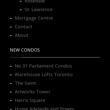
Rosedale
St. Lawrence
Mortgage Centre
Contact
About
NEW CONDOS
No 31 Parliament Condos
Warehouse Lofts Toronto
The Saint
Artworks Tower
Harris Square
Home Adelaide and Power