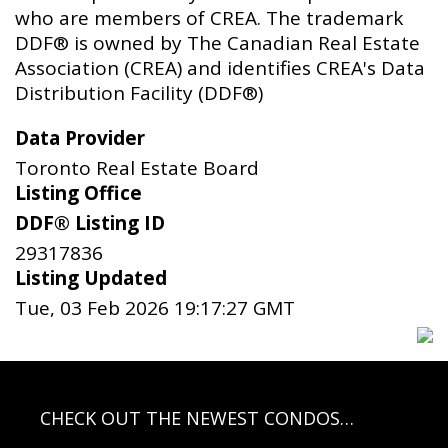
who are members of CREA. The trademark
DDF® is owned by The Canadian Real Estate
Association (CREA) and identifies CREA's Data
Distribution Facility (DDF®)
Data Provider
Toronto Real Estate Board
Listing Office
DDF® Listing ID
29317836
Listing Updated
Tue, 03 Feb 2026 19:17:27 GMT
CHECK OUT THE NEWEST CONDOS…