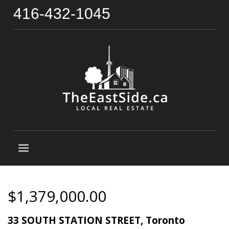
416-432-1045
$1,379,000.00
33 SOUTH STATION STREET, Toronto