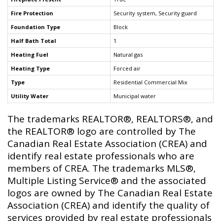
Fire Protection
Security system, Security guard
Foundation Type
Block
Half Bath Total
1
Heating Fuel
Natural gas
Heating Type
Forced air
Type
Residential Commercial Mix
Utility Water
Municipal water
The trademarks REALTOR®, REALTORS®, and
the REALTOR® logo are controlled by The
Canadian Real Estate Association (CREA) and
identify real estate professionals who are
members of CREA. The trademarks MLS®,
Multiple Listing Service® and the associated
logos are owned by The Canadian Real Estate
Association (CREA) and identify the quality of
services provided by real estate professionals