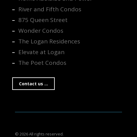
River and Fifth Condos
875 Queen Street
Wonder Condos
The Logan Residences
Elevate at Logan
The Poet Condos
Contact us ...
© 2026 All rights reserved.