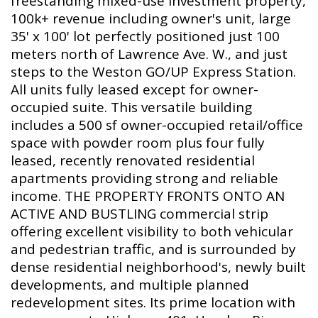
freestanding mixed-use investment property,
100k+ revenue including owner's unit, large
35' x 100' lot perfectly positioned just 100
meters north of Lawrence Ave. W., and just
steps to the Weston GO/UP Express Station.
All units fully leased except for owner-
occupied suite. This versatile building
includes a 500 sf owner-occupied retail/office
space with powder room plus four fully
leased, recently renovated residential
apartments providing strong and reliable
income. THE PROPERTY FRONTS ONTO AN
ACTIVE AND BUSTLING commercial strip
offering excellent visibility to both vehicular
and pedestrian traffic, and is surrounded by
dense residential neighborhood's, newly built
developments, and multiple planned
redevelopment sites. Its prime location with