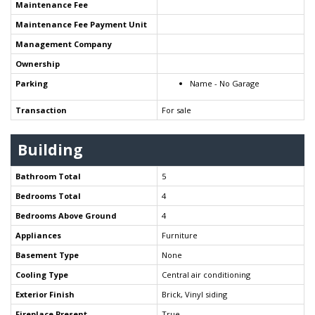
Maintenance Fee
Maintenance Fee Payment Unit
Management Company
Ownership
Parking
Name - No Garage
Transaction
For sale
Building
Bathroom Total
5
Bedrooms Total
4
Bedrooms Above Ground
4
Appliances
Furniture
Basement Type
None
Cooling Type
Central air conditioning
Exterior Finish
Brick, Vinyl siding
Fireplace Present
True