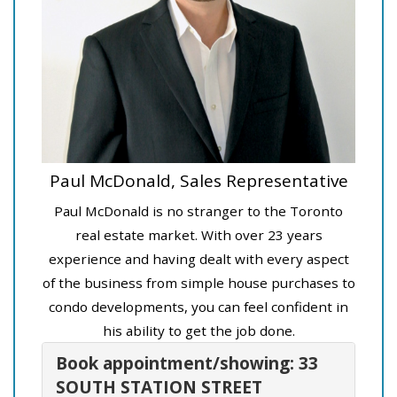
Paul McDonald, Sales Representative
Paul McDonald is no stranger to the Toronto
real estate market. With over 23 years
experience and having dealt with every aspect
of the business from simple house purchases to
condo developments, you can feel confident in
his ability to get the job done.
Book appointment/showing: 33
SOUTH STATION STREET