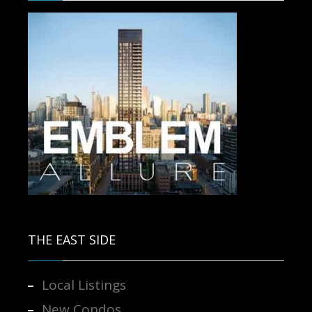
Contact us for more information.
THE EAST SIDE
Local Listings
New Condos