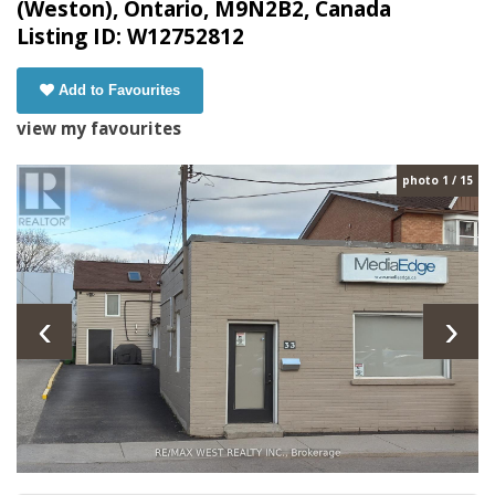
(Weston), Ontario, M9N2B2, Canada
Listing ID: W12752812
Add to Favourites
view my favourites
photo 1 / 15
‹
›