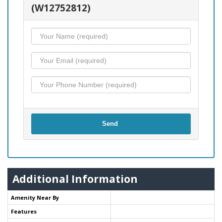
(W12752812)
Send
Additional Information
Amenity Near By
Features