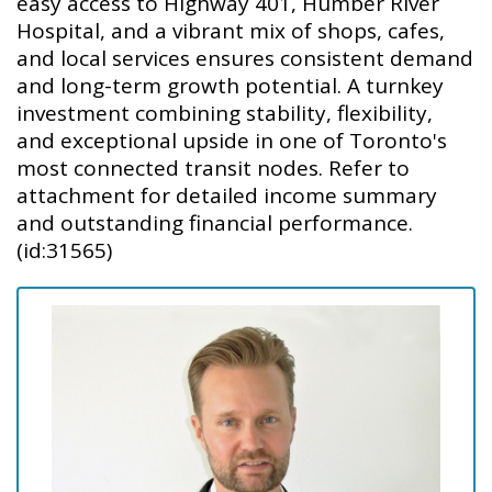
easy access to Highway 401, Humber River
Hospital, and a vibrant mix of shops, cafes,
and local services ensures consistent demand
and long-term growth potential. A turnkey
investment combining stability, flexibility,
and exceptional upside in one of Toronto's
most connected transit nodes. Refer to
attachment for detailed income summary
and outstanding financial performance.
(id:31565)