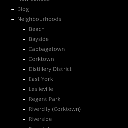
Blog
Neighbourhoods
Beach
Bayside
Cabbagetown
Corktown
Distillery District
East York
Leslieville
Regent Park
Rivercity (Corktown)
Riverside