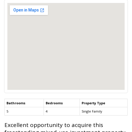
Bathrooms
Bedrooms
Property Type
5
4
Single Family
Excellent opportunity to acquire this