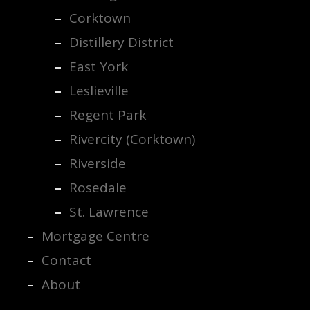
Corktown
Distillery District
East York
Leslieville
Regent Park
Rivercity (Corktown)
Riverside
Rosedale
St. Lawrence
Mortgage Centre
Contact
About