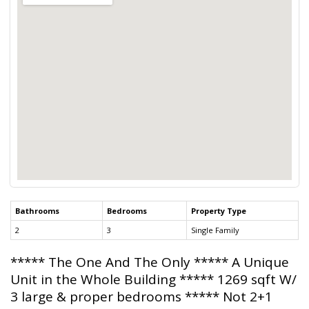
Bathrooms
Bedrooms
Property Type
2
3
Single Family
***** The One And The Only ***** A Unique
Unit in the Whole Building ***** 1269 sqft W/
3 large & proper bedrooms ***** Not 2+1