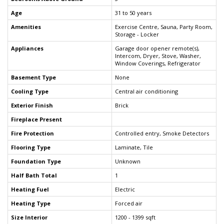
Age
31 to 50 years
Amenities
Exercise Centre, Sauna, Party Room,
Storage - Locker
Appliances
Garage door opener remote(s),
Intercom, Dryer, Stove, Washer,
Window Coverings, Refrigerator
Basement Type
None
Cooling Type
Central air conditioning
Exterior Finish
Brick
Fireplace Present
Fire Protection
Controlled entry, Smoke Detectors
Flooring Type
Laminate, Tile
Foundation Type
Unknown
Half Bath Total
1
Heating Fuel
Electric
Heating Type
Forced air
Size Interior
1200 - 1399 sqft