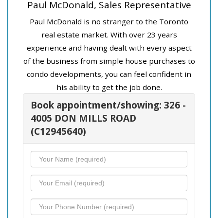
Paul McDonald, Sales Representative
Paul McDonald is no stranger to the Toronto
real estate market. With over 23 years
experience and having dealt with every aspect
of the business from simple house purchases to
condo developments, you can feel confident in
his ability to get the job done.
Book appointment/showing: 326 -
4005 DON MILLS ROAD
(C12945640)