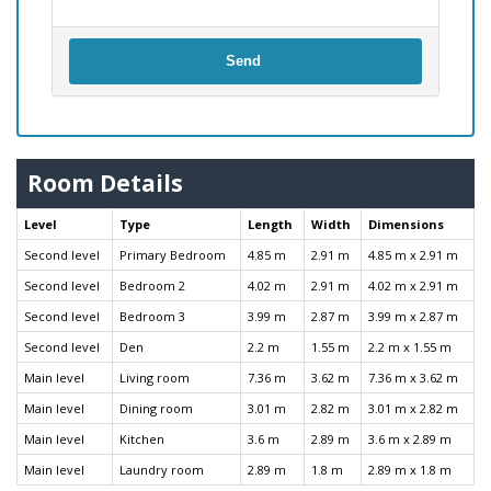
Send
Room Details
Level
Type
Length
Width
Dimensions
Second level
Primary Bedroom
4.85 m
2.91 m
4.85 m x 2.91 m
Second level
Bedroom 2
4.02 m
2.91 m
4.02 m x 2.91 m
Second level
Bedroom 3
3.99 m
2.87 m
3.99 m x 2.87 m
Second level
Den
2.2 m
1.55 m
2.2 m x 1.55 m
Main level
Living room
7.36 m
3.62 m
7.36 m x 3.62 m
Main level
Dining room
3.01 m
2.82 m
3.01 m x 2.82 m
Main level
Kitchen
3.6 m
2.89 m
3.6 m x 2.89 m
Main level
Laundry room
2.89 m
1.8 m
2.89 m x 1.8 m