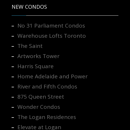
NEW CONDOS
No 31 Parliament Condos
Warehouse Lofts Toronto
The Saint
Artworks Tower
Harris Square
Home Adelaide and Power
River and Fifth Condos
875 Queen Street
Wonder Condos
The Logan Residences
Elevate at Logan