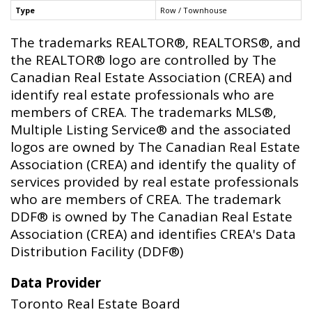
Type
Row / Townhouse
The trademarks REALTOR®, REALTORS®, and
the REALTOR® logo are controlled by The
Canadian Real Estate Association (CREA) and
identify real estate professionals who are
members of CREA. The trademarks MLS®,
Multiple Listing Service® and the associated
logos are owned by The Canadian Real Estate
Association (CREA) and identify the quality of
services provided by real estate professionals
who are members of CREA. The trademark
DDF® is owned by The Canadian Real Estate
Association (CREA) and identifies CREA's Data
Distribution Facility (DDF®)
Data Provider
Toronto Real Estate Board