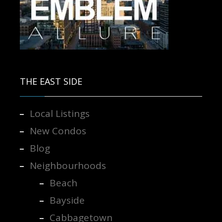
Contact us for more information.
THE EAST SIDE
Local Listings
New Condos
Blog
Neighbourhoods
Beach
Bayside
Cabbagetown