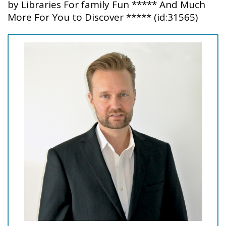
by Libraries For family Fun ***** And Much
More For You to Discover ***** (id:31565)