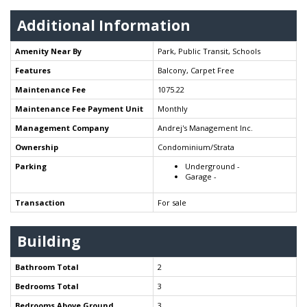
Additional Information
Amenity Near By
Park, Public Transit, Schools
Features
Balcony, Carpet Free
Maintenance Fee
1075.22
Maintenance Fee Payment Unit
Monthly
Management Company
Andrej's Management Inc.
Ownership
Condominium/Strata
Parking
Underground -
Garage -
Transaction
For sale
Building
Bathroom Total
2
Bedrooms Total
3
Bedrooms Above Ground
3