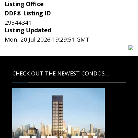
Listing Office
DDF® Listing ID
29544341
Listing Updated
Mon, 20 Jul 2026 19:29:51 GMT
CHECK OUT THE NEWEST CONDOS…