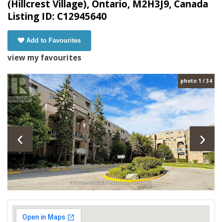
(Hillcrest Village), Ontario, M2H3J9, Canada
Listing ID: C12945640
Add to Favourites
view my favourites
photo 1 / 34
‹
›