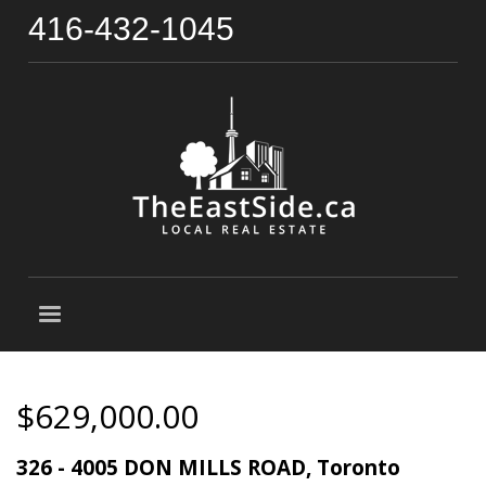
416-432-1045
$629,000.00
326 - 4005 DON MILLS ROAD, Toronto