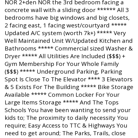
NOR 2+den NOR the 3rd bedroom facing a
concrete wall with a sliding door ****** All 3
bedrooms have big windows and big closets,
2 facing east, 1 facing west/courtyard *****
Updated A/C system (worth 7k+) ***** Very
Well Maintained Unit W/Updated Kitchen and
Bathrooms ***** Commercial sized Washer &
Dryer ***** All Utilities Are Included ($$$) +
Gym Membership For Your Whole Family
($$$) ***** Underground Parking, Parking
Spot Is Close To The Elevator **** 3 Elevators
& 5 Exists For The Building ***** Bike Storage
Available ***** Common Locker For Your
Large Items Storage ***** And The Tops
Schools You have been wanting to send your
kids to; The proximity to daily necessity You
require; Easy Access to TTC & Highways You
need to get around; The Parks, Trails, close