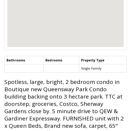
Bathrooms
Bedrooms
Property Type
Single Family
Spotless, large, bright, 2 bedroom condo in
Boutique new Queensway Park Condo
building backing onto 3 hectare park. TTC at
doorstep, groceries, Costco, Sherway
Gardens close by. 5 minute drive to QEW &
Gardiner Expressway. FURNISHED unit with 2
x Queen Beds, Brand new sofa, carpet, 65"