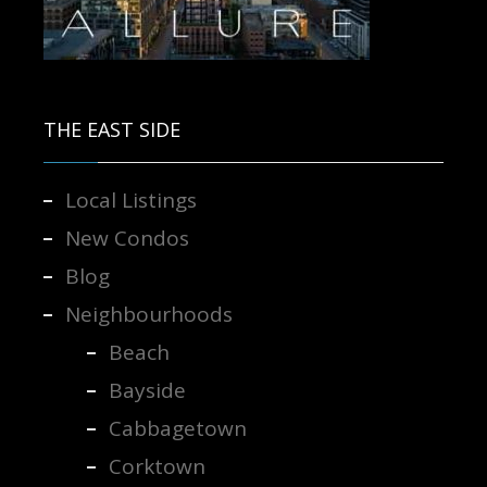
Contact us for more information.
THE EAST SIDE
Local Listings
New Condos
Blog
Neighbourhoods
Beach
Bayside
Cabbagetown
Corktown