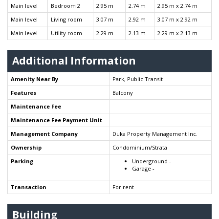
Main level
Bedroom 2
2.95 m
2.74 m
2.95 m x 2.74 m
Main level
Living room
3.07 m
2.92 m
3.07 m x 2.92 m
Main level
Utility room
2.29 m
2.13 m
2.29 m x 2.13 m
Additional Information
Amenity Near By
Park, Public Transit
Features
Balcony
Maintenance Fee
Maintenance Fee Payment Unit
Management Company
Duka Property Management Inc.
Ownership
Condominium/Strata
Parking
Underground -
Garage -
Transaction
For rent
Building