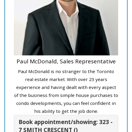
Paul McDonald, Sales Representative
Paul McDonald is no stranger to the Toronto
real estate market. With over 23 years
experience and having dealt with every aspect
of the business from simple house purchases to
condo developments, you can feel confident in
his ability to get the job done.
Book appointment/showing: 323 -
7 SMITH CRESCENT ()