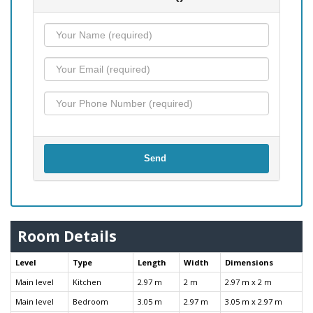
Send
Room Details
Level
Type
Length
Width
Dimensions
Main level
Kitchen
2.97 m
2 m
2.97 m x 2 m
Main level
Bedroom
3.05 m
2.97 m
3.05 m x 2.97 m