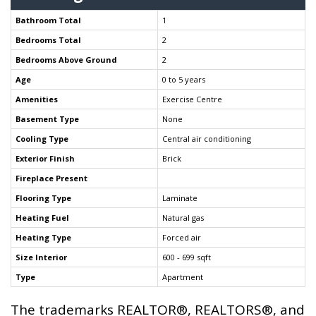
Bathroom Total
1
Bedrooms Total
2
Bedrooms Above Ground
2
Age
0 to 5 years
Amenities
Exercise Centre
Basement Type
None
Cooling Type
Central air conditioning
Exterior Finish
Brick
Fireplace Present
Flooring Type
Laminate
Heating Fuel
Natural gas
Heating Type
Forced air
Size Interior
600 - 699 sqft
Type
Apartment
The trademarks REALTOR®, REALTORS®, and