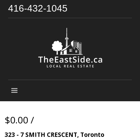
416-432-1045
$0.00 /
323 - 7 SMITH CRESCENT, Toronto