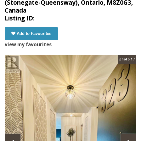
(Stonegate-Queensway), Ontario, M8Z0G3,
Canada
Listing ID:
Add to Favourites
view my favourites
photo 1 /
‹
›