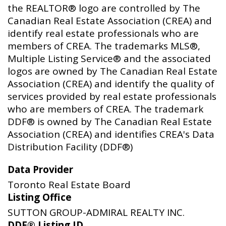
the REALTOR® logo are controlled by The
Canadian Real Estate Association (CREA) and
identify real estate professionals who are
members of CREA. The trademarks MLS®,
Multiple Listing Service® and the associated
logos are owned by The Canadian Real Estate
Association (CREA) and identify the quality of
services provided by real estate professionals
who are members of CREA. The trademark
DDF® is owned by The Canadian Real Estate
Association (CREA) and identifies CREA's Data
Distribution Facility (DDF®)
Data Provider
Toronto Real Estate Board
Listing Office
SUTTON GROUP-ADMIRAL REALTY INC.
DDF® Listing ID