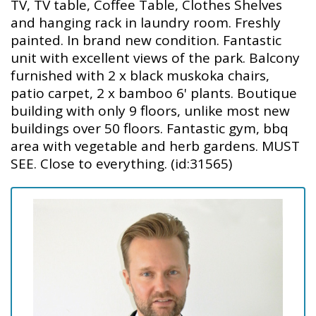
TV, TV table, Coffee Table, Clothes Shelves
and hanging rack in laundry room. Freshly
painted. In brand new condition. Fantastic
unit with excellent views of the park. Balcony
furnished with 2 x black muskoka chairs,
patio carpet, 2 x bamboo 6' plants. Boutique
building with only 9 floors, unlike most new
buildings over 50 floors. Fantastic gym, bbq
area with vegetable and herb gardens. MUST
SEE. Close to everything. (id:31565)