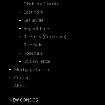
Distillery District
East York
Leslieville
Regent Park
Rivercity (Corktown)
Riverside
Rosedale
St. Lawrence
Mortgage Centre
Contact
About
NEW CONDOS