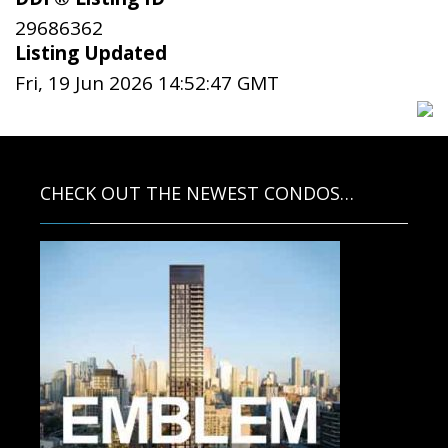
29686362
Listing Updated
Fri, 19 Jun 2026 14:52:47 GMT
CHECK OUT THE NEWEST CONDOS…