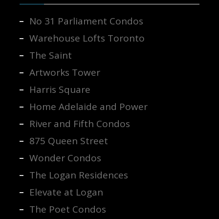
No 31 Parliament Condos
Warehouse Lofts Toronto
The Saint
Artworks Tower
Harris Square
Home Adelaide and Power
River and Fifth Condos
875 Queen Street
Wonder Condos
The Logan Residences
Elevate at Logan
The Poet Condos