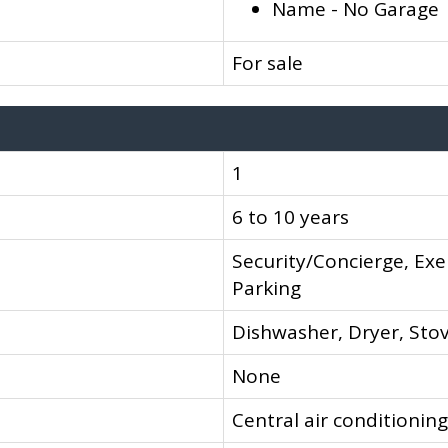
Name - No Garage
For sale
1
6 to 10 years
Security/Concierge, Exe
Parking
Dishwasher, Dryer, Stov
None
Central air conditioning