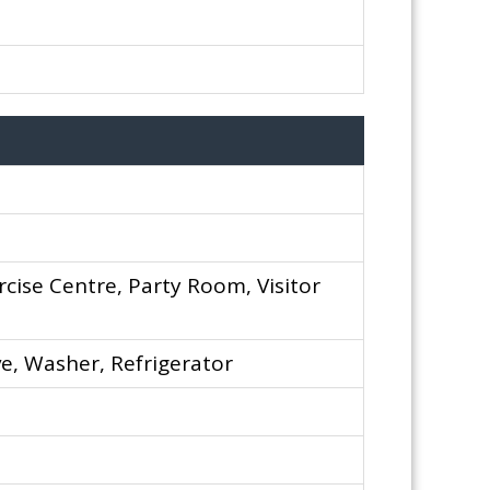
rcise Centre, Party Room, Visitor
e, Washer, Refrigerator