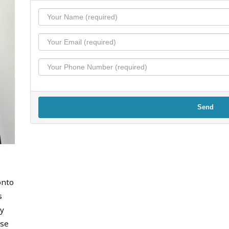
Send
onto
s
y
use