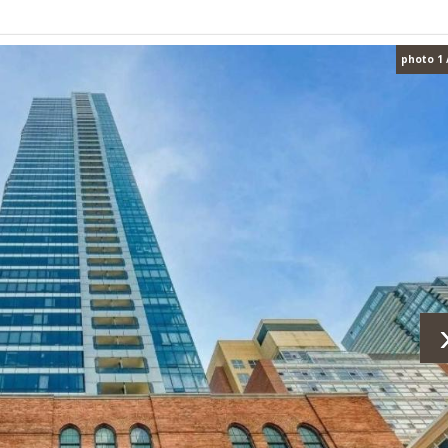
photo 1 