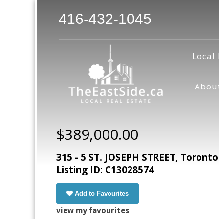
416-432-1045
Local 
Abou
$389,000.00
315 - 5 ST. JOSEPH STREET, Toronto
Listing ID: C13028574
Add to Favourites
view my favourites