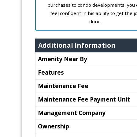
purchases to condo developments, you 
feel confident in his ability to get the j
done.
Additional Information
Amenity Near By
Features
Maintenance Fee
Maintenance Fee Payment Unit
Management Company
Ownership