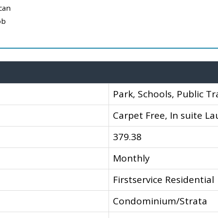
can
ob
Park, Schools, Public Tr
Carpet Free, In suite L
379.38
Monthly
Firstservice Residential
Condominium/Strata