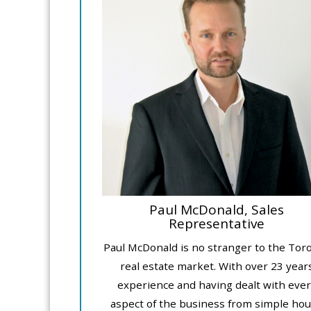
Paul McDonald, Sales
Representative
Paul McDonald is no stranger to the Tor
real estate market. With over 23 year
experience and having dealt with ever
aspect of the business from simple ho