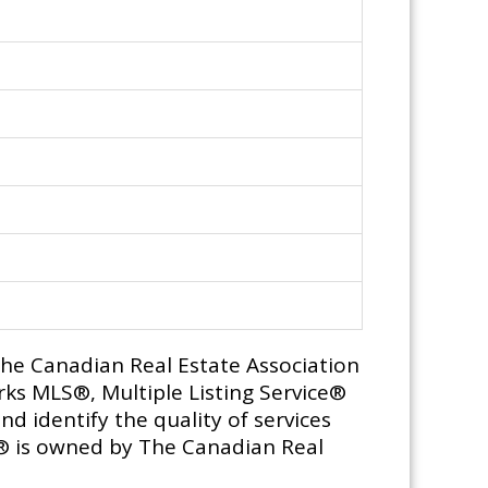
e Canadian Real Estate Association
ks MLS®, Multiple Listing Service®
d identify the quality of services
® is owned by The Canadian Real