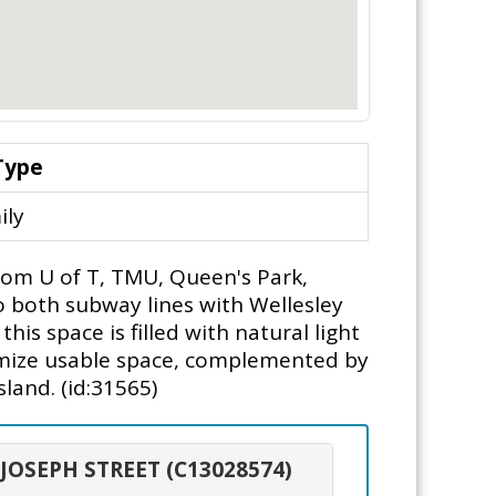
Type
ily
from U of T, TMU, Queen's Park,
o both subway lines with Wellesley
s space is filled with natural light
ximize usable space, complemented by
sland. (id:31565)
. JOSEPH STREET (C13028574)