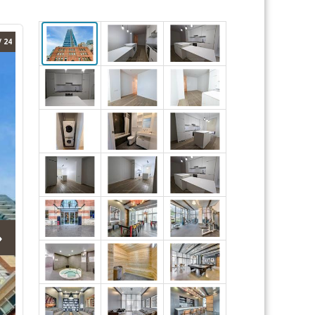
/ 24
›