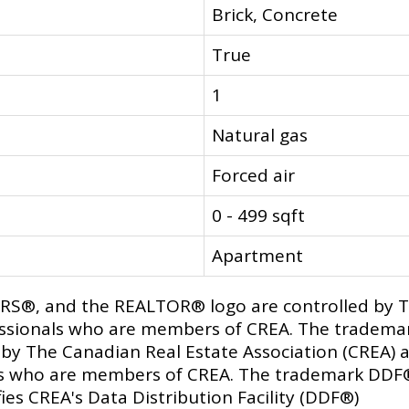
Brick, Concrete
True
1
Natural gas
Forced air
0 - 499 sqft
Apartment
®, and the REALTOR® logo are controlled by Th
fessionals who are members of CREA. The trademar
y The Canadian Real Estate Association (CREA) an
als who are members of CREA. The trademark DDF
ies CREA's Data Distribution Facility (DDF®)