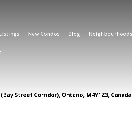
Listings
New Condos
Blog
Neighbourhood
t
 (Bay Street Corridor), Ontario, M4Y1Z3, Canada