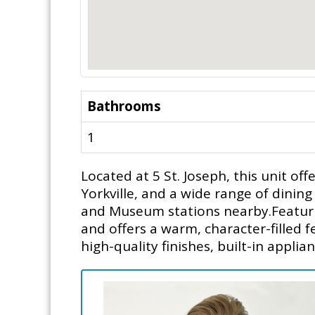
Bathrooms
1
Located at 5 St. Joseph, this unit o
Yorkville, and a wide range of dinin
and Museum stations nearby.Featuring
and offers a warm, character-filled
high-quality finishes, built-in applia