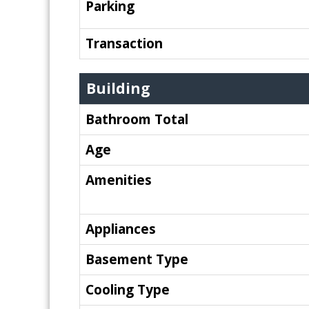
Parking
Transaction
Building
Bathroom Total
Age
Amenities
Appliances
Basement Type
Cooling Type