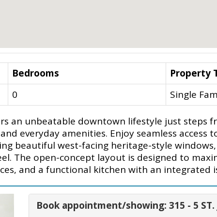
Bedrooms
Property 
0
Single Fam
ffers an unbeatable downtown lifestyle just steps 
g and everyday amenities. Enjoy seamless access t
 beautiful west-facing heritage-style windows, thi
 feel. The open-concept layout is designed to ma
nces, and a functional kitchen with an integrated i
Book appointment/showing: 315 - 5 ST