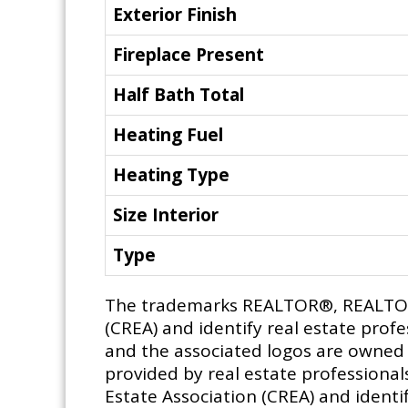
Exterior Finish
Fireplace Present
Half Bath Total
Heating Fuel
Heating Type
Size Interior
Type
The trademarks REALTOR®, REALTORS
(CREA) and identify real estate pro
and the associated logos are owned b
provided by real estate profession
Estate Association (CREA) and identif