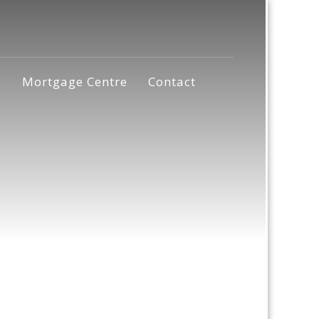
s
Mortgage Centre
Contact