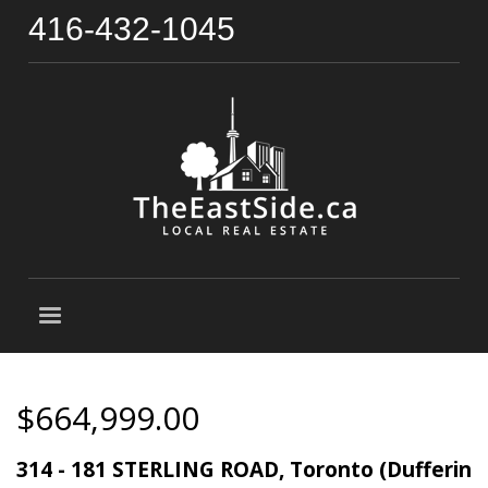
416-432-1045
$664,999.00
314 - 181 STERLING ROAD, Toronto (Dufferin