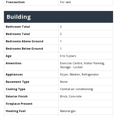
Transaction
For sale
Building
Bathroom Total
2
Bedrooms Total
2
Bedrooms Above Ground
1
Bedrooms Below Ground
1
Age
0 to 5 years
Amenities
Exercise Centre, Visitor Parking,
Storage - Locker
Appliances
Dryer, Washer, Refrigerator
Basement Type
None
Cooling Type
Central air conditioning
Exterior Finish
Brick, Concrete
Fireplace Present
Heating Fuel
Natural gas