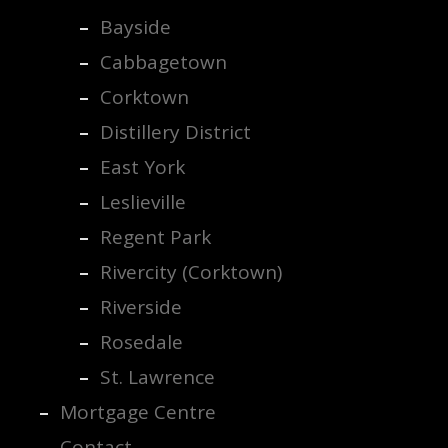
Bayside
Cabbagetown
Corktown
Distillery District
East York
Leslieville
Regent Park
Rivercity (Corktown)
Riverside
Rosedale
St. Lawrence
Mortgage Centre
Contact