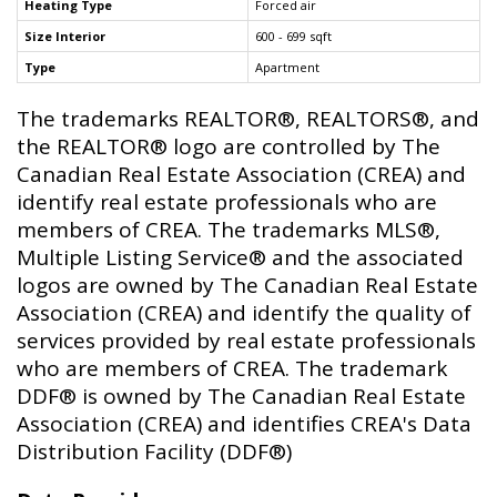
Heating Type
Forced air
Size Interior
600 - 699 sqft
Type
Apartment
The trademarks REALTOR®, REALTORS®, and
the REALTOR® logo are controlled by The
Canadian Real Estate Association (CREA) and
identify real estate professionals who are
members of CREA. The trademarks MLS®,
Multiple Listing Service® and the associated
logos are owned by The Canadian Real Estate
Association (CREA) and identify the quality of
services provided by real estate professionals
who are members of CREA. The trademark
DDF® is owned by The Canadian Real Estate
Association (CREA) and identifies CREA's Data
Distribution Facility (DDF®)