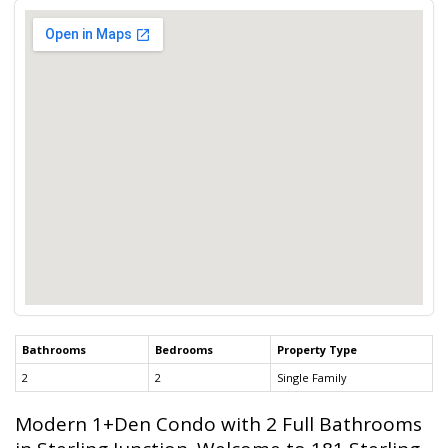
Bathrooms
Bedrooms
Property Type
2
2
Single Family
Modern 1+Den Condo with 2 Full Bathrooms