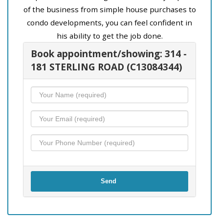
of the business from simple house purchases to
condo developments, you can feel confident in
his ability to get the job done.
Book appointment/showing: 314 -
181 STERLING ROAD (C13084344)
Send