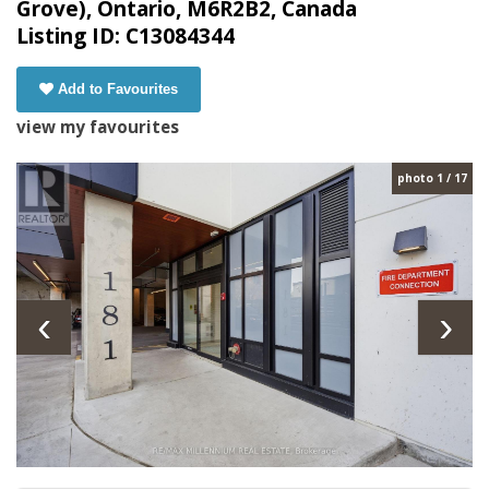
Grove), Ontario, M6R2B2, Canada
Listing ID: C13084344
Add to Favourites
view my favourites
photo 1 / 17
‹
›