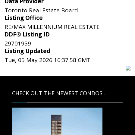
Data Provider
Toronto Real Estate Board
Listing Office
RE/MAX MILLENNIUM REAL ESTATE
DDF® Listing ID
29701959
Listing Updated
Tue, 05 May 2026 16:37:58 GMT
CHECK OUT THE NEWEST CONDOS…