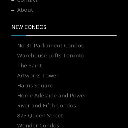
About
NEW CONDOS
No 31 Parliament Condos
Warehouse Lofts Toronto
The Saint
Artworks Tower
Harris Square
Home Adelaide and Power
River and Fifth Condos
875 Queen Street
Wonder Condos