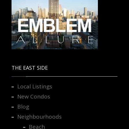
Contact us for more information.
THE EAST SIDE
Local Listings
New Condos
Blog
Neighbourhoods
Beach