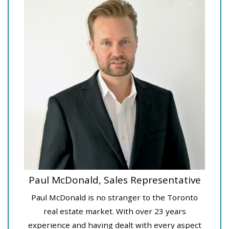
Paul McDonald, Sales Representative
Paul McDonald is no stranger to the Toronto
real estate market. With over 23 years
experience and having dealt with every aspect