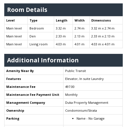
Room Details
Level
Type
Length
Width
Dimensions
Main level
Bedroom
3.32 m
2.74 m
3.32 m x 2.74 m
Main level
Den
2.33 m
2.13 m
2.33 m x 2.13 m
Main level
Living room
4.03 m
4.01 m
4.03 m x 4.01 m
Additional Information
Amenity Near By
Public Transit
Features
Elevator, In suite Laundry
Maintenance Fee
497.00
Maintenance Fee Payment Unit
Monthly
Management Company
Duka Property Management
Ownership
Condominium/Strata
Parking
Name - No Garage