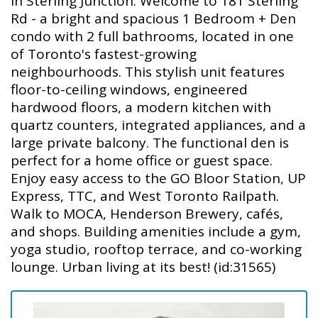
in Sterling Junction. Welcome to 181 Sterling
Rd - a bright and spacious 1 Bedroom + Den
condo with 2 full bathrooms, located in one
of Toronto's fastest-growing
neighbourhoods. This stylish unit features
floor-to-ceiling windows, engineered
hardwood floors, a modern kitchen with
quartz counters, integrated appliances, and a
large private balcony. The functional den is
perfect for a home office or guest space.
Enjoy easy access to the GO Bloor Station, UP
Express, TTC, and West Toronto Railpath.
Walk to MOCA, Henderson Brewery, cafés,
and shops. Building amenities include a gym,
yoga studio, rooftop terrace, and co-working
lounge. Urban living at its best! (id:31565)