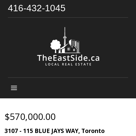
416-432-1045
$570,000.00
3107 - 115 BLUE JAYS WAY, Toronto