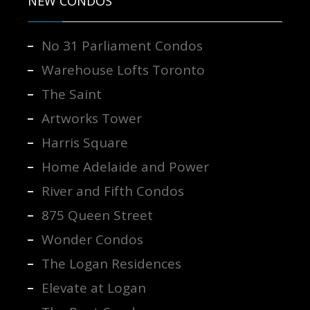
NEW CONDOS
No 31 Parliament Condos
Warehouse Lofts Toronto
The Saint
Artworks Tower
Harris Square
Home Adelaide and Power
River and Fifth Condos
875 Queen Street
Wonder Condos
The Logan Residences
Elevate at Logan