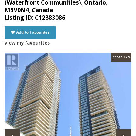
(Waterfront Communities), Ontario,
M5V0N4, Canada
Listing ID: C12883086
Add to Favourites
view my favourites
photo 1 / 9
‹
›