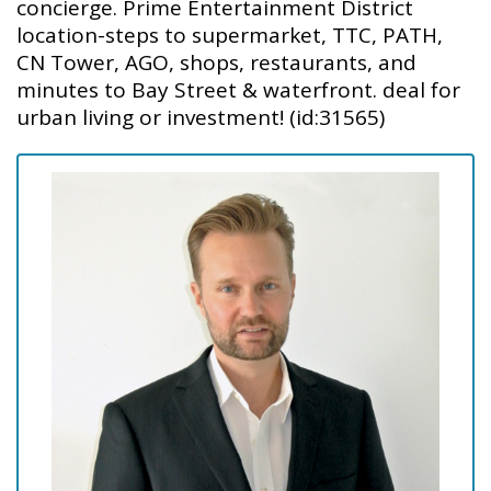
concierge. Prime Entertainment District
location-steps to supermarket, TTC, PATH,
CN Tower, AGO, shops, restaurants, and
minutes to Bay Street & waterfront. deal for
urban living or investment! (id:31565)