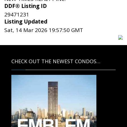
DDF® Listing ID
29471231
Listing Updated
Sat, 14 Mar 2026 19:57:50 GMT
CHECK OUT THE NEWEST CONDOS…