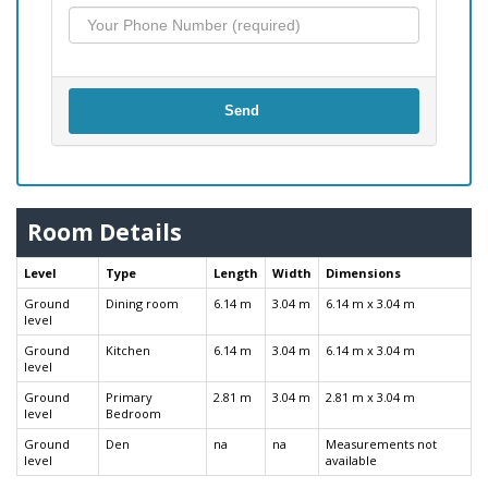
Send
Room Details
Level
Type
Length
Width
Dimensions
Ground
Dining room
6.14 m
3.04 m
6.14 m x 3.04 m
level
Ground
Kitchen
6.14 m
3.04 m
6.14 m x 3.04 m
level
Ground
Primary
2.81 m
3.04 m
2.81 m x 3.04 m
level
Bedroom
Ground
Den
na
na
Measurements not
level
available