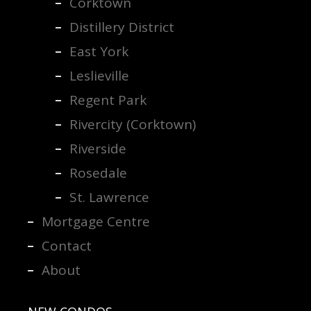
Corktown
Distillery District
East York
Leslieville
Regent Park
Rivercity (Corktown)
Riverside
Rosedale
St. Lawrence
Mortgage Centre
Contact
About