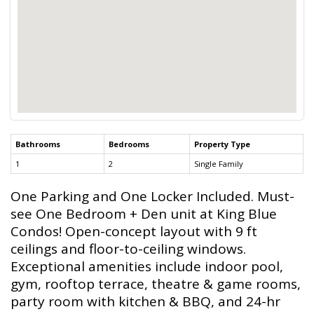
Bathrooms
Bedrooms
Property Type
1
2
Single Family
One Parking and One Locker Included. Must-
see One Bedroom + Den unit at King Blue
Condos! Open-concept layout with 9 ft
ceilings and floor-to-ceiling windows.
Exceptional amenities include indoor pool,
gym, rooftop terrace, theatre & game rooms,
party room with kitchen & BBQ, and 24-hr