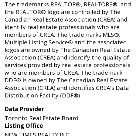
The trademarks REALTOR®, REALTORS®, and
the REALTOR® logo are controlled by The
Canadian Real Estate Association (CREA) and
identify real estate professionals who are
members of CREA. The trademarks MLS®,
Multiple Listing Service® and the associated
logos are owned by The Canadian Real Estate
Association (CREA) and identify the quality of
services provided by real estate professionals
who are members of CREA. The trademark
DDF® is owned by The Canadian Real Estate
Association (CREA) and identifies CREA's Data
Distribution Facility (DDF®)
Data Provider
Toronto Real Estate Board
Listing Office
NEW TIMES REALTY INC.