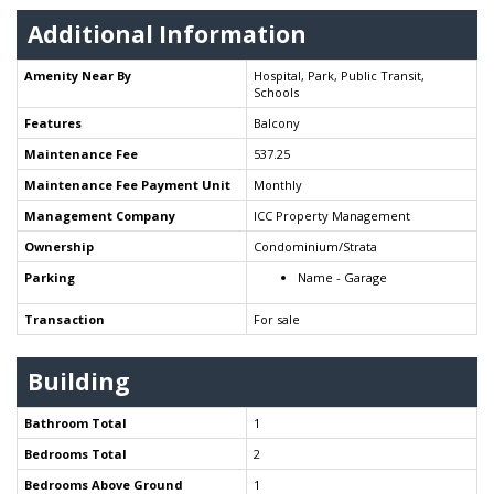
Additional Information
Amenity Near By
Hospital, Park, Public Transit,
Schools
Features
Balcony
Maintenance Fee
537.25
Maintenance Fee Payment Unit
Monthly
Management Company
ICC Property Management
Ownership
Condominium/Strata
Parking
Name - Garage
Transaction
For sale
Building
Bathroom Total
1
Bedrooms Total
2
Bedrooms Above Ground
1