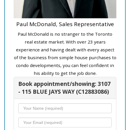
Paul McDonald, Sales Representative
Paul McDonald is no stranger to the Toronto
real estate market. With over 23 years
experience and having dealt with every aspect
of the business from simple house purchases to
condo developments, you can feel confident in
his ability to get the job done.
Book appointment/showing: 3107
- 115 BLUE JAYS WAY (C12883086)