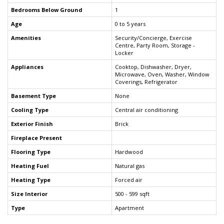
Bedrooms Below Ground
1
Age
0 to 5 years
Amenities
Security/Concierge, Exercise
Centre, Party Room, Storage -
Locker
Appliances
Cooktop, Dishwasher, Dryer,
Microwave, Oven, Washer, Window
Coverings, Refrigerator
Basement Type
None
Cooling Type
Central air conditioning
Exterior Finish
Brick
Fireplace Present
Flooring Type
Hardwood
Heating Fuel
Natural gas
Heating Type
Forced air
Size Interior
500 - 599 sqft
Type
Apartment