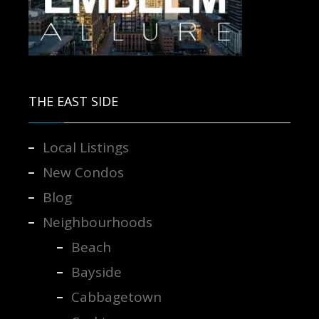
Contact us for more information.
THE EAST SIDE
Local Listings
New Condos
Blog
Neighbourhoods
Beach
Bayside
Cabbagetown