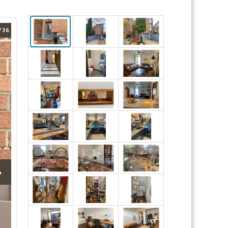
/ 36
›