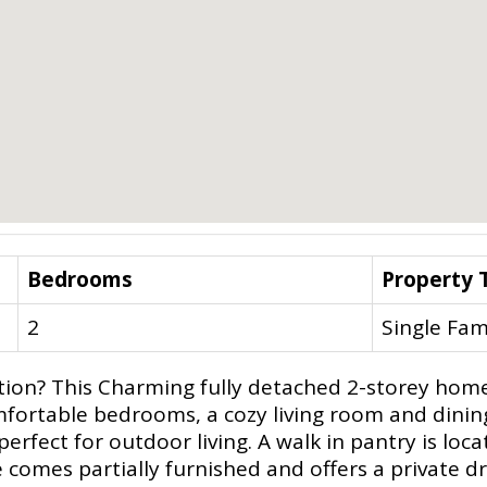
Bedrooms
Property 
2
Single Fam
on? This Charming fully detached 2-storey home a
o comfortable bedrooms, a cozy living room and din
erfect for outdoor living. A walk in pantry is loc
 comes partially furnished and offers a private dr