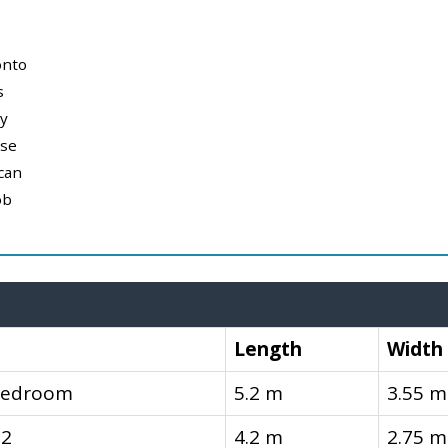
onto
s
y
use
can
ob
Length
Width
Bedroom
5.2 m
3.55 m
 2
4.2 m
2.75 m