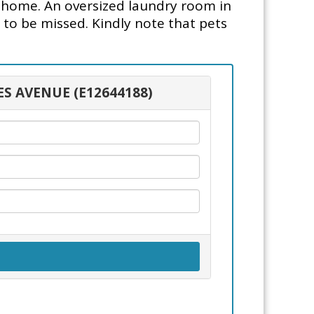
l home. An oversized laundry room in
t to be missed. Kindly note that pets
ES AVENUE (E12644188)