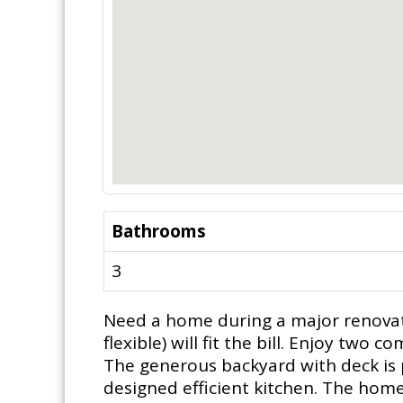
Bathrooms
3
Need a home during a major renovati
flexible) will fit the bill. Enjoy tw
The generous backyard with deck is p
designed efficient kitchen. The home