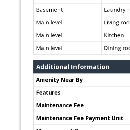
Basement
Laundry 
Main level
Living ro
Main level
Kitchen
Main level
Dining r
Additional Information
Amenity Near By
Features
Maintenance Fee
Maintenance Fee Payment Unit