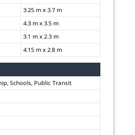
3.25 m x 3.7 m
4.3 m x 3.5 m
3.1 m x 2.3 m
4.15 m x 2.8 m
ip, Schools, Public Transit