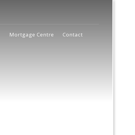
s
Mortgage Centre
Contact