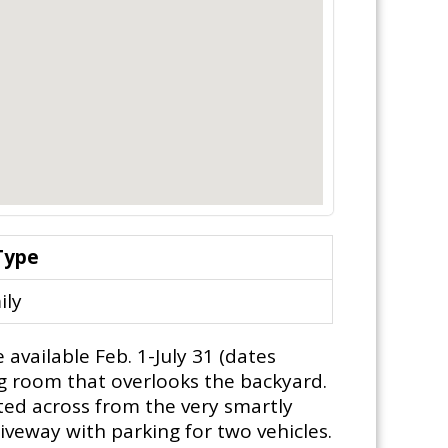
Type
ily
vailable Feb. 1-July 31 (dates
ing room that overlooks the backyard.
ated across from the very smartly
iveway with parking for two vehicles.