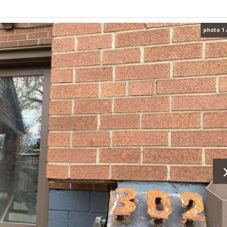
photo 1 