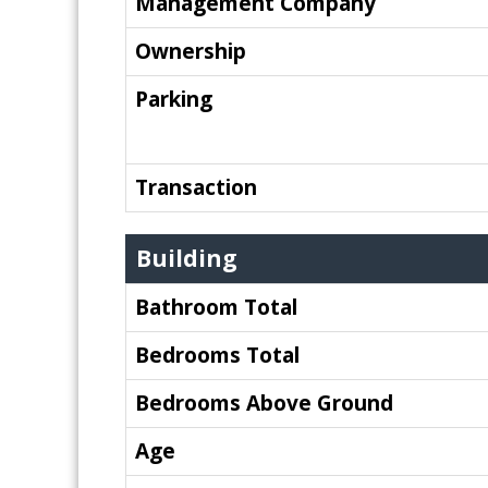
Management Company
Ownership
Parking
Transaction
Building
Bathroom Total
Bedrooms Total
Bedrooms Above Ground
Age