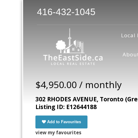
416-432-1045
Local 
Abou
$4,950.00 / monthly
302 RHODES AVENUE, Toronto (Gre
Listing ID: E12644188
Add to Favourites
view my favourites