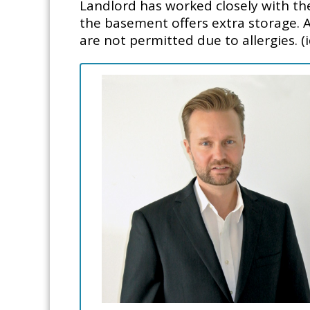
Landlord has worked closely with th
the basement offers extra storage. Al
are not permitted due to allergies. (