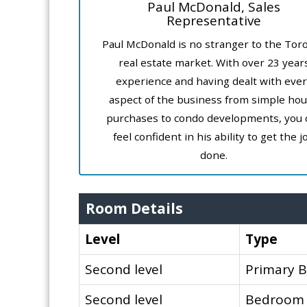
Paul McDonald, Sales
Representative
Paul McDonald is no stranger to the Tor
real estate market. With over 23 year
experience and having dealt with ever
aspect of the business from simple ho
purchases to condo developments, you 
feel confident in his ability to get the j
done.
Room Details
Level
Type
Second level
Primary 
Second level
Bedroom