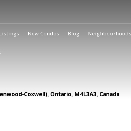
Listings
New Condos
Blog
Neighbourhood
t
enwood-Coxwell), Ontario, M4L3A3, Canada