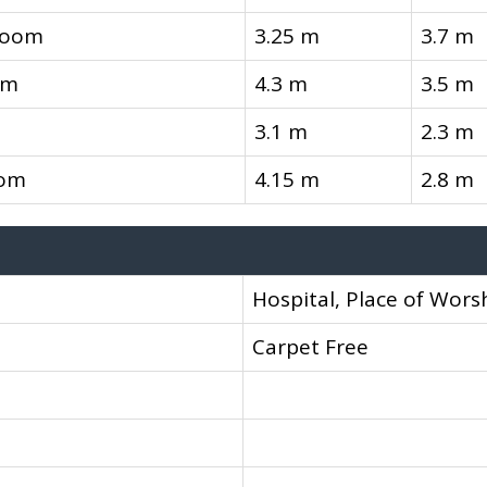
room
3.25 m
3.7 m
om
4.3 m
3.5 m
3.1 m
2.3 m
oom
4.15 m
2.8 m
Hospital, Place of Worsh
Carpet Free