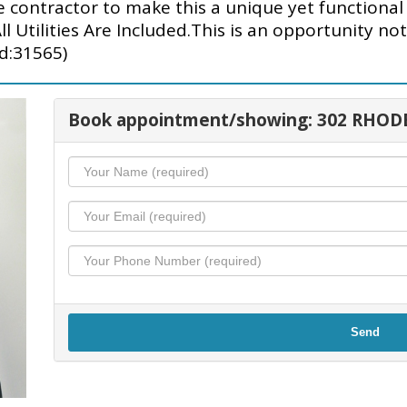
e contractor to make this a unique yet functiona
l Utilities Are Included.This is an opportunity no
id:31565)
Book appointment/showing: 302 RHOD
Send