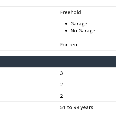
Freehold
Garage -
No Garage -
For rent
3
2
2
51 to 99 years