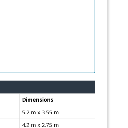
Dimensions
5.2 m x 3.55 m
4.2 m x 2.75 m