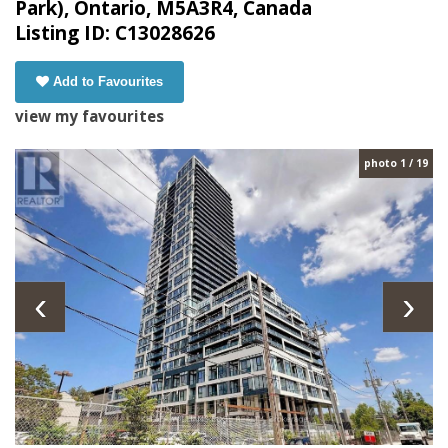
Park), Ontario, M5A3R4, Canada
Listing ID: C13028626
Add to Favourites
view my favourites
photo 1 / 19
‹
›