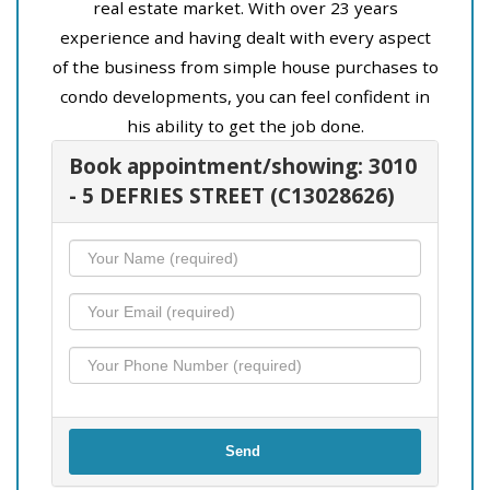
real estate market. With over 23 years
experience and having dealt with every aspect
of the business from simple house purchases to
condo developments, you can feel confident in
his ability to get the job done.
Book appointment/showing: 3010
- 5 DEFRIES STREET (C13028626)
Send