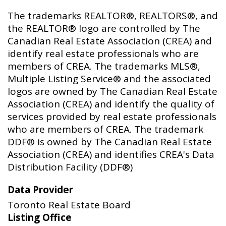
The trademarks REALTOR®, REALTORS®, and
the REALTOR® logo are controlled by The
Canadian Real Estate Association (CREA) and
identify real estate professionals who are
members of CREA. The trademarks MLS®,
Multiple Listing Service® and the associated
logos are owned by The Canadian Real Estate
Association (CREA) and identify the quality of
services provided by real estate professionals
who are members of CREA. The trademark
DDF® is owned by The Canadian Real Estate
Association (CREA) and identifies CREA's Data
Distribution Facility (DDF®)
Data Provider
Toronto Real Estate Board
Listing Office