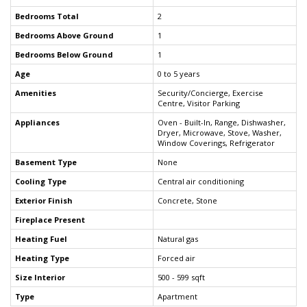
Bedrooms Total
2
Bedrooms Above Ground
1
Bedrooms Below Ground
1
Age
0 to 5 years
Amenities
Security/Concierge, Exercise
Centre, Visitor Parking
Appliances
Oven - Built-In, Range, Dishwasher,
Dryer, Microwave, Stove, Washer,
Window Coverings, Refrigerator
Basement Type
None
Cooling Type
Central air conditioning
Exterior Finish
Concrete, Stone
Fireplace Present
Heating Fuel
Natural gas
Heating Type
Forced air
Size Interior
500 - 599 sqft
Type
Apartment