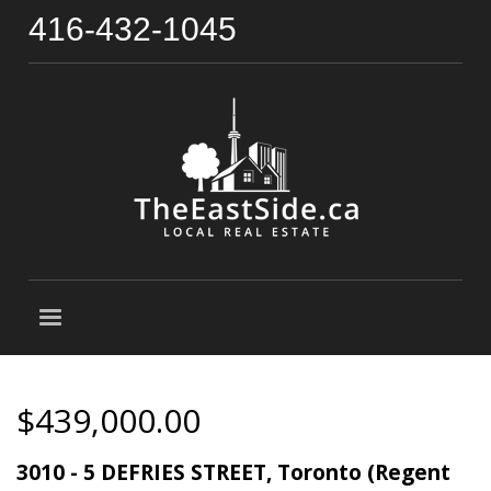
416-432-1045
$439,000.00
3010 - 5 DEFRIES STREET, Toronto (Regent