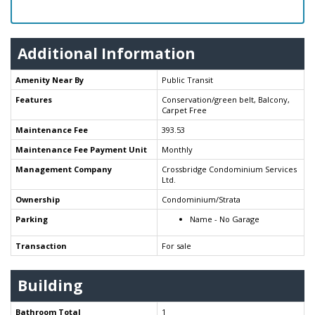
Additional Information
Amenity Near By
Public Transit
Features
Conservation/green belt, Balcony,
Carpet Free
Maintenance Fee
393.53
Maintenance Fee Payment Unit
Monthly
Management Company
Crossbridge Condominium Services
Ltd.
Ownership
Condominium/Strata
Parking
Name - No Garage
Transaction
For sale
Building
Bathroom Total
1