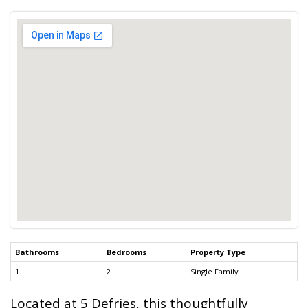
Bathrooms
Bedrooms
Property Type
1
2
Single Family
Located at 5 Defries, this thoughtfully