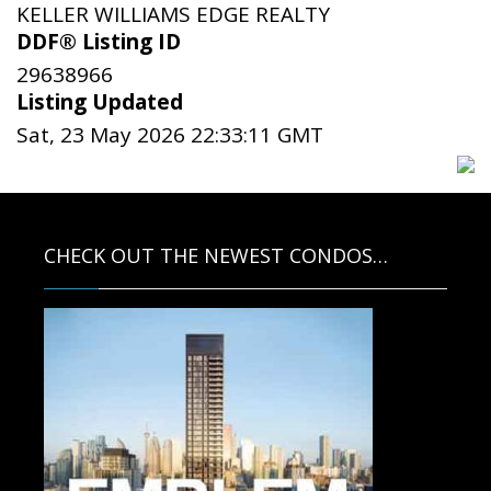
KELLER WILLIAMS EDGE REALTY
DDF® Listing ID
29638966
Listing Updated
Sat, 23 May 2026 22:33:11 GMT
CHECK OUT THE NEWEST CONDOS…