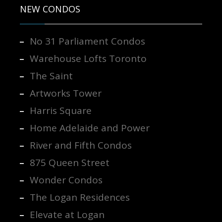
NEW CONDOS
No 31 Parliament Condos
Warehouse Lofts Toronto
The Saint
Artworks Tower
Harris Square
Home Adelaide and Power
River and Fifth Condos
875 Queen Street
Wonder Condos
The Logan Residences
Elevate at Logan