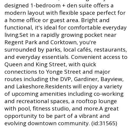
designed 1-bedroom + den suite offers a
modern layout with flexible space perfect for
a home office or guest area. Bright and
functional, it's ideal for comfortable everyday
living.Set in a rapidly growing pocket near
Regent Park and Corktown, you're
surrounded by parks, local cafés, restaurants,
and everyday essentials. Convenient access to
Queen and King Street, with quick
connections to Yonge Street and major
routes including the DVP, Gardiner, Bayview,
and Lakeshore.Residents will enjoy a variety
of upcoming amenities including co-working
and recreational spaces, a rooftop lounge
with pool, fitness studio, and more.A great
opportunity to be part of a vibrant and
evolving downtown community. (id:31565)