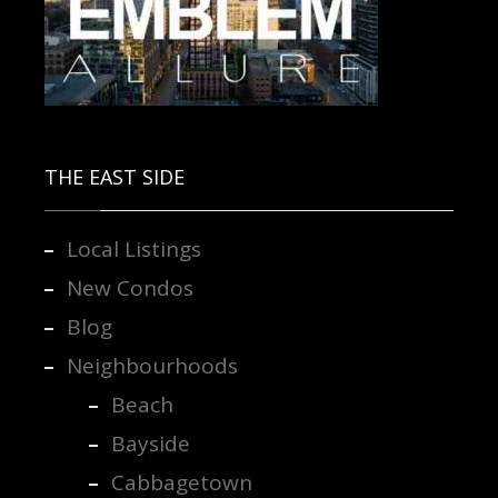
Contact us for more information.
THE EAST SIDE
Local Listings
New Condos
Blog
Neighbourhoods
Beach
Bayside
Cabbagetown