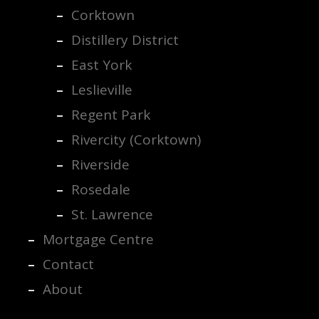
Corktown
Distillery District
East York
Leslieville
Regent Park
Rivercity (Corktown)
Riverside
Rosedale
St. Lawrence
Mortgage Centre
Contact
About