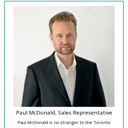
Paul McDonald, Sales Representative
Paul McDonald is no stranger to the Toronto