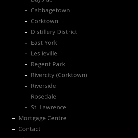
Cabbagetown
Corktown
Distillery District
East York
Leslieville
Regent Park
Rivercity (Corktown)
Riverside
Rosedale
St. Lawrence
Mortgage Centre
Contact