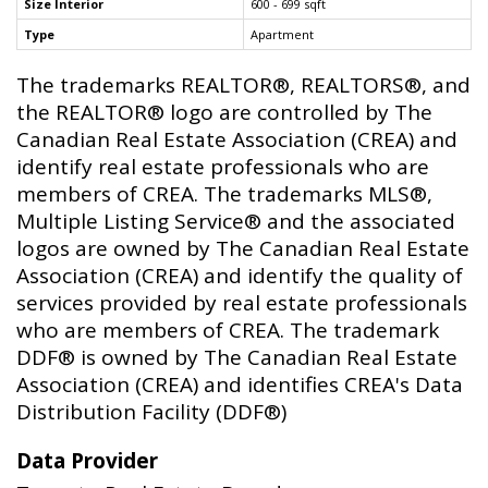
Size Interior
600 - 699 sqft
Type
Apartment
The trademarks REALTOR®, REALTORS®, and
the REALTOR® logo are controlled by The
Canadian Real Estate Association (CREA) and
identify real estate professionals who are
members of CREA. The trademarks MLS®,
Multiple Listing Service® and the associated
logos are owned by The Canadian Real Estate
Association (CREA) and identify the quality of
services provided by real estate professionals
who are members of CREA. The trademark
DDF® is owned by The Canadian Real Estate
Association (CREA) and identifies CREA's Data
Distribution Facility (DDF®)
Data Provider