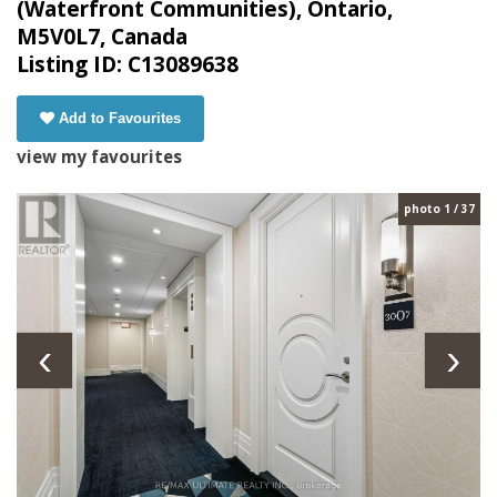
(Waterfront Communities), Ontario,
M5V0L7, Canada
Listing ID: C13089638
Add to Favourites
view my favourites
photo 1 / 37
‹
›