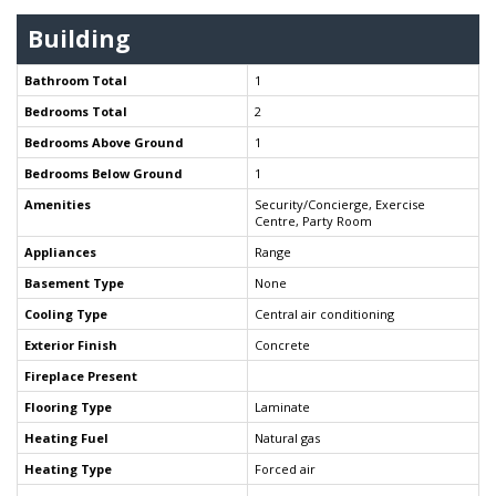
Building
Bathroom Total
1
Bedrooms Total
2
Bedrooms Above Ground
1
Bedrooms Below Ground
1
Amenities
Security/Concierge, Exercise
Centre, Party Room
Appliances
Range
Basement Type
None
Cooling Type
Central air conditioning
Exterior Finish
Concrete
Fireplace Present
Flooring Type
Laminate
Heating Fuel
Natural gas
Heating Type
Forced air