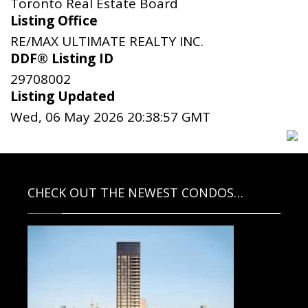
Toronto Real Estate Board
Listing Office
RE/MAX ULTIMATE REALTY INC.
DDF® Listing ID
29708002
Listing Updated
Wed, 06 May 2026 20:38:57 GMT
CHECK OUT THE NEWEST CONDOS…