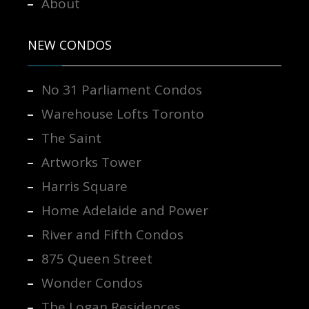
About
NEW CONDOS
No 31 Parliament Condos
Warehouse Lofts Toronto
The Saint
Artworks Tower
Harris Square
Home Adelaide and Power
River and Fifth Condos
875 Queen Street
Wonder Condos
The Logan Residences