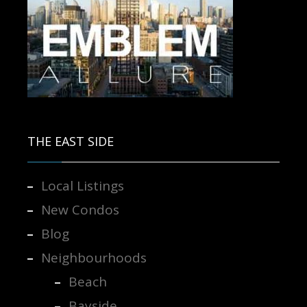
Contact us for more information.
THE EAST SIDE
Local Listings
New Condos
Blog
Neighbourhoods
Beach
Bayside