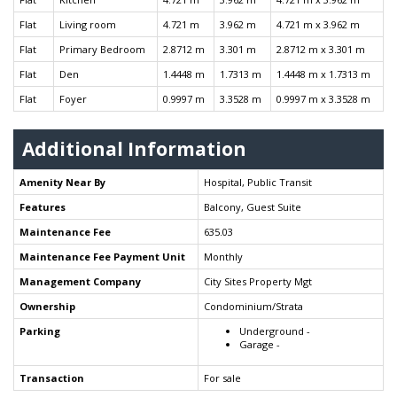
Flat
Living room
4.721 m
3.962 m
4.721 m x 3.962 m
Flat
Primary Bedroom
2.8712 m
3.301 m
2.8712 m x 3.301 m
Flat
Den
1.4448 m
1.7313 m
1.4448 m x 1.7313 m
Flat
Foyer
0.9997 m
3.3528 m
0.9997 m x 3.3528 m
Additional Information
Amenity Near By
Hospital, Public Transit
Features
Balcony, Guest Suite
Maintenance Fee
635.03
Maintenance Fee Payment Unit
Monthly
Management Company
City Sites Property Mgt
Ownership
Condominium/Strata
Parking
Underground -
Garage -
Transaction
For sale