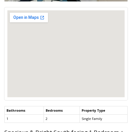
Bathrooms
Bedrooms
Property Type
1
2
Single Family