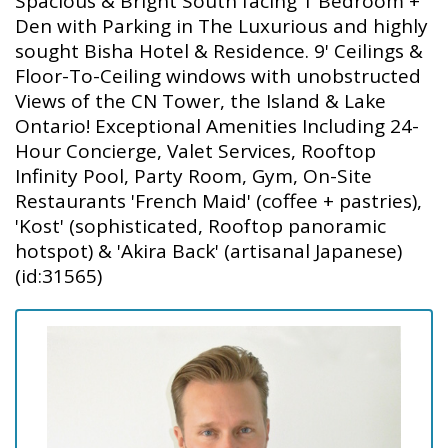
Spacious & Bright South facing 1 Bedroom +
Den with Parking in The Luxurious and highly
sought Bisha Hotel & Residence. 9' Ceilings &
Floor-To-Ceiling windows with unobstructed
Views of the CN Tower, the Island & Lake
Ontario! Exceptional Amenities Including 24-
Hour Concierge, Valet Services, Rooftop
Infinity Pool, Party Room, Gym, On-Site
Restaurants 'French Maid' (coffee + pastries),
'Kost' (sophisticated, Rooftop panoramic
hotspot) & 'Akira Back' (artisanal Japanese)
(id:31565)