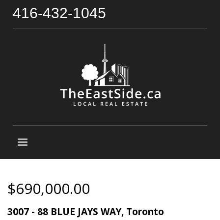
416-432-1045
$690,000.00
3007 - 88 BLUE JAYS WAY, Toronto