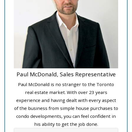
Paul McDonald, Sales Representative
Paul McDonald is no stranger to the Toronto
real estate market. With over 23 years
experience and having dealt with every aspect
of the business from simple house purchases to
condo developments, you can feel confident in
his ability to get the job done.