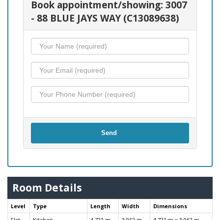
Book appointment/showing: 3007
- 88 BLUE JAYS WAY (C13089638)
Send
Room Details
Level
Type
Length
Width
Dimensions
Flat
Kitchen
4.721 m
3.962 m
4.721 m x 3.962 m