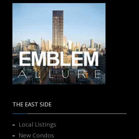
Contact us for more information.
THE EAST SIDE
Local Listings
New Condos