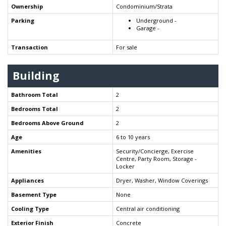
Ownership
Condominium/Strata
Parking
Underground -
Garage -
Transaction
For sale
Building
Bathroom Total
2
Bedrooms Total
2
Bedrooms Above Ground
2
Age
6 to 10 years
Amenities
Security/Concierge, Exercise
Centre, Party Room, Storage -
Locker
Appliances
Dryer, Washer, Window Coverings
Basement Type
None
Cooling Type
Central air conditioning
Exterior Finish
Concrete