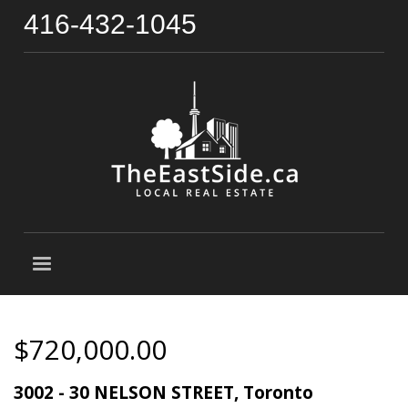
416-432-1045
$720,000.00
3002 - 30 NELSON STREET, Toronto