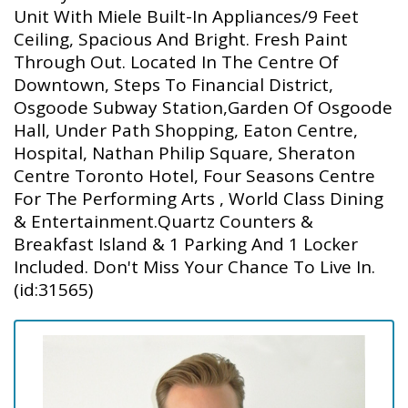
Unit With Miele Built-In Appliances/9 Feet
Ceiling, Spacious And Bright. Fresh Paint
Through Out. Located In The Centre Of
Downtown, Steps To Financial District,
Osgoode Subway Station,Garden Of Osgoode
Hall, Under Path Shopping, Eaton Centre,
Hospital, Nathan Philip Square, Sheraton
Centre Toronto Hotel, Four Seasons Centre
For The Performing Arts , World Class Dining
& Entertainment.Quartz Counters &
Breakfast Island & 1 Parking And 1 Locker
Included. Don't Miss Your Chance To Live In.
(id:31565)