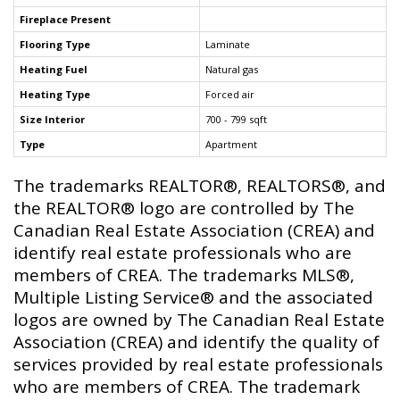
Fireplace Present
Flooring Type
Laminate
Heating Fuel
Natural gas
Heating Type
Forced air
Size Interior
700 - 799 sqft
Type
Apartment
The trademarks REALTOR®, REALTORS®, and
the REALTOR® logo are controlled by The
Canadian Real Estate Association (CREA) and
identify real estate professionals who are
members of CREA. The trademarks MLS®,
Multiple Listing Service® and the associated
logos are owned by The Canadian Real Estate
Association (CREA) and identify the quality of
services provided by real estate professionals
who are members of CREA. The trademark