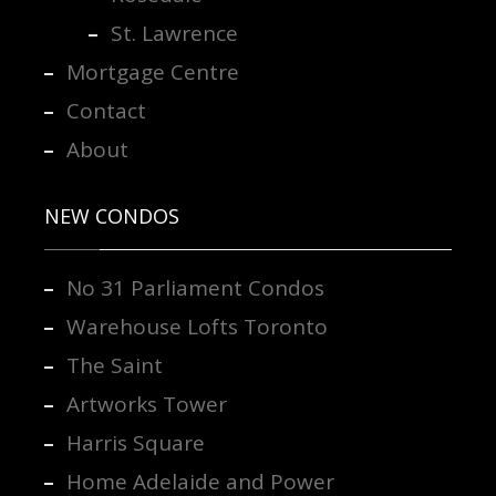
St. Lawrence
Mortgage Centre
Contact
About
NEW CONDOS
No 31 Parliament Condos
Warehouse Lofts Toronto
The Saint
Artworks Tower
Harris Square
Home Adelaide and Power