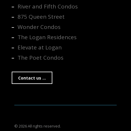
River and Fifth Condos
875 Queen Street
Wonder Condos
The Logan Residences
Elevate at Logan
The Poet Condos
Contact us ...
© 2026 All rights reserved.