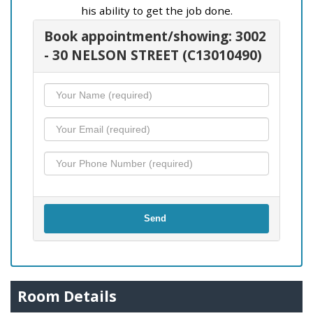
his ability to get the job done.
Book appointment/showing: 3002
- 30 NELSON STREET (C13010490)
Send
Room Details