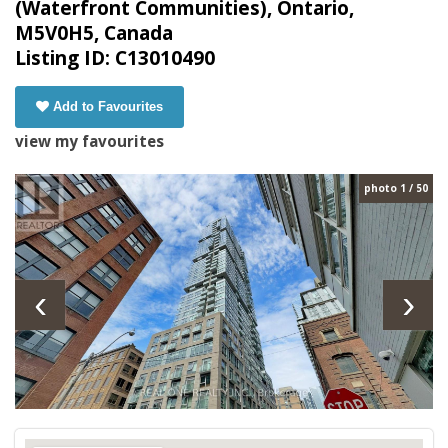
(Waterfront Communities), Ontario,
M5V0H5, Canada
Listing ID: C13010490
Add to Favourites
view my favourites
photo 1 / 50
‹
›