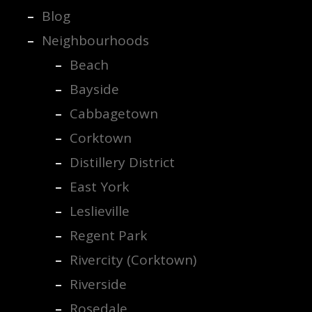
Blog
Neighbourhoods
Beach
Bayside
Cabbagetown
Corktown
Distillery District
East York
Leslieville
Regent Park
Rivercity (Corktown)
Riverside
Rosedale