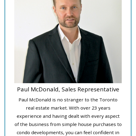
Paul McDonald, Sales Representative
Paul McDonald is no stranger to the Toronto
real estate market. With over 23 years
experience and having dealt with every aspect
of the business from simple house purchases to
condo developments, you can feel confident in