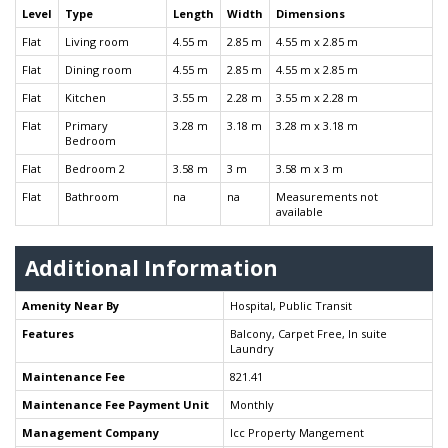
Level
Type
Length
Width
Dimensions
Flat
Living room
4.55 m
2.85 m
4.55 m x 2.85 m
Flat
Dining room
4.55 m
2.85 m
4.55 m x 2.85 m
Flat
Kitchen
3.55 m
2.28 m
3.55 m x 2.28 m
Flat
Primary
3.28 m
3.18 m
3.28 m x 3.18 m
Bedroom
Flat
Bedroom 2
3.58 m
3 m
3.58 m x 3 m
Flat
Bathroom
na
na
Measurements not
available
Additional Information
Amenity Near By
Hospital, Public Transit
Features
Balcony, Carpet Free, In suite
Laundry
Maintenance Fee
821.41
Maintenance Fee Payment Unit
Monthly
Management Company
Icc Property Mangement