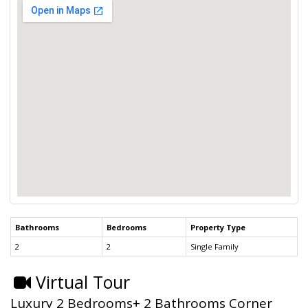
Bathrooms
Bedrooms
Property Type
2
2
Single Family
Virtual Tour
Luxury 2 Bedrooms+ 2 Bathrooms Corner