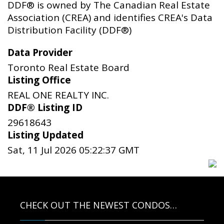
DDF® is owned by The Canadian Real Estate
Association (CREA) and identifies CREA's Data
Distribution Facility (DDF®)
Data Provider
Toronto Real Estate Board
Listing Office
REAL ONE REALTY INC.
DDF® Listing ID
29618643
Listing Updated
Sat, 11 Jul 2026 05:22:37 GMT
CHECK OUT THE NEWEST CONDOS…