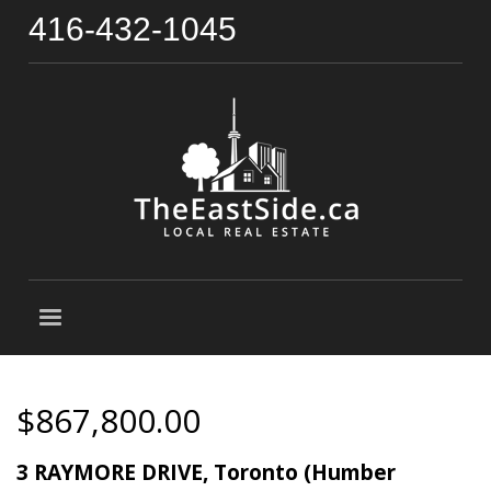
416-432-1045
$867,800.00
3 RAYMORE DRIVE, Toronto (Humber