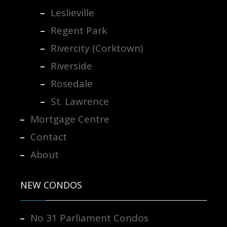
Leslieville
Regent Park
Rivercity (Corktown)
Riverside
Rosedale
St. Lawrence
Mortgage Centre
Contact
About
NEW CONDOS
No 31 Parliament Condos