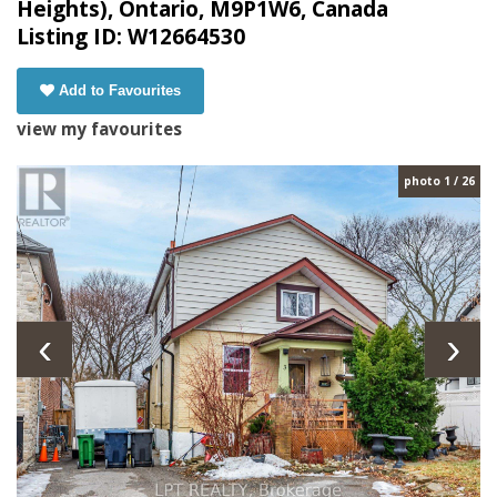
Heights), Ontario, M9P1W6, Canada
Listing ID: W12664530
Add to Favourites
view my favourites
photo 1 / 26
‹
›