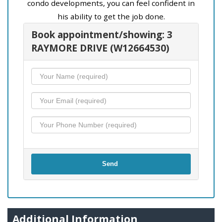
condo developments, you can feel confident in
his ability to get the job done.
Book appointment/showing: 3
RAYMORE DRIVE (W12664530)
Send
Additional Information