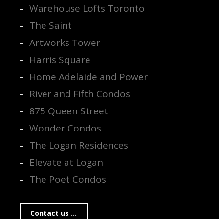
Warehouse Lofts Toronto
The Saint
Artworks Tower
Harris Square
Home Adelaide and Power
River and Fifth Condos
875 Queen Street
Wonder Condos
The Logan Residences
Elevate at Logan
The Poet Condos
Contact us ...