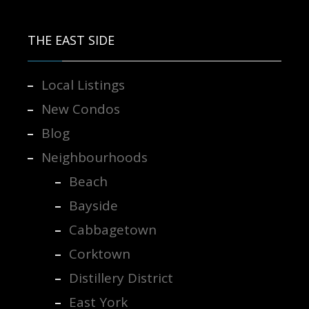
Contact us for more information.
THE EAST SIDE
Local Listings
New Condos
Blog
Neighbourhoods
Beach
Bayside
Cabbagetown
Corktown
Distillery District
East York