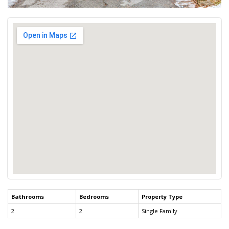
Bathrooms
Bedrooms
Property Type
2
2
Single Family