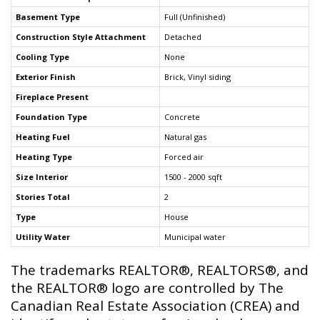
Basement Type
Full (Unfinished)
Construction Style Attachment
Detached
Cooling Type
None
Exterior Finish
Brick, Vinyl siding
Fireplace Present
Foundation Type
Concrete
Heating Fuel
Natural gas
Heating Type
Forced air
Size Interior
1500 - 2000 sqft
Stories Total
2
Type
House
Utility Water
Municipal water
The trademarks REALTOR®, REALTORS®, and
the REALTOR® logo are controlled by The
Canadian Real Estate Association (CREA) and