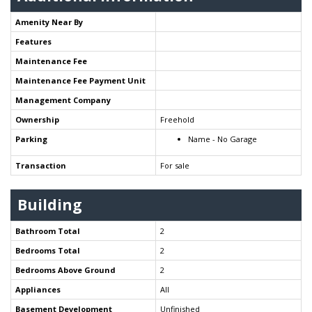
Amenity Near By
Features
Maintenance Fee
Maintenance Fee Payment Unit
Management Company
Ownership
Freehold
Parking
Name - No Garage
Transaction
For sale
Building
Bathroom Total
2
Bedrooms Total
2
Bedrooms Above Ground
2
Appliances
All
Basement Development
Unfinished