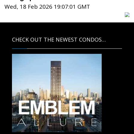
Wed, 18 Feb 2026 19:07:01 GMT
CHECK OUT THE NEWEST CONDOS…