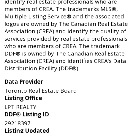
identify real estate professionals who are
members of CREA. The trademarks MLS®,
Multiple Listing Service® and the associated
logos are owned by The Canadian Real Estate
Association (CREA) and identify the quality of
services provided by real estate professionals
who are members of CREA. The trademark
DDF® is owned by The Canadian Real Estate
Association (CREA) and identifies CREA's Data
Distribution Facility (DDF®)
Data Provider
Toronto Real Estate Board
Listing Office
LPT REALTY
DDF® Listing ID
29218397
Listing Updated