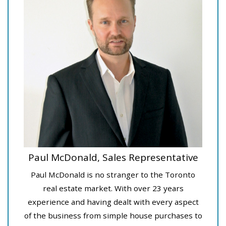
Paul McDonald, Sales Representative
Paul McDonald is no stranger to the Toronto
real estate market. With over 23 years
experience and having dealt with every aspect
of the business from simple house purchases to