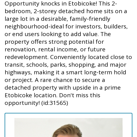
Opportunity knocks in Etobicoke! This 2-
bedroom, 2-storey detached home sits on a
large lot in a desirable, family-friendly
neighbourhood-ideal for investors, builders,
or end users looking to add value. The
property offers strong potential for
renovation, rental income, or future
redevelopment. Conveniently located close to
transit, schools, parks, shopping, and major
highways, making it a smart long-term hold
or project. A rare chance to secure a
detached property with upside in a prime
Etobicoke location. Don't miss this
opportunity! (id:31565)