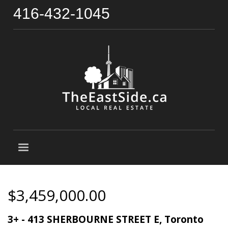
416-432-1045
$3,459,000.00
3+ - 413 SHERBOURNE STREET E, Toronto