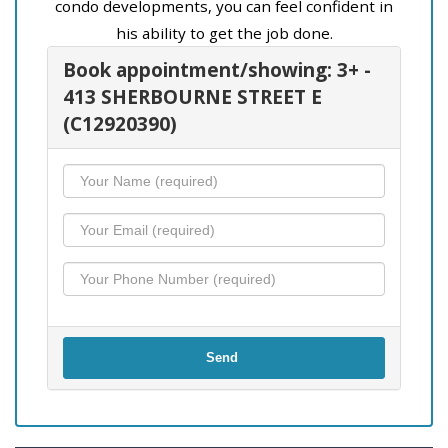
condo developments, you can feel confident in
his ability to get the job done.
Book appointment/showing: 3+ -
413 SHERBOURNE STREET E
(C12920390)
Send