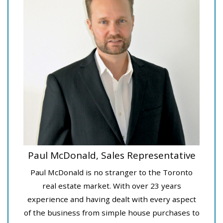
Paul McDonald, Sales Representative
Paul McDonald is no stranger to the Toronto
real estate market. With over 23 years
experience and having dealt with every aspect
of the business from simple house purchases to