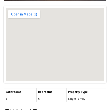
Bathrooms
Bedrooms
Property Type
5
6
Single Family