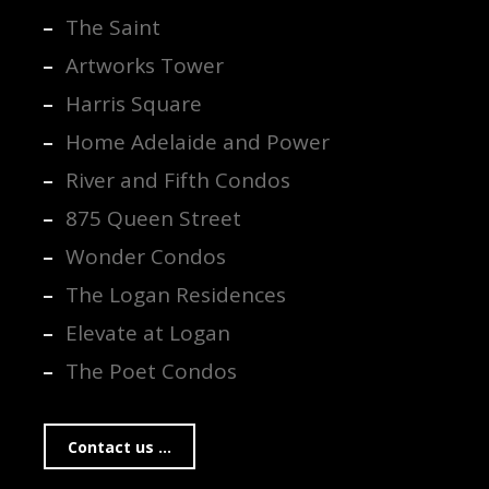
The Saint
Artworks Tower
Harris Square
Home Adelaide and Power
River and Fifth Condos
875 Queen Street
Wonder Condos
The Logan Residences
Elevate at Logan
The Poet Condos
Contact us ...