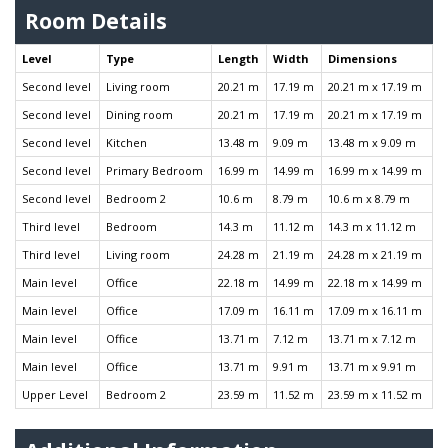
Room Details
Level
Type
Length
Width
Dimensions
Second level
Living room
20.21 m
17.19 m
20.21 m x 17.19 m
Second level
Dining room
20.21 m
17.19 m
20.21 m x 17.19 m
Second level
Kitchen
13.48 m
9.09 m
13.48 m x 9.09 m
Second level
Primary Bedroom
16.99 m
14.99 m
16.99 m x 14.99 m
Second level
Bedroom 2
10.6 m
8.79 m
10.6 m x 8.79 m
Third level
Bedroom
14.3 m
11.12 m
14.3 m x 11.12 m
Third level
Living room
24.28 m
21.19 m
24.28 m x 21.19 m
Main level
Office
22.18 m
14.99 m
22.18 m x 14.99 m
Main level
Office
17.09 m
16.11 m
17.09 m x 16.11 m
Main level
Office
13.71 m
7.12 m
13.71 m x 7.12 m
Main level
Office
13.71 m
9.91 m
13.71 m x 9.91 m
Upper Level
Bedroom 2
23.59 m
11.52 m
23.59 m x 11.52 m