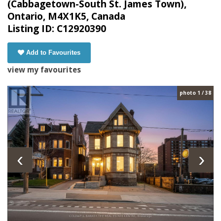
(Cabbagetown-South St. James Town),
Ontario, M4X1K5, Canada
Listing ID: C12920390
Add to Favourites
view my favourites
photo 1 / 38
‹
›