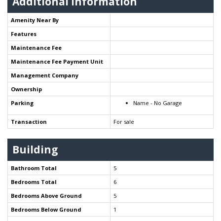
Additional Information
Amenity Near By
Features
Maintenance Fee
Maintenance Fee Payment Unit
Management Company
Ownership
Parking
Name - No Garage
Transaction
For sale
Building
Bathroom Total
5
Bedrooms Total
6
Bedrooms Above Ground
5
Bedrooms Below Ground
1