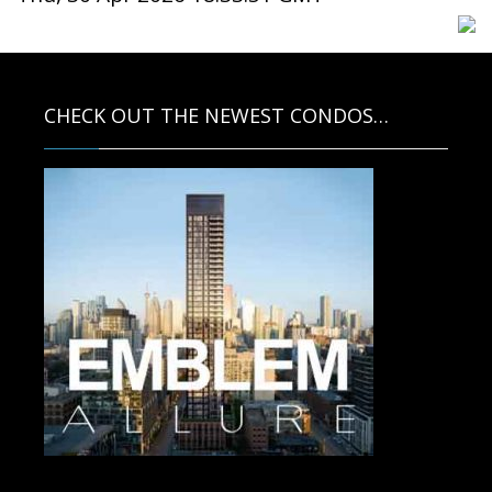
CHECK OUT THE NEWEST CONDOS…
Contact us for more information.