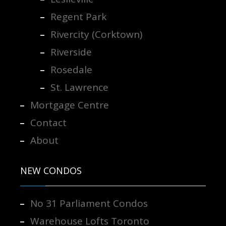
Regent Park
Rivercity (Corktown)
Riverside
Rosedale
St. Lawrence
Mortgage Centre
Contact
About
NEW CONDOS
No 31 Parliament Condos
Warehouse Lofts Toronto