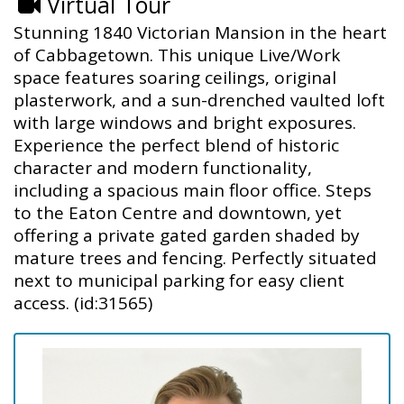
Virtual Tour
Stunning 1840 Victorian Mansion in the heart
of Cabbagetown. This unique Live/Work
space features soaring ceilings, original
plasterwork, and a sun-drenched vaulted loft
with large windows and bright exposures.
Experience the perfect blend of historic
character and modern functionality,
including a spacious main floor office. Steps
to the Eaton Centre and downtown, yet
offering a private gated garden shaded by
mature trees and fencing. Perfectly situated
next to municipal parking for easy client
access. (id:31565)