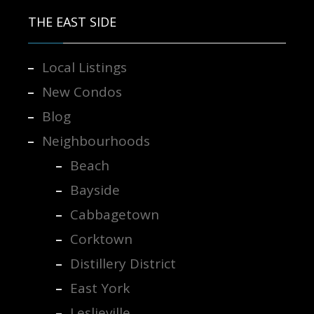
THE EAST SIDE
Local Listings
New Condos
Blog
Neighbourhoods
Beach
Bayside
Cabbagetown
Corktown
Distillery District
East York
Leslieville