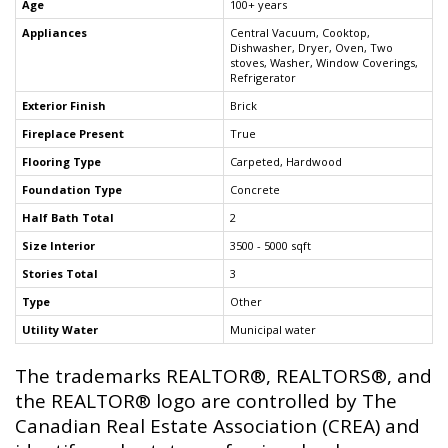
Age
100+ years
Appliances
Central Vacuum, Cooktop,
Dishwasher, Dryer, Oven, Two
stoves, Washer, Window Coverings,
Refrigerator
Exterior Finish
Brick
Fireplace Present
True
Flooring Type
Carpeted, Hardwood
Foundation Type
Concrete
Half Bath Total
2
Size Interior
3500 - 5000 sqft
Stories Total
3
Type
Other
Utility Water
Municipal water
The trademarks REALTOR®, REALTORS®, and
the REALTOR® logo are controlled by The
Canadian Real Estate Association (CREA) and