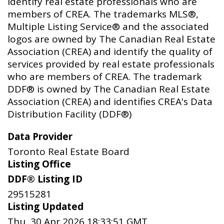
identify real estate professionals who are
members of CREA. The trademarks MLS®,
Multiple Listing Service® and the associated
logos are owned by The Canadian Real Estate
Association (CREA) and identify the quality of
services provided by real estate professionals
who are members of CREA. The trademark
DDF® is owned by The Canadian Real Estate
Association (CREA) and identifies CREA's Data
Distribution Facility (DDF®)
Data Provider
Toronto Real Estate Board
Listing Office
DDF® Listing ID
29515281
Listing Updated
Thu, 30 Apr 2026 18:33:51 GMT