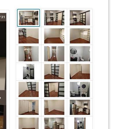
/ 31
›