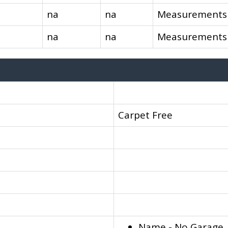
na
na
Measurements 
na
na
Measurements 
Carpet Free
Name - No Garage