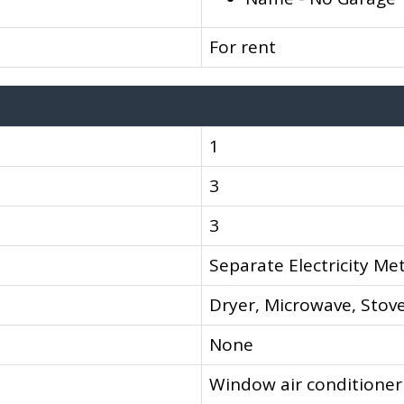
For rent
1
3
3
Separate Electricity Me
Dryer, Microwave, Stove
None
Window air conditioner