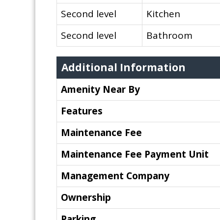
Second level
Kitchen
Second level
Bathroom
Additional Information
Amenity Near By
Features
Maintenance Fee
Maintenance Fee Payment Unit
Management Company
Ownership
Parking