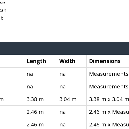
use
can
ob
Length
Width
Dimensions
na
na
Measurements 
na
na
Measurements 
om
3.38 m
3.04 m
3.38 m x 3.04 
2.46 m
na
2.46 m x Measu
2.46 m
na
2.46 m x Measu