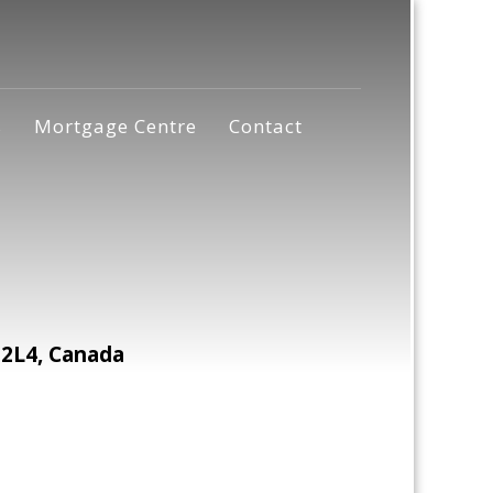
s
Mortgage Centre
Contact
2L4, Canada