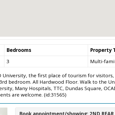
Bedrooms
Property 
3
Multi-fami
University, the first place of tourism for visito
a 3rd bedroom. All Hardwood Floor. Walk to the Un
versity, Many Hospitals, TTC, Dundas Square, OC
ents are welcome. (id:31565)
Book appointment/showing: 2ND REAR