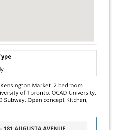
Type
ly
rs, Kensington Market. 2 bedroom
iversity of Toronto. OCAD University,
AD Subway, Open concept Kitchen,
 - 181 AUGUSTA AVENUE