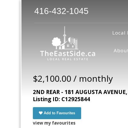
416-432-1045
Local 
Abou
$2,100.00 / monthly
2ND REAR - 181 AUGUSTA AVENUE, T
Listing ID: C12925844
Add to Favourites
view my favourites