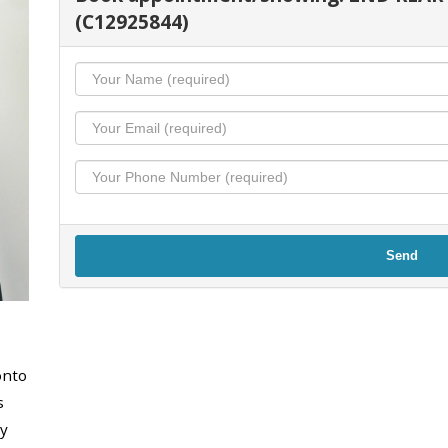
(C12925844)
Send
onto
s
y