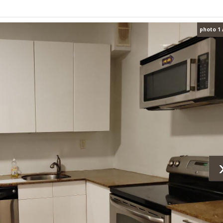
photo 1 