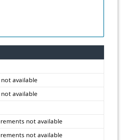
not available
not available
m
rements not available
rements not available