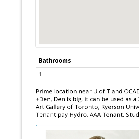
Bathrooms
1
Prime location near U of T and OCAD 
+Den, Den is big, it can be used as 
Art Gallery of Toronto, Ryerson Uni
Tenant pay Hydro. AAA Tenant, Stud