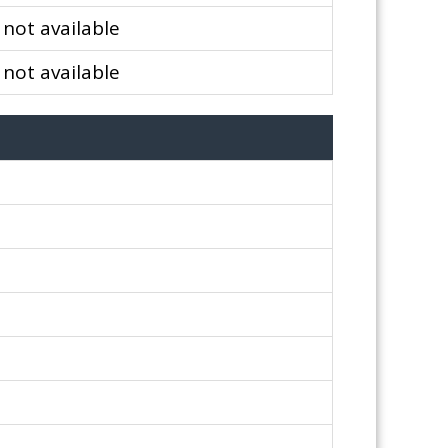
not available
not available