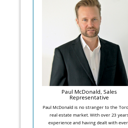
Paul McDonald, Sales
Representative
Paul McDonald is no stranger to the Tor
real estate market. With over 23 year
experience and having dealt with ever