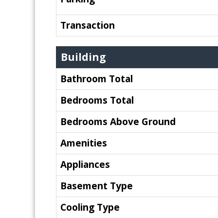
Transaction
Building
Bathroom Total
Bedrooms Total
Bedrooms Above Ground
Amenities
Appliances
Basement Type
Cooling Type