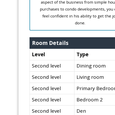
aspect of the business from simple ho
purchases to condo developments, you 
feel confident in his ability to get the j
done.
Room Details
Level
Type
Second level
Dining room
Second level
Living room
Second level
Primary Bedro
Second level
Bedroom 2
Second level
Den