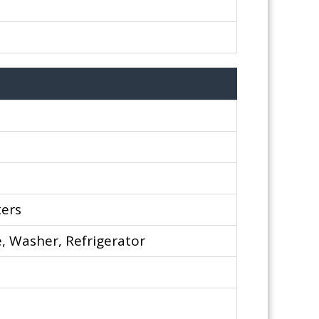
ters
, Washer, Refrigerator