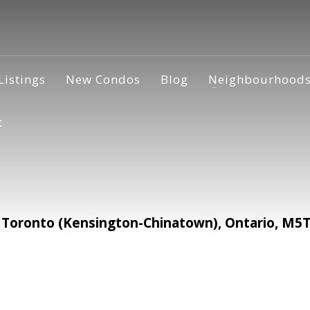
Listings
New Condos
Blog
Neighbourhood
t
oronto (Kensington-Chinatown), Ontario, M5T