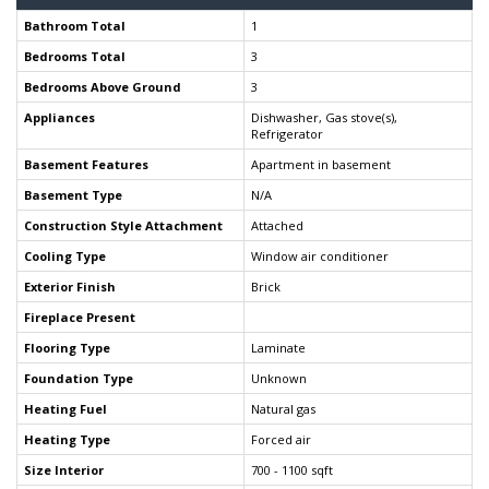
Bathroom Total
1
Bedrooms Total
3
Bedrooms Above Ground
3
Appliances
Dishwasher, Gas stove(s),
Refrigerator
Basement Features
Apartment in basement
Basement Type
N/A
Construction Style Attachment
Attached
Cooling Type
Window air conditioner
Exterior Finish
Brick
Fireplace Present
Flooring Type
Laminate
Foundation Type
Unknown
Heating Fuel
Natural gas
Heating Type
Forced air
Size Interior
700 - 1100 sqft