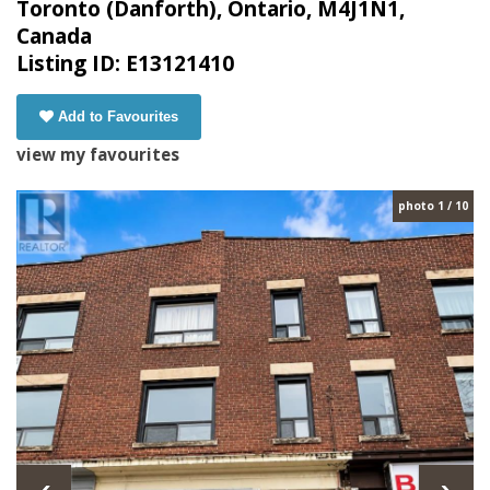
Toronto (Danforth), Ontario, M4J1N1,
Canada
Listing ID: E13121410
Add to Favourites
view my favourites
photo 1 / 10
‹
›