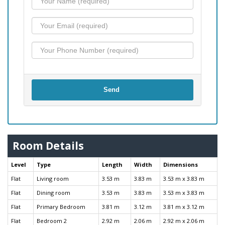
Send
Room Details
Level
Type
Length
Width
Dimensions
Flat
Living room
3.53 m
3.83 m
3.53 m x 3.83 m
Flat
Dining room
3.53 m
3.83 m
3.53 m x 3.83 m
Flat
Primary Bedroom
3.81 m
3.12 m
3.81 m x 3.12 m
Flat
Bedroom 2
2.92 m
2.06 m
2.92 m x 2.06 m