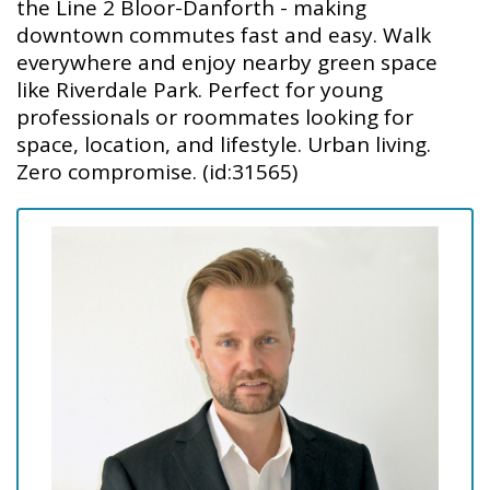
the Line 2 Bloor-Danforth - making
downtown commutes fast and easy. Walk
everywhere and enjoy nearby green space
like Riverdale Park. Perfect for young
professionals or roommates looking for
space, location, and lifestyle. Urban living.
Zero compromise. (id:31565)