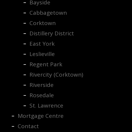
Bayside
Cabbagetown
Corktown
Distillery District
East York
Leslieville
Regent Park
Rivercity (Corktown)
Riverside
Rosedale
St. Lawrence
Mortgage Centre
Contact