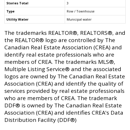
Stories Total
3
Type
Row / Townhouse
Utility Water
Municipal water
The trademarks REALTOR®, REALTORS®, and
the REALTOR® logo are controlled by The
Canadian Real Estate Association (CREA) and
identify real estate professionals who are
members of CREA. The trademarks MLS®,
Multiple Listing Service® and the associated
logos are owned by The Canadian Real Estate
Association (CREA) and identify the quality of
services provided by real estate professionals
who are members of CREA. The trademark
DDF® is owned by The Canadian Real Estate
Association (CREA) and identifies CREA's Data
Distribution Facility (DDF®)