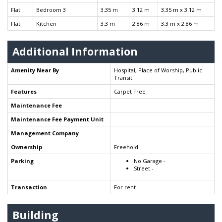
Flat
Bedroom 3
3.35 m
3.12 m
3.35 m x 3.12 m
Flat
Kitchen
3.3 m
2.86 m
3.3 m x 2.86 m
Additional Information
Amenity Near By
Hospital, Place of Worship, Public
Transit
Features
Carpet Free
Maintenance Fee
Maintenance Fee Payment Unit
Management Company
Ownership
Freehold
Parking
No Garage -
Street -
Transaction
For rent
Building