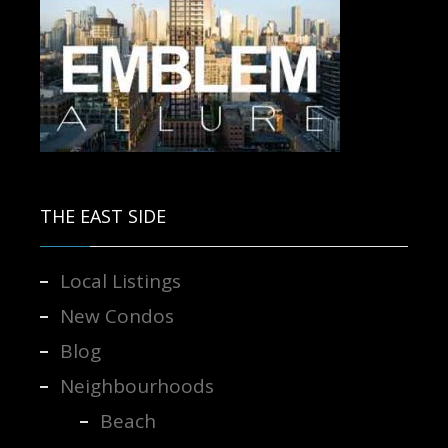
Contact us for more information.
THE EAST SIDE
Local Listings
New Condos
Blog
Neighbourhoods
Beach