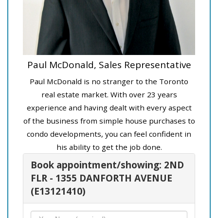
Paul McDonald, Sales Representative
Paul McDonald is no stranger to the Toronto
real estate market. With over 23 years
experience and having dealt with every aspect
of the business from simple house purchases to
condo developments, you can feel confident in
his ability to get the job done.
Book appointment/showing: 2ND
FLR - 1355 DANFORTH AVENUE
(E13121410)