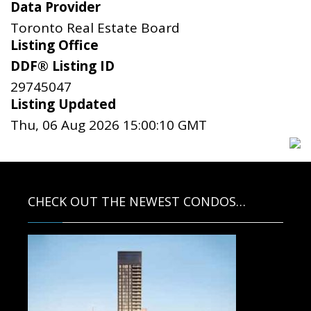
Data Provider
Toronto Real Estate Board
Listing Office
DDF® Listing ID
29745047
Listing Updated
Thu, 06 Aug 2026 15:00:10 GMT
CHECK OUT THE NEWEST CONDOS…