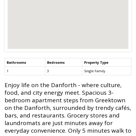
Bathrooms
Bedrooms
Property Type
1
3
Single Family
Enjoy life on the Danforth - where culture,
food, and city energy meet. Spacious 3-
bedroom apartment steps from Greektown
on the Danforth, surrounded by trendy cafés,
bars, and restaurants. Grocery stores and
laundromats are just minutes away for
everyday convenience. Only 5 minutes walk to