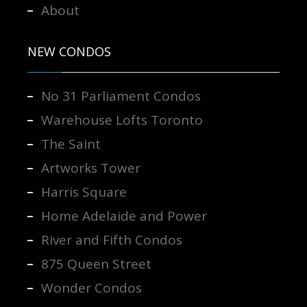
About
NEW CONDOS
No 31 Parliament Condos
Warehouse Lofts Toronto
The Saint
Artworks Tower
Harris Square
Home Adelaide and Power
River and Fifth Condos
875 Queen Street
Wonder Condos