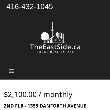
416-432-1045
$2,100.00 / monthly
2ND FLR - 1355 DANFORTH AVENUE,