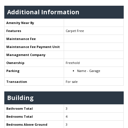
Additional Information
Amenity Near By
Features
Carpet Free
Maintenance Fee
Maintenance Fee Payment Unit
Management Company
Ownership
Freehold
Parking
Name - Garage
Transaction
For sale
Building
Bathroom Total
3
Bedrooms Total
4
Bedrooms Above Ground
3