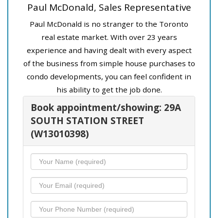
Paul McDonald, Sales Representative
Paul McDonald is no stranger to the Toronto
real estate market. With over 23 years
experience and having dealt with every aspect
of the business from simple house purchases to
condo developments, you can feel confident in
his ability to get the job done.
Book appointment/showing: 29A
SOUTH STATION STREET
(W13010398)