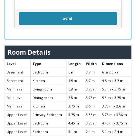
Send
Room Details
Level
Type
Length
Width
Dimensions
Basement
Bedroom
6 m
3.7 m
6 m x 3.7 m
Basement
Kitchen
4.5 m
3.7 m
4.5 m x 3.7 m
Main level
Living room
5.8 m
3.75 m
5.8 m x 3.75 m
Main level
Dining room
5.8 m
3.75 m
5.8 m x 3.75 m
Main level
Kitchen
3.75 m
2.6 m
3.75 m x 2.6 m
Upper Level
Primary Bedroom
3.75 m
3.36 m
3.75 m x 3.36 m
Upper Level
Bedroom
4.45 m
3.75 m
4.45 m x 3.75 m
Upper Level
Bedroom
3.1 m
2.4 m
3.1 m x 2.4 m