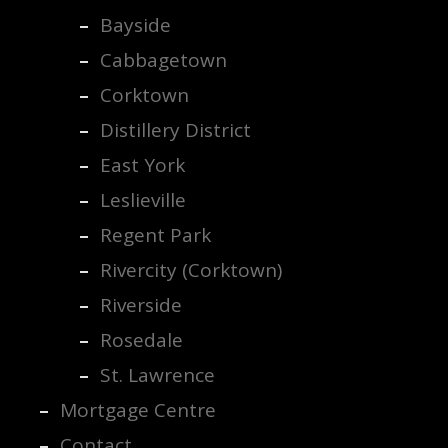
Bayside
Cabbagetown
Corktown
Distillery District
East York
Leslieville
Regent Park
Rivercity (Corktown)
Riverside
Rosedale
St. Lawrence
Mortgage Centre
Contact