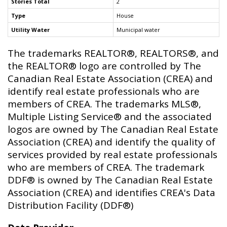
Stories Total
2
Type
House
Utility Water
Municipal water
The trademarks REALTOR®, REALTORS®, and
the REALTOR® logo are controlled by The
Canadian Real Estate Association (CREA) and
identify real estate professionals who are
members of CREA. The trademarks MLS®,
Multiple Listing Service® and the associated
logos are owned by The Canadian Real Estate
Association (CREA) and identify the quality of
services provided by real estate professionals
who are members of CREA. The trademark
DDF® is owned by The Canadian Real Estate
Association (CREA) and identifies CREA's Data
Distribution Facility (DDF®)