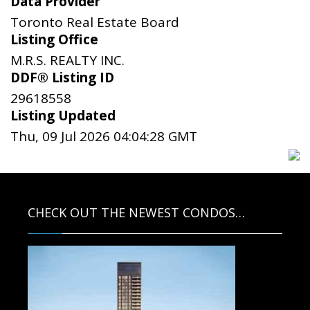
Data Provider
Toronto Real Estate Board
Listing Office
M.R.S. REALTY INC.
DDF® Listing ID
29618558
Listing Updated
Thu, 09 Jul 2026 04:04:28 GMT
CHECK OUT THE NEWEST CONDOS…