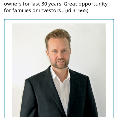
owners for last 30 years. Great opportunity
for families or investors... (id:31565)