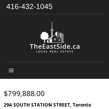
416-432-1045
$799,888.00
29A SOUTH STATION STREET, Toronto