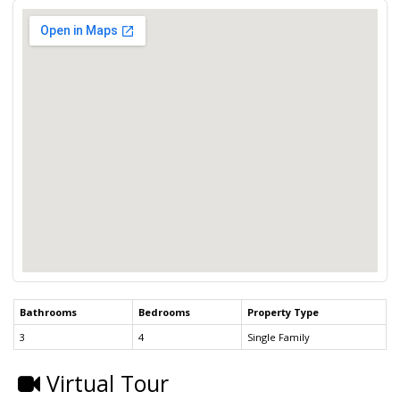
Bathrooms
Bedrooms
Property Type
3
4
Single Family
Virtual Tour