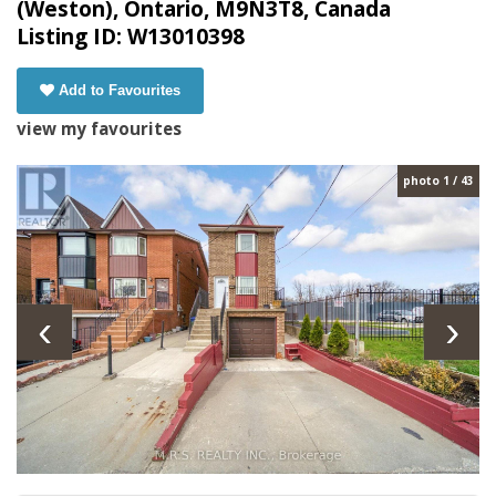
(Weston), Ontario, M9N3T8, Canada
Listing ID: W13010398
Add to Favourites
view my favourites
photo 1 / 43
‹
›