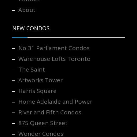
About
NEW CONDOS
No 31 Parliament Condos
Warehouse Lofts Toronto
The Saint
Artworks Tower
Harris Square
Home Adelaide and Power
River and Fifth Condos
875 Queen Street
Wonder Condos