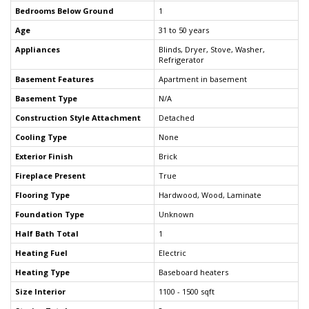
Bedrooms Below Ground
1
Age
31 to 50 years
Appliances
Blinds, Dryer, Stove, Washer,
Refrigerator
Basement Features
Apartment in basement
Basement Type
N/A
Construction Style Attachment
Detached
Cooling Type
None
Exterior Finish
Brick
Fireplace Present
True
Flooring Type
Hardwood, Wood, Laminate
Foundation Type
Unknown
Half Bath Total
1
Heating Fuel
Electric
Heating Type
Baseboard heaters
Size Interior
1100 - 1500 sqft