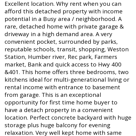
Excellent location. Why rent when you can
afford this detached property with income
potential in a Busy area / neighborhood. A
rare, detached home with private garage &
driveway in a high demand area. A very
convenient pocket, surrounded by parks,
reputable schools, transit, shopping, Weston
Station, Humber river, Rec park, Farmers
market, Bank and quick access to Hwy 400
&401. This home offers three bedrooms, two
kitchens ideal for multi-generational living or
rental income with entrance to basement
from garage. This is an exceptional
opportunity for first time home buyer to
have a detach property in a convenient
location. Perfect concrete backyard with huge
storage plus huge balcony for evening
relaxation. Very well kept home with same