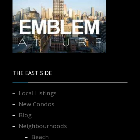
Contact us for more information.
THE EAST SIDE
Local Listings
New Condos
Blog
Neighbourhoods
Beach