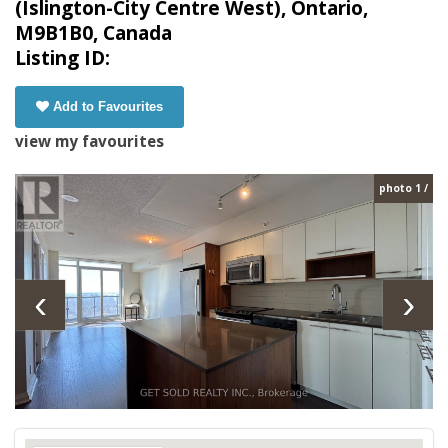
(Islington-City Centre West), Ontario,
M9B1B0, Canada
Listing ID:
Add to Favourites
view my favourites
photo 1 /
‹
›