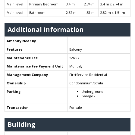
Main level
Primary Bedroom
3.4 m
2.74 m
3.4 m x 2.74 m
Main level
Bathroom
2.82 m
1.51 m
2.82 m x 1.51 m
Additional Information
Amenity Near By
Features
Balcony
Maintenance Fee
526.97
Maintenance Fee Payment Unit
Monthly
Management Company
FirstService Residential
Ownership
Condominium/Strata
Parking
Underground -
Garage -
Transaction
For sale
Building