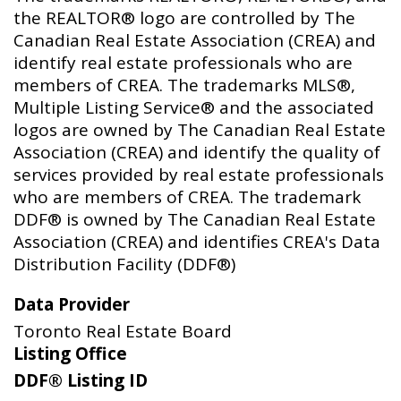
the REALTOR® logo are controlled by The
Canadian Real Estate Association (CREA) and
identify real estate professionals who are
members of CREA. The trademarks MLS®,
Multiple Listing Service® and the associated
logos are owned by The Canadian Real Estate
Association (CREA) and identify the quality of
services provided by real estate professionals
who are members of CREA. The trademark
DDF® is owned by The Canadian Real Estate
Association (CREA) and identifies CREA's Data
Distribution Facility (DDF®)
Data Provider
Toronto Real Estate Board
Listing Office
DDF® Listing ID