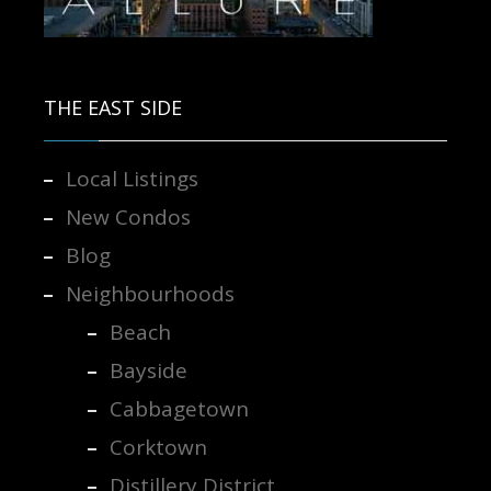
Contact us for more information.
THE EAST SIDE
Local Listings
New Condos
Blog
Neighbourhoods
Beach
Bayside
Cabbagetown
Corktown
Distillery District