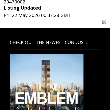
29479002
Listing Updated
Fri, 22 May 2026 00:37:28 GMT
CHECK OUT THE NEWEST CONDOS…