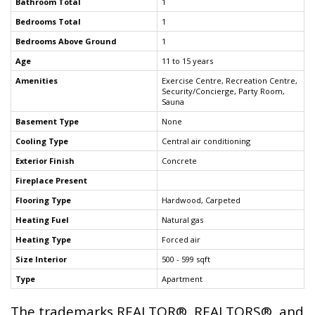
Bathroom Total
1
Bedrooms Total
1
Bedrooms Above Ground
1
Age
11 to 15 years
Amenities
Exercise Centre, Recreation Centre,
Security/Concierge, Party Room,
Sauna
Basement Type
None
Cooling Type
Central air conditioning
Exterior Finish
Concrete
Fireplace Present
Flooring Type
Hardwood, Carpeted
Heating Fuel
Natural gas
Heating Type
Forced air
Size Interior
500 - 599 sqft
Type
Apartment
The trademarks REALTOR®, REALTORS®, and