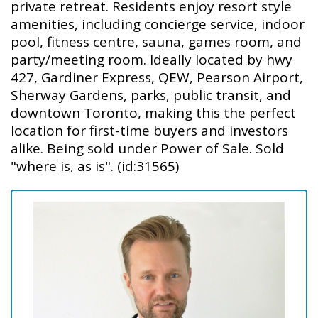
private retreat. Residents enjoy resort style
amenities, including concierge service, indoor
pool, fitness centre, sauna, games room, and
party/meeting room. Ideally located by hwy
427, Gardiner Express, QEW, Pearson Airport,
Sherway Gardens, parks, public transit, and
downtown Toronto, making this the perfect
location for first-time buyers and investors
alike. Being sold under Power of Sale. Sold
"where is, as is". (id:31565)