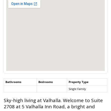
Bathrooms
Bedrooms
Property Type
Single Family
Sky-high living at Valhalla. Welcome to Suite
2708 at 5 Valhalla Inn Road, a bright and