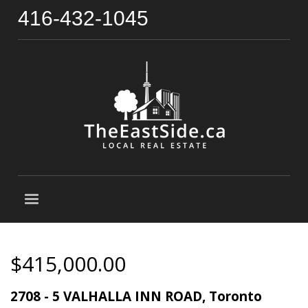
416-432-1045
$415,000.00
2708 - 5 VALHALLA INN ROAD, Toronto