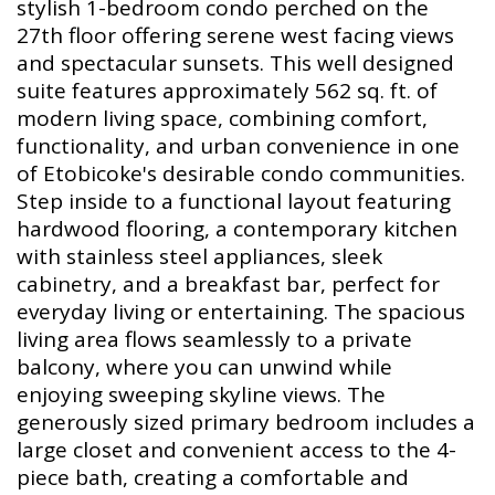
stylish 1-bedroom condo perched on the
27th floor offering serene west facing views
and spectacular sunsets. This well designed
suite features approximately 562 sq. ft. of
modern living space, combining comfort,
functionality, and urban convenience in one
of Etobicoke's desirable condo communities.
Step inside to a functional layout featuring
hardwood flooring, a contemporary kitchen
with stainless steel appliances, sleek
cabinetry, and a breakfast bar, perfect for
everyday living or entertaining. The spacious
living area flows seamlessly to a private
balcony, where you can unwind while
enjoying sweeping skyline views. The
generously sized primary bedroom includes a
large closet and convenient access to the 4-
piece bath, creating a comfortable and