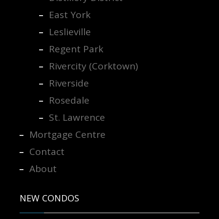
East York
Leslieville
Regent Park
Rivercity (Corktown)
Riverside
Rosedale
St. Lawrence
Mortgage Centre
Contact
About
NEW CONDOS