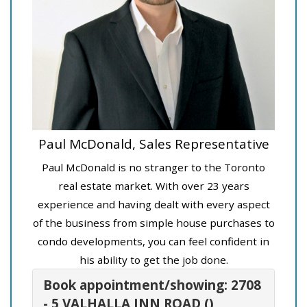
Paul McDonald, Sales Representative
Paul McDonald is no stranger to the Toronto
real estate market. With over 23 years
experience and having dealt with every aspect
of the business from simple house purchases to
condo developments, you can feel confident in
his ability to get the job done.
Book appointment/showing: 2708
- 5 VALHALLA INN ROAD ()