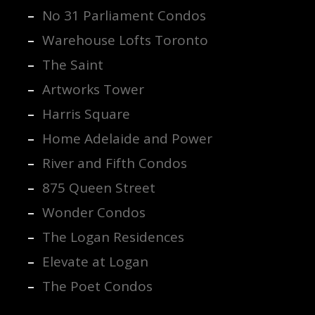
No 31 Parliament Condos
Warehouse Lofts Toronto
The Saint
Artworks Tower
Harris Square
Home Adelaide and Power
River and Fifth Condos
875 Queen Street
Wonder Condos
The Logan Residences
Elevate at Logan
The Poet Condos