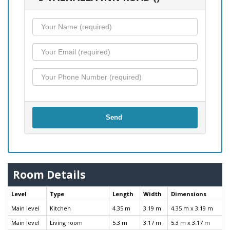
Send
Room Details
Level
Type
Length
Width
Dimensions
Main level
Kitchen
4.35 m
3.19 m
4.35 m x 3.19 m
Main level
Living room
5.3 m
3.17 m
5.3 m x 3.17 m