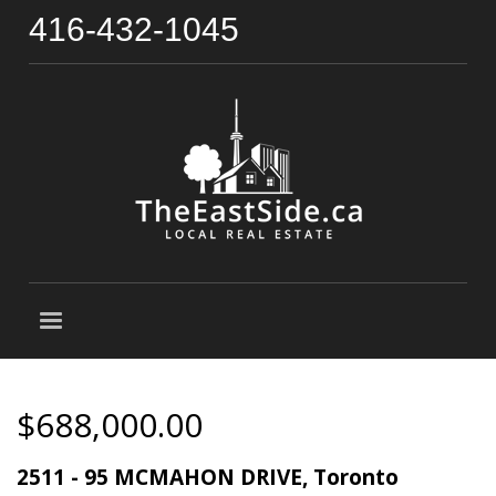
416-432-1045
$688,000.00
2511 - 95 MCMAHON DRIVE, Toronto