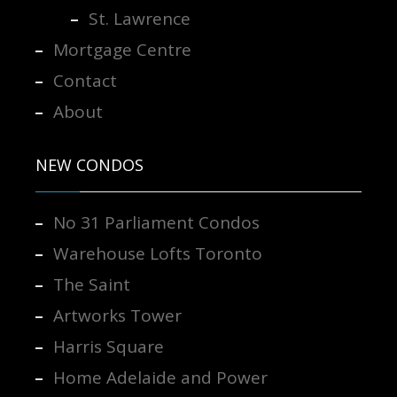
St. Lawrence
Mortgage Centre
Contact
About
NEW CONDOS
No 31 Parliament Condos
Warehouse Lofts Toronto
The Saint
Artworks Tower
Harris Square
Home Adelaide and Power