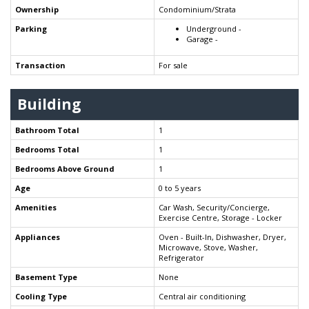
Ownership
Condominium/Strata
Parking
Underground -
Garage -
Transaction
For sale
Building
Bathroom Total
1
Bedrooms Total
1
Bedrooms Above Ground
1
Age
0 to 5 years
Amenities
Car Wash, Security/Concierge,
Exercise Centre, Storage - Locker
Appliances
Oven - Built-In, Dishwasher, Dryer,
Microwave, Stove, Washer,
Refrigerator
Basement Type
None
Cooling Type
Central air conditioning