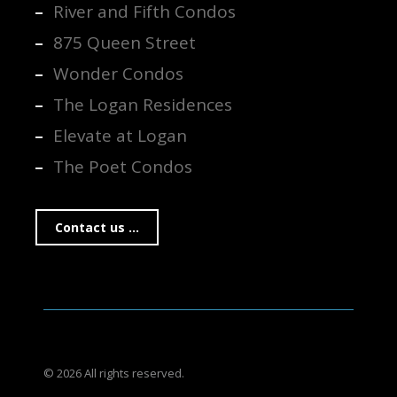
River and Fifth Condos
875 Queen Street
Wonder Condos
The Logan Residences
Elevate at Logan
The Poet Condos
Contact us ...
© 2026 All rights reserved.