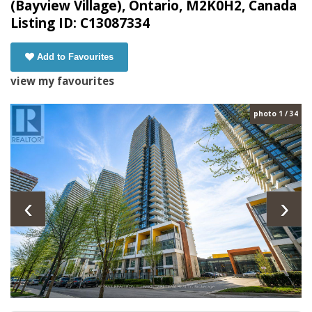
(Bayview Village), Ontario, M2K0H2, Canada
Listing ID: C13087334
Add to Favourites
view my favourites
photo 1 / 34
‹
›