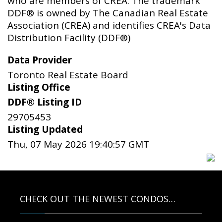
who are members of CREA. The trademark
DDF® is owned by The Canadian Real Estate
Association (CREA) and identifies CREA's Data
Distribution Facility (DDF®)
Data Provider
Toronto Real Estate Board
Listing Office
DDF® Listing ID
29705453
Listing Updated
Thu, 07 May 2026 19:40:57 GMT
CHECK OUT THE NEWEST CONDOS…