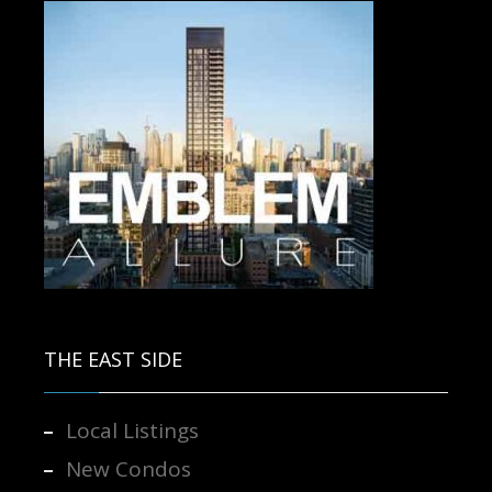
Contact us for more information.
THE EAST SIDE
Local Listings
New Condos