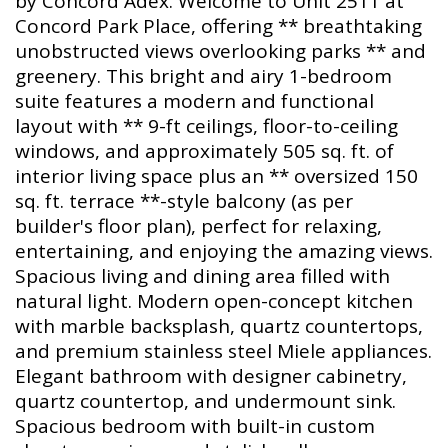
by Concord Adex. Welcome to Unit 2511 at
Concord Park Place, offering ** breathtaking
unobstructed views overlooking parks ** and
greenery. This bright and airy 1-bedroom
suite features a modern and functional
layout with ** 9-ft ceilings, floor-to-ceiling
windows, and approximately 505 sq. ft. of
interior living space plus an ** oversized 150
sq. ft. terrace **-style balcony (as per
builder's floor plan), perfect for relaxing,
entertaining, and enjoying the amazing views.
Spacious living and dining area filled with
natural light. Modern open-concept kitchen
with marble backsplash, quartz countertops,
and premium stainless steel Miele appliances.
Elegant bathroom with designer cabinetry,
quartz countertop, and undermount sink.
Spacious bedroom with built-in custom