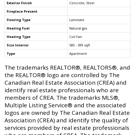
Exterior Finish
Concrete, Steel
Fireplace Present
Flooring Type
Laminate
Heating Fuel
Natural gas
Heating Type
Coil Fan
Size Interior
500 - 599 sqft
Type
Apartment
The trademarks REALTOR®, REALTORS®, and
the REALTOR® logo are controlled by The
Canadian Real Estate Association (CREA) and
identify real estate professionals who are
members of CREA. The trademarks MLS®,
Multiple Listing Service® and the associated
logos are owned by The Canadian Real Estate
Association (CREA) and identify the quality of
services provided by real estate professionals