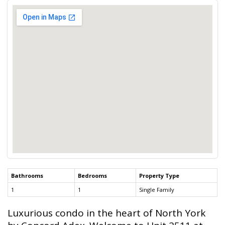
Bathrooms
Bedrooms
Property Type
1
1
Single Family
Luxurious condo in the heart of North York