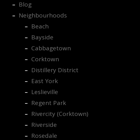
Blog
Neighbourhoods
Beach
Bayside
Cabbagetown
Corktown
Distillery District
East York
Leslieville
Regent Park
Rivercity (Corktown)
Riverside
Rosedale