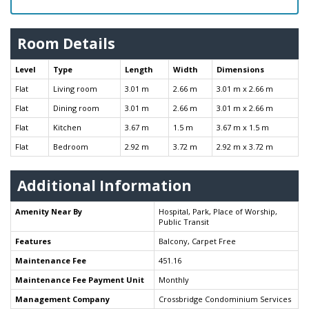
Room Details
Level
Type
Length
Width
Dimensions
Flat
Living room
3.01 m
2.66 m
3.01 m x 2.66 m
Flat
Dining room
3.01 m
2.66 m
3.01 m x 2.66 m
Flat
Kitchen
3.67 m
1.5 m
3.67 m x 1.5 m
Flat
Bedroom
2.92 m
3.72 m
2.92 m x 3.72 m
Additional Information
Amenity Near By
Hospital, Park, Place of Worship,
Public Transit
Features
Balcony, Carpet Free
Maintenance Fee
451.16
Maintenance Fee Payment Unit
Monthly
Management Company
Crossbridge Condominium Services