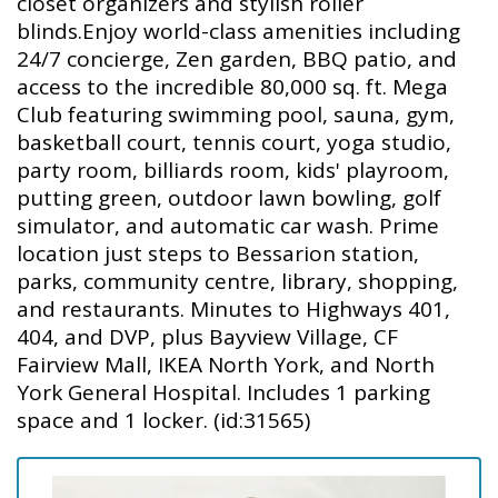
closet organizers and stylish roller
blinds.Enjoy world-class amenities including
24/7 concierge, Zen garden, BBQ patio, and
access to the incredible 80,000 sq. ft. Mega
Club featuring swimming pool, sauna, gym,
basketball court, tennis court, yoga studio,
party room, billiards room, kids' playroom,
putting green, outdoor lawn bowling, golf
simulator, and automatic car wash. Prime
location just steps to Bessarion station,
parks, community centre, library, shopping,
and restaurants. Minutes to Highways 401,
404, and DVP, plus Bayview Village, CF
Fairview Mall, IKEA North York, and North
York General Hospital. Includes 1 parking
space and 1 locker. (id:31565)