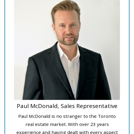
Paul McDonald, Sales Representative
Paul McDonald is no stranger to the Toronto
real estate market. With over 23 years
experience and having dealt with every aspect