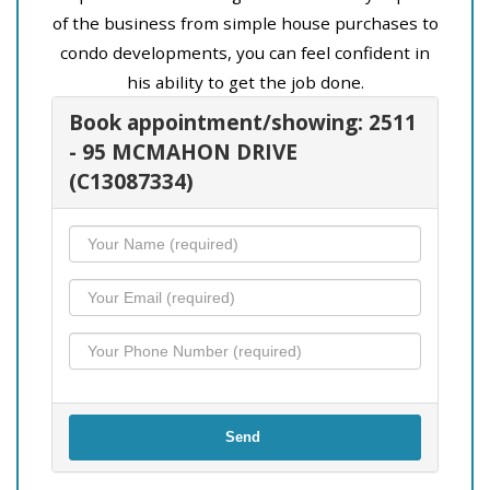
of the business from simple house purchases to
condo developments, you can feel confident in
his ability to get the job done.
Book appointment/showing: 2511
- 95 MCMAHON DRIVE
(C13087334)
Send