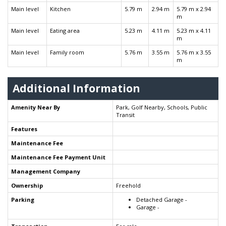
Main level
Kitchen
5.79 m
2.94 m
5.79 m x 2.94
m
Main level
Eating area
5.23 m
4.11 m
5.23 m x 4.11
m
Main level
Family room
5.76 m
3.55 m
5.76 m x 3.55
m
Additional Information
Amenity Near By
Park, Golf Nearby, Schools, Public
Transit
Features
Maintenance Fee
Maintenance Fee Payment Unit
Management Company
Ownership
Freehold
Parking
Detached Garage -
Garage -