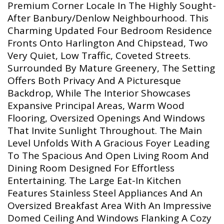
Premium Corner Locale In The Highly Sought-
After Banbury/Denlow Neighbourhood. This
Charming Updated Four Bedroom Residence
Fronts Onto Harlington And Chipstead, Two
Very Quiet, Low Traffic, Coveted Streets.
Surrounded By Mature Greenery, The Setting
Offers Both Privacy And A Picturesque
Backdrop, While The Interior Showcases
Expansive Principal Areas, Warm Wood
Flooring, Oversized Openings And Windows
That Invite Sunlight Throughout. The Main
Level Unfolds With A Gracious Foyer Leading
To The Spacious And Open Living Room And
Dining Room Designed For Effortless
Entertaining. The Large Eat-In Kitchen
Features Stainless Steel Appliances And An
Oversized Breakfast Area With An Impressive
Domed Ceiling And Windows Flanking A Cozy