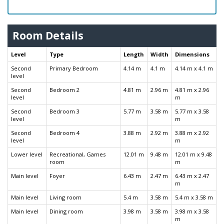
Room Details
Level
Type
Length
Width
Dimensions
Second
Primary Bedroom
4.14 m
4.1 m
4.14 m x 4.1 m
level
Second
Bedroom 2
4.81 m
2.96 m
4.81 m x 2.96
level
m
Second
Bedroom 3
5.77 m
3.58 m
5.77 m x 3.58
level
m
Second
Bedroom 4
3.88 m
2.92 m
3.88 m x 2.92
level
m
Lower level
Recreational, Games
12.01 m
9.48 m
12.01 m x 9.48
room
m
Main level
Foyer
6.43 m
2.47 m
6.43 m x 2.47
m
Main level
Living room
5.4 m
3.58 m
5.4 m x 3.58 m
Main level
Dining room
3.98 m
3.58 m
3.98 m x 3.58
m