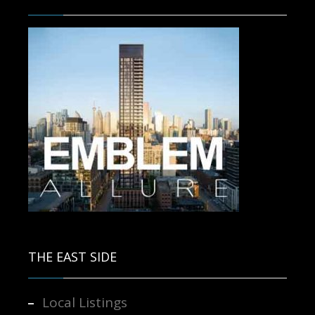
Contact us for more information.
THE EAST SIDE
Local Listings