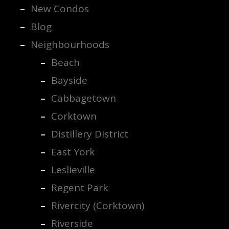
New Condos
Blog
Neighbourhoods
Beach
Bayside
Cabbagetown
Corktown
Distillery District
East York
Leslieville
Regent Park
Rivercity (Corktown)
Riverside