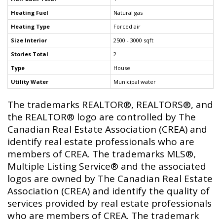
Heating Fuel
Natural gas
Heating Type
Forced air
Size Interior
2500 - 3000 sqft
Stories Total
2
Type
House
Utility Water
Municipal water
The trademarks REALTOR®, REALTORS®, and
the REALTOR® logo are controlled by The
Canadian Real Estate Association (CREA) and
identify real estate professionals who are
members of CREA. The trademarks MLS®,
Multiple Listing Service® and the associated
logos are owned by The Canadian Real Estate
Association (CREA) and identify the quality of
services provided by real estate professionals
who are members of CREA. The trademark