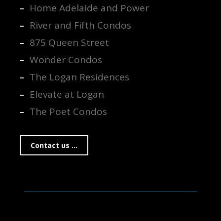
Home Adelaide and Power
River and Fifth Condos
875 Queen Street
Wonder Condos
The Logan Residences
Elevate at Logan
The Poet Condos
Contact us ...