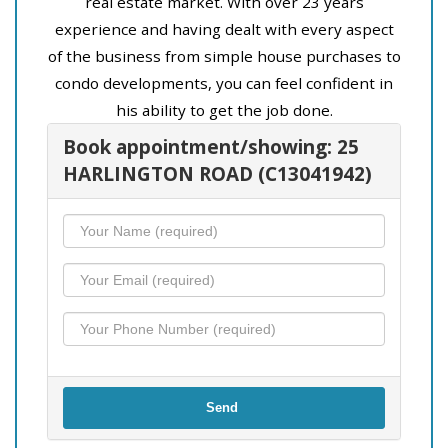
real estate market. With over 23 years
experience and having dealt with every aspect
of the business from simple house purchases to
condo developments, you can feel confident in
his ability to get the job done.
Book appointment/showing: 25
HARLINGTON ROAD (C13041942)
Send