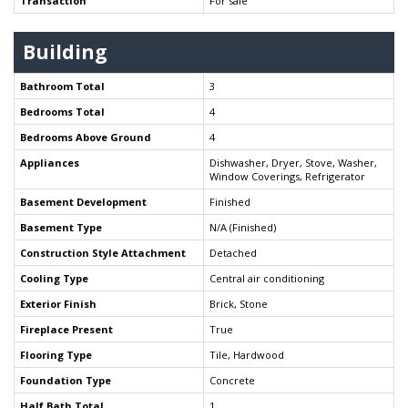
Transaction
For sale
Building
Bathroom Total
3
Bedrooms Total
4
Bedrooms Above Ground
4
Appliances
Dishwasher, Dryer, Stove, Washer,
Window Coverings, Refrigerator
Basement Development
Finished
Basement Type
N/A (Finished)
Construction Style Attachment
Detached
Cooling Type
Central air conditioning
Exterior Finish
Brick, Stone
Fireplace Present
True
Flooring Type
Tile, Hardwood
Foundation Type
Concrete
Half Bath Total
1