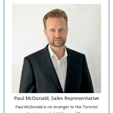
Paul McDonald, Sales Representative
Paul McDonald is no stranger to the Toronto