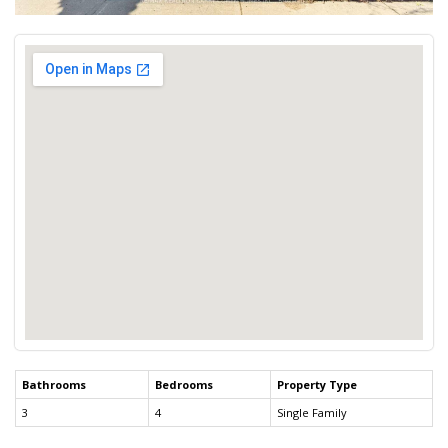
Bathrooms
Bedrooms
Property Type
3
4
Single Family