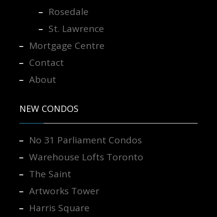
Rosedale
St. Lawrence
Mortgage Centre
Contact
About
NEW CONDOS
No 31 Parliament Condos
Warehouse Lofts Toronto
The Saint
Artworks Tower
Harris Square