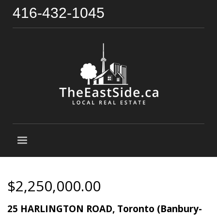
416-432-1045
$2,250,000.00
25 HARLINGTON ROAD, Toronto (Banbury-