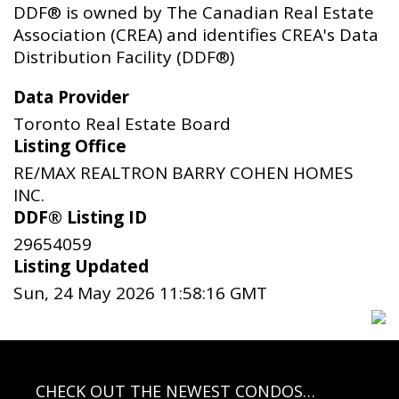
DDF® is owned by The Canadian Real Estate
Association (CREA) and identifies CREA's Data
Distribution Facility (DDF®)
Data Provider
Toronto Real Estate Board
Listing Office
RE/MAX REALTRON BARRY COHEN HOMES
INC.
DDF® Listing ID
29654059
Listing Updated
Sun, 24 May 2026 11:58:16 GMT
CHECK OUT THE NEWEST CONDOS…