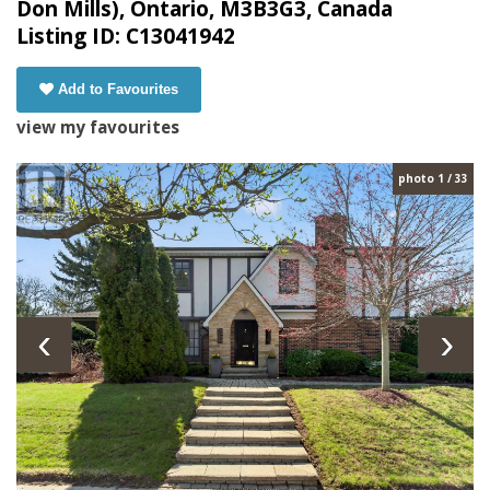
Don Mills), Ontario, M3B3G3, Canada
Listing ID: C13041942
Add to Favourites
view my favourites
photo 1 / 33
‹
›