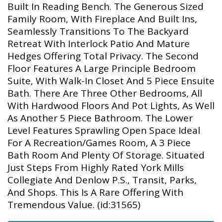
Built In Reading Bench. The Generous Sized
Family Room, With Fireplace And Built Ins,
Seamlessly Transitions To The Backyard
Retreat With Interlock Patio And Mature
Hedges Offering Total Privacy. The Second
Floor Features A Large Principle Bedroom
Suite, With Walk-In Closet And 5 Piece Ensuite
Bath. There Are Three Other Bedrooms, All
With Hardwood Floors And Pot Lights, As Well
As Another 5 Piece Bathroom. The Lower
Level Features Sprawling Open Space Ideal
For A Recreation/Games Room, A 3 Piece
Bath Room And Plenty Of Storage. Situated
Just Steps From Highly Rated York Mills
Collegiate And Denlow P.S., Transit, Parks,
And Shops. This Is A Rare Offering With
Tremendous Value. (id:31565)