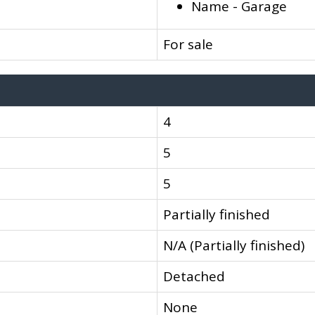
Name - Garage
For sale
4
5
5
Partially finished
N/A (Partially finished)
Detached
None