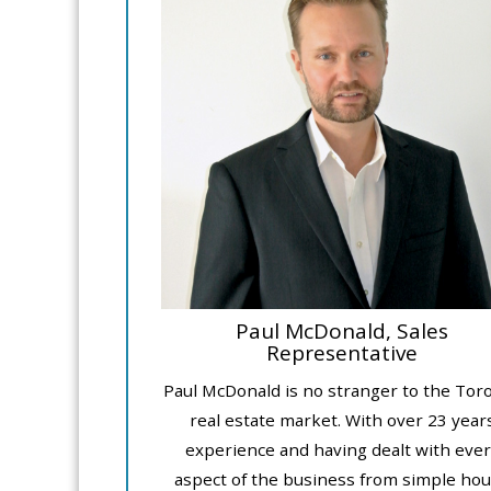
Paul McDonald, Sales
Representative
Paul McDonald is no stranger to the Tor
real estate market. With over 23 year
experience and having dealt with ever
aspect of the business from simple ho