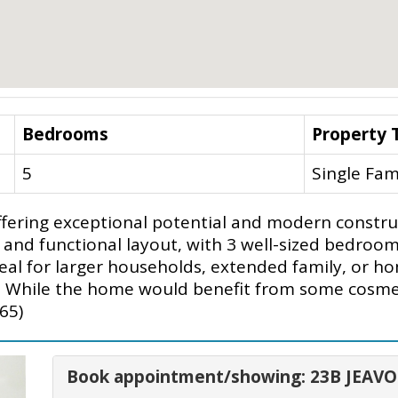
Bedrooms
Property 
5
Single Fam
ering exceptional potential and modern construc
 and functional layout, with 3 well-sized bedroom
al for larger households, extended family, or hom
. While the home would benefit from some cosmeti
65)
Book appointment/showing: 23B JEAV