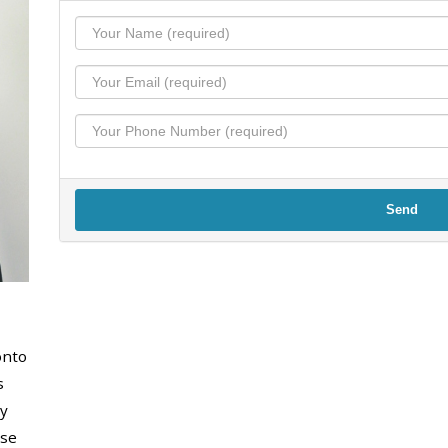
Send
onto
s
y
use