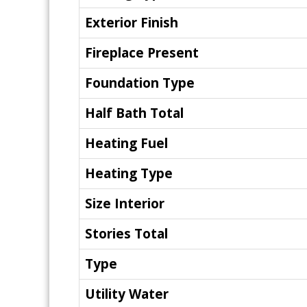
Exterior Finish
Fireplace Present
Foundation Type
Half Bath Total
Heating Fuel
Heating Type
Size Interior
Stories Total
Type
Utility Water