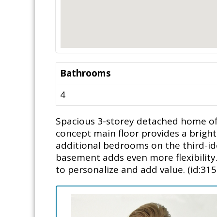
Bathrooms
4
Spacious 3-storey detached home off
concept main floor provides a bright
additional bedrooms on the third-ide
basement adds even more flexibility
to personalize and add value. (id:315