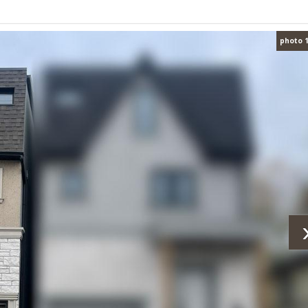
photo 1