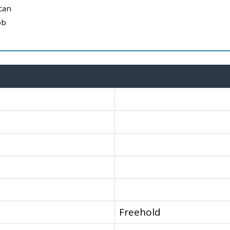
can
ob
Freehold