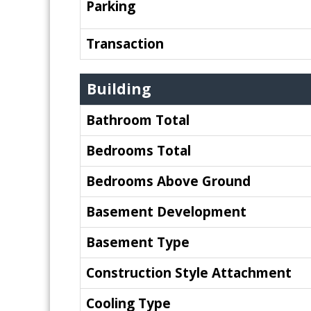
Parking
Transaction
Building
Bathroom Total
Bedrooms Total
Bedrooms Above Ground
Basement Development
Basement Type
Construction Style Attachment
Cooling Type