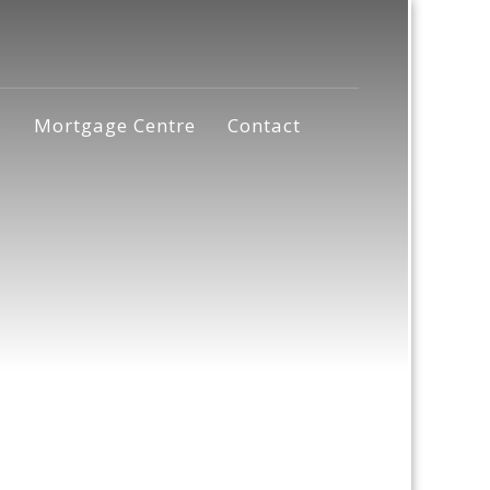
s
Mortgage Centre
Contact