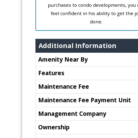
purchases to condo developments, you 
feel confident in his ability to get the j
done.
Additional Information
Amenity Near By
Features
Maintenance Fee
Maintenance Fee Payment Unit
Management Company
Ownership