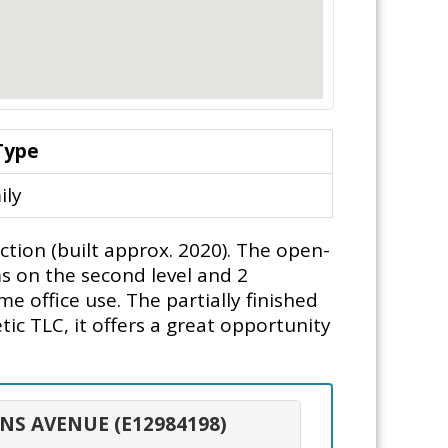
Type
ily
tion (built approx. 2020). The open-
s on the second level and 2
e office use. The partially finished
c TLC, it offers a great opportunity
ONS AVENUE (E12984198)