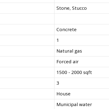
Stone, Stucco
Concrete
1
Natural gas
Forced air
1500 - 2000 sqft
3
House
Municipal water