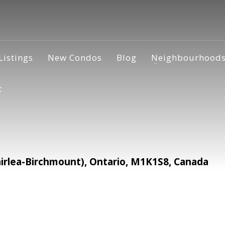
Listings
New Condos
Blog
Neighbourhood
t
irlea-Birchmount), Ontario, M1K1S8, Canada