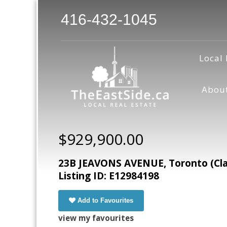
416-432-1045
Local 
Abou
$929,900.00
23B JEAVONS AVENUE, Toronto (Cla
Listing ID: E12984198
Add to Favourites
view my favourites