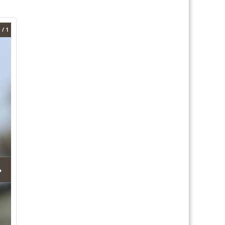
 / 1
›