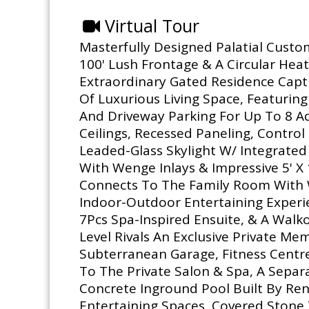
Virtual Tour
Masterfully Designed Palatial Custo
100' Lush Frontage & A Circular Heat
Extraordinary Gated Residence Capt
Of Luxurious Living Space, Featurin
And Driveway Parking For Up To 8 Ad
Ceilings, Recessed Paneling, Contro
Leaded-Glass Skylight W/ Integrate
With Wenge Inlays & Impressive 5' X 
Connects To The Family Room With W
Indoor-Outdoor Entertaining Experie
7Pcs Spa-Inspired Ensuite, & A Wal
Level Rivals An Exclusive Private M
Subterranean Garage, Fitness Centre
To The Private Salon & Spa, A Separ
Concrete Inground Pool Built By Re
Entertaining Spaces, Covered Stone 