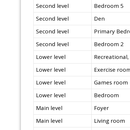
Second level
Bedroom 5
Second level
Den
Second level
Primary Bed
Second level
Bedroom 2
Lower level
Recreational
Lower level
Exercise roo
Lower level
Games room
Lower level
Bedroom
Main level
Foyer
Main level
Living room