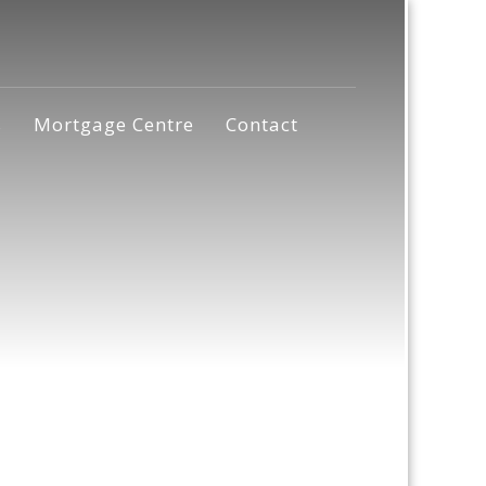
s
Mortgage Centre
Contact