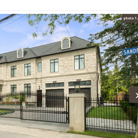
photo 1 