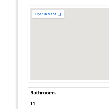
Bathrooms
11