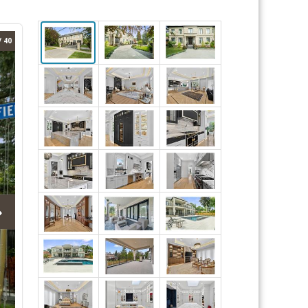
/ 40
›