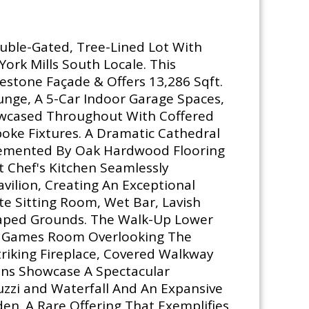
ouble-Gated, Tree-Lined Lot With
ork Mills South Locale. This
stone Façade & Offers 13,286 Sqft.
unge, A 5-Car Indoor Garage Spaces,
howcased Throughout With Coffered
oke Fixtures. A Dramatic Cathedral
plemented By Oak Hardwood Flooring
t Chef's Kitchen Seamlessly
ilion, Creating An Exceptional
e Sitting Room, Wet Bar, Lavish
scaped Grounds. The Walk-Up Lower
ar, Games Room Overlooking The
riking Fireplace, Covered Walkway
ens Showcase A Spectacular
zzi and Waterfall And An Expansive
en. A Rare Offering That Exemplifies