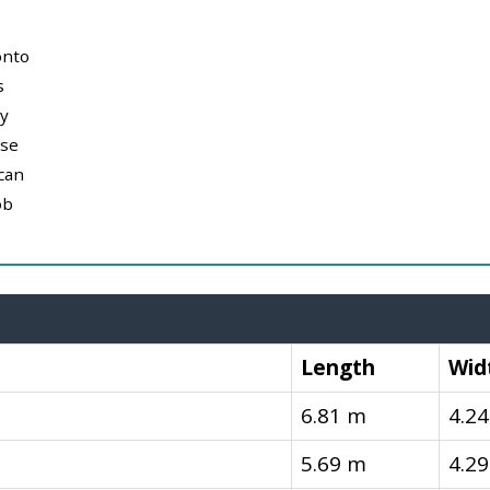
onto
s
y
use
can
ob
Length
Wid
6.81 m
4.2
5.69 m
4.2