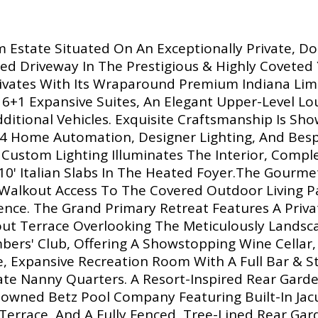
m Estate Situated On An Exceptionally Private, D
ed Driveway In The Prestigious & Highly Coveted Y
ivates With Its Wraparound Premium Indiana Lime
g 6+1 Expansive Suites, An Elegant Upper-Level Lo
ditional Vehicles. Exquisite Craftsmanship Is S
l 4 Home Automation, Designer Lighting, And Besp
d Custom Lighting Illuminates The Interior, Com
10' Italian Slabs In The Heated Foyer.The Gourme
alkout Access To The Covered Outdoor Living Pav
nce. The Grand Primary Retreat Features A Privat
kout Terrace Overlooking The Meticulously Land
embers' Club, Offering A Showstopping Wine Cell
, Expansive Recreation Room With A Full Bar & St
ate Nanny Quarters. A Resort-Inspired Rear Gard
nowned Betz Pool Company Featuring Built-In Jacu
Terrace, And A Fully Fenced, Tree-Lined Rear Gard