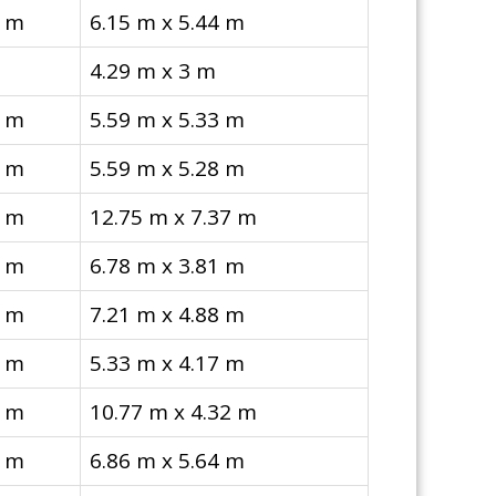
4 m
6.15 m x 5.44 m
4.29 m x 3 m
3 m
5.59 m x 5.33 m
8 m
5.59 m x 5.28 m
7 m
12.75 m x 7.37 m
1 m
6.78 m x 3.81 m
8 m
7.21 m x 4.88 m
7 m
5.33 m x 4.17 m
2 m
10.77 m x 4.32 m
4 m
6.86 m x 5.64 m