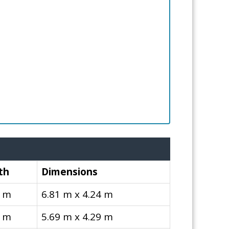
th
Dimensions
4 m
6.81 m x 4.24 m
9 m
5.69 m x 4.29 m