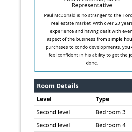
Representative
Paul McDonald is no stranger to the Tor
real estate market. With over 23 year
experience and having dealt with ever
aspect of the business from simple ho
purchases to condo developments, you 
feel confident in his ability to get the j
done.
Room Details
Level
Type
Second level
Bedroom 3
Second level
Bedroom 4