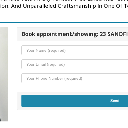
tion, And Unparalleled Craftsmanship In One Of 
Book appointment/showing: 23 SANDF
Send