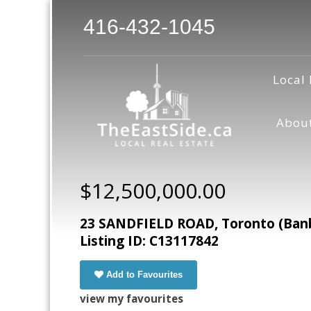
416-432-1045
Local 
Abou
$12,500,000.00
23 SANDFIELD ROAD, Toronto (Banb
Listing ID: C13117842
Add to Favourites
view my favourites