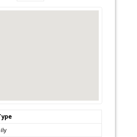
Type
ily