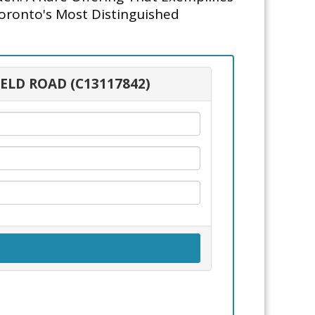
Toronto's Most Distinguished
IELD ROAD (C13117842)