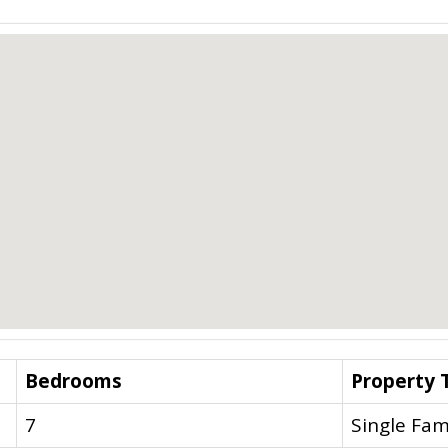
Bedrooms
Property 
7
Single Fam