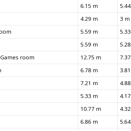
6.15 m
5.4
4.29 m
3 m
room
5.59 m
5.3
5.59 m
5.2
, Games room
12.75 m
7.3
m
6.78 m
3.8
7.21 m
4.8
5.33 m
4.1
10.77 m
4.3
6.86 m
5.6