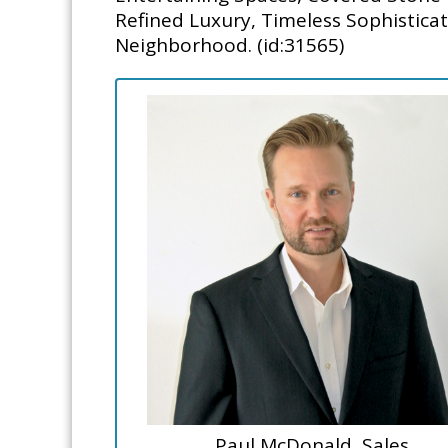
Refined Luxury, Timeless Sophistica
Neighborhood. (id:31565)
Paul McDonald, Sales