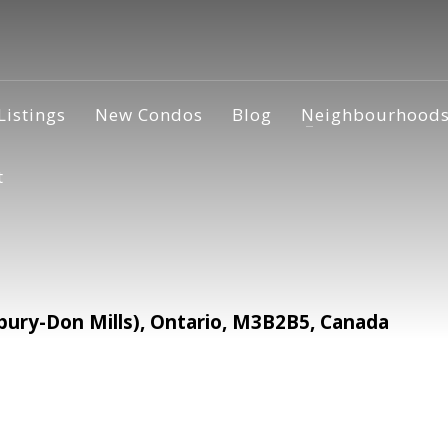
Listings
New Condos
Blog
Neighbourhood
t
ury-Don Mills), Ontario, M3B2B5, Canada