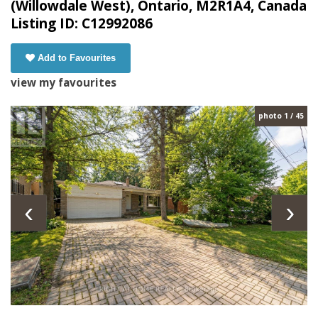
(Willowdale West), Ontario, M2R1A4, Canada
Listing ID: C12992086
Add to Favourites
view my favourites
photo 1 / 45
‹
›