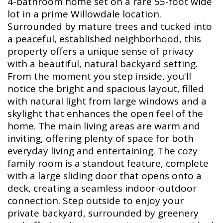
4-bathroom home set on a rare 55-foot wide
lot in a prime Willowdale location.
Surrounded by mature trees and tucked into
a peaceful, established neighborhood, this
property offers a unique sense of privacy
with a beautiful, natural backyard setting.
From the moment you step inside, you'll
notice the bright and spacious layout, filled
with natural light from large windows and a
skylight that enhances the open feel of the
home. The main living areas are warm and
inviting, offering plenty of space for both
everyday living and entertaining. The cozy
family room is a standout feature, complete
with a large sliding door that opens onto a
deck, creating a seamless indoor-outdoor
connection. Step outside to enjoy your
private backyard, surrounded by greenery