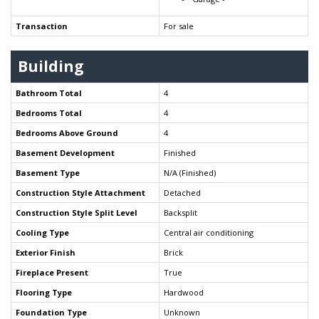
Transaction
For sale
Building
Bathroom Total
4
Bedrooms Total
4
Bedrooms Above Ground
4
Basement Development
Finished
Basement Type
N/A (Finished)
Construction Style Attachment
Detached
Construction Style Split Level
Backsplit
Cooling Type
Central air conditioning
Exterior Finish
Brick
Fireplace Present
True
Flooring Type
Hardwood
Foundation Type
Unknown