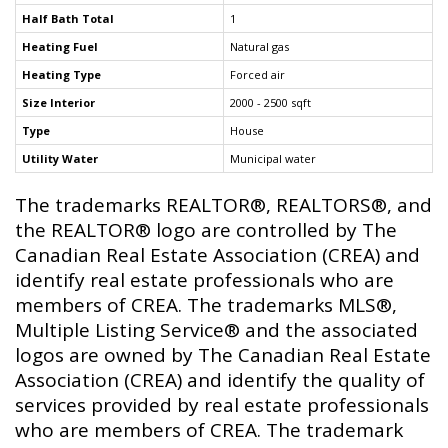
Half Bath Total
1
Heating Fuel
Natural gas
Heating Type
Forced air
Size Interior
2000 - 2500 sqft
Type
House
Utility Water
Municipal water
The trademarks REALTOR®, REALTORS®, and
the REALTOR® logo are controlled by The
Canadian Real Estate Association (CREA) and
identify real estate professionals who are
members of CREA. The trademarks MLS®,
Multiple Listing Service® and the associated
logos are owned by The Canadian Real Estate
Association (CREA) and identify the quality of
services provided by real estate professionals
who are members of CREA. The trademark