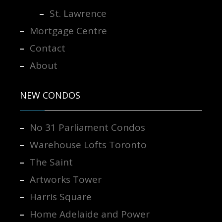
St. Lawrence
Mortgage Centre
Contact
About
NEW CONDOS
No 31 Parliament Condos
Warehouse Lofts Toronto
The Saint
Artworks Tower
Harris Square
Home Adelaide and Power