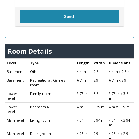
Send
Room Details
Level
Type
Length
Width
Dimensions
Basement
Other
4.4 m
2.5 m
4.4 m x 2.5 m
Basement
Recreational, Games
6.7 m
2.9 m
6.7 m x 2.9 m
room
Lower
Family room
9.75 m
3.5 m
9.75 m x 3.5
level
m
Lower
Bedroom 4
4 m
3.39 m
4 m x 3.39 m
level
Main level
Living room
4.34 m
3.94 m
4.34 m x 3.94
m
Main level
Dining room
4.25 m
2.9 m
4.25 m x 2.9
m