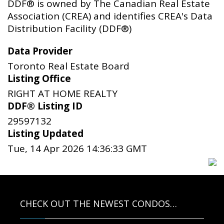
DDF® is owned by The Canadian Real Estate
Association (CREA) and identifies CREA's Data
Distribution Facility (DDF®)
Data Provider
Toronto Real Estate Board
Listing Office
RIGHT AT HOME REALTY
DDF® Listing ID
29597132
Listing Updated
Tue, 14 Apr 2026 14:36:33 GMT
CHECK OUT THE NEWEST CONDOS…