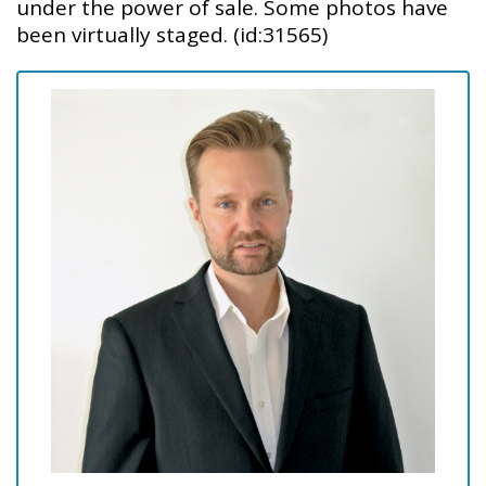
under the power of sale. Some photos have
been virtually staged. (id:31565)