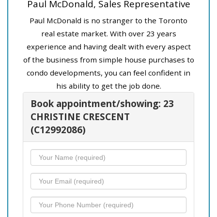
Paul McDonald, Sales Representative
Paul McDonald is no stranger to the Toronto
real estate market. With over 23 years
experience and having dealt with every aspect
of the business from simple house purchases to
condo developments, you can feel confident in
his ability to get the job done.
Book appointment/showing: 23
CHRISTINE CRESCENT
(C12992086)