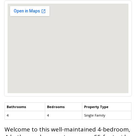
Bathrooms
Bedrooms
Property Type
4
4
Single Family
Welcome to this well-maintained 4-bedroom,