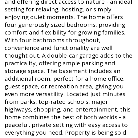
and offering direct access to nature - an ideal
setting for relaxing, hosting, or simply
enjoying quiet moments. The home offers
four generously sized bedrooms, providing
comfort and flexibility for growing families.
With four bathrooms throughout,
convenience and functionality are well
thought out. A double-car garage adds to the
practicality, offering ample parking and
storage space. The basement includes an
additional room, perfect for a home office,
guest space, or recreation area, giving you
even more versatility. Located just minutes
from parks, top-rated schools, major
highways, shopping, and entertainment, this
home combines the best of both worlds - a
peaceful, private setting with easy access to
everything you need. Property is being sold