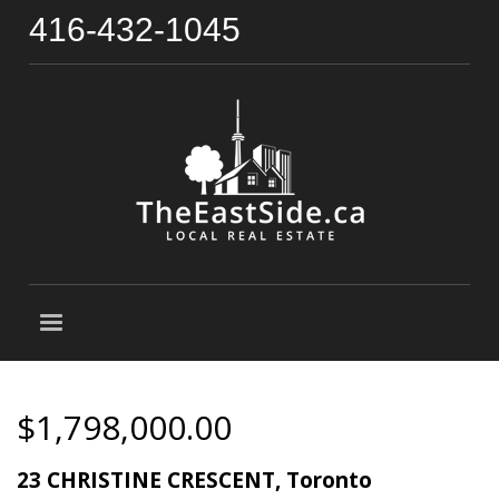
416-432-1045
$1,798,000.00
23 CHRISTINE CRESCENT, Toronto