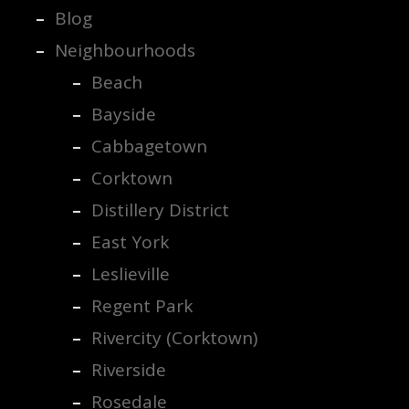
Blog
Neighbourhoods
Beach
Bayside
Cabbagetown
Corktown
Distillery District
East York
Leslieville
Regent Park
Rivercity (Corktown)
Riverside
Rosedale