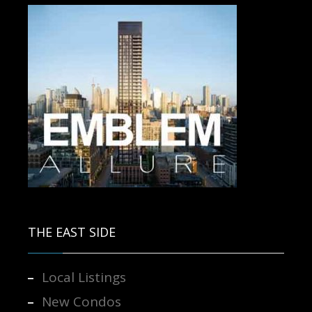
Contact us for more information.
THE EAST SIDE
Local Listings
New Condos