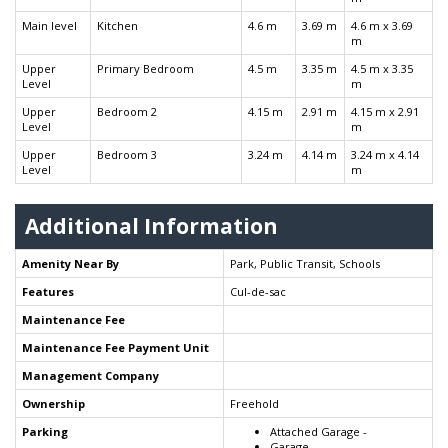
Main level
Kitchen
4.6 m
3.69 m
4.6 m x 3.69
m
Upper
Primary Bedroom
4.5 m
3.35 m
4.5 m x 3.35
Level
m
Upper
Bedroom 2
4.15 m
2.91 m
4.15 m x 2.91
Level
m
Upper
Bedroom 3
3.24 m
4.14 m
3.24 m x 4.14
Level
m
Additional Information
Amenity Near By
Park, Public Transit, Schools
Features
Cul-de-sac
Maintenance Fee
Maintenance Fee Payment Unit
Management Company
Ownership
Freehold
Parking
Attached Garage -
Garage -