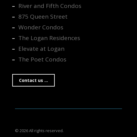
River and Fifth Condos
875 Queen Street
Wonder Condos
The Logan Residences
Elevate at Logan
The Poet Condos
Contact us ...
© 2026 All rights reserved.