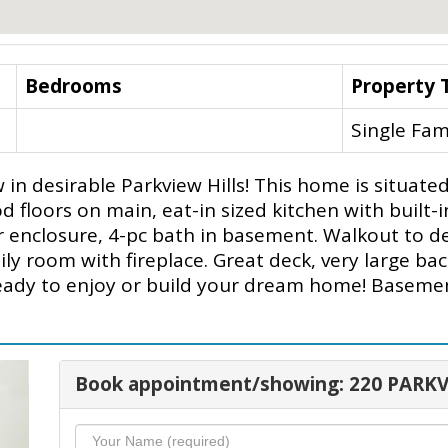
Bedrooms
Property 
Single Fam
in desirable Parkview Hills! This home is situated
d floors on main, eat-in sized kitchen with built-
r enclosure, 4-pc bath in basement. Walkout to 
y room with fireplace. Great deck, very large bac
eady to enjoy or build your dream home! Basement 
Book appointment/showing: 220 PARKV