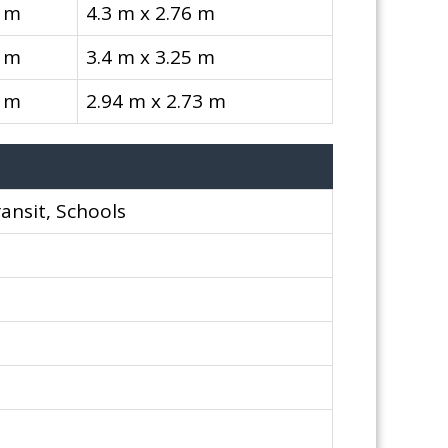
6 m
4.3 m x 2.76 m
5 m
3.4 m x 3.25 m
3 m
2.94 m x 2.73 m
ransit, Schools