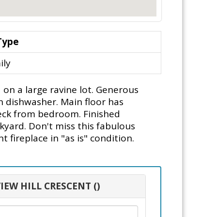
Type
ily
 on a large ravine lot. Generous
in dishwasher. Main floor has
deck from bedroom. Finished
kyard. Don't miss this fabulous
fireplace in "as is" condition.
IEW HILL CRESCENT ()