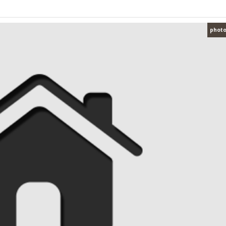
photo