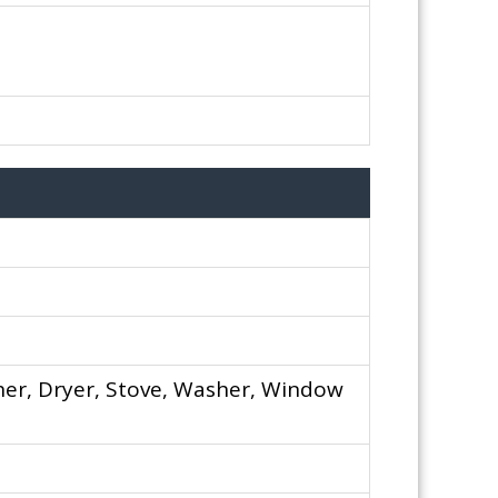
er, Dryer, Stove, Washer, Window