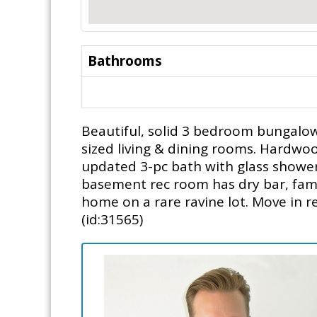
Bathrooms
Beautiful, solid 3 bedroom bungalow 
sized living & dining rooms. Hardwoo
updated 3-pc bath with glass showe
basement rec room has dry bar, famil
home on a rare ravine lot. Move in r
(id:31565)