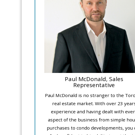
Paul McDonald, Sales
Representative
Paul McDonald is no stranger to the Tor
real estate market. With over 23 year
experience and having dealt with ever
aspect of the business from simple ho
purchases to condo developments, you 