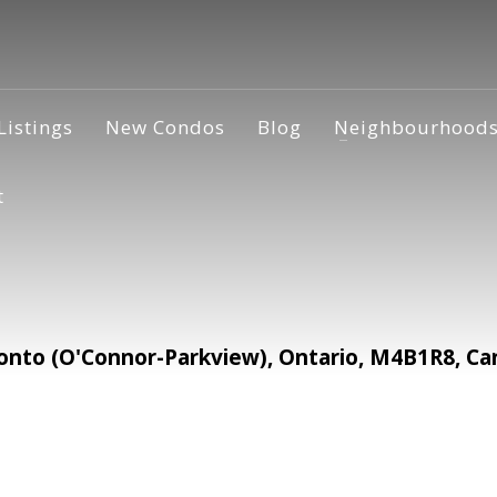
Listings
New Condos
Blog
Neighbourhood
t
nto (O'Connor-Parkview), Ontario, M4B1R8, Ca