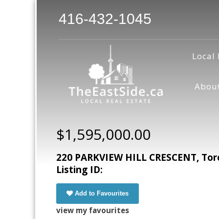
416-432-1045
Local 
Abou
$1,595,000.00
220 PARKVIEW HILL CRESCENT, Toro
Listing ID:
Add to Favourites
view my favourites