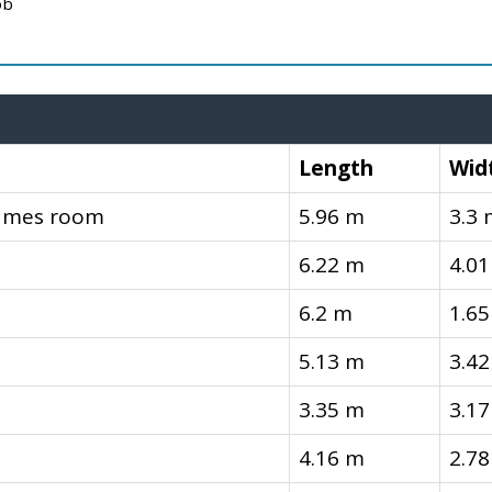
ob
Length
Wid
Games room
5.96 m
3.3
6.22 m
4.0
6.2 m
1.6
5.13 m
3.4
3.35 m
3.1
4.16 m
2.7