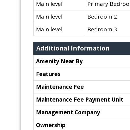
Main level
Primary Bedro
Main level
Bedroom 2
Main level
Bedroom 3
Additional Information
Amenity Near By
Features
Maintenance Fee
Maintenance Fee Payment Unit
Management Company
Ownership