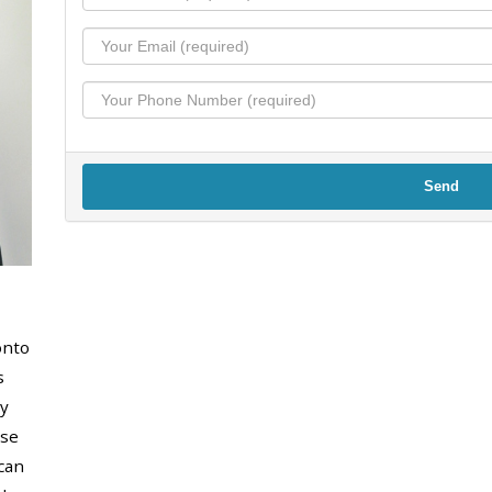
Send
onto
s
y
use
can