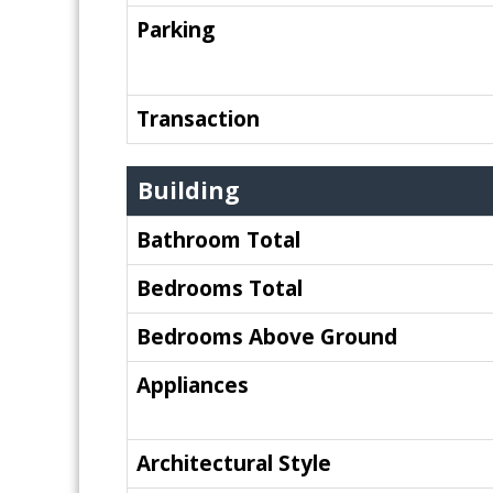
Parking
Transaction
Building
Bathroom Total
Bedrooms Total
Bedrooms Above Ground
Appliances
Architectural Style