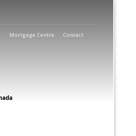
s
Mortgage Centre
Contact
nada