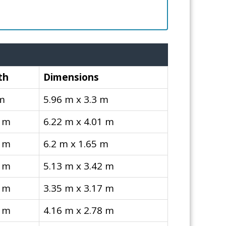
th
Dimensions
 m
5.96 m x 3.3 m
1 m
6.22 m x 4.01 m
5 m
6.2 m x 1.65 m
2 m
5.13 m x 3.42 m
7 m
3.35 m x 3.17 m
8 m
4.16 m x 2.78 m