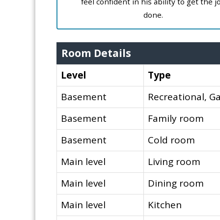
feel confident in his ability to get the j
done.
Room Details
Level
Type
Basement
Recreational, 
Basement
Family room
Basement
Cold room
Main level
Living room
Main level
Dining room
Main level
Kitchen