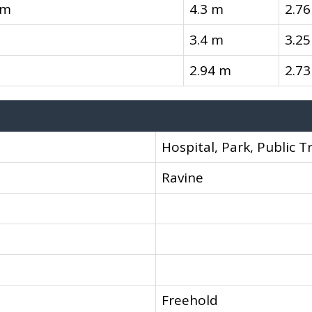
om
4.3 m
2.7
3.4 m
3.2
2.94 m
2.7
Hospital, Park, Public T
Ravine
Freehold