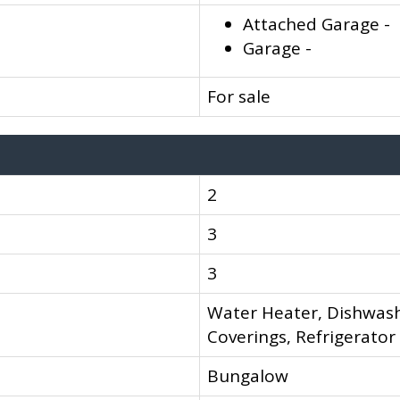
Attached Garage -
Garage -
For sale
2
3
3
Water Heater, Dishwash
Coverings, Refrigerator
Bungalow