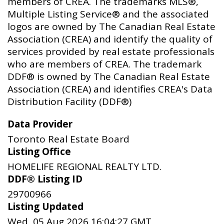
members of CREA. The trademarks MLS®,
Multiple Listing Service® and the associated
logos are owned by The Canadian Real Estate
Association (CREA) and identify the quality of
services provided by real estate professionals
who are members of CREA. The trademark
DDF® is owned by The Canadian Real Estate
Association (CREA) and identifies CREA's Data
Distribution Facility (DDF®)
Data Provider
Toronto Real Estate Board
Listing Office
HOMELIFE REGIONAL REALTY LTD.
DDF® Listing ID
29700966
Listing Updated
Wed, 05 Aug 2026 16:04:27 GMT