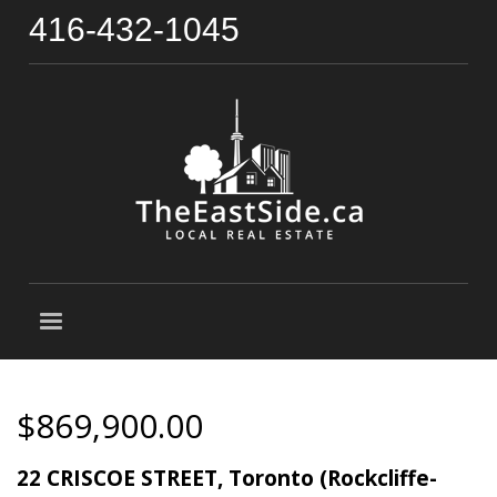
416-432-1045
$869,900.00
22 CRISCOE STREET, Toronto (Rockcliffe-