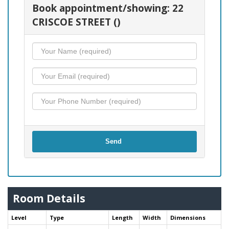
Book appointment/showing: 22
CRISCOE STREET ()
Send
Room Details
Level
Type
Length
Width
Dimensions