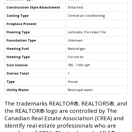
Construction Style Attachment
Detached
Cooling Type
Central air conditioning
Fireplace Present
Flooring Type
Laminate, Porcelain Tile
Foundation Type
Unknown
Heating Fuel
Natural gas
Heating Type
Forced air
Size Interior
700 - 1100 sqft
Stories Total
1
Type
House
Utility Water
Municipal water
The trademarks REALTOR®, REALTORS®, and
the REALTOR® logo are controlled by The
Canadian Real Estate Association (CREA) and
identify real estate professionals who are