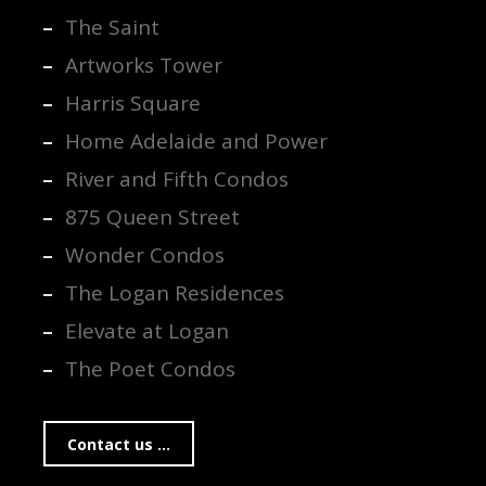
The Saint
Artworks Tower
Harris Square
Home Adelaide and Power
River and Fifth Condos
875 Queen Street
Wonder Condos
The Logan Residences
Elevate at Logan
The Poet Condos
Contact us ...