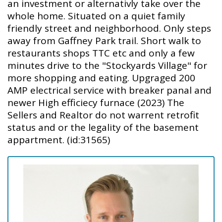
an investment or alternativly take over the
whole home. Situated on a quiet family
friendly street and neighborhood. Only steps
away from Gaffney Park trail. Short walk to
restaurants shops TTC etc and only a few
minutes drive to the "Stockyards Village" for
more shopping and eating. Upgraged 200
AMP electrical service with breaker panal and
newer High efficiecy furnace (2023) The
Sellers and Realtor do not warrent retrofit
status and or the legality of the basement
appartment. (id:31565)