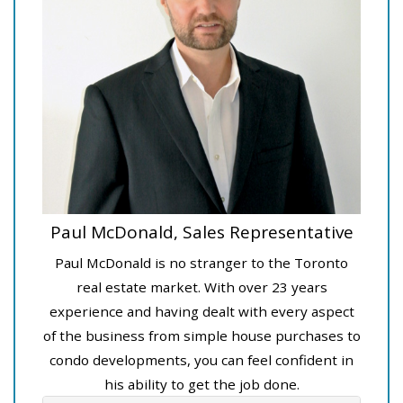
Paul McDonald, Sales Representative
Paul McDonald is no stranger to the Toronto
real estate market. With over 23 years
experience and having dealt with every aspect
of the business from simple house purchases to
condo developments, you can feel confident in
his ability to get the job done.