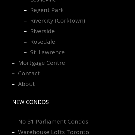
Regent Park
Rivercity (Corktown)
Riverside
Rosedale
St. Lawrence
Mortgage Centre
Contact
About
NEW CONDOS
No 31 Parliament Condos
Warehouse Lofts Toronto