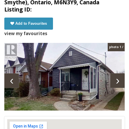
Smythe), Ontario, M6N3Y9, Canada
Listing ID:
Add to Favourites
view my favourites
photo 1 /
‹
›