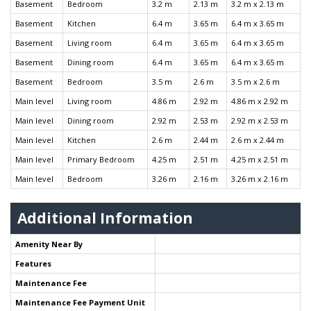
Basement
Bedroom
3.2 m
2.13 m
3.2 m x 2.13 m
Basement
Kitchen
6.4 m
3.65 m
6.4 m x 3.65 m
Basement
Living room
6.4 m
3.65 m
6.4 m x 3.65 m
Basement
Dining room
6.4 m
3.65 m
6.4 m x 3.65 m
Basement
Bedroom
3.5 m
2.6 m
3.5 m x 2.6 m
Main level
Living room
4.86 m
2.92 m
4.86 m x 2.92 m
Main level
Dining room
2.92 m
2.53 m
2.92 m x 2.53 m
Main level
Kitchen
2.6 m
2.44 m
2.6 m x 2.44 m
Main level
Primary Bedroom
4.25 m
2.51 m
4.25 m x 2.51 m
Main level
Bedroom
3.26 m
2.16 m
3.26 m x 2.16 m
Additional Information
Amenity Near By
Features
Maintenance Fee
Maintenance Fee Payment Unit