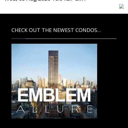
CHECK OUT THE NEWEST CONDOS…
Contact us for more information.