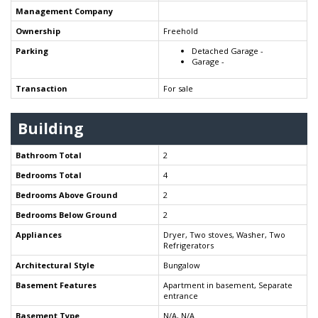
Management Company
Ownership
Freehold
Parking
Detached Garage -
Garage -
Transaction
For sale
Building
Bathroom Total
2
Bedrooms Total
4
Bedrooms Above Ground
2
Bedrooms Below Ground
2
Appliances
Dryer, Two stoves, Washer, Two
Refrigerators
Architectural Style
Bungalow
Basement Features
Apartment in basement, Separate
entrance
Basement Type
N/A, N/A