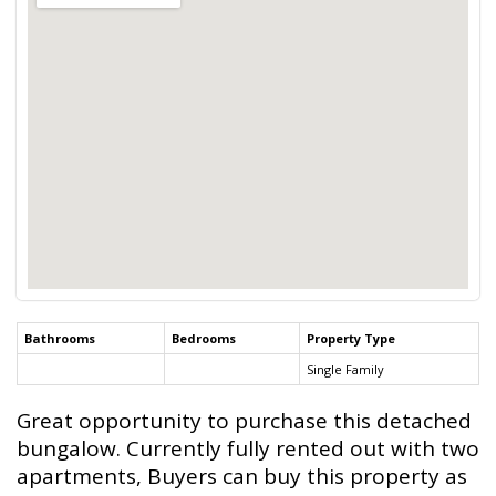
Bathrooms
Bedrooms
Property Type
Single Family
Great opportunity to purchase this detached
bungalow. Currently fully rented out with two
apartments, Buyers can buy this property as