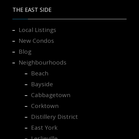
THE EAST SIDE
Local Listings
New Condos
Blog
Neighbourhoods
Beach
Bayside
Cabbagetown
Corktown
Distillery District
East York
Leslieville