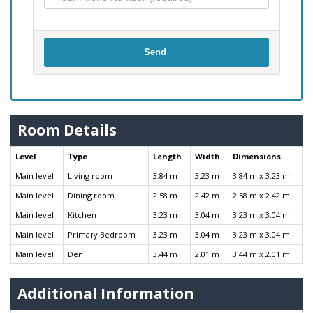
Send
Room Details
Level
Type
Length
Width
Dimensions
Main level
Living room
3.84 m
3.23 m
3.84 m x 3.23 m
Main level
Dining room
2.58 m
2.42 m
2.58 m x 2.42 m
Main level
Kitchen
3.23 m
3.04 m
3.23 m x 3.04 m
Main level
Primary Bedroom
3.23 m
3.04 m
3.23 m x 3.04 m
Main level
Den
3.44 m
2.01 m
3.44 m x 2.01 m
Additional Information