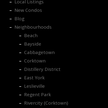
Local Listings
New Condos
Blog
Neighbourhoods
Beach
Bayside
Cabbagetown
Corktown
Distillery District
East York
Leslieville
Regent Park
Rivercity (Corktown)