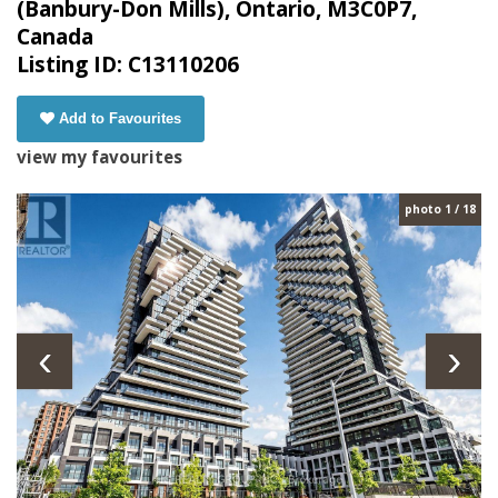
(Banbury-Don Mills), Ontario, M3C0P7,
Canada
Listing ID: C13110206
Add to Favourites
view my favourites
photo 1 / 18
‹
›