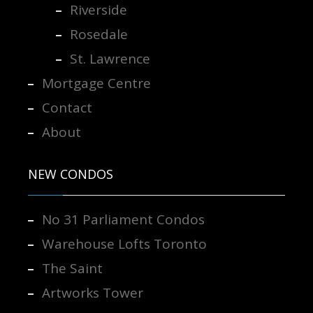
Riverside
Rosedale
St. Lawrence
Mortgage Centre
Contact
About
NEW CONDOS
No 31 Parliament Condos
Warehouse Lofts Toronto
The Saint
Artworks Tower