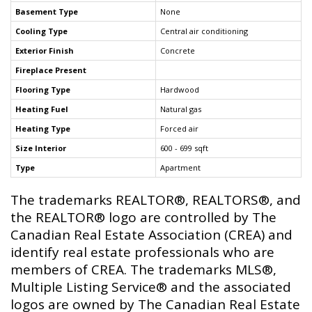
Basement Type
None
Cooling Type
Central air conditioning
Exterior Finish
Concrete
Fireplace Present
Flooring Type
Hardwood
Heating Fuel
Natural gas
Heating Type
Forced air
Size Interior
600 - 699 sqft
Type
Apartment
The trademarks REALTOR®, REALTORS®, and
the REALTOR® logo are controlled by The
Canadian Real Estate Association (CREA) and
identify real estate professionals who are
members of CREA. The trademarks MLS®,
Multiple Listing Service® and the associated
logos are owned by The Canadian Real Estate