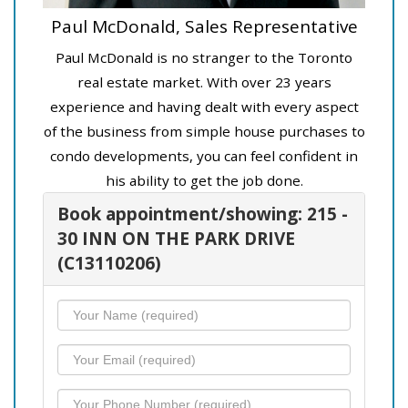
Paul McDonald, Sales Representative
Paul McDonald is no stranger to the Toronto
real estate market. With over 23 years
experience and having dealt with every aspect
of the business from simple house purchases to
condo developments, you can feel confident in
his ability to get the job done.
Book appointment/showing: 215 -
30 INN ON THE PARK DRIVE
(C13110206)