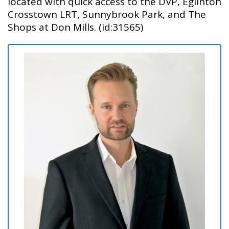
located with quick access to the DVP, Eglinton
Crosstown LRT, Sunnybrook Park, and The
Shops at Don Mills. (id:31565)