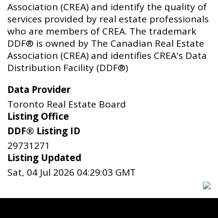
Association (CREA) and identify the quality of
services provided by real estate professionals
who are members of CREA. The trademark
DDF® is owned by The Canadian Real Estate
Association (CREA) and identifies CREA's Data
Distribution Facility (DDF®)
Data Provider
Toronto Real Estate Board
Listing Office
DDF® Listing ID
29731271
Listing Updated
Sat, 04 Jul 2026 04:29:03 GMT