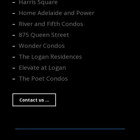
Harris Square
Home Adelaide and Power
River and Fifth Condos
875 Queen Street
Wonder Condos
The Logan Residences
Elevate at Logan
The Poet Condos
Contact us ...