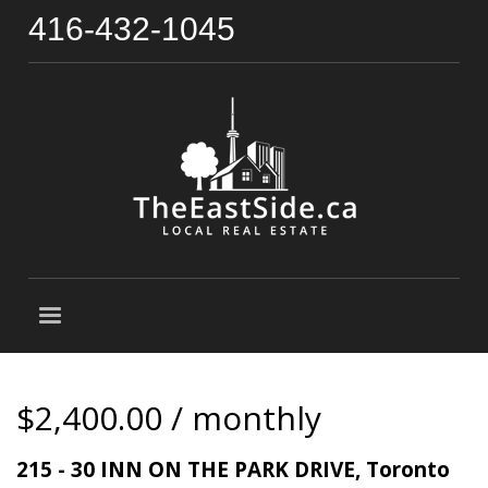
416-432-1045
$2,400.00 / monthly
215 - 30 INN ON THE PARK DRIVE, Toronto