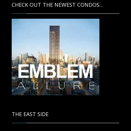
CHECK OUT THE NEWEST CONDOS…
Contact us for more information.
THE EAST SIDE