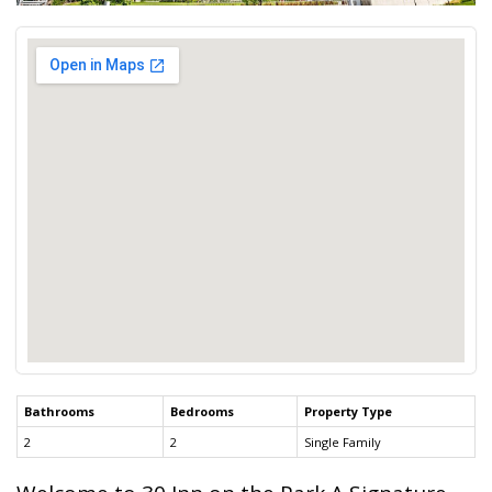
Bathrooms
Bedrooms
Property Type
2
2
Single Family