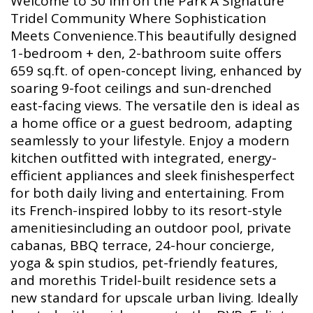
Welcome to 30 Inn on the Park A Signature
Tridel Community Where Sophistication
Meets Convenience.This beautifully designed
1-bedroom + den, 2-bathroom suite offers
659 sq.ft. of open-concept living, enhanced by
soaring 9-foot ceilings and sun-drenched
east-facing views. The versatile den is ideal as
a home office or a guest bedroom, adapting
seamlessly to your lifestyle. Enjoy a modern
kitchen outfitted with integrated, energy-
efficient appliances and sleek finishesperfect
for both daily living and entertaining. From
its French-inspired lobby to its resort-style
amenitiesincluding an outdoor pool, private
cabanas, BBQ terrace, 24-hour concierge,
yoga & spin studios, pet-friendly features,
and morethis Tridel-built residence sets a
new standard for upscale urban living. Ideally