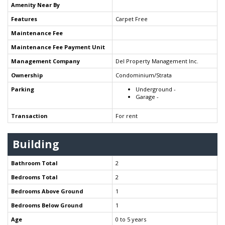
Amenity Near By
Features
Carpet Free
Maintenance Fee
Maintenance Fee Payment Unit
Management Company
Del Property Management Inc.
Ownership
Condominium/Strata
Parking
Underground -
Garage -
Transaction
For rent
Building
Bathroom Total
2
Bedrooms Total
2
Bedrooms Above Ground
1
Bedrooms Below Ground
1
Age
0 to 5 years