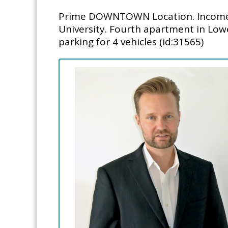
Prime DOWNTOWN Location. Income P
University. Fourth apartment in Lowe
parking for 4 vehicles (id:31565)