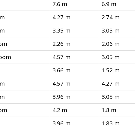
7.6 m
6.9 m
om
4.27 m
2.74 m
om
3.35 m
3.05 m
oom
2.26 m
2.06 m
room
4.57 m
3.05 m
3.66 m
1.52 m
om
4.57 m
4.27 m
om
3.96 m
3.05 m
oom
4.2 m
1.8 m
3.96 m
1.83 m