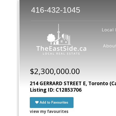
416-432-1045
Local 
Abou
$2,300,000.00
214 GERRARD STREET E, Toronto (C
Listing ID: C12853706
Add to Favourites
view my favourites