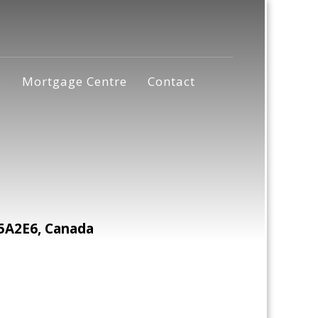
s
Mortgage Centre
Contact
5A2E6, Canada