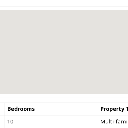
Bedrooms
Property 
10
Multi-fami