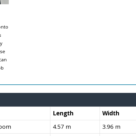
onto
s
y
use
can
ob
Length
Width
room
4.57 m
3.96 m