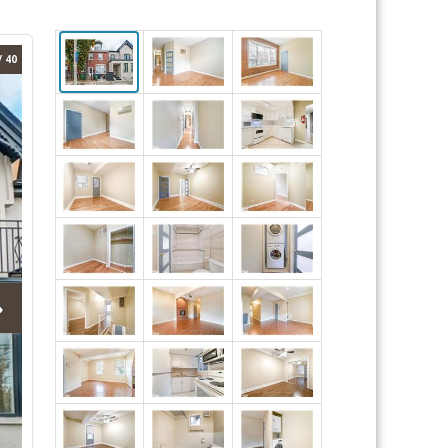
/ 40
›