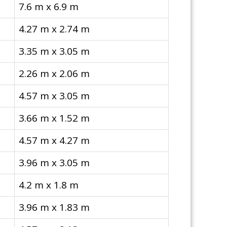
7.6 m x 6.9 m
4.27 m x 2.74 m
3.35 m x 3.05 m
2.26 m x 2.06 m
4.57 m x 3.05 m
3.66 m x 1.52 m
4.57 m x 4.27 m
3.96 m x 3.05 m
4.2 m x 1.8 m
3.96 m x 1.83 m