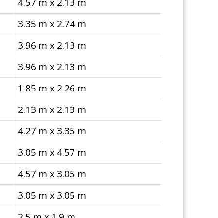
4.57 m x 2.13 m
3.35 m x 2.74 m
3.96 m x 2.13 m
3.96 m x 2.13 m
1.85 m x 2.26 m
2.13 m x 2.13 m
4.27 m x 3.35 m
3.05 m x 4.57 m
4.57 m x 3.05 m
3.05 m x 3.05 m
2.5 m x 1.9 m