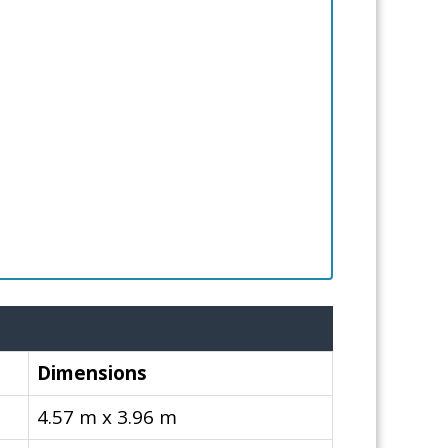
Dimensions
4.57 m x 3.96 m