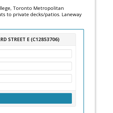
lege, Toronto Metropolitan
uts to private decks/patios. Laneway
RD STREET E (C12853706)