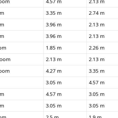
room
4.57 m
2.13 m
om
3.35 m
2.74 m
om
3.96 m
2.13 m
om
3.96 m
2.13 m
oom
1.85 m
2.26 m
 room
2.13 m
2.13 m
room
4.27 m
3.35 m
3.05 m
4.57 m
om
4.57 m
3.05 m
om
3.05 m
3.05 m
oom
2.5 m
1.9 m