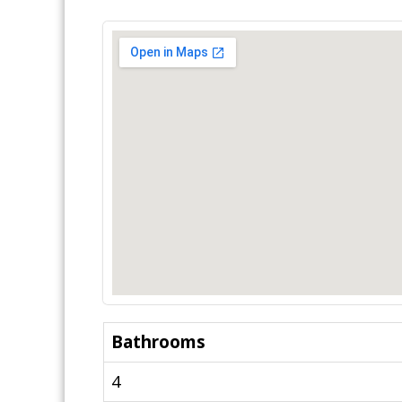
Bathrooms
4