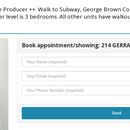
roducer ++. Walk to Subway, George Brown Col
r level is 3 bedrooms. All other units have walko
Book appointment/showing: 214 GERRA
Send