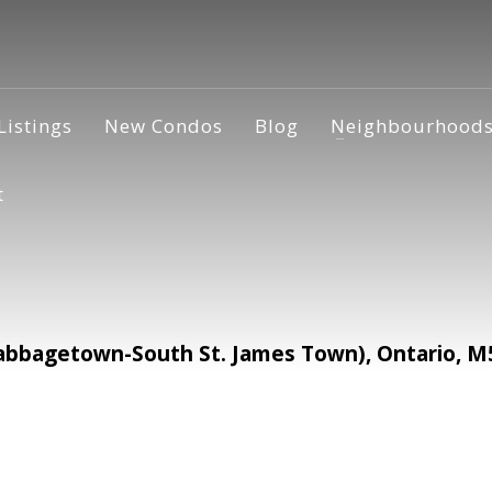
Listings
New Condos
Blog
Neighbourhood
t
abbagetown-South St. James Town), Ontario, M