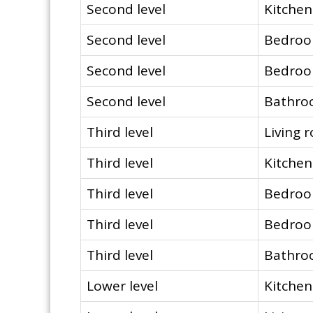
Second level
Kitchen
Second level
Bedro
Second level
Bedro
Second level
Bathr
Third level
Living 
Third level
Kitchen
Third level
Bedro
Third level
Bedro
Third level
Bathr
Lower level
Kitchen