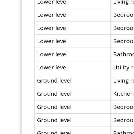
Lower level
Living 
Lower level
Bedro
Lower level
Bedro
Lower level
Bedro
Lower level
Bathr
Lower level
Utility
Ground level
Living 
Ground level
Kitchen
Ground level
Bedro
Ground level
Bedro
Ground level
Bathr