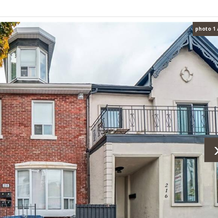
photo 1 