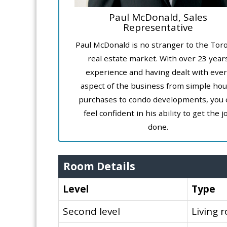
Paul McDonald, Sales
Representative
Paul McDonald is no stranger to the Tor
real estate market. With over 23 year
experience and having dealt with ever
aspect of the business from simple ho
purchases to condo developments, you 
feel confident in his ability to get the j
done.
Room Details
Level
Type
Second level
Living 