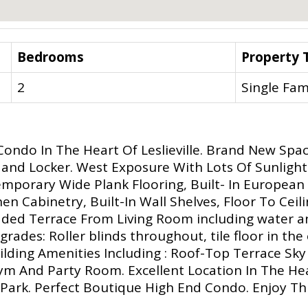
Bedrooms
Property 
2
Single Fam
ndo In The Heart Of Leslieville. Brand New Spac
 and Locker. West Exposure With Lots Of Sunlight
emporary Wide Plank Flooring, Built- In European 
hen Cabinetry, Built-In Wall Shelves, Floor To Ce
ded Terrace From Living Room including water a
rades: Roller blinds throughout, tile floor in th
 Building Amenities Including : Roof-Top Terrace 
Gym And Party Room. Excellent Location In The Hea
Park. Perfect Boutique High End Condo. Enjoy Th