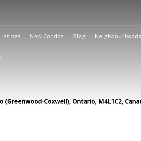
Listings
New Condos
Blog
Neighbourhood
t
to (Greenwood-Coxwell), Ontario, M4L1C2, Cana