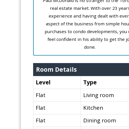
Paul McDonald is no stranger to the Tor
real estate market. With over 23 year
experience and having dealt with ever
aspect of the business from simple ho
purchases to condo developments, you 
feel confident in his ability to get the j
done.
Room Details
Level
Type
Flat
Living room
Flat
Kitchen
Flat
Dining room