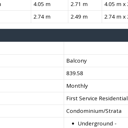
m
4.05 m
2.71 m
4.05 m x
2.74 m
2.49 m
2.74 m x
Balcony
839.58
Monthly
First Service Residential
Condominium/Strata
Underground -