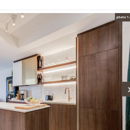
photo 1 