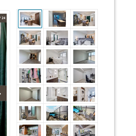
/ 24
›