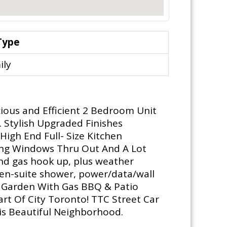
Type
ily
ious and Efficient 2 Bedroom Unit
. Stylish Upgraded Finishes
High End Full- Size Kitchen
iling Windows Thru Out And A Lot
nd gas hook up, plus weather
e en-suite shower, power/data/wall
Sky Garden With Gas BBQ & Patio
rt Of City Toronto! TTC Street Car
is Beautiful Neighborhood.