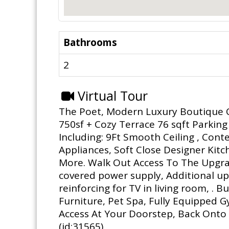
Bathrooms
2
Virtual Tour
The Poet, Modern Luxury Boutique Co
750sf + Cozy Terrace 76 sqft Parking
Including: 9Ft Smooth Ceiling , Cont
Appliances, Soft Close Designer Kitc
More. Walk Out Access To The Upgra
covered power supply, Additional upg
reinforcing for TV in living room, .
Furniture, Pet Spa, Fully Equipped 
Access At Your Doorstep, Back Onto 
(id:31565)