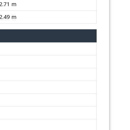
 2.71 m
 2.49 m