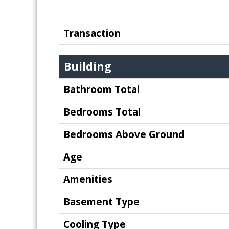
Transaction
Building
Bathroom Total
Bedrooms Total
Bedrooms Above Ground
Age
Amenities
Basement Type
Cooling Type