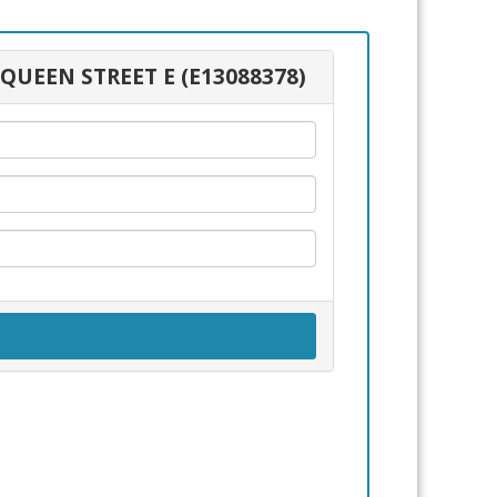
 QUEEN STREET E (E13088378)