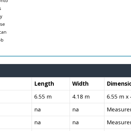
onto
s
y
use
can
ob
Length
Width
Dimensi
6.55 m
4.18 m
6.55 m x
na
na
Measurem
na
na
Measurem