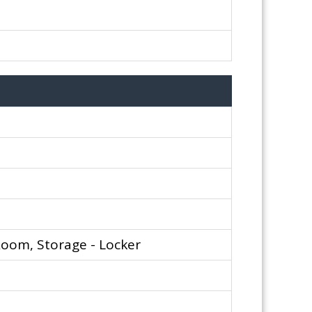
Room, Storage - Locker