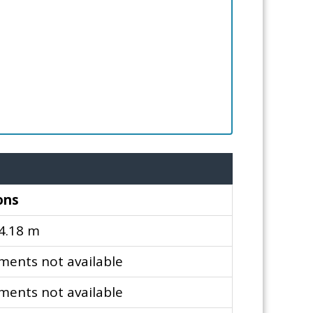
ons
 4.18 m
ents not available
ents not available