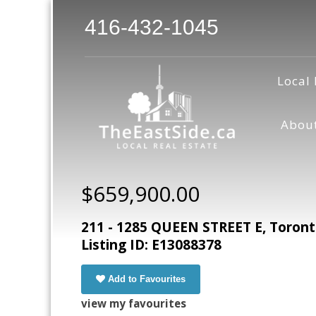
416-432-1045
Local 
Abou
$659,900.00
211 - 1285 QUEEN STREET E, Toron
Listing ID: E13088378
Add to Favourites
view my favourites