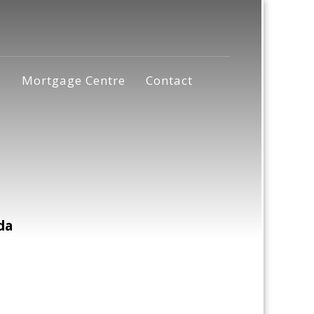
s
Mortgage Centre
Contact
da