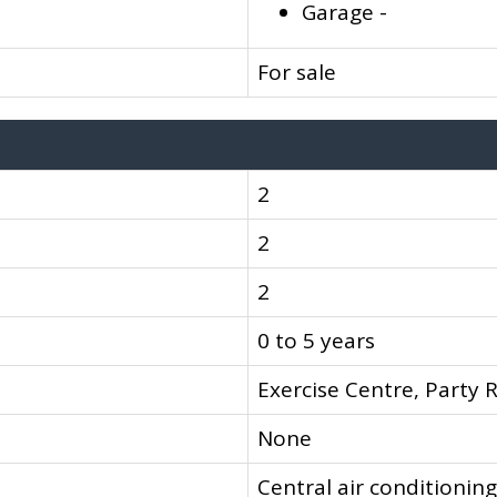
Garage -
For sale
2
2
2
0 to 5 years
Exercise Centre, Party 
None
Central air conditioning