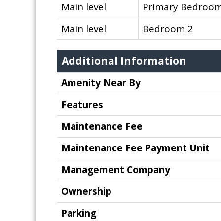
Main level
Primary Bedroo
Main level
Bedroom 2
Additional Information
Amenity Near By
Features
Maintenance Fee
Maintenance Fee Payment Unit
Management Company
Ownership
Parking