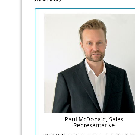
Paul McDonald, Sales
Representative