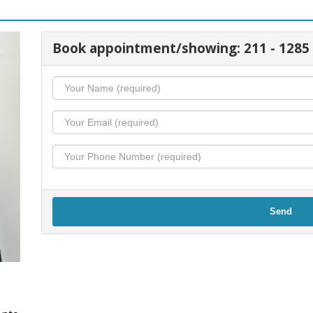
Book appointment/showing: 211 - 1285
Send