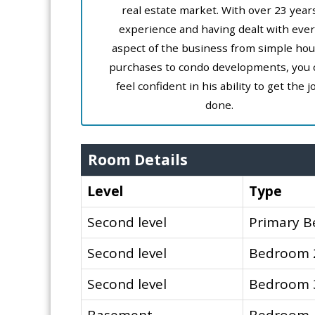
real estate market. With over 23 year
experience and having dealt with ever
aspect of the business from simple ho
purchases to condo developments, you 
feel confident in his ability to get the j
done.
Room Details
Level
Type
Second level
Primary 
Second level
Bedroom 
Second level
Bedroom 