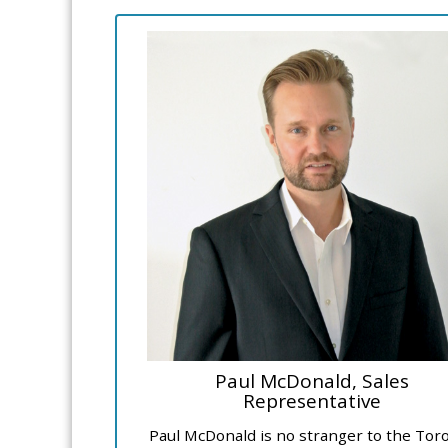
Paul McDonald, Sales
Representative
Paul McDonald is no stranger to the Tor