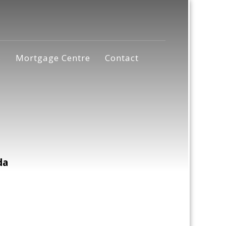
s
Mortgage Centre
Contact
da