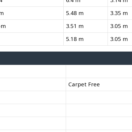
4
6.4 m
3.14 m
om
5.48 m
3.35 m
om
3.51 m
3.05 m
5.18 m
3.05 m
Carpet Free