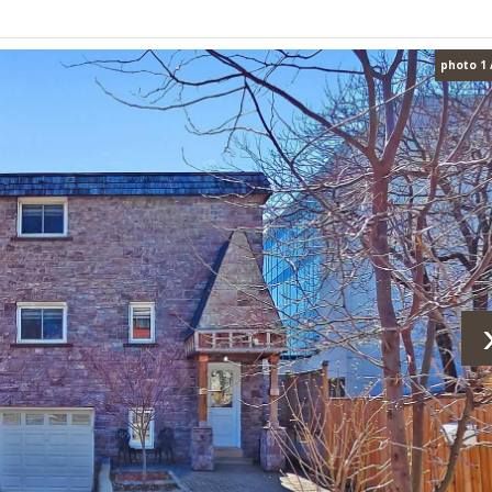
photo 1 