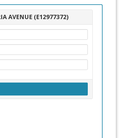
IA AVENUE (E12977372)