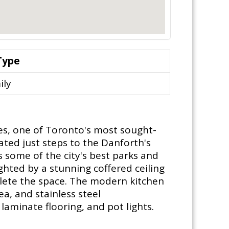
Type
ily
es, one of Toronto's most sought-
ated just steps to the Danforth's
s some of the city's best parks and
ghted by a stunning coffered ceiling
plete the space. The modern kitchen
ea, and stainless steel
aminate flooring, and pot lights.