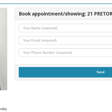
Book appointment/showing: 21 PRETOR
Send
onto