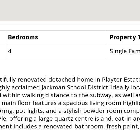
Bedrooms
Property 
4
Single Fam
tifully renovated detached home in Playter Estat
hly acclaimed Jackman School District. Ideally loc
d within walking distance to the subway, as well a
ain floor features a spacious living room highli
oring, pot lights, and a stylish powder room com
e, offering a large quartz centre island, eat-in ar
nt includes a renovated bathroom, fresh paint, l