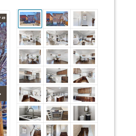
/ 49
›