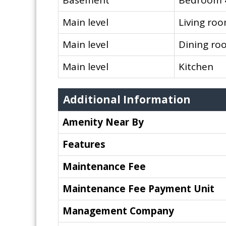
Basement
Bedroom 
Main level
Living ro
Main level
Dining ro
Main level
Kitchen
Additional Information
Amenity Near By
Features
Maintenance Fee
Maintenance Fee Payment Unit
Management Company