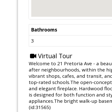
Bathrooms
3
Virtual Tour
Welcome to 21 Pretoria Ave - a beau
after neighbourhoods, within the hig
vibrant shops, cafes, and transit, an
top-rated schools.The open-concept m
and elegant fireplace. Hardwood flo
is designed for both function and styl
appliances.The bright walk-up baseme
(id:31565)