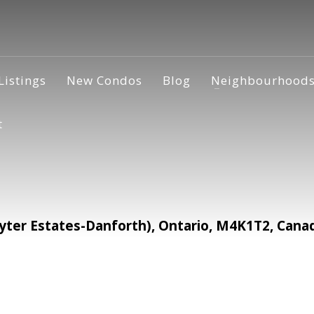
Listings
New Condos
Blog
Neighbourhood
t
ter Estates-Danforth), Ontario, M4K1T2, Cana