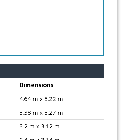
Dimensions
4.64 m x 3.22 m
3.38 m x 3.27 m
3.2 m x 3.12 m