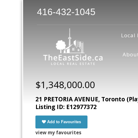
416-432-1045
Local 
Abou
$1,348,000.00
21 PRETORIA AVENUE, Toronto (Play
Listing ID: E12977372
Add to Favourites
view my favourites