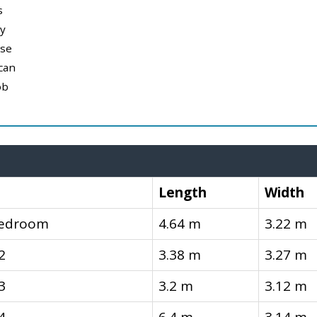
s
y
use
can
ob
Length
Width
Bedroom
4.64 m
3.22 m
2
3.38 m
3.27 m
3
3.2 m
3.12 m