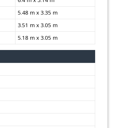
6.4 m x 3.14 m
5.48 m x 3.35 m
3.51 m x 3.05 m
5.18 m x 3.05 m