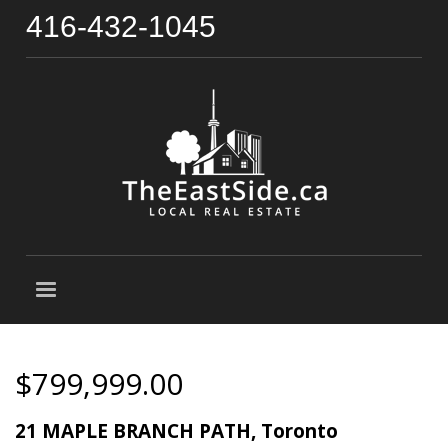
416-432-1045
$799,999.00
21 MAPLE BRANCH PATH, Toronto