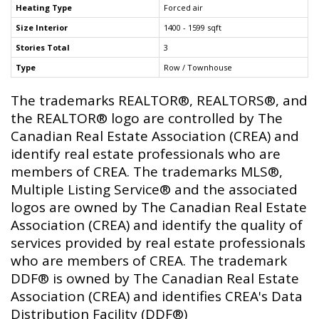
Heating Type
Forced air
Size Interior
1400 - 1599 sqft
Stories Total
3
Type
Row / Townhouse
The trademarks REALTOR®, REALTORS®, and
the REALTOR® logo are controlled by The
Canadian Real Estate Association (CREA) and
identify real estate professionals who are
members of CREA. The trademarks MLS®,
Multiple Listing Service® and the associated
logos are owned by The Canadian Real Estate
Association (CREA) and identify the quality of
services provided by real estate professionals
who are members of CREA. The trademark
DDF® is owned by The Canadian Real Estate
Association (CREA) and identifies CREA's Data
Distribution Facility (DDF®)