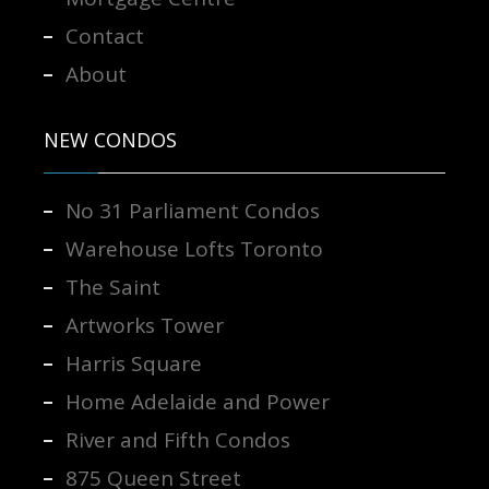
Contact
About
NEW CONDOS
No 31 Parliament Condos
Warehouse Lofts Toronto
The Saint
Artworks Tower
Harris Square
Home Adelaide and Power
River and Fifth Condos
875 Queen Street