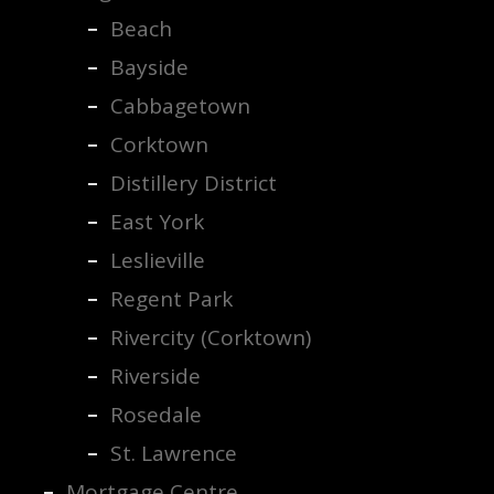
Beach
Bayside
Cabbagetown
Corktown
Distillery District
East York
Leslieville
Regent Park
Rivercity (Corktown)
Riverside
Rosedale
St. Lawrence
Mortgage Centre