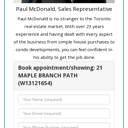
Paul McDonald, Sales Representative
Paul McDonald is no stranger to the Toronto
real estate market. With over 23 years
experience and having dealt with every aspect
of the business from simple house purchases to
condo developments, you can feel confident in
his ability to get the job done.
Book appointment/showing: 21
MAPLE BRANCH PATH
(W13121654)