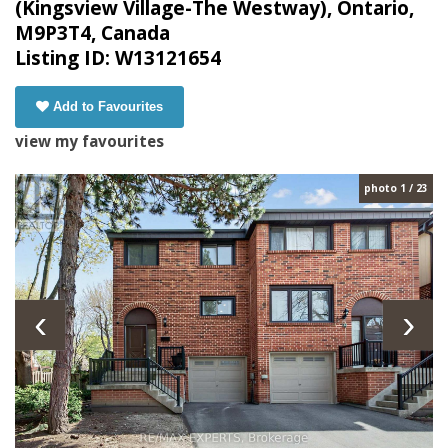
(Kingsview Village-The Westway), Ontario,
M9P3T4, Canada
Listing ID: W13121654
Add to Favourites
view my favourites
photo 1 / 23
‹
›