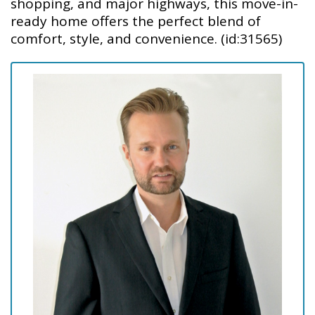
shopping, and major highways, this move-in-
ready home offers the perfect blend of
comfort, style, and convenience. (id:31565)