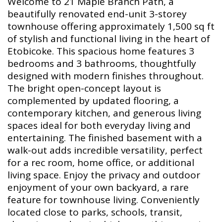
Welcome to 21 Maple Branch Path, a
beautifully renovated end-unit 3-storey
townhouse offering approximately 1,500 sq ft
of stylish and functional living in the heart of
Etobicoke. This spacious home features 3
bedrooms and 3 bathrooms, thoughtfully
designed with modern finishes throughout.
The bright open-concept layout is
complemented by updated flooring, a
contemporary kitchen, and generous living
spaces ideal for both everyday living and
entertaining. The finished basement with a
walk-out adds incredible versatility, perfect
for a rec room, home office, or additional
living space. Enjoy the privacy and outdoor
enjoyment of your own backyard, a rare
feature for townhouse living. Conveniently
located close to parks, schools, transit,