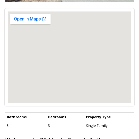
Bathrooms
Bedrooms
Property Type
3
3
Single Family