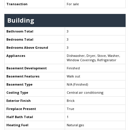
Transaction
For sale
Building
Bathroom Total
3
Bedrooms Total
3
Bedrooms Above Ground
3
Appliances
Dishwasher, Dryer, Stove, Washer,
Window Coverings, Refrigerator
Basement Development
Finished
Basement Features
Walk out
Basement Type
N/A (Finished)
Cooling Type
Central air conditioning
Exterior Finish
Brick
Fireplace Present
True
Half Bath Total
1
Heating Fuel
Natural gas