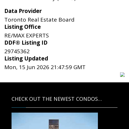
Data Provider
Toronto Real Estate Board
Listing Office
RE/MAX EXPERTS
DDF® Listing ID
29745362
Listing Updated
Mon, 15 Jun 2026 21:47:59 GMT
CHECK OUT THE NEWEST CONDOS…