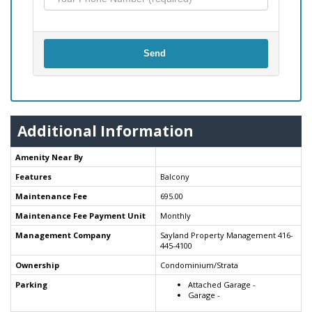
Send
Additional Information
Amenity Near By
Features
Balcony
Maintenance Fee
695.00
Maintenance Fee Payment Unit
Monthly
Management Company
Sayland Property Management 416-
445-4100
Ownership
Condominium/Strata
Parking
Attached Garage -
Garage -