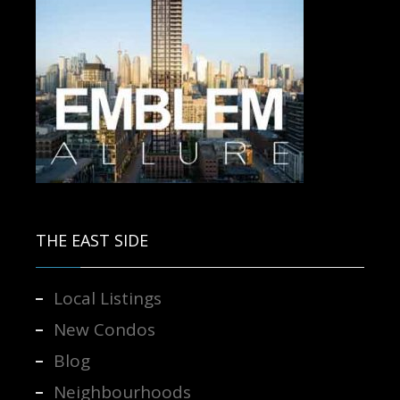
Contact us for more information.
THE EAST SIDE
Local Listings
New Condos
Blog
Neighbourhoods