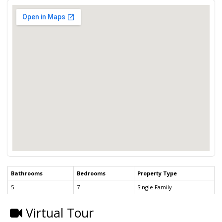
Bathrooms
Bedrooms
Property Type
5
7
Single Family
Virtual Tour