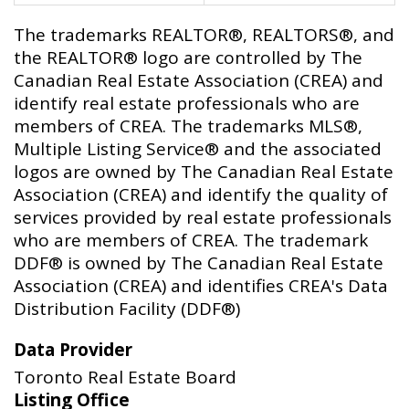
The trademarks REALTOR®, REALTORS®, and
the REALTOR® logo are controlled by The
Canadian Real Estate Association (CREA) and
identify real estate professionals who are
members of CREA. The trademarks MLS®,
Multiple Listing Service® and the associated
logos are owned by The Canadian Real Estate
Association (CREA) and identify the quality of
services provided by real estate professionals
who are members of CREA. The trademark
DDF® is owned by The Canadian Real Estate
Association (CREA) and identifies CREA's Data
Distribution Facility (DDF®)
Data Provider
Toronto Real Estate Board
Listing Office