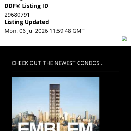
DDF® Listing ID
29680791
Listing Updated
Mon, 06 Jul 2026 11:59:48 GMT
CHECK OUT THE NEWEST CONDOS…