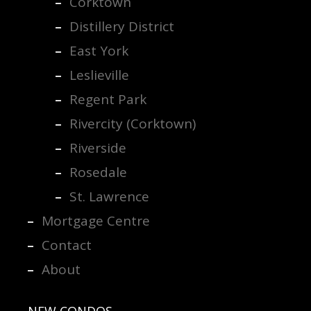
Corktown
Distillery District
East York
Leslieville
Regent Park
Rivercity (Corktown)
Riverside
Rosedale
St. Lawrence
Mortgage Centre
Contact
About
NEW CONDOS