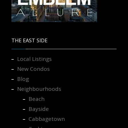
Contact us for more information.
THE EAST SIDE
Local Listings
New Condos
Blog
Neighbourhoods
Beach
Bayside
Cabbagetown