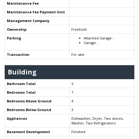
Maintenance Fee
Maintenance Fee Payment Unit
Management Company
Ownership
Freehold
Parking
Attached Garage -
Garage -
Transaction
For sale
Building
Bathroom Total
5
Bedrooms Total
7
Bedrooms Above Ground
4
Bedrooms Below Ground
3
Appliances
Dishwasher, Dryer, Two stoves,
Washer, Two Refrigerators
Basement Development
Finished