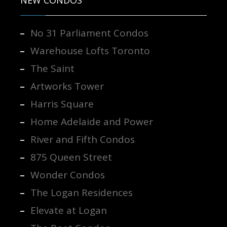
No 31 Parliament Condos
Warehouse Lofts Toronto
The Saint
Artworks Tower
Harris Square
Home Adelaide and Power
River and Fifth Condos
875 Queen Street
Wonder Condos
The Logan Residences
Elevate at Logan