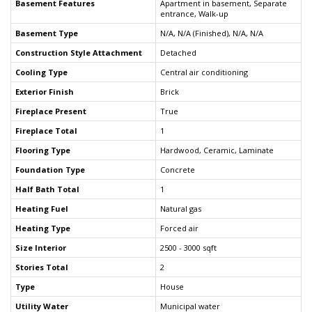
Basement Features
Apartment in basement, Separate
entrance, Walk-up
Basement Type
N/A, N/A (Finished), N/A, N/A
Construction Style Attachment
Detached
Cooling Type
Central air conditioning
Exterior Finish
Brick
Fireplace Present
True
Fireplace Total
1
Flooring Type
Hardwood, Ceramic, Laminate
Foundation Type
Concrete
Half Bath Total
1
Heating Fuel
Natural gas
Heating Type
Forced air
Size Interior
2500 - 3000 sqft
Stories Total
2
Type
House
Utility Water
Municipal water