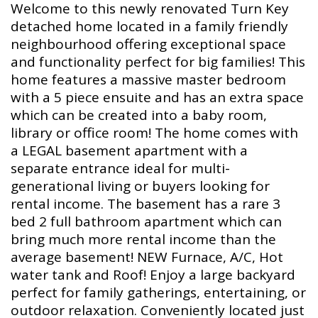
Welcome to this newly renovated Turn Key
detached home located in a family friendly
neighbourhood offering exceptional space
and functionality perfect for big families! This
home features a massive master bedroom
with a 5 piece ensuite and has an extra space
which can be created into a baby room,
library or office room! The home comes with
a LEGAL basement apartment with a
separate entrance ideal for multi-
generational living or buyers looking for
rental income. The basement has a rare 3
bed 2 full bathroom apartment which can
bring much more rental income than the
average basement! NEW Furnace, A/C, Hot
water tank and Roof! Enjoy a large backyard
perfect for family gatherings, entertaining, or
outdoor relaxation. Conveniently located just