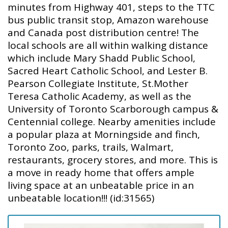
minutes from Highway 401, steps to the TTC
bus public transit stop, Amazon warehouse
and Canada post distribution centre! The
local schools are all within walking distance
which include Mary Shadd Public School,
Sacred Heart Catholic School, and Lester B.
Pearson Collegiate Institute, St.Mother
Teresa Catholic Academy, as well as the
University of Toronto Scarborough campus &
Centennial college. Nearby amenities include
a popular plaza at Morningside and finch,
Toronto Zoo, parks, trails, Walmart,
restaurants, grocery stores, and more. This is
a move in ready home that offers ample
living space at an unbeatable price in an
unbeatable location!!! (id:31565)