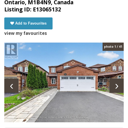
Ontario, M1B4N9, Canada
Listing ID: E13065132
Add to Favourites
view my favourites
photo 1 / 41
‹
›