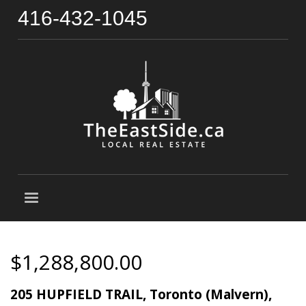
416-432-1045
$1,288,800.00
205 HUPFIELD TRAIL, Toronto (Malvern),