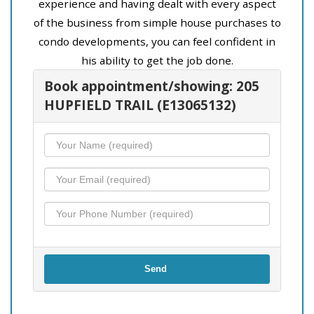
experience and having dealt with every aspect
of the business from simple house purchases to
condo developments, you can feel confident in
his ability to get the job done.
Book appointment/showing: 205
HUPFIELD TRAIL (E13065132)
Send