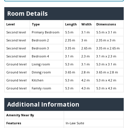
Room Details
Level
Type
Length
Width
Dimensions
Second level
Primary Bedroom
5.5 m
3.1 m
5.5 m x 3.1 m
Second level
Bedroom 2
2.35 m
3 m
2.35 m x 3 m
Second level
Bedroom 3
3.35 m
2.65 m
3.35 m x 2.65 m
Second level
Bedroom 4
3.1 m
2.3 m
3.1 m x 2.3 m
Ground level
Living room
5.3 m
3.1 m
5.3 m x 3.1 m
Ground level
Dining room
3.65 m
2.8 m
3.65 m x 2.8 m
Ground level
Kitchen
5.3 m
4.2 m
5.3 m x 4.2 m
Ground level
Family room
5.3 m
4.3 m
5.3 m x 4.3 m
Additional Information
Amenity Near By
Features
In-Law Suite