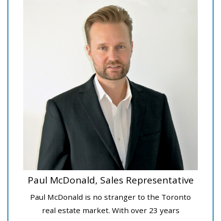
Paul McDonald, Sales Representative
Paul McDonald is no stranger to the Toronto
real estate market. With over 23 years