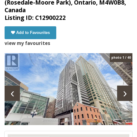
(Rosedale-Moore Park), Ontario, M4W0B8,
Canada
Listing ID: C12900222
Add to Favourites
view my favourites
photo 1 / 40
‹
›