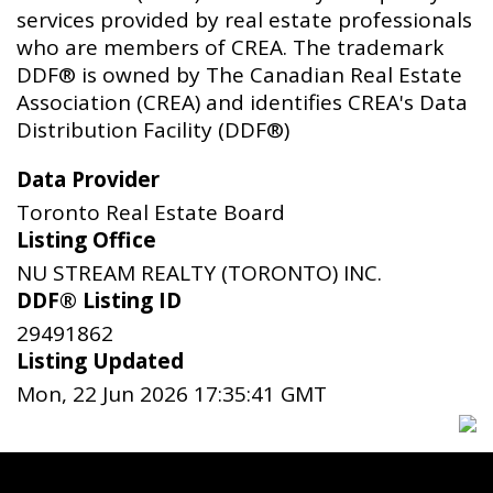
services provided by real estate professionals
who are members of CREA. The trademark
DDF® is owned by The Canadian Real Estate
Association (CREA) and identifies CREA's Data
Distribution Facility (DDF®)
Data Provider
Toronto Real Estate Board
Listing Office
NU STREAM REALTY (TORONTO) INC.
DDF® Listing ID
29491862
Listing Updated
Mon, 22 Jun 2026 17:35:41 GMT