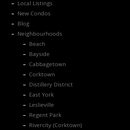
Local Listings
New Condos
Blog
Neighbourhoods
Beach
Bayside
Cabbagetown
Corktown
Distillery District
East York
Leslieville
Regent Park
Rivercity (Corktown)