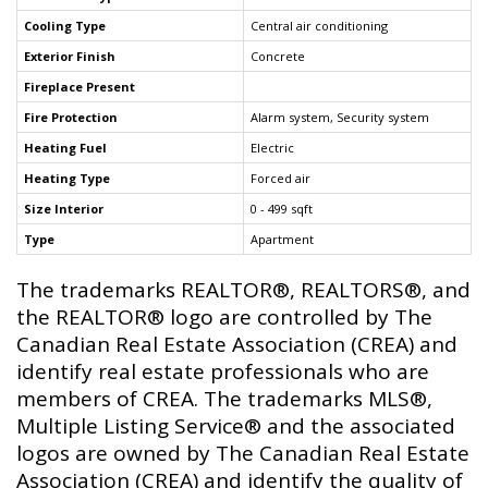
Cooling Type
Central air conditioning
Exterior Finish
Concrete
Fireplace Present
Fire Protection
Alarm system, Security system
Heating Fuel
Electric
Heating Type
Forced air
Size Interior
0 - 499 sqft
Type
Apartment
The trademarks REALTOR®, REALTORS®, and
the REALTOR® logo are controlled by The
Canadian Real Estate Association (CREA) and
identify real estate professionals who are
members of CREA. The trademarks MLS®,
Multiple Listing Service® and the associated
logos are owned by The Canadian Real Estate
Association (CREA) and identify the quality of