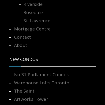
Riverside
Rosedale
St. Lawrence
Mortgage Centre
Contact
About
NEW CONDOS
No 31 Parliament Condos
Warehouse Lofts Toronto
The Saint
Artworks Tower