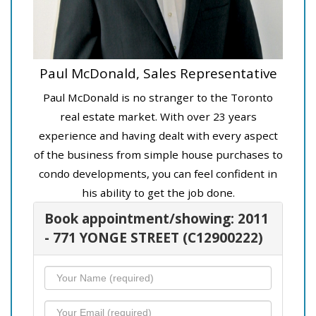
Paul McDonald, Sales Representative
Paul McDonald is no stranger to the Toronto
real estate market. With over 23 years
experience and having dealt with every aspect
of the business from simple house purchases to
condo developments, you can feel confident in
his ability to get the job done.
Book appointment/showing: 2011
- 771 YONGE STREET (C12900222)