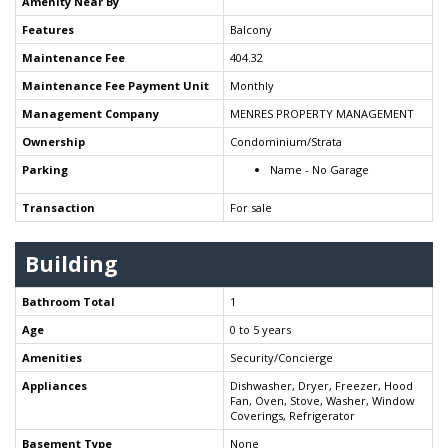
Amenity Near By
Features
Balcony
Maintenance Fee
404.32
Maintenance Fee Payment Unit
Monthly
Management Company
MENRES PROPERTY MANAGEMENT
Ownership
Condominium/Strata
Parking
Name - No Garage
Transaction
For sale
Building
Bathroom Total
1
Age
0 to 5 years
Amenities
Security/Concierge
Appliances
Dishwasher, Dryer, Freezer, Hood
Fan, Oven, Stove, Washer, Window
Coverings, Refrigerator
Basement Type
None