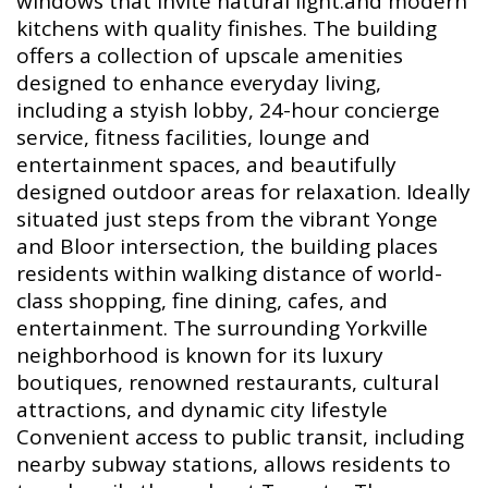
windows that invite natural light.and modern
kitchens with quality finishes. The building
offers a collection of upscale amenities
designed to enhance everyday living,
including a styish lobby, 24-hour concierge
service, fitness facilities, lounge and
entertainment spaces, and beautifully
designed outdoor areas for relaxation. Ideally
situated just steps from the vibrant Yonge
and Bloor intersection, the building places
residents within walking distance of world-
class shopping, fine dining, cafes, and
entertainment. The surrounding Yorkville
neighborhood is known for its luxury
boutiques, renowned restaurants, cultural
attractions, and dynamic city lifestyle
Convenient access to public transit, including
nearby subway stations, allows residents to