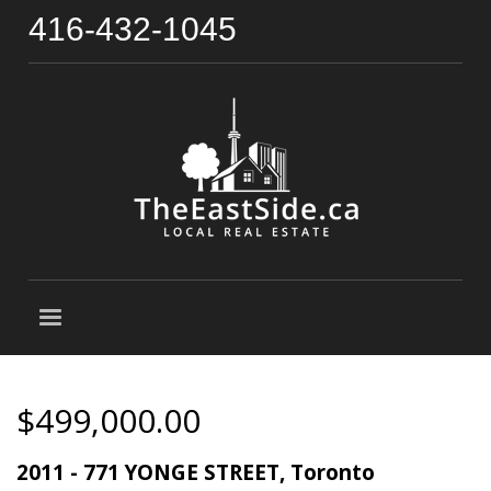
416-432-1045
$499,000.00
2011 - 771 YONGE STREET, Toronto