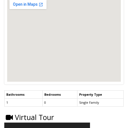
Bathrooms
Bedrooms
Property Type
1
0
Single Family
Virtual Tour