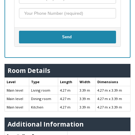
Send
Room Details
Level
Type
Length
Width
Dimensions
Main level
Living room
4.27 m
3.39 m
4.27 m x 3.39 m
Main level
Dining room
4.27 m
3.39 m
4.27 m x 3.39 m
Main level
Kitchen
4.27 m
3.39 m
4.27 m x 3.39 m
Additional Information