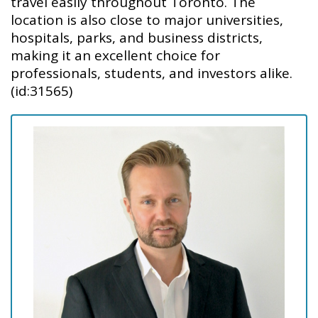
travel easily throughout Toronto. The
location is also close to major universities,
hospitals, parks, and business districts,
making it an excellent choice for
professionals, students, and investors alike.
(id:31565)