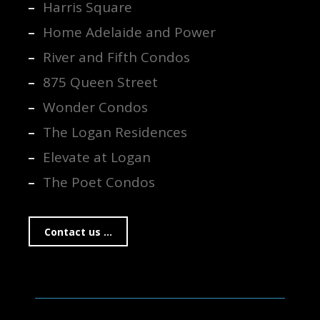
Harris Square
Home Adelaide and Power
River and Fifth Condos
875 Queen Street
Wonder Condos
The Logan Residences
Elevate at Logan
The Poet Condos
Contact us ...