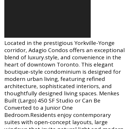
Located in the prestigious Yorkville-Yonge
corridor, Adagio Condos offers an exceptional
blend of luxury.style, and convenience in the
heart of downtown Toronto. This elegant
boutique-style condominium is designed for
modern urban living, featuring refined
architecture, sophisticated interiors, and
thoughtfully designed living spaces. Menkes
Built (Largo) 450 SF Studio or Can Be
Converted to a Junior One
Bedroom.Residents enjoy contemporary
suites with open-concept layouts, large