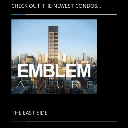
CHECK OUT THE NEWEST CONDOS…
Contact us for more information.
THE EAST SIDE