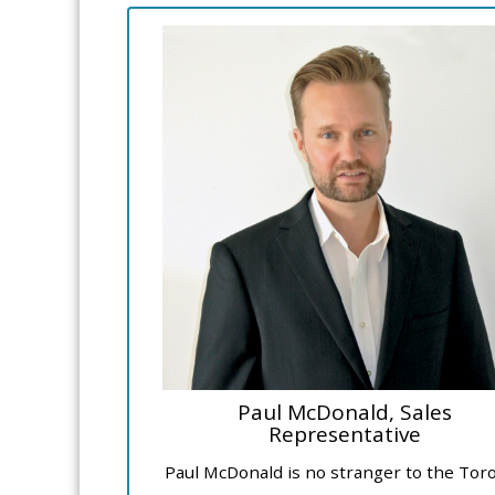
Paul McDonald, Sales
Representative
Paul McDonald is no stranger to the Tor