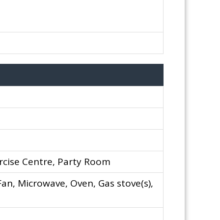
rcise Centre, Party Room
an, Microwave, Oven, Gas stove(s),