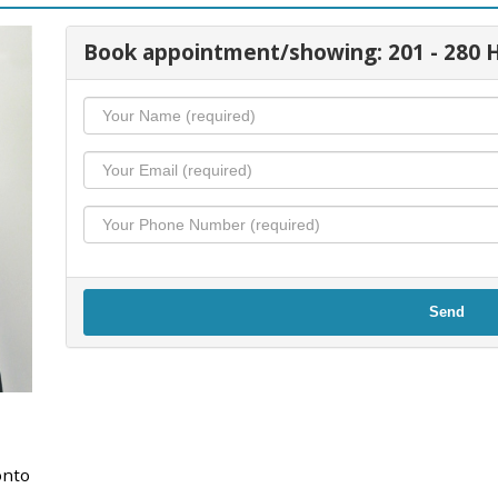
Book appointment/showing: 201 - 28
Send
onto