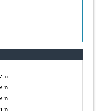
s
87 m
79 m
79 m
94 m