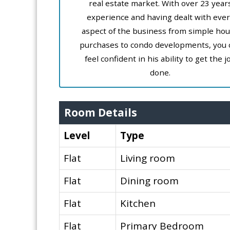
real estate market. With over 23 year
experience and having dealt with ever
aspect of the business from simple ho
purchases to condo developments, you 
feel confident in his ability to get the j
done.
Room Details
Level
Type
Flat
Living room
Flat
Dining room
Flat
Kitchen
Flat
Primary Bedroom