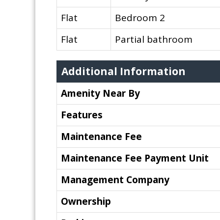
Flat
Bedroom 2
Flat
Partial bathroom
Additional Information
Amenity Near By
Features
Maintenance Fee
Maintenance Fee Payment Unit
Management Company
Ownership