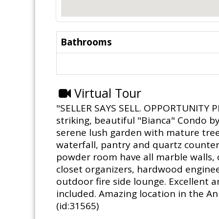
Bathrooms
Virtual Tour
"SELLER SAYS SELL. OPPORTUNITY PRIC
striking, beautiful "Bianca" Condo b
serene lush garden with mature tree
waterfall, pantry and quartz counte
powder room have all marble walls, c
closet organizers, hardwood engineer
outdoor fire side lounge. Excellent 
included. Amazing location in the An
(id:31565)