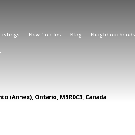
Listings
New Condos
Blog
Neighbourhood
t
o (Annex), Ontario, M5R0C3, Canada