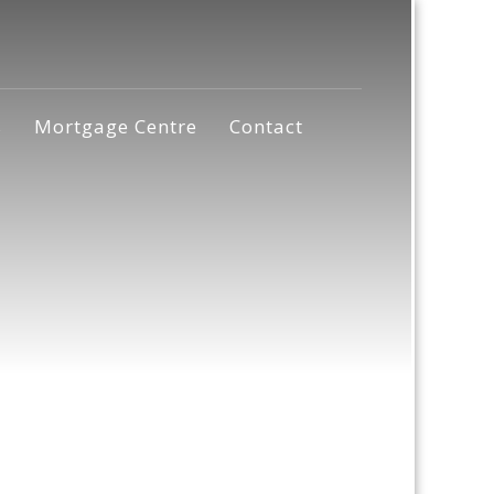
s
Mortgage Centre
Contact