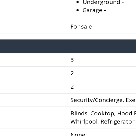
Underground -
Garage -
For sale
3
2
2
Security/Concierge, Exe
Blinds, Cooktop, Hood F
Whirlpool, Refrigerator
None