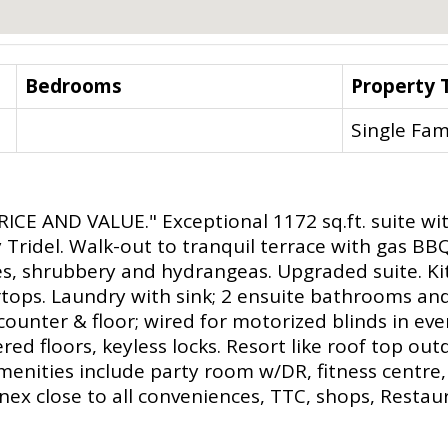
Bedrooms
Property 
Single Fam
E AND VALUE." Exceptional 1172 sq.ft. suite with
y Tridel. Walk-out to tranquil terrace with gas B
s, shrubbery and hydrangeas. Upgraded suite. Ki
rtops. Laundry with sink; 2 ensuite bathrooms a
ounter & floor; wired for motorized blinds in ever
ed floors, keyless locks. Resort like roof top ou
amenities include party room w/DR, fitness centre,
nex close to all conveniences, TTC, shops, Restaur