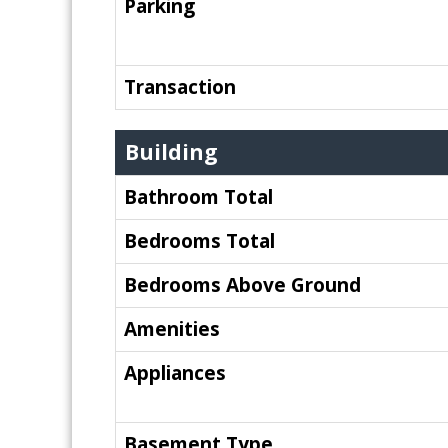
Parking
Transaction
Building
Bathroom Total
Bedrooms Total
Bedrooms Above Ground
Amenities
Appliances
Basement Type