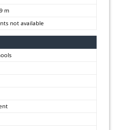
99 m
ts not available
hools
ent