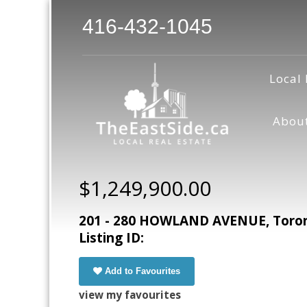
416-432-1045
Local 
Abou
$1,249,900.00
201 - 280 HOWLAND AVENUE, Toront
Listing ID:
Add to Favourites
view my favourites