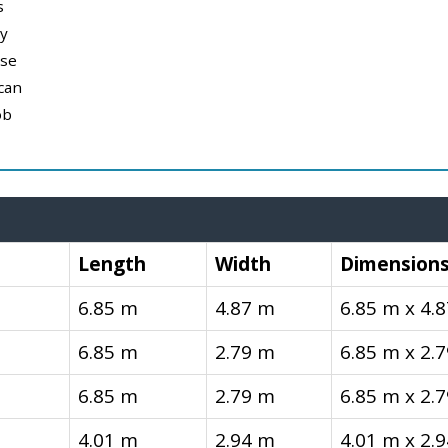
s
y
use
can
ob
Length
Width
Dimension
6.85 m
4.87 m
6.85 m x 4.
6.85 m
2.79 m
6.85 m x 2.
6.85 m
2.79 m
6.85 m x 2.
4.01 m
2.94 m
4.01 m x 2.