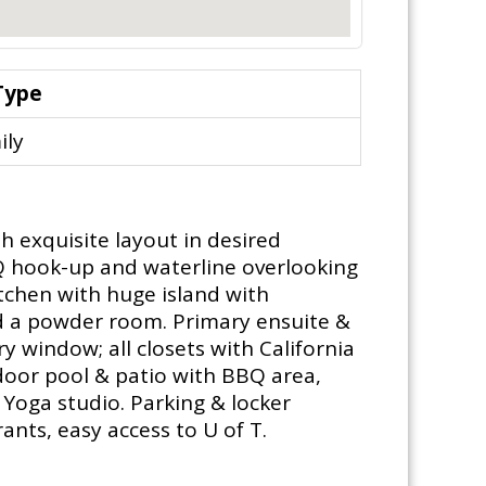
Type
ily
 exquisite layout in desired
BQ hook-up and waterline overlooking
tchen with huge island with
nd a powder room. Primary ensuite &
y window; all closets with California
tdoor pool & patio with BBQ area,
 Yoga studio. Parking & locker
ants, easy access to U of T.