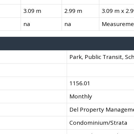
3.09 m
2.99 m
3.09 m x 2.
na
na
Measuremen
Park, Public Transit, Sc
1156.01
Monthly
Del Property Managem
Condominium/Strata