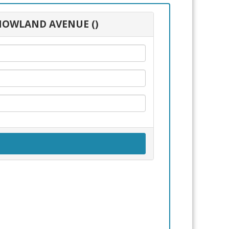
0 HOWLAND AVENUE ()