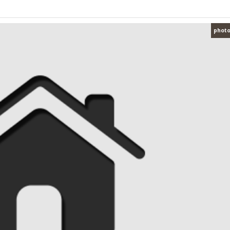
photo