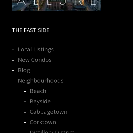
Contact us for more information.
THE EAST SIDE
Local Listings
New Condos
Blog
Neighbourhoods
Beach
Bayside
Cabbagetown
Corktown
Distillery District