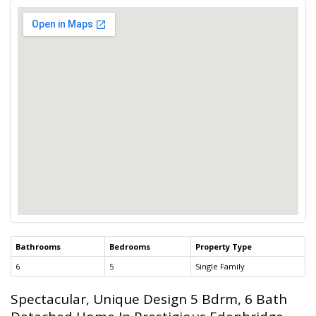
Bathrooms
Bedrooms
Property Type
6
5
Single Family
Spectacular, Unique Design 5 Bdrm, 6 Bath