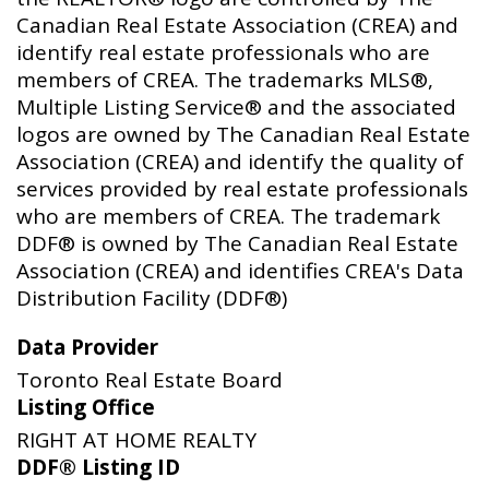
Canadian Real Estate Association (CREA) and
identify real estate professionals who are
members of CREA. The trademarks MLS®,
Multiple Listing Service® and the associated
logos are owned by The Canadian Real Estate
Association (CREA) and identify the quality of
services provided by real estate professionals
who are members of CREA. The trademark
DDF® is owned by The Canadian Real Estate
Association (CREA) and identifies CREA's Data
Distribution Facility (DDF®)
Data Provider
Toronto Real Estate Board
Listing Office
RIGHT AT HOME REALTY
DDF® Listing ID