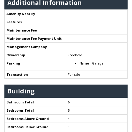
Additional Information
Amenity Near By
Features
Maintenance Fee
Maintenance Fee Payment Unit
Management Company
Ownership
Freehold
Parking
Name - Garage
Transaction
For sale
Building
Bathroom Total
6
Bedrooms Total
5
Bedrooms Above Ground
4
Bedrooms Below Ground
1