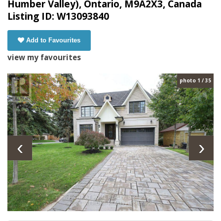
Humber Valley), Ontario, M9A2X3, Canada
Listing ID: W13093840
Add to Favourites
view my favourites
photo 1 / 35
‹
›