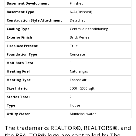
Basement Development
Finished
Basement Type
N/A (Finished)
Construction Style Attachment
Detached
Cooling Type
Central air conditioning
Exterior Finish
Brick Veneer
Fireplace Present
True
Foundation Type
Concrete
Half Bath Total
1
Heating Fuel
Natural gas
Heating Type
Forced air
Size Interior
3500 - 5000 sqft
Stories Total
2
Type
House
Utility Water
Municipal water
The trademarks REALTOR®, REALTORS®, and
the REALTOR® logo are controlled by The