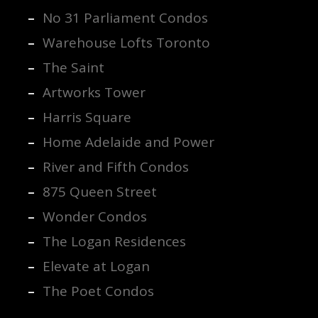
No 31 Parliament Condos
Warehouse Lofts Toronto
The Saint
Artworks Tower
Harris Square
Home Adelaide and Power
River and Fifth Condos
875 Queen Street
Wonder Condos
The Logan Residences
Elevate at Logan
The Poet Condos