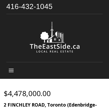
416-432-1045
$4,478,000.00
2 FINCHLEY ROAD, Toronto (Edenbridge-