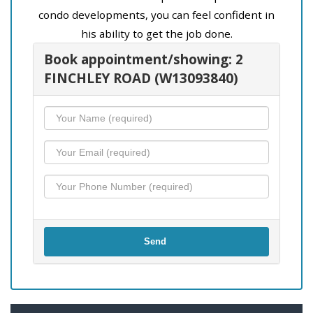
condo developments, you can feel confident in
his ability to get the job done.
Book appointment/showing: 2
FINCHLEY ROAD (W13093840)
Send