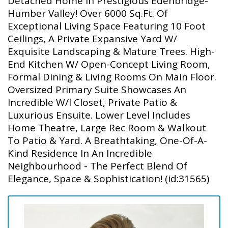
Detached Home In Prestigious Edenbridge-
Humber Valley! Over 6000 Sq.Ft. Of
Exceptional Living Space Featuring 10 Foot
Ceilings, A Private Expansive Yard W/
Exquisite Landscaping & Mature Trees. High-
End Kitchen W/ Open-Concept Living Room,
Formal Dining & Living Rooms On Main Floor.
Oversized Primary Suite Showcases An
Incredible W/I Closet, Private Patio &
Luxurious Ensuite. Lower Level Includes
Home Theatre, Large Rec Room & Walkout
To Patio & Yard. A Breathtaking, One-Of-A-
Kind Residence In An Incredible
Neighbourhood - The Perfect Blend Of
Elegance, Space & Sophistication! (id:31565)