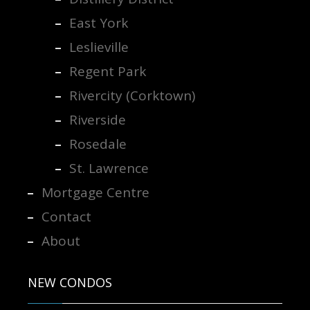
East York
Leslieville
Regent Park
Rivercity (Corktown)
Riverside
Rosedale
St. Lawrence
Mortgage Centre
Contact
About
NEW CONDOS