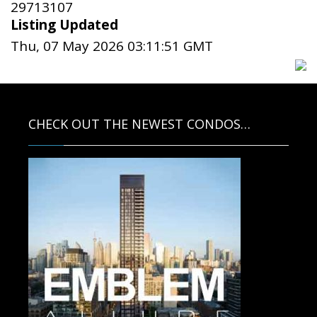
29713107
Listing Updated
Thu, 07 May 2026 03:11:51 GMT
CHECK OUT THE NEWEST CONDOS…