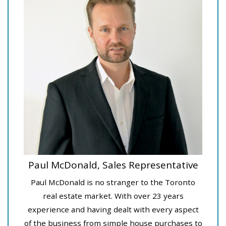
Paul McDonald, Sales Representative
Paul McDonald is no stranger to the Toronto
real estate market. With over 23 years
experience and having dealt with every aspect
of the business from simple house purchases to