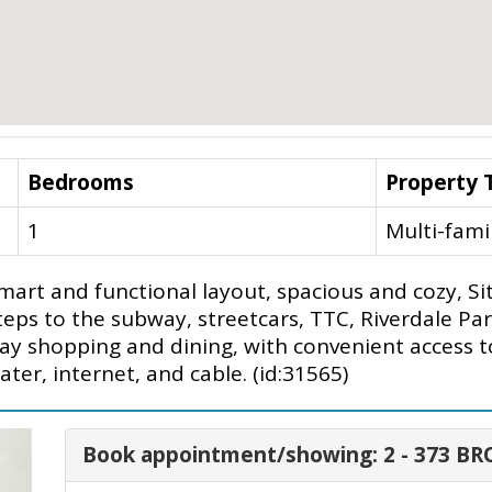
Bedrooms
Property 
1
Multi-fami
rt and functional layout, spacious and cozy, Sit
ps to the subway, streetcars, TTC, Riverdale Park,
y shopping and dining, with convenient access to 
ter, internet, and cable. (id:31565)
Book appointment/showing: 2 - 373 B