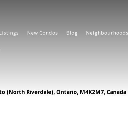
Listings
New Condos
Blog
Neighbourhood
t
o (North Riverdale), Ontario, M4K2M7, Canada