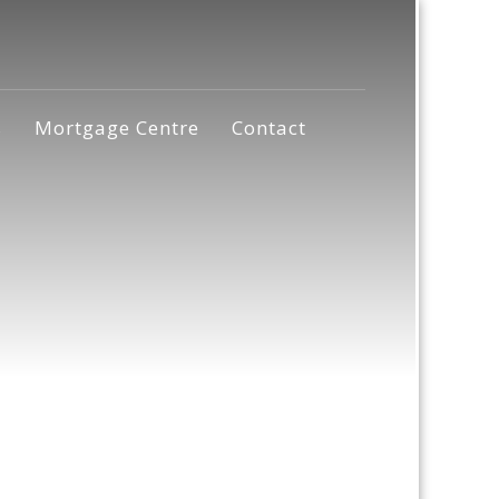
s
Mortgage Centre
Contact