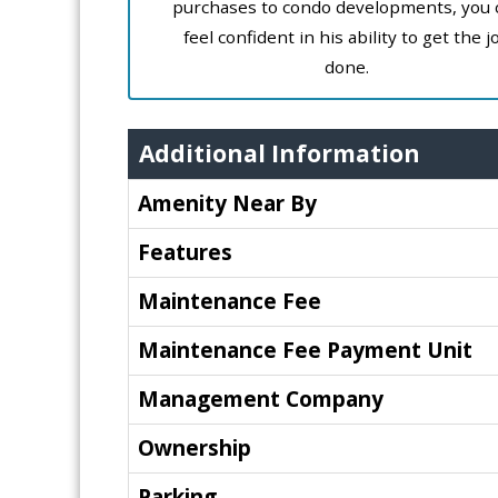
purchases to condo developments, you 
feel confident in his ability to get the j
done.
Additional Information
Amenity Near By
Features
Maintenance Fee
Maintenance Fee Payment Unit
Management Company
Ownership
Parking