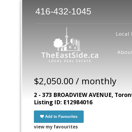
416-432-1045
Local 
Abou
$2,050.00 / monthly
2 - 373 BROADVIEW AVENUE, Toront
Listing ID: E12984016
Add to Favourites
view my favourites