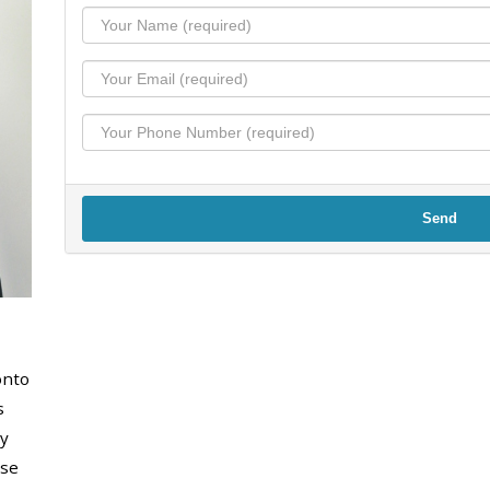
Send
onto
s
y
use