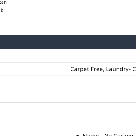
can
ob
Carpet Free, Laundry- 
Name - No Garage