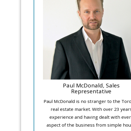
Paul McDonald, Sales
Representative
Paul McDonald is no stranger to the Tor
real estate market. With over 23 year
experience and having dealt with ever
aspect of the business from simple ho