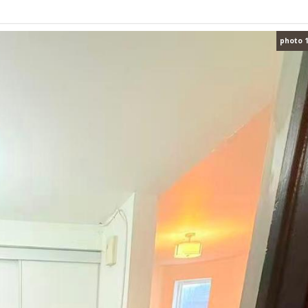
photo 1