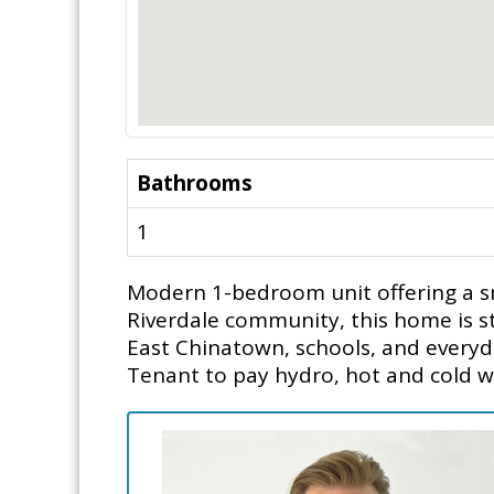
Bathrooms
1
Modern 1-bedroom unit offering a sma
Riverdale community, this home is ste
East Chinatown, schools, and everyda
Tenant to pay hydro, hot and cold wa