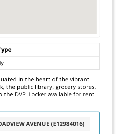
Type
ly
uated in the heart of the vibrant
 the public library, grocery stores,
the DVP. Locker available for rent.
ROADVIEW AVENUE (E12984016)