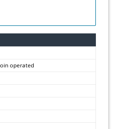
Coin operated