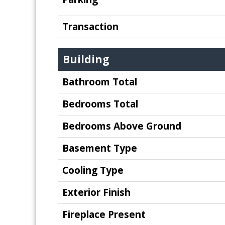
Transaction
Building
Bathroom Total
Bedrooms Total
Bedrooms Above Ground
Basement Type
Cooling Type
Exterior Finish
Fireplace Present