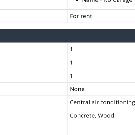
For rent
1
1
1
None
Central air conditioning
Concrete, Wood