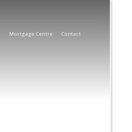
s
Mortgage Centre
Contact