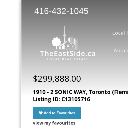
416-432-1045
Local 
Abou
$299,888.00
1910 - 2 SONIC WAY, Toronto (Flem
Listing ID: C13105716
Add to Favourites
view my favourites