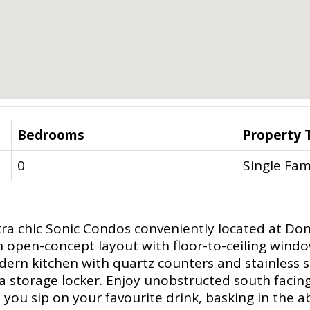
Bedrooms
Property 
0
Single Fam
tra chic Sonic Condos conveniently located at Don M
n open-concept layout with floor-to-ceiling windo
ern kitchen with quartz counters and stainless s
a storage locker. Enjoy unobstructed south facing 
you sip on your favourite drink, basking in the a