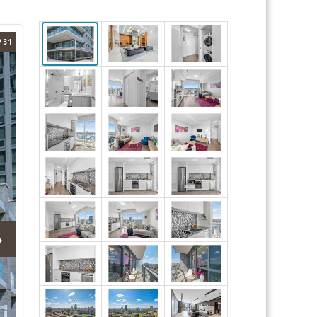
/ 31
›