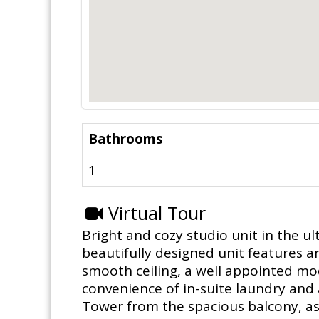
Bathrooms
1
Virtual Tour
Bright and cozy studio unit in the ul
beautifully designed unit features a
smooth ceiling, a well appointed mod
convenience of in-suite laundry and 
Tower from the spacious balcony, as 