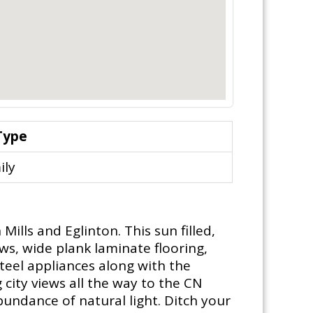
Type
ily
ills and Eglinton. This sun filled,
ws, wide plank laminate flooring,
teel appliances along with the
city views all the way to the CN
bundance of natural light. Ditch your