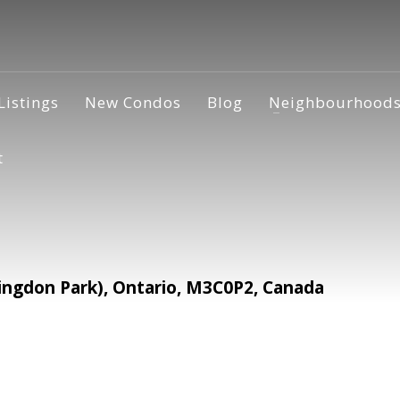
Listings
New Condos
Blog
Neighbourhood
t
ingdon Park), Ontario, M3C0P2, Canada