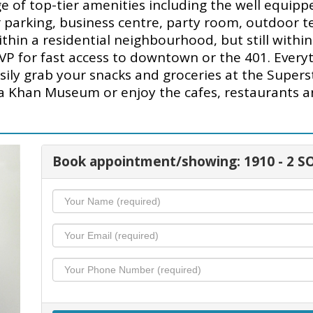
of top-tier amenities including the well equipp
or parking, business centre, party room, outdoor 
within a residential neighbourhood, but still with
VP for fast access to downtown or the 401. Everyt
sily grab your snacks and groceries at the Supers
ga Khan Museum or enjoy the cafes, restaurants 
Book appointment/showing: 1910 - 2 S