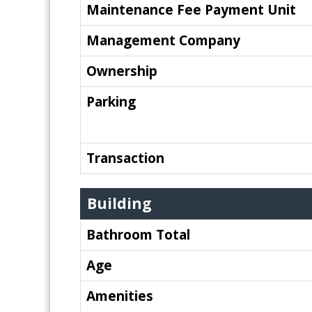
Maintenance Fee Payment Unit
Management Company
Ownership
Parking
Transaction
Building
Bathroom Total
Age
Amenities