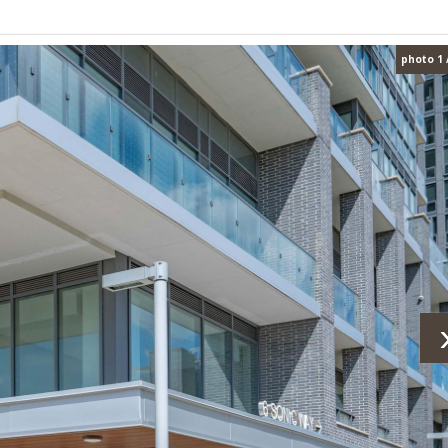
photo 1 