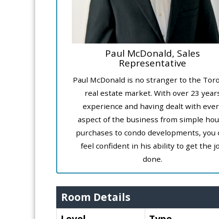
Paul McDonald, Sales
Representative
Paul McDonald is no stranger to the Tor
real estate market. With over 23 year
experience and having dealt with ever
aspect of the business from simple ho
purchases to condo developments, you 
feel confident in his ability to get the j
done.
Room Details