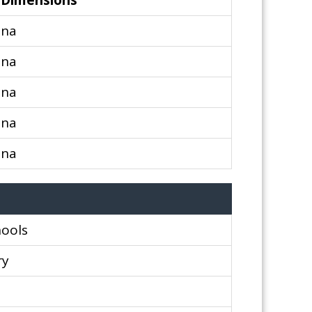
Dimensions
na
na
na
na
na
hools
ry