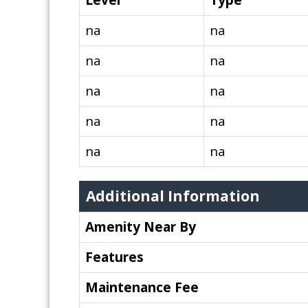
Level
Type
na
na
na
na
na
na
na
na
na
na
Additional Information
Amenity Near By
Features
Maintenance Fee