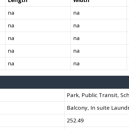
Length
Width
na
na
na
na
na
na
na
na
na
na
Park, Public Transit, Sc
Balcony, In suite Laund
252.49