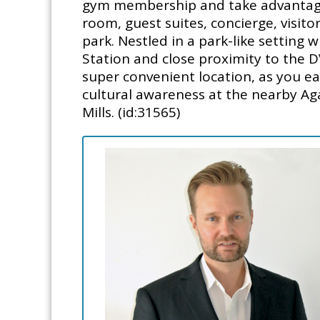
gym membership and take advantage 
room, guest suites, concierge, visit
park. Nestled in a park-like setting 
Station and close proximity to the D
super convenient location, as you ea
cultural awareness at the nearby A
Mills. (id:31565)