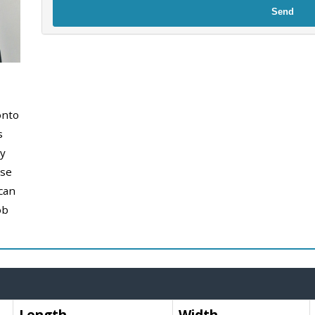
Send
onto
s
y
use
can
ob