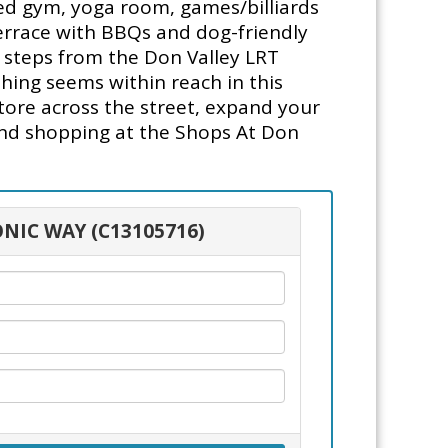
ed gym, yoga room, games/billiards
terrace with BBQs and dog-friendly
in steps from the Don Valley LRT
hing seems within reach in this
tore across the street, expand your
and shopping at the Shops At Don
ONIC WAY (C13105716)