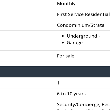
Monthly
First Service Residential
Condominium/Strata
Underground -
Garage -
For sale
1
6 to 10 years
Security/Concierge, Rec