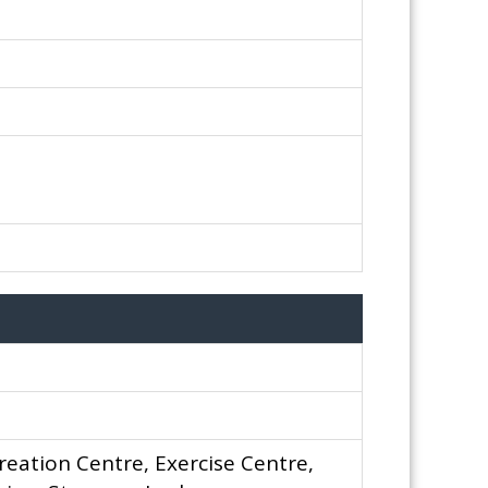
reation Centre, Exercise Centre,