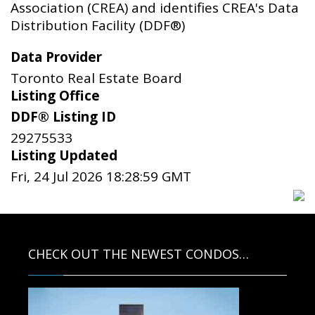
Association (CREA) and identifies CREA's Data
Distribution Facility (DDF®)
Data Provider
Toronto Real Estate Board
Listing Office
DDF® Listing ID
29275533
Listing Updated
Fri, 24 Jul 2026 18:28:59 GMT
CHECK OUT THE NEWEST CONDOS…