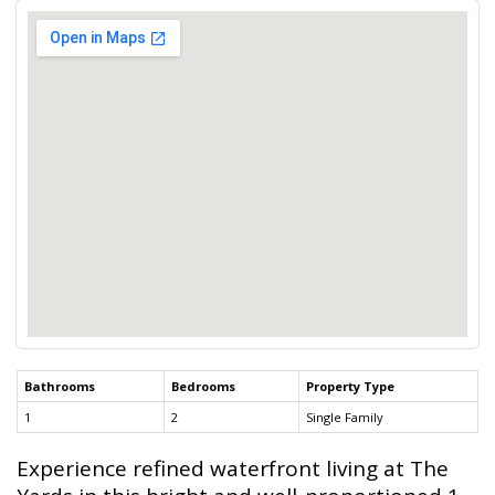
Bathrooms
Bedrooms
Property Type
1
2
Single Family
Experience refined waterfront living at The