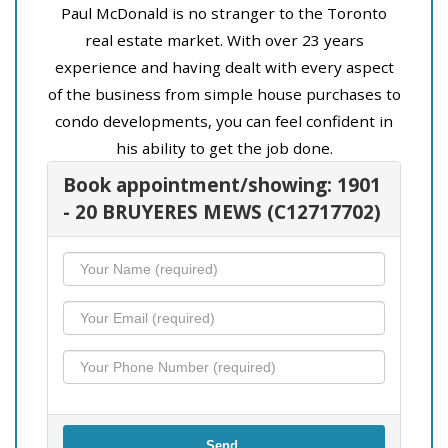
Paul McDonald is no stranger to the Toronto
real estate market. With over 23 years
experience and having dealt with every aspect
of the business from simple house purchases to
condo developments, you can feel confident in
his ability to get the job done.
Book appointment/showing: 1901
- 20 BRUYERES MEWS (C12717702)
Send