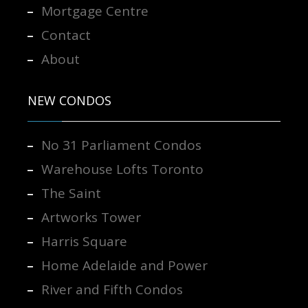
Mortgage Centre
Contact
About
NEW CONDOS
No 31 Parliament Condos
Warehouse Lofts Toronto
The Saint
Artworks Tower
Harris Square
Home Adelaide and Power
River and Fifth Condos