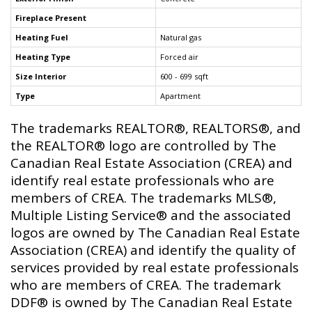
Fireplace Present
Heating Fuel
Natural gas
Heating Type
Forced air
Size Interior
600 - 699 sqft
Type
Apartment
The trademarks REALTOR®, REALTORS®, and
the REALTOR® logo are controlled by The
Canadian Real Estate Association (CREA) and
identify real estate professionals who are
members of CREA. The trademarks MLS®,
Multiple Listing Service® and the associated
logos are owned by The Canadian Real Estate
Association (CREA) and identify the quality of
services provided by real estate professionals
who are members of CREA. The trademark
DDF® is owned by The Canadian Real Estate