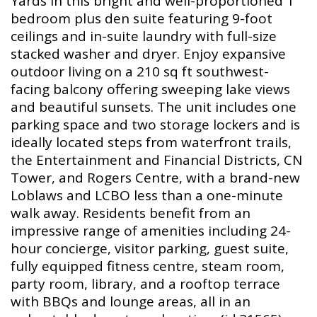
Yards in this bright and well-proportioned 1
bedroom plus den suite featuring 9-foot
ceilings and in-suite laundry with full-size
stacked washer and dryer. Enjoy expansive
outdoor living on a 210 sq ft southwest-
facing balcony offering sweeping lake views
and beautiful sunsets. The unit includes one
parking space and two storage lockers and is
ideally located steps from waterfront trails,
the Entertainment and Financial Districts, CN
Tower, and Rogers Centre, with a brand-new
Loblaws and LCBO less than a one-minute
walk away. Residents benefit from an
impressive range of amenities including 24-
hour concierge, visitor parking, guest suite,
fully equipped fitness centre, steam room,
party room, library, and a rooftop terrace
with BBQs and lounge areas, all in an