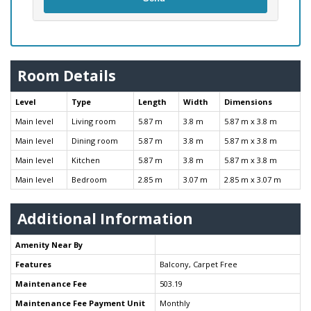
Room Details
Level
Type
Length
Width
Dimensions
Main level
Living room
5.87 m
3.8 m
5.87 m x 3.8 m
Main level
Dining room
5.87 m
3.8 m
5.87 m x 3.8 m
Main level
Kitchen
5.87 m
3.8 m
5.87 m x 3.8 m
Main level
Bedroom
2.85 m
3.07 m
2.85 m x 3.07 m
Additional Information
Amenity Near By
Features
Balcony, Carpet Free
Maintenance Fee
503.19
Maintenance Fee Payment Unit
Monthly