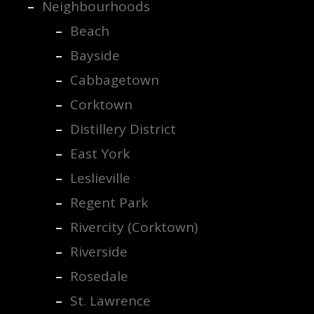
Neighbourhoods
Beach
Bayside
Cabbagetown
Corktown
Distillery District
East York
Leslieville
Regent Park
Rivercity (Corktown)
Riverside
Rosedale
St. Lawrence