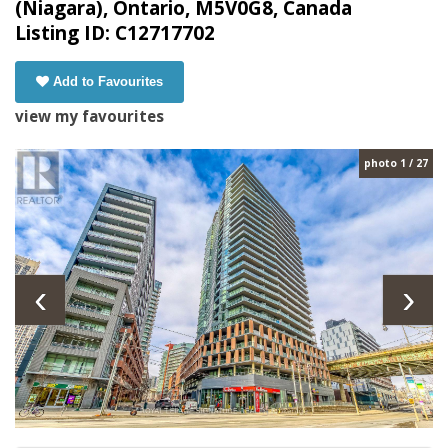
(Niagara), Ontario, M5V0G8, Canada
Listing ID: C12717702
Add to Favourites
view my favourites
photo 1 / 27
‹
›