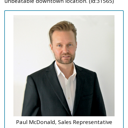
unbeatable downtown location. (id:31565)
Paul McDonald, Sales Representative