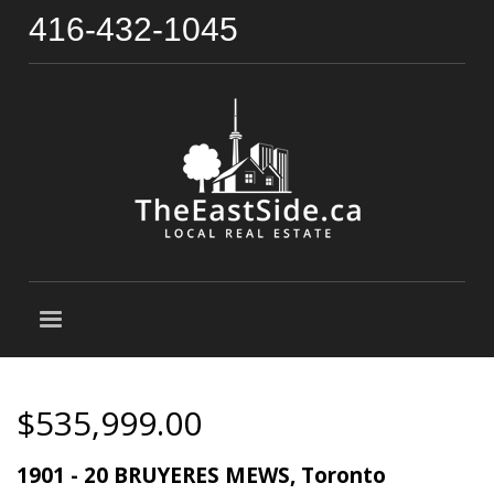
416-432-1045
$535,999.00
1901 - 20 BRUYERES MEWS, Toronto