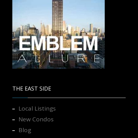
Contact us for more information.
THE EAST SIDE
Local Listings
New Condos
Blog