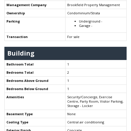
Management Company
Brookfield Property Management
Ownership
Condominium/Strata
Parking
Underground -
Garage -
Transaction
For sale
Building
Bathroom Total
1
Bedrooms Total
2
Bedrooms Above Ground
1
Bedrooms Below Ground
1
Amenities
Security/Concierge, Exercise
Centre, Party Room, Visitor Parking,
Storage - Locker
Basement Type
None
Cooling Type
Central air conditioning
Exterior Finish
Concrete