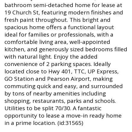
bathroom semi-detached home for lease at
19 Church St, featuring modern finishes and
fresh paint throughout. This bright and
spacious home offers a functional layout
ideal for families or professionals, with a
comfortable living area, well-appointed
kitchen, and generously sized bedrooms filled
with natural light. Enjoy the added
convenience of 2 parking spaces. Ideally
located close to Hwy 401, TTC, UP Express,
GO Station and Pearson Airport, making
commuting quick and easy, and surrounded
by tons of nearby amenities including
shopping, restaurants, parks and schools.
Utilities to be split 70/30. A fantastic
opportunity to lease a move-in ready home
in a prime location. (id:31565)