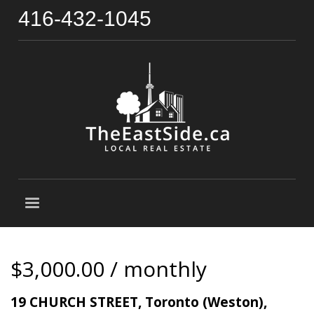
416-432-1045
$3,000.00 / monthly
19 CHURCH STREET, Toronto (Weston),