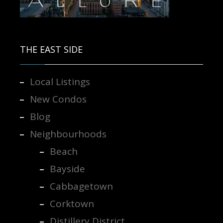
Contact us for more information.
THE EAST SIDE
Local Listings
New Condos
Blog
Neighbourhoods
Beach
Bayside
Cabbagetown
Corktown
Distillery District