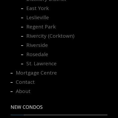
East York
Leslieville
Regent Park
Rivercity (Corktown)
Riverside
Rosedale
St. Lawrence
Mortgage Centre
Contact
About
NEW CONDOS