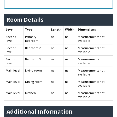
Room Details
Level
Type
Length
Width
Dimensions
Second
Primary
na
na
Measurements not
level
Bedroom
available
Second
Bedroom 2
na
na
Measurements not
level
available
Second
Bedroom 3
na
na
Measurements not
level
available
Main level
Living room
na
na
Measurements not
available
Main level
Dining room
na
na
Measurements not
available
Main level
Kitchen
na
na
Measurements not
available
Additional Information