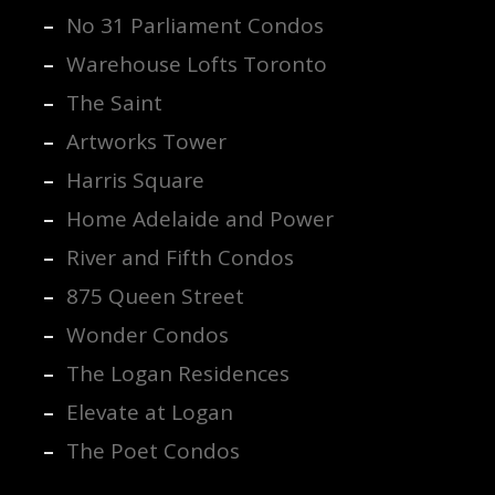
No 31 Parliament Condos
Warehouse Lofts Toronto
The Saint
Artworks Tower
Harris Square
Home Adelaide and Power
River and Fifth Condos
875 Queen Street
Wonder Condos
The Logan Residences
Elevate at Logan
The Poet Condos