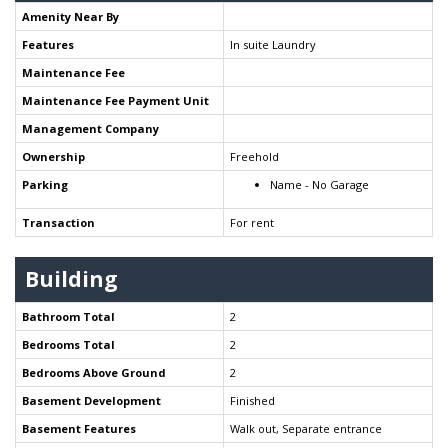
Amenity Near By
Features
In suite Laundry
Maintenance Fee
Maintenance Fee Payment Unit
Management Company
Ownership
Freehold
Parking
Name - No Garage
Transaction
For rent
Building
Bathroom Total
2
Bedrooms Total
2
Bedrooms Above Ground
2
Basement Development
Finished
Basement Features
Walk out, Separate entrance