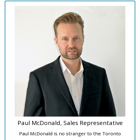
Paul McDonald, Sales Representative
Paul McDonald is no stranger to the Toronto