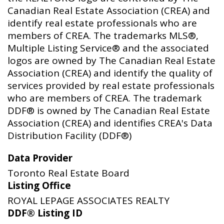
Canadian Real Estate Association (CREA) and
identify real estate professionals who are
members of CREA. The trademarks MLS®,
Multiple Listing Service® and the associated
logos are owned by The Canadian Real Estate
Association (CREA) and identify the quality of
services provided by real estate professionals
who are members of CREA. The trademark
DDF® is owned by The Canadian Real Estate
Association (CREA) and identifies CREA's Data
Distribution Facility (DDF®)
Data Provider
Toronto Real Estate Board
Listing Office
ROYAL LEPAGE ASSOCIATES REALTY
DDF® Listing ID