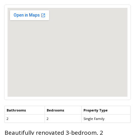
Bathrooms
Bedrooms
Property Type
2
2
Single Family
Beautifully renovated 3-bedroom, 2