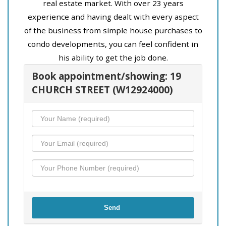
real estate market. With over 23 years
experience and having dealt with every aspect
of the business from simple house purchases to
condo developments, you can feel confident in
his ability to get the job done.
Book appointment/showing: 19
CHURCH STREET (W12924000)
Send