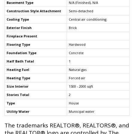
Basement Type
N/A (Finished), N/A
Construction Style Attachment
Semi-detached
Cooling Type
Central air conditioning
Exterior Finish
Brick
Fireplace Present
Flooring Type
Hardwood
Foundation Type
Concrete
Half Bath Total
1
Heating Fuel
Natural gas
Heating Type
Forced air
Size Interior
1500 - 2000 sqft
Stories Total
2
Type
House
Utility Water
Municipal water
The trademarks REALTOR®, REALTORS®, and
the REALTOR® logo are controlled by The