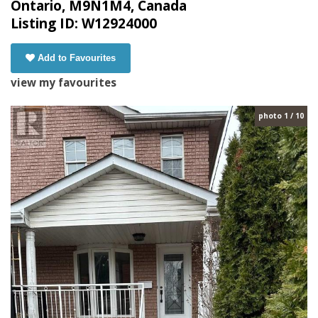
Ontario, M9N1M4, Canada
Listing ID: W12924000
Add to Favourites
view my favourites
photo 1 / 10