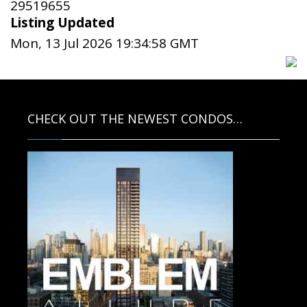
29519655
Listing Updated
Mon, 13 Jul 2026 19:34:58 GMT
CHECK OUT THE NEWEST CONDOS…