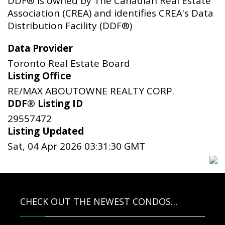
DDF® is owned by The Canadian Real Estate
Association (CREA) and identifies CREA's Data
Distribution Facility (DDF®)
Data Provider
Toronto Real Estate Board
Listing Office
RE/MAX ABOUTOWNE REALTY CORP.
DDF® Listing ID
29557472
Listing Updated
Sat, 04 Apr 2026 03:31:30 GMT
CHECK OUT THE NEWEST CONDOS…