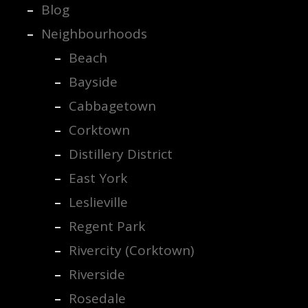
Blog
Neighbourhoods
Beach
Bayside
Cabbagetown
Corktown
Distillery District
East York
Leslieville
Regent Park
Rivercity (Corktown)
Riverside
Rosedale