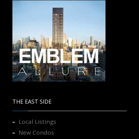
Contact us for more information.
THE EAST SIDE
Local Listings
New Condos