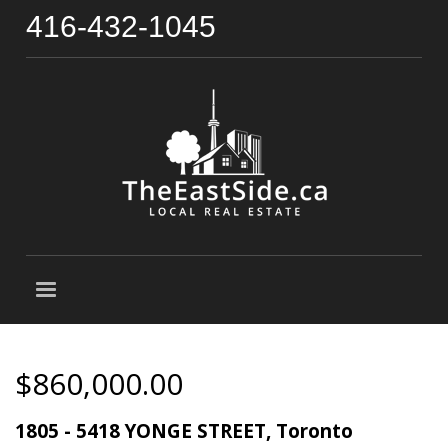
416-432-1045
$860,000.00
1805 - 5418 YONGE STREET, Toronto