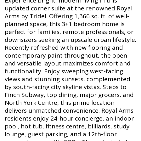
Experience bright, modern living in this
updated corner suite at the renowned Royal
Arms by Tridel. Offering 1,366 sq. ft. of well-
planned space, this 3+1 bedroom home is
perfect for families, remote professionals, or
downsizers seeking an upscale urban lifestyle.
Recently refreshed with new flooring and
contemporary paint throughout, the open
and versatile layout maximizes comfort and
functionality. Enjoy sweeping west-facing
views and stunning sunsets, complemented
by south-facing city skyline vistas. Steps to
Finch Subway, top dining, major grocers, and
North York Centre, this prime location
delivers unmatched convenience. Royal Arms
residents enjoy 24-hour concierge, an indoor
pool, hot tub, fitness centre, billiards, study
lounge, guest parking, and a 12th-floor