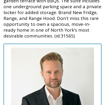
garden terrace with BBQs. The suite includes
one underground parking space and a private
locker for added storage. Brand New Fridge,
Range, and Range Hood. Don't miss this rare
opportunity to own a spacious, move-in-
ready home in one of North York's most
desirable communities. (id:31565)