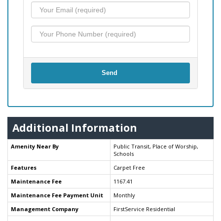
Send
Additional Information
Amenity Near By
Public Transit, Place of Worship,
Schools
Features
Carpet Free
Maintenance Fee
1167.41
Maintenance Fee Payment Unit
Monthly
Management Company
FirstService Residential