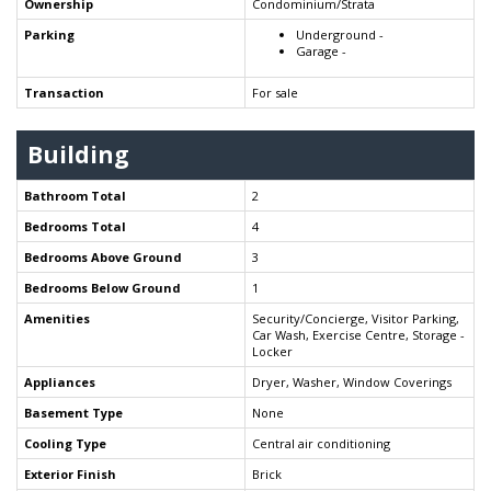
Ownership
Condominium/Strata
Parking
Underground -
Garage -
Transaction
For sale
Building
Bathroom Total
2
Bedrooms Total
4
Bedrooms Above Ground
3
Bedrooms Below Ground
1
Amenities
Security/Concierge, Visitor Parking,
Car Wash, Exercise Centre, Storage -
Locker
Appliances
Dryer, Washer, Window Coverings
Basement Type
None
Cooling Type
Central air conditioning
Exterior Finish
Brick