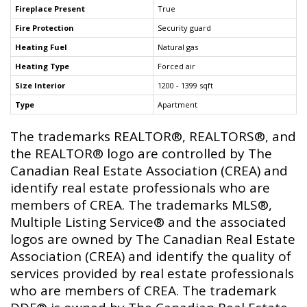
Fireplace Present
True
Fire Protection
Security guard
Heating Fuel
Natural gas
Heating Type
Forced air
Size Interior
1200 - 1399 sqft
Type
Apartment
The trademarks REALTOR®, REALTORS®, and
the REALTOR® logo are controlled by The
Canadian Real Estate Association (CREA) and
identify real estate professionals who are
members of CREA. The trademarks MLS®,
Multiple Listing Service® and the associated
logos are owned by The Canadian Real Estate
Association (CREA) and identify the quality of
services provided by real estate professionals
who are members of CREA. The trademark