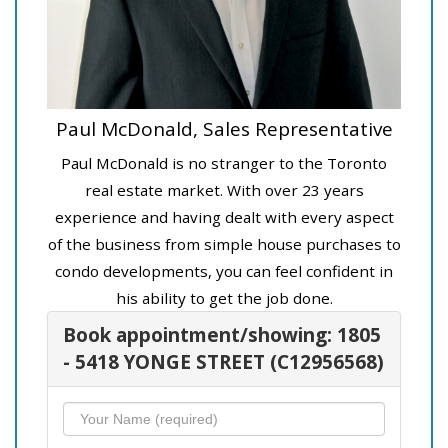
Paul McDonald, Sales Representative
Paul McDonald is no stranger to the Toronto
real estate market. With over 23 years
experience and having dealt with every aspect
of the business from simple house purchases to
condo developments, you can feel confident in
his ability to get the job done.
Book appointment/showing: 1805
- 5418 YONGE STREET (C12956568)