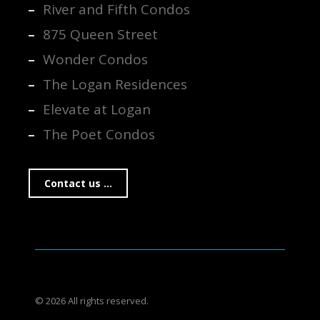
River and Fifth Condos
875 Queen Street
Wonder Condos
The Logan Residences
Elevate at Logan
The Poet Condos
Contact us ...
© 2026 All rights reserved.