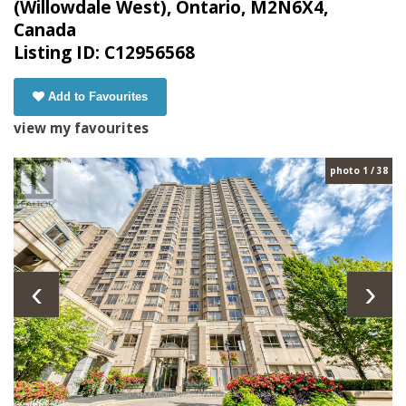
(Willowdale West), Ontario, M2N6X4,
Canada
Listing ID: C12956568
Add to Favourites
view my favourites
photo 1 / 38
‹
›