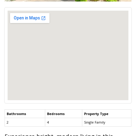
Bathrooms
Bedrooms
Property Type
2
4
Single Family