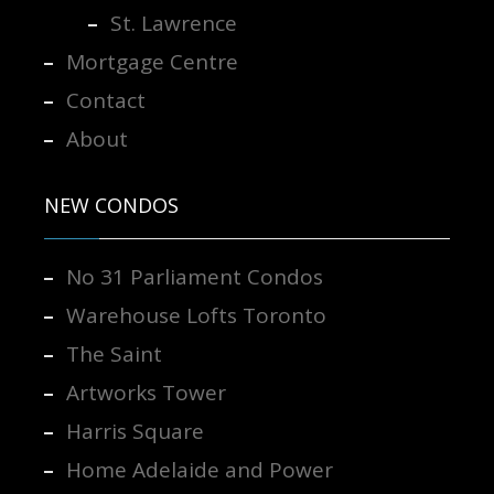
St. Lawrence
Mortgage Centre
Contact
About
NEW CONDOS
No 31 Parliament Condos
Warehouse Lofts Toronto
The Saint
Artworks Tower
Harris Square
Home Adelaide and Power