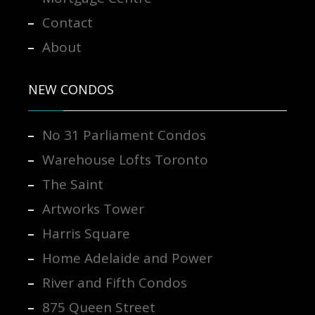
Contact
About
NEW CONDOS
No 31 Parliament Condos
Warehouse Lofts Toronto
The Saint
Artworks Tower
Harris Square
Home Adelaide and Power
River and Fifth Condos
875 Queen Street