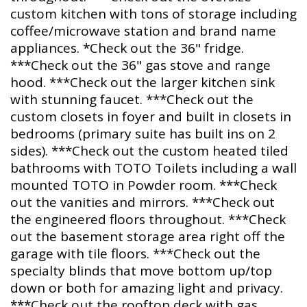
custom kitchen with tons of storage including
coffee/microwave station and brand name
appliances. *Check out the 36" fridge.
***Check out the 36" gas stove and range
hood. ***Check out the larger kitchen sink
with stunning faucet. ***Check out the
custom closets in foyer and built in closets in
bedrooms (primary suite has built ins on 2
sides). ***Check out the custom heated tiled
bathrooms with TOTO Toilets including a wall
mounted TOTO in Powder room. ***Check
out the vanities and mirrors. ***Check out
the engineered floors throughout. ***Check
out the basement storage area right off the
garage with tile floors. ***Check out the
specialty blinds that move bottom up/top
down or both for amazing light and privacy.
***Check out the rooftop deck with gas