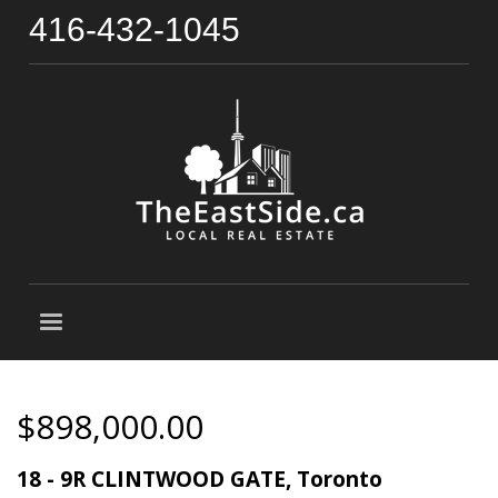
416-432-1045
$898,000.00
18 - 9R CLINTWOOD GATE, Toronto