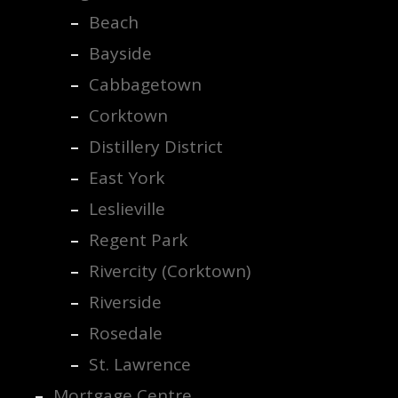
Beach
Bayside
Cabbagetown
Corktown
Distillery District
East York
Leslieville
Regent Park
Rivercity (Corktown)
Riverside
Rosedale
St. Lawrence
Mortgage Centre