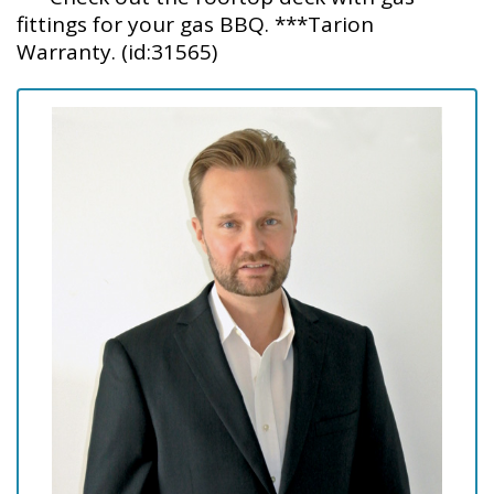
fittings for your gas BBQ. ***Tarion
Warranty. (id:31565)