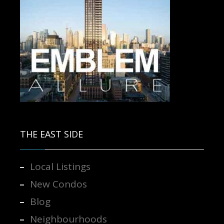
Contact us for more information.
THE EAST SIDE
Local Listings
New Condos
Blog
Neighbourhoods