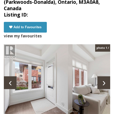
(Parkwoods-Donalda), Ontario, M3A0A8,
Canada
Listing ID:
Add to Favourites
view my favourites
photo 1 /
‹
›