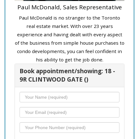
Paul McDonald, Sales Representative
Paul McDonald is no stranger to the Toronto
real estate market. With over 23 years
experience and having dealt with every aspect
of the business from simple house purchases to
condo developments, you can feel confident in
his ability to get the job done.
Book appointment/showing: 18 -
9R CLINTWOOD GATE ()