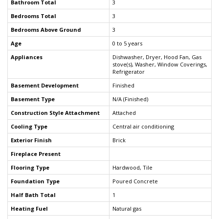
Bathroom Total
3
Bedrooms Total
3
Bedrooms Above Ground
3
Age
0 to 5 years
Appliances
Dishwasher, Dryer, Hood Fan, Gas
stove(s), Washer, Window Coverings,
Refrigerator
Basement Development
Finished
Basement Type
N/A (Finished)
Construction Style Attachment
Attached
Cooling Type
Central air conditioning
Exterior Finish
Brick
Fireplace Present
Flooring Type
Hardwood, Tile
Foundation Type
Poured Concrete
Half Bath Total
1
Heating Fuel
Natural gas