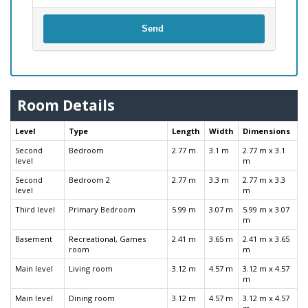
Send
Room Details
Level
Type
Length
Width
Dimensions
Second
Bedroom
2.77 m
3.1 m
2.77 m x 3.1
level
m
Second
Bedroom 2
2.77 m
3.3 m
2.77 m x 3.3
level
m
Third level
Primary Bedroom
5.99 m
3.07 m
5.99 m x 3.07
m
Basement
Recreational, Games
2.41 m
3.65 m
2.41 m x 3.65
room
m
Main level
Living room
3.12 m
4.57 m
3.12 m x 4.57
m
Main level
Dining room
3.12 m
4.57 m
3.12 m x 4.57