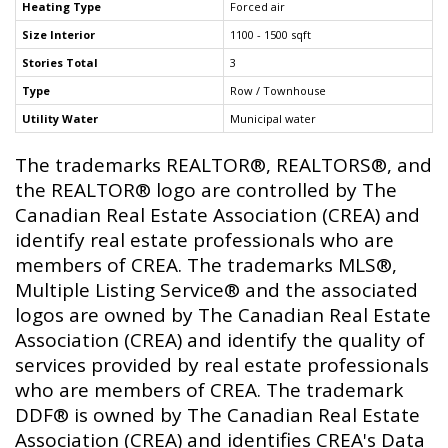
Heating Type
Forced air
Size Interior
1100 - 1500 sqft
Stories Total
3
Type
Row / Townhouse
Utility Water
Municipal water
The trademarks REALTOR®, REALTORS®, and
the REALTOR® logo are controlled by The
Canadian Real Estate Association (CREA) and
identify real estate professionals who are
members of CREA. The trademarks MLS®,
Multiple Listing Service® and the associated
logos are owned by The Canadian Real Estate
Association (CREA) and identify the quality of
services provided by real estate professionals
who are members of CREA. The trademark
DDF® is owned by The Canadian Real Estate
Association (CREA) and identifies CREA's Data