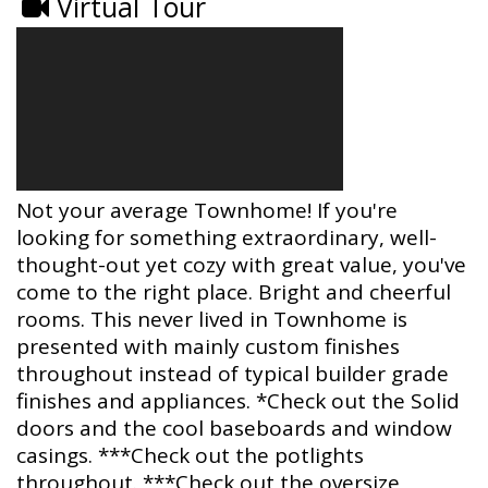
Virtual Tour
Not your average Townhome! If you're
looking for something extraordinary, well-
thought-out yet cozy with great value, you've
come to the right place. Bright and cheerful
rooms. This never lived in Townhome is
presented with mainly custom finishes
throughout instead of typical builder grade
finishes and appliances. *Check out the Solid
doors and the cool baseboards and window
casings. ***Check out the potlights
throughout. ***Check out the oversize