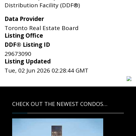
Distribution Facility (DDF®)
Data Provider
Toronto Real Estate Board
Listing Office
DDF® Listing ID
29673090
Listing Updated
Tue, 02 Jun 2026 02:28:44 GMT
CHECK OUT THE NEWEST CONDOS…