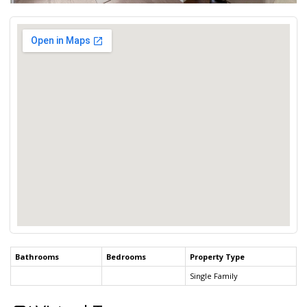
Bathrooms
Bedrooms
Property Type
Single Family