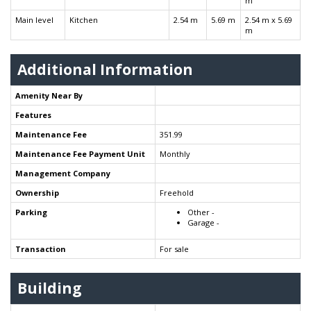
m
Main level
Kitchen
2.54 m
5.69 m
2.54 m x 5.69
m
Additional Information
Amenity Near By
Features
Maintenance Fee
351.99
Maintenance Fee Payment Unit
Monthly
Management Company
Ownership
Freehold
Parking
Other -
Garage -
Transaction
For sale
Building