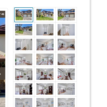
/ 46
›