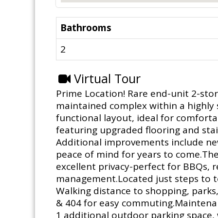
Bathrooms
2
Virtual Tour
Prime Location! Rare end-unit 2-stor
maintained complex within a highly
functional layout, ideal for comfort
featuring upgraded flooring and stai
Additional improvements include new
peace of mind for years to come.The
excellent privacy-perfect for BBQs,
management.Located just steps to top
Walking distance to shopping, parks,
& 404 for easy commuting.Maintenanc
1 additional outdoor parking space, w