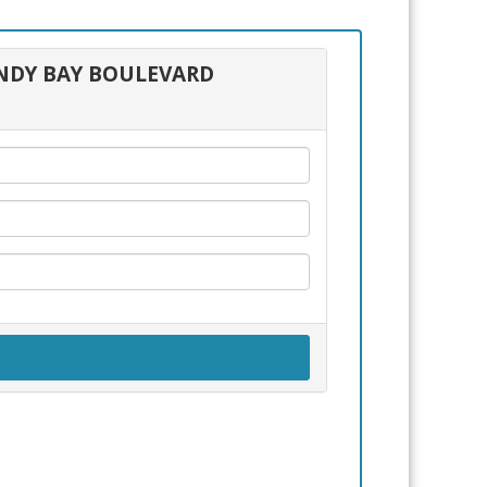
FUNDY BAY BOULEVARD