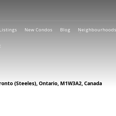
Listings
New Condos
Blog
Neighbourhood
t
onto (Steeles), Ontario, M1W3A2, Canada