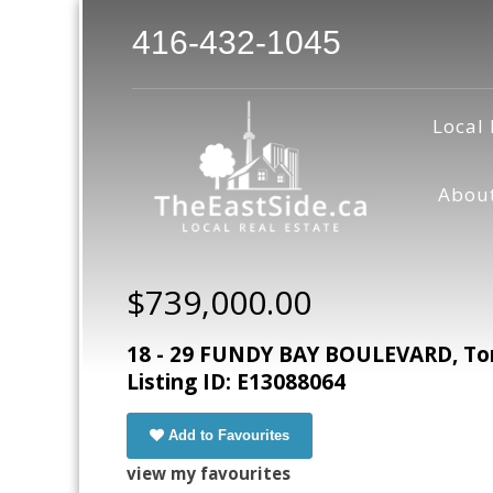
416-432-1045
Local 
Abou
$739,000.00
18 - 29 FUNDY BAY BOULEVARD, Tor
Listing ID: E13088064
Add to Favourites
view my favourites