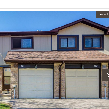
photo 1 