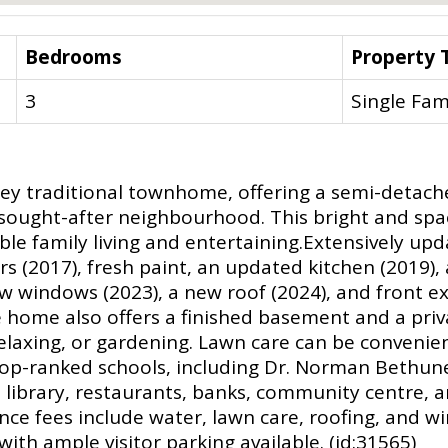
Bedrooms
Property 
3
Single Fam
ey traditional townhome, offering a semi-detached 
 sought-after neighbourhood. This bright and s
able family living and entertaining.Extensively up
rs (2017), fresh paint, an updated kitchen (2019)
 windows (2023), a new roof (2024), and front ext
 home also offers a finished basement and a priva
 relaxing, or gardening. Lawn care can be conveni
-ranked schools, including Dr. Norman Bethune C.
 library, restaurants, banks, community centre, 
e fees include water, lawn care, roofing, and wi
ith ample visitor parking available. (id:31565)