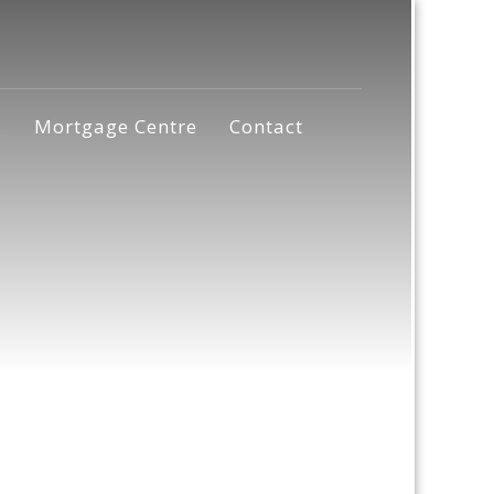
s
Mortgage Centre
Contact