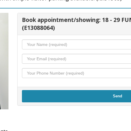
Book appointment/showing: 18 - 29 
(E13088064)
Send