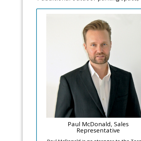
Paul McDonald, Sales
Representative