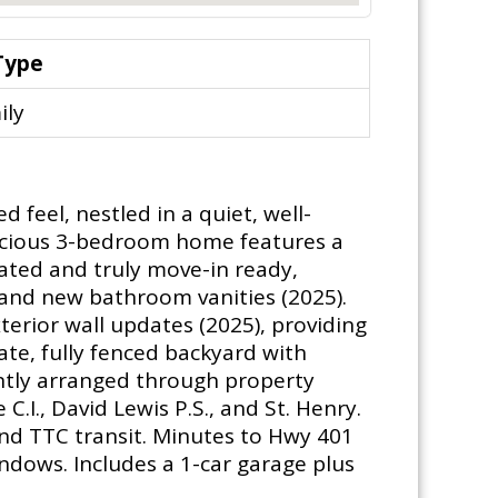
Type
ily
feel, nestled in a quiet, well-
pacious 3-bedroom home features a
dated and truly move-in ready,
, and new bathroom vanities (2025).
erior wall updates (2025), providing
te, fully fenced backyard with
ently arranged through property
I., David Lewis P.S., and St. Henry.
and TTC transit. Minutes to Hwy 401
ndows. Includes a 1-car garage plus