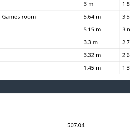
3 m
1.
l, Games room
5.64 m
3.
5.15 m
3 
3.3 m
2.
3.32 m
2.
1.45 m
1.
507.04