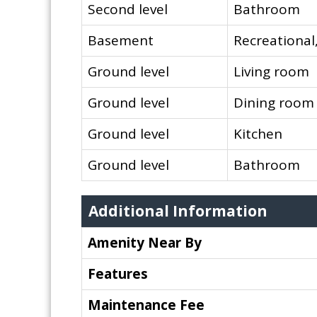
Second level
Bathroom
Basement
Recreationa
Ground level
Living room
Ground level
Dining room
Ground level
Kitchen
Ground level
Bathroom
Additional Information
Amenity Near By
Features
Maintenance Fee