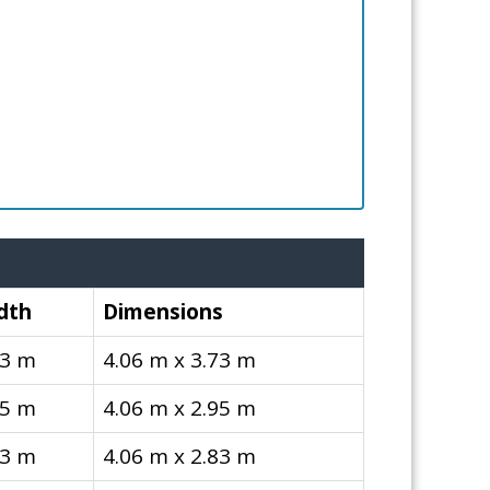
dth
Dimensions
73 m
4.06 m x 3.73 m
95 m
4.06 m x 2.95 m
83 m
4.06 m x 2.83 m