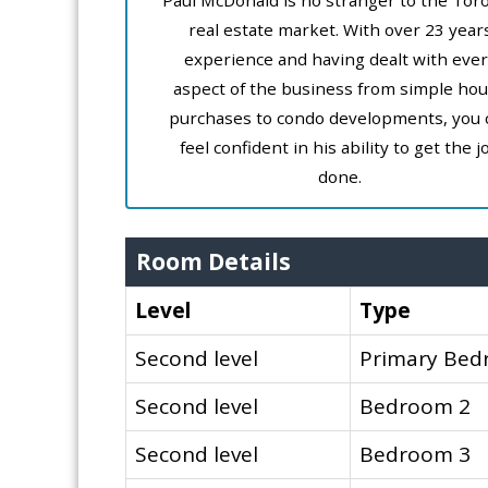
Paul McDonald is no stranger to the Tor
real estate market. With over 23 year
experience and having dealt with ever
aspect of the business from simple ho
purchases to condo developments, you 
feel confident in his ability to get the j
done.
Room Details
Level
Type
Second level
Primary Be
Second level
Bedroom 2
Second level
Bedroom 3