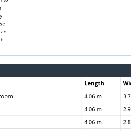
onto
s
y
use
can
ob
Length
Wi
droom
4.06 m
3.
4.06 m
2.
4.06 m
2.