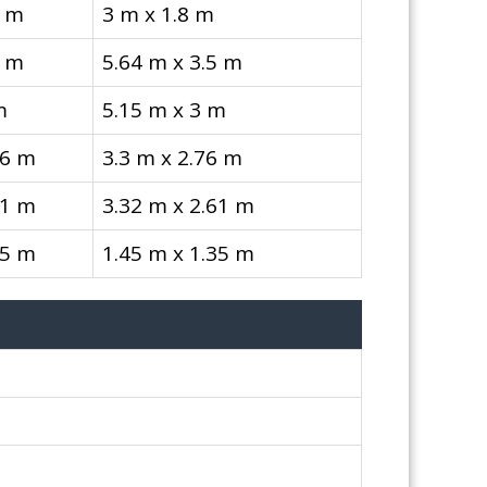
8 m
3 m x 1.8 m
5 m
5.64 m x 3.5 m
m
5.15 m x 3 m
76 m
3.3 m x 2.76 m
61 m
3.32 m x 2.61 m
35 m
1.45 m x 1.35 m