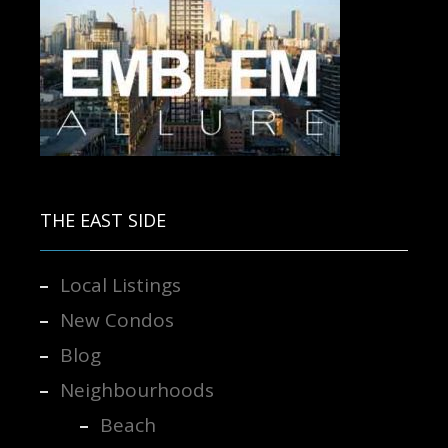
Contact us for more information.
THE EAST SIDE
Local Listings
New Condos
Blog
Neighbourhoods
Beach