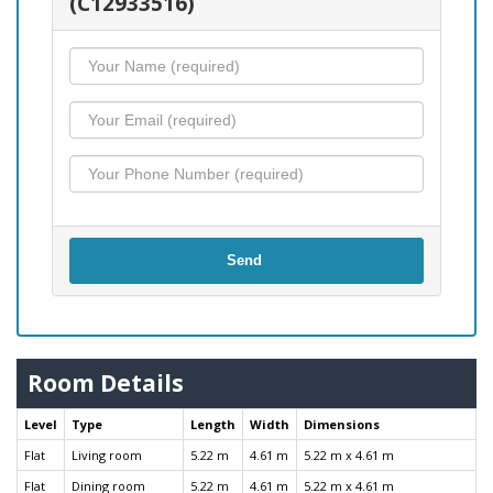
(C12933516)
Send
Room Details
Level
Type
Length
Width
Dimensions
Flat
Living room
5.22 m
4.61 m
5.22 m x 4.61 m
Flat
Dining room
5.22 m
4.61 m
5.22 m x 4.61 m