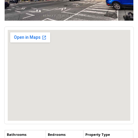
Bathrooms
Bedrooms
Property Type