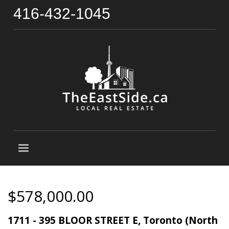
416-432-1045
$578,000.00
1711 - 395 BLOOR STREET E, Toronto (North