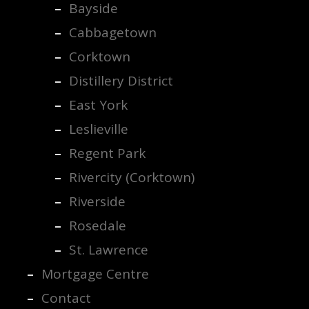
Bayside
Cabbagetown
Corktown
Distillery District
East York
Leslieville
Regent Park
Rivercity (Corktown)
Riverside
Rosedale
St. Lawrence
Mortgage Centre
Contact