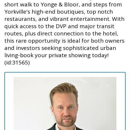
short walk to Yonge & Bloor, and steps from
Yorkville's high-end boutiques, top notch
restaurants, and vibrant entertainment. With
quick access to the DVP and major transit
routes, plus direct connection to the hotel,
this rare opportunity is ideal for both owners
and investors seeking sophisticated urban
living-book your private showing today!
(id:31565)