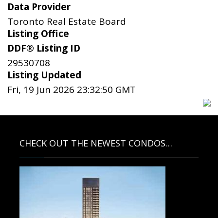
Data Provider
Toronto Real Estate Board
Listing Office
DDF® Listing ID
29530708
Listing Updated
Fri, 19 Jun 2026 23:32:50 GMT
CHECK OUT THE NEWEST CONDOS…