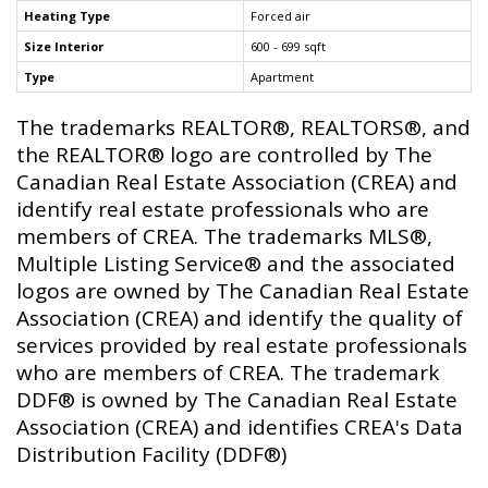
Heating Type
Forced air
Size Interior
600 - 699 sqft
Type
Apartment
The trademarks REALTOR®, REALTORS®, and
the REALTOR® logo are controlled by The
Canadian Real Estate Association (CREA) and
identify real estate professionals who are
members of CREA. The trademarks MLS®,
Multiple Listing Service® and the associated
logos are owned by The Canadian Real Estate
Association (CREA) and identify the quality of
services provided by real estate professionals
who are members of CREA. The trademark
DDF® is owned by The Canadian Real Estate
Association (CREA) and identifies CREA's Data
Distribution Facility (DDF®)