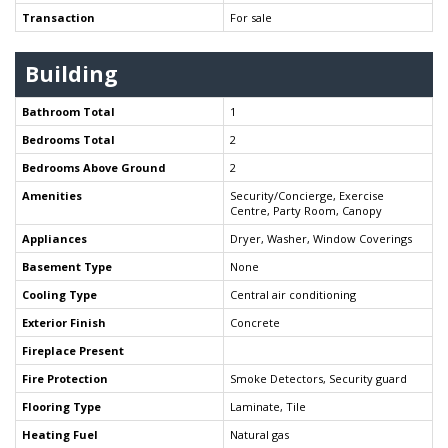
Transaction
For sale
Building
Bathroom Total
1
Bedrooms Total
2
Bedrooms Above Ground
2
Amenities
Security/Concierge, Exercise
Centre, Party Room, Canopy
Appliances
Dryer, Washer, Window Coverings
Basement Type
None
Cooling Type
Central air conditioning
Exterior Finish
Concrete
Fireplace Present
Fire Protection
Smoke Detectors, Security guard
Flooring Type
Laminate, Tile
Heating Fuel
Natural gas