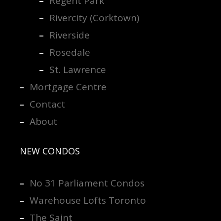
Regent Park
Rivercity (Corktown)
Riverside
Rosedale
St. Lawrence
Mortgage Centre
Contact
About
NEW CONDOS
No 31 Parliament Condos
Warehouse Lofts Toronto
The Saint