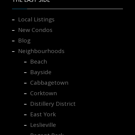
Local Listings
New Condos
Blog
Neighbourhoods
Beach
Bayside
Cabbagetown
Corktown
Distillery District
East York
Leslieville