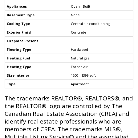
Appliances
Oven - Built-In
Basement Type
None
Cooling Type
Central air conditioning
Exterior Finish
Concrete
Fireplace Present
Flooring Type
Hardwood
Heating Fuel
Natural gas
Heating Type
Forced air
Size Interior
1200 - 1399 sqft
Type
Apartment
The trademarks REALTOR®, REALTORS®, and
the REALTOR® logo are controlled by The
Canadian Real Estate Association (CREA) and
identify real estate professionals who are
members of CREA. The trademarks MLS®,
Multiple Listing Service® and the associated