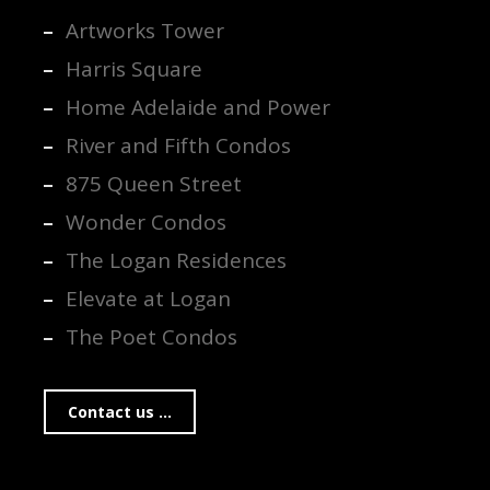
Artworks Tower
Harris Square
Home Adelaide and Power
River and Fifth Condos
875 Queen Street
Wonder Condos
The Logan Residences
Elevate at Logan
The Poet Condos
Contact us ...