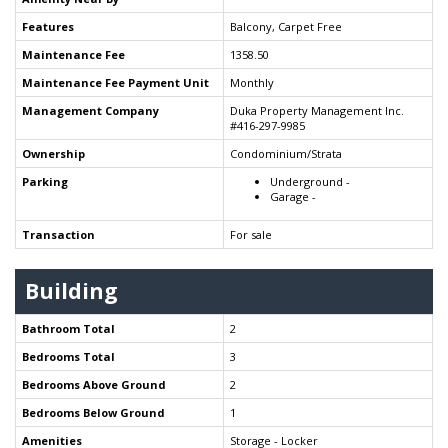
Features
Balcony, Carpet Free
Maintenance Fee
1358.50
Maintenance Fee Payment Unit
Monthly
Management Company
Duka Property Management Inc.
#416-297-9985
Ownership
Condominium/Strata
Parking
Underground -
Garage -
Transaction
For sale
Building
Bathroom Total
2
Bedrooms Total
3
Bedrooms Above Ground
2
Bedrooms Below Ground
1
Amenities
Storage - Locker