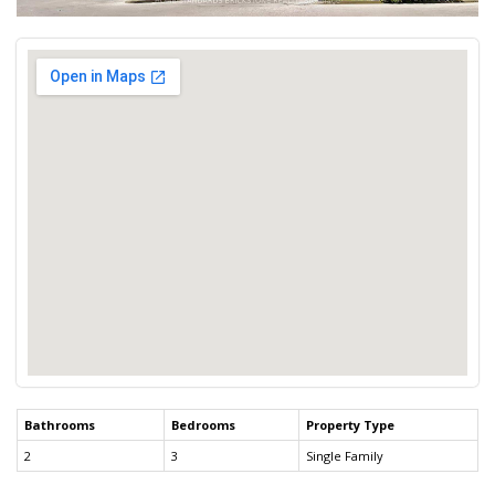
Bathrooms
Bedrooms
Property Type
2
3
Single Family