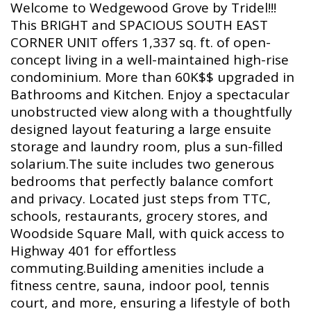
Welcome to Wedgewood Grove by Tridel!!!
This BRIGHT and SPACIOUS SOUTH EAST
CORNER UNIT offers 1,337 sq. ft. of open-
concept living in a well-maintained high-rise
condominium. More than 60K$$ upgraded in
Bathrooms and Kitchen. Enjoy a spectacular
unobstructed view along with a thoughtfully
designed layout featuring a large ensuite
storage and laundry room, plus a sun-filled
solarium.The suite includes two generous
bedrooms that perfectly balance comfort
and privacy. Located just steps from TTC,
schools, restaurants, grocery stores, and
Woodside Square Mall, with quick access to
Highway 401 for effortless
commuting.Building amenities include a
fitness centre, sauna, indoor pool, tennis
court, and more, ensuring a lifestyle of both