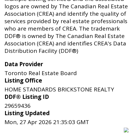
logos are owned by The Canadian Real Estate
Association (CREA) and identify the quality of
services provided by real estate professionals
who are members of CREA. The trademark
DDF® is owned by The Canadian Real Estate
Association (CREA) and identifies CREA's Data
Distribution Facility (DDF®)
Data Provider
Toronto Real Estate Board
Listing Office
HOME STANDARDS BRICKSTONE REALTY
DDF® Listing ID
29659436
Listing Updated
Mon, 27 Apr 2026 21:35:03 GMT