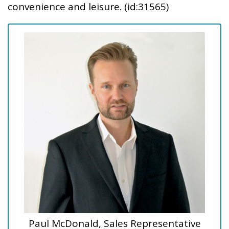
convenience and leisure. (id:31565)
Paul McDonald, Sales Representative