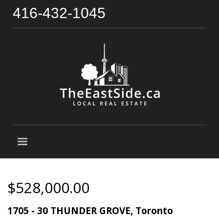
416-432-1045
$528,000.00
1705 - 30 THUNDER GROVE, Toronto