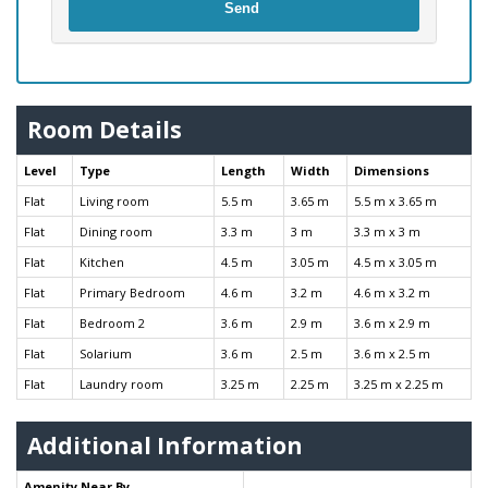
Send
Room Details
Level
Type
Length
Width
Dimensions
Flat
Living room
5.5 m
3.65 m
5.5 m x 3.65 m
Flat
Dining room
3.3 m
3 m
3.3 m x 3 m
Flat
Kitchen
4.5 m
3.05 m
4.5 m x 3.05 m
Flat
Primary Bedroom
4.6 m
3.2 m
4.6 m x 3.2 m
Flat
Bedroom 2
3.6 m
2.9 m
3.6 m x 2.9 m
Flat
Solarium
3.6 m
2.5 m
3.6 m x 2.5 m
Flat
Laundry room
3.25 m
2.25 m
3.25 m x 2.25 m
Additional Information
Amenity Near By