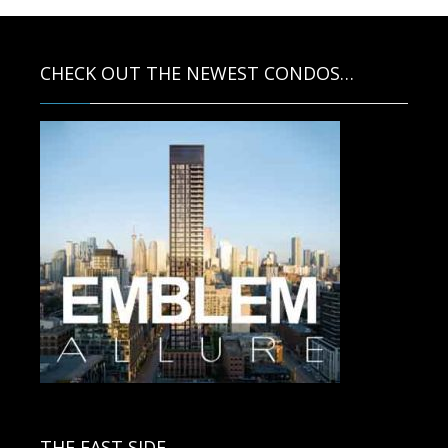
CHECK OUT THE NEWEST CONDOS…
Contact us for more information.
THE EAST SIDE