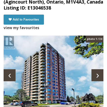
(Agincourt North), Ontario, M1V4A3, Canada
Listing ID: E13046538
Add to Favourites
view my favourites
photo 1 / 34
‹
›