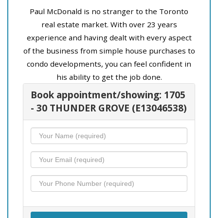
Paul McDonald is no stranger to the Toronto
real estate market. With over 23 years
experience and having dealt with every aspect
of the business from simple house purchases to
condo developments, you can feel confident in
his ability to get the job done.
Book appointment/showing: 1705
- 30 THUNDER GROVE (E13046538)