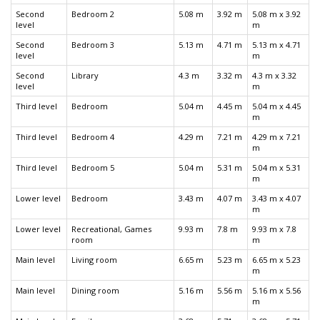
Second
Bedroom 2
5.08 m
3.92 m
5.08 m x 3.92
level
m
Second
Bedroom 3
5.13 m
4.71 m
5.13 m x 4.71
level
m
Second
Library
4.3 m
3.32 m
4.3 m x 3.32
level
m
Third level
Bedroom
5.04 m
4.45 m
5.04 m x 4.45
m
Third level
Bedroom 4
4.29 m
7.21 m
4.29 m x 7.21
m
Third level
Bedroom 5
5.04 m
5.31 m
5.04 m x 5.31
m
Lower level
Bedroom
3.43 m
4.07 m
3.43 m x 4.07
m
Lower level
Recreational, Games
9.93 m
7.8 m
9.93 m x 7.8
room
m
Main level
Living room
6.65 m
5.23 m
6.65 m x 5.23
m
Main level
Dining room
5.16 m
5.56 m
5.16 m x 5.56
m