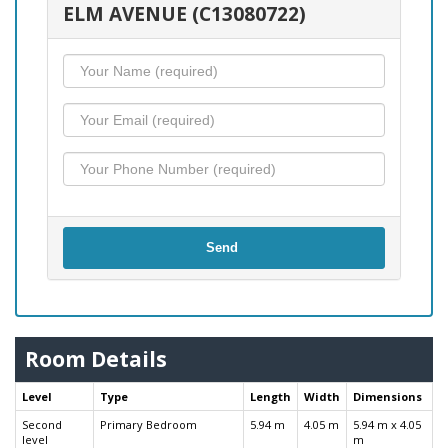
ELM AVENUE (C13080722)
Send
Room Details
Level
Type
Length
Width
Dimensions
Second
Primary Bedroom
5.94 m
4.05 m
5.94 m x 4.05
level
m