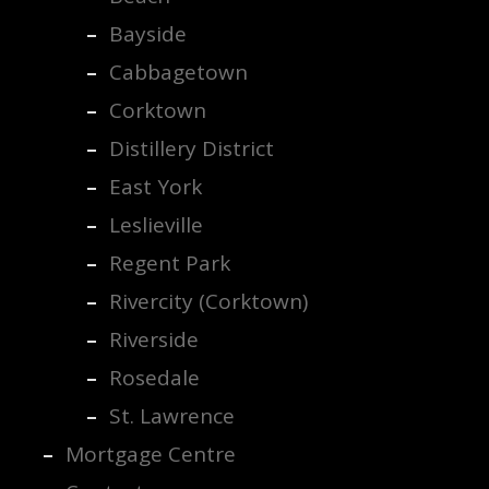
Bayside
Cabbagetown
Corktown
Distillery District
East York
Leslieville
Regent Park
Rivercity (Corktown)
Riverside
Rosedale
St. Lawrence
Mortgage Centre