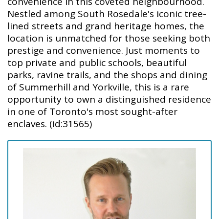
convenience in this coveted neighbourhood.
Nestled among South Rosedale's iconic tree-
lined streets and grand heritage homes, the
location is unmatched for those seeking both
prestige and convenience. Just moments to
top private and public schools, beautiful
parks, ravine trails, and the shops and dining
of Summerhill and Yorkville, this is a rare
opportunity to own a distinguished residence
in one of Toronto's most sought-after
enclaves. (id:31565)