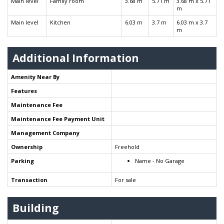
Main level
Family room
3.68 m
5.71 m
3.68 m x 5.71
m
Main level
Kitchen
6.03 m
3.7 m
6.03 m x 3.7
m
Additional Information
Amenity Near By
Features
Maintenance Fee
Maintenance Fee Payment Unit
Management Company
Ownership
Freehold
Parking
Name - No Garage
Transaction
For sale
Building