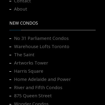
Contact
About
NEW CONDOS
No 31 Parliament Condos
Warehouse Lofts Toronto
The Saint
Artworks Tower
Harris Square
Home Adelaide and Power
River and Fifth Condos
875 Queen Street
Wonder Condos