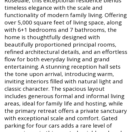
Rosedale, this exceptional residence blends
timeless elegance with the scale and
functionality of modern family living. Offering
over 5,000 square feet of living space, along
with 6+1 bedrooms and 7 bathrooms, the
home is thoughtfully designed with
beautifully proportioned principal rooms,
refined architectural details, and an effortless
flow for both everyday living and grand
entertaining. A stunning reception hall sets
the tone upon arrival, introducing warm,
inviting interiors filled with natural light and
classic character. The spacious layout
includes generous formal and informal living
areas, ideal for family life and hosting, while
the primary retreat offers a private sanctuary
with exceptional scale and comfort. Gated
parking for four cars adds a rare level of