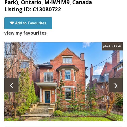
Park), Ontario, M4W1M9, Canada
Listing ID: C13080722
Add to Favourites
view my favourites
photo 1 / 47
‹
›