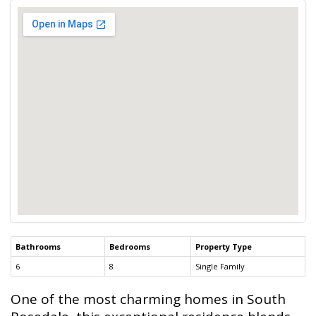
Bathrooms
Bedrooms
Property Type
6
8
Single Family
One of the most charming homes in South