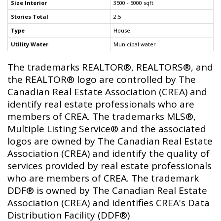
Size Interior
3500 - 5000 sqft
Stories Total
2.5
Type
House
Utility Water
Municipal water
The trademarks REALTOR®, REALTORS®, and
the REALTOR® logo are controlled by The
Canadian Real Estate Association (CREA) and
identify real estate professionals who are
members of CREA. The trademarks MLS®,
Multiple Listing Service® and the associated
logos are owned by The Canadian Real Estate
Association (CREA) and identify the quality of
services provided by real estate professionals
who are members of CREA. The trademark
DDF® is owned by The Canadian Real Estate
Association (CREA) and identifies CREA's Data
Distribution Facility (DDF®)