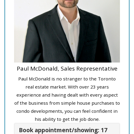
Paul McDonald, Sales Representative
Paul McDonald is no stranger to the Toronto
real estate market. With over 23 years
experience and having dealt with every aspect
of the business from simple house purchases to
condo developments, you can feel confident in
his ability to get the job done.
Book appointment/showing: 17