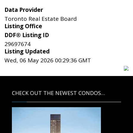
Data Provider
Toronto Real Estate Board
Listing Office
DDF® Listing ID
29697674
Listing Updated
Wed, 06 May 2026 00:29:36 GMT
CHECK OUT THE NEWEST CONDOS…