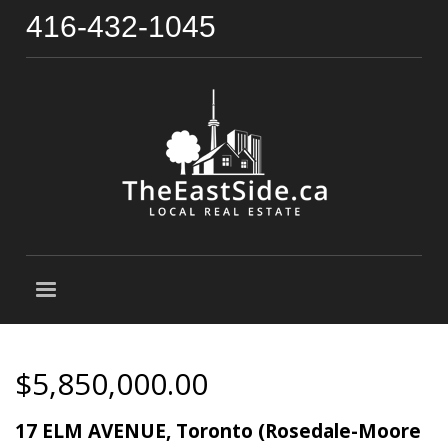
416-432-1045
$5,850,000.00
17 ELM AVENUE, Toronto (Rosedale-Moore