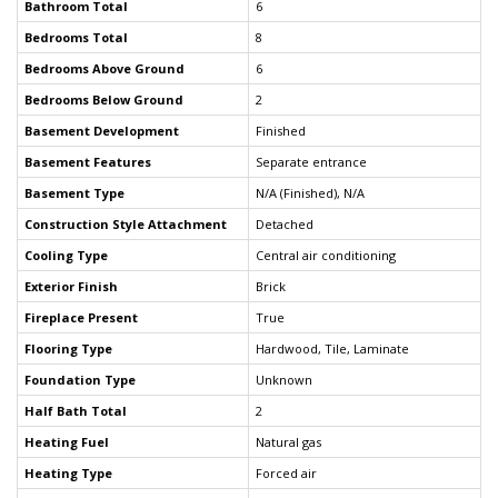
Bathroom Total
6
Bedrooms Total
8
Bedrooms Above Ground
6
Bedrooms Below Ground
2
Basement Development
Finished
Basement Features
Separate entrance
Basement Type
N/A (Finished), N/A
Construction Style Attachment
Detached
Cooling Type
Central air conditioning
Exterior Finish
Brick
Fireplace Present
True
Flooring Type
Hardwood, Tile, Laminate
Foundation Type
Unknown
Half Bath Total
2
Heating Fuel
Natural gas
Heating Type
Forced air