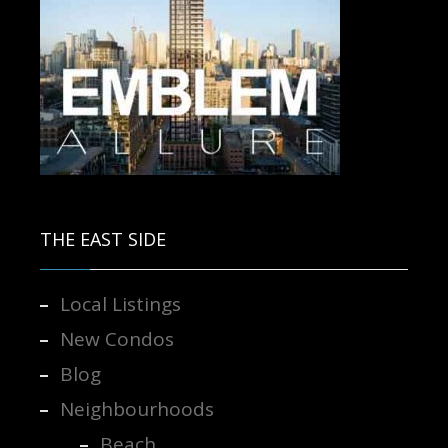
Contact us for more information.
THE EAST SIDE
Local Listings
New Condos
Blog
Neighbourhoods
Beach