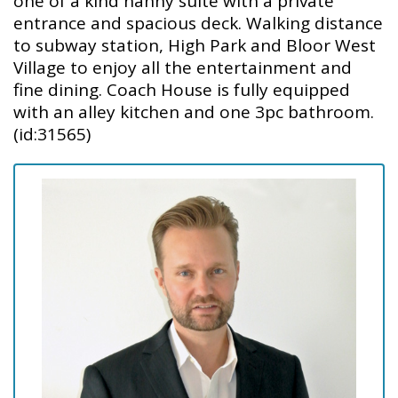
one of a kind nanny suite with a private
entrance and spacious deck. Walking distance
to subway station, High Park and Bloor West
Village to enjoy all the entertainment and
fine dining. Coach House is fully equipped
with an alley kitchen and one 3pc bathroom.
(id:31565)