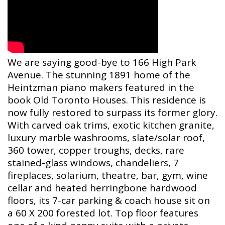
We are saying good-bye to 166 High Park
Avenue. The stunning 1891 home of the
Heintzman piano makers featured in the
book Old Toronto Houses. This residence is
now fully restored to surpass its former glory.
With carved oak trims, exotic kitchen granite,
luxury marble washrooms, slate/solar roof,
360 tower, copper troughs, decks, rare
stained-glass windows, chandeliers, 7
fireplaces, solarium, theatre, bar, gym, wine
cellar and heated herringbone hardwood
floors, its 7-car parking & coach house sit on
a 60 X 200 forested lot. Top floor features