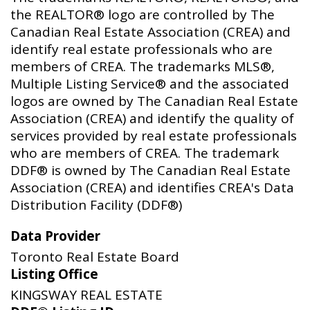
the REALTOR® logo are controlled by The
Canadian Real Estate Association (CREA) and
identify real estate professionals who are
members of CREA. The trademarks MLS®,
Multiple Listing Service® and the associated
logos are owned by The Canadian Real Estate
Association (CREA) and identify the quality of
services provided by real estate professionals
who are members of CREA. The trademark
DDF® is owned by The Canadian Real Estate
Association (CREA) and identifies CREA's Data
Distribution Facility (DDF®)
Data Provider
Toronto Real Estate Board
Listing Office
KINGSWAY REAL ESTATE