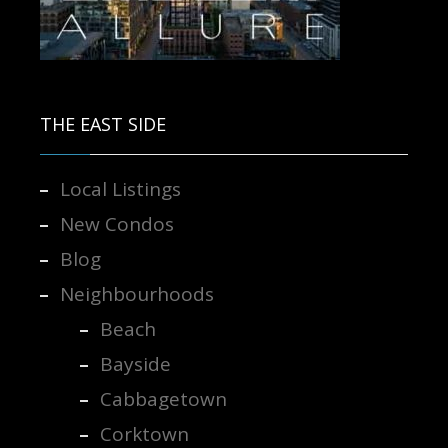
Contact us for more information.
THE EAST SIDE
Local Listings
New Condos
Blog
Neighbourhoods
Beach
Bayside
Cabbagetown
Corktown