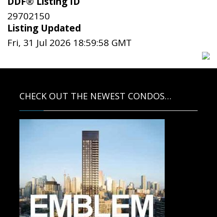
DDF® Listing ID
29702150
Listing Updated
Fri, 31 Jul 2026 18:59:58 GMT
CHECK OUT THE NEWEST CONDOS…