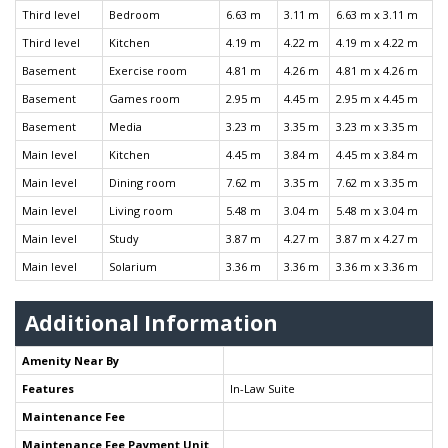
Third level
Bedroom
6.63 m
3.11 m
6.63 m x 3.11 m
Third level
Kitchen
4.19 m
4.22 m
4.19 m x 4.22 m
Basement
Exercise room
4.81 m
4.26 m
4.81 m x 4.26 m
Basement
Games room
2.95 m
4.45 m
2.95 m x 4.45 m
Basement
Media
3.23 m
3.35 m
3.23 m x 3.35 m
Main level
Kitchen
4.45 m
3.84 m
4.45 m x 3.84 m
Main level
Dining room
7.62 m
3.35 m
7.62 m x 3.35 m
Main level
Living room
5.48 m
3.04 m
5.48 m x 3.04 m
Main level
Study
3.87 m
4.27 m
3.87 m x 4.27 m
Main level
Solarium
3.36 m
3.36 m
3.36 m x 3.36 m
Additional Information
Amenity Near By
Features
In-Law Suite
Maintenance Fee
Maintenance Fee Payment Unit