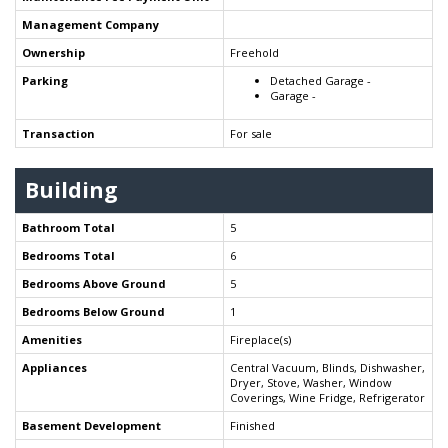
Management Company
Ownership
Freehold
Parking
Detached Garage -
Garage -
Transaction
For sale
Building
Bathroom Total
5
Bedrooms Total
6
Bedrooms Above Ground
5
Bedrooms Below Ground
1
Amenities
Fireplace(s)
Appliances
Central Vacuum, Blinds, Dishwasher,
Dryer, Stove, Washer, Window
Coverings, Wine Fridge, Refrigerator
Basement Development
Finished