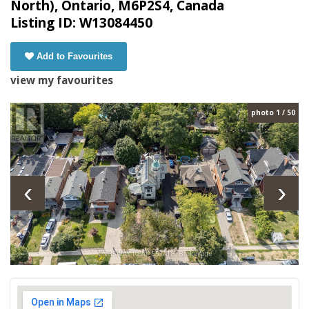
North), Ontario, M6P2S4, Canada
Listing ID: W13084450
Add to Favourites
view my favourites
photo 1 / 50
‹
›