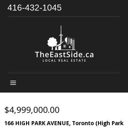
416-432-1045
$4,999,000.00
166 HIGH PARK AVENUE, Toronto (High Park