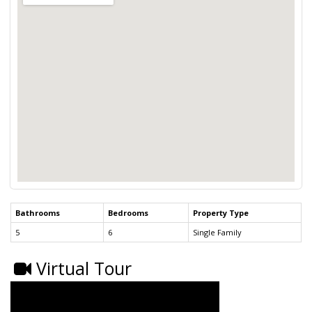
Bathrooms
Bedrooms
Property Type
5
6
Single Family
Virtual Tour