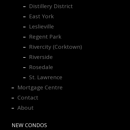
Distillery District
East York
Leslieville
Regent Park
Rivercity (Corktown)
Riverside
Rosedale
St. Lawrence
Mortgage Centre
Contact
About
NEW CONDOS