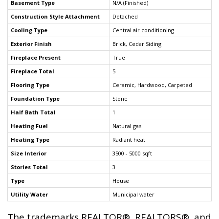
Basement Type
N/A (Finished)
Construction Style Attachment
Detached
Cooling Type
Central air conditioning
Exterior Finish
Brick, Cedar Siding
Fireplace Present
True
Fireplace Total
5
Flooring Type
Ceramic, Hardwood, Carpeted
Foundation Type
Stone
Half Bath Total
1
Heating Fuel
Natural gas
Heating Type
Radiant heat
Size Interior
3500 - 5000 sqft
Stories Total
3
Type
House
Utility Water
Municipal water
The trademarks REALTOR®, REALTORS®, and