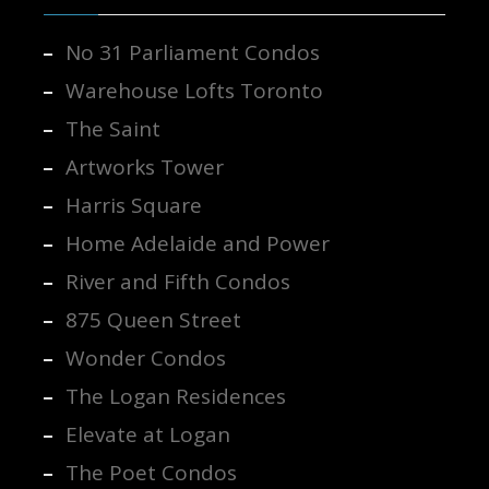
No 31 Parliament Condos
Warehouse Lofts Toronto
The Saint
Artworks Tower
Harris Square
Home Adelaide and Power
River and Fifth Condos
875 Queen Street
Wonder Condos
The Logan Residences
Elevate at Logan
The Poet Condos