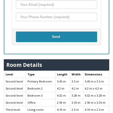
Send
Room Details
Level
Type
Length
Width
Dimensions
Second level
Primary Bedroom
5.45 m
3.5 m
5.45 m x 3.5 m
Second level
Bedroom 2
4.2 m
4.2 m
4.2 m x 4.2 m
Second level
Bedroom 3
4.32 m
3.28 m
4.32 m x 3.28 m
Second level
Office
2.59 m
3.35 m
2.59 m x 3.35 m
Third level
Living room
4.19 m
2.5 m
4.19 m x 2.5 m