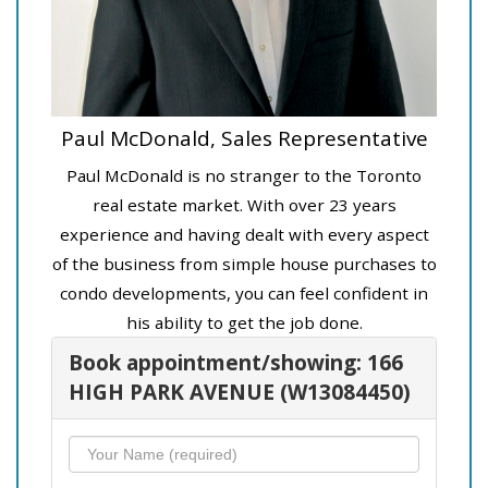
Paul McDonald, Sales Representative
Paul McDonald is no stranger to the Toronto
real estate market. With over 23 years
experience and having dealt with every aspect
of the business from simple house purchases to
condo developments, you can feel confident in
his ability to get the job done.
Book appointment/showing: 166
HIGH PARK AVENUE (W13084450)